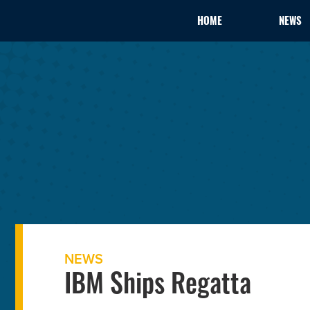
HOME
NEWS
NEWS
IBM Ships Regatta