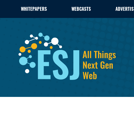
WHITEPAPERS
WEBCASTS
ADVERTIS