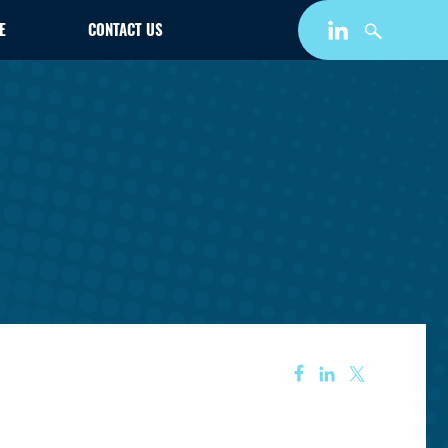
E
CONTACT US