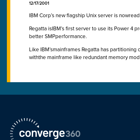
12/17/2001
IBM Corp’s new flagship Unix server is nowreadil
Regatta isIBM’s first server to use its Power 4
better SMPperformance.
Like IBM’smainframes Regatta has partitioning cap
withthe mainframe like redundant memory mod