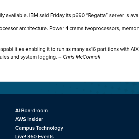
y available. IBM said Friday its p690 “Regatta” server is ava
 processor architecture. Power 4 crams twoprocessors, memory 
abilities enabling it to run as many as16 partitions with AIX 
ules and system logging. –
Chris McConnell
AI Boardroom
AWS Insider
Campus Technology
Live! 360 Events