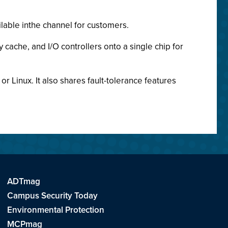
ilable inthe channel for customers.
cache, and I/O controllers onto a single chip for
or Linux. It also shares fault-tolerance features
ADTmag
Campus Security Today
Environmental Protection
MCPmag