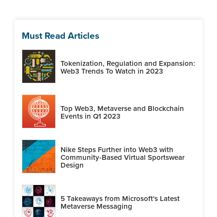
Must Read Articles
Tokenization, Regulation and Expansion:
Web3 Trends To Watch in 2023
Top Web3, Metaverse and Blockchain
Events in Q1 2023
Nike Steps Further into Web3 with
Community-Based Virtual Sportswear
Design
5 Takeaways from Microsoft's Latest
Metaverse Messaging