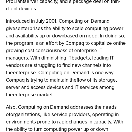
ProLiantserver capacity, and a package deal on thin-
client devices.
Introduced in July 2001, Computing on Demand
givesenterprises the ability to scale computing power
and availability up or downbased on need. In doing so,
the program is an effort by Compaq to capitalize onthe
growing cost consciousness of enterprise IT
managers. With diminishing ITbudgets, leading IT
vendors are struggling to find new channels into
theenterprise. Computing on Demand is one way
Compaq is trying to maintain theflow of its storage,
server and access devices and IT services among
theenterprise market.
Also, Computing on Demand addresses the needs
oforganizations, like service providers, operating in
environments prone to rapidchanges in capacity. With
the ability to turn computing power up or down