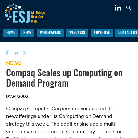
HOME
NEWS
WHITEPAPERS
WEBCASTS
ADVERTISE
CONTACT US
NEWS
Compaq Scales up Computing on
Demand Program
01/24/2002
Compaq Computer Corporation announced three
newofferings under its Computing on Demand
strategy this week. The additionsinclude a multi-
vendor managed storage solution, pay-per-use for