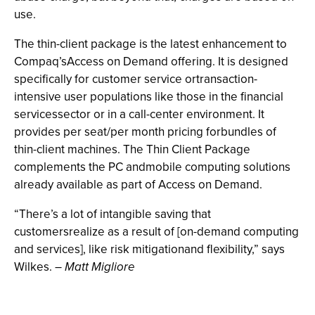
use.
The thin-client package is the latest enhancement to
Compaq’sAccess on Demand offering. It is designed
specifically for customer service ortransaction-
intensive user populations like those in the financial
servicessector or in a call-center environment. It
provides per seat/per month pricing forbundles of
thin-client machines. The Thin Client Package
complements the PC andmobile computing solutions
already available as part of Access on Demand.
“There’s a lot of intangible saving that
customersrealize as a result of [on-demand computing
and services], like risk mitigationand flexibility,” says
Wilkes. –
Matt Migliore