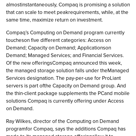
almostinstantaneously, Compaq is promising a solution
that can scale to meet peakrequirements, while, at the
same time, maximize return on investment.
Compaq’s Computing on Demand program currently
toucheson five different categories: Access on
Demand; Capacity on Demand; Applicationson
Demand; Managed Services; and Financial Services.
Of the new offeringsCompaq announced this week,
the managed storage solution falls under theManaged
Services designation. The pay-per-use for ProLiant
servers is part ofthe Capacity on Demand group. And
the thin-client package supplements the PCand mobile
solutions Compaq is currently offering under Access
on Demand.
Ray Wilkes, director of the Computing on Demand
programfor Compaq, says the additions Compaq has