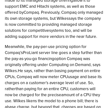
made to its managed storage offeringallow it to
support EMC and Hitachi systems, as well as those
offered byCompaq. Previously, Compaq only managed
its own storage systems, but Wilkessays the company
is now committed to providing managed storage
solutions for competitivesystems too, and will be
adding support for more vendors in the near future.
Meanwhile, the pay-per-use pricing option for
Compaq’sProLiant server line goes a step further than
the pay-as-you-go financingoption Compaq was
originally offering under Computing on Demand, says
Wilkes.He says, rather than basing payment on entire
CPUs, Compaq will now meter CPUusage and base its
charges on a customer’s average level of use. So,
ratherthan paying for an entire CPU, customers will
now be charged for the preciseamount of a CPU they
use. Wilkes likens the model to a phone bill; there is
abase charge, but beyond that, charges are based on