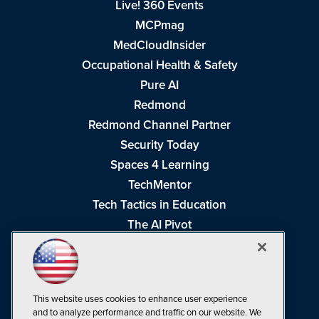
Live! 360 Events
MCPmag
MedCloudInsider
Occupational Health & Safety
Pure AI
Redmond
Redmond Channel Partner
Security Today
Spaces 4 Learning
TechMentor
Tech Tactics in Education
The AI Pivot
THE Journal
Virtualization & Cloud Review
Visual Studio Magazine
This website uses cookies to enhance user experience
Visual Studio Live!
and to analyze performance and traffic on our website. We