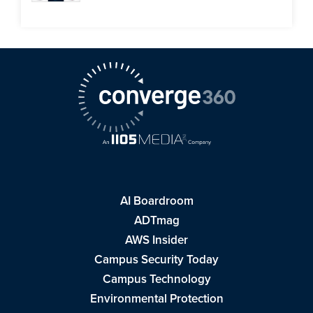
AI Boardroom
ADTmag
AWS Insider
Campus Security Today
Campus Technology
Environmental Protection