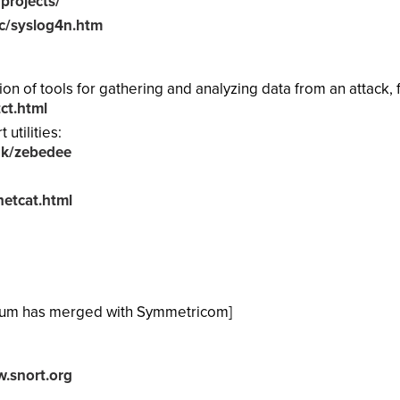
projects/
c/syslog4n.htm
tion of tools for gathering and analyzing data from an attack,
ct.html
utilities:
uk/zebedee
etcat.html
tum has merged with Symmetricom]
.snort.org