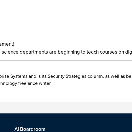
ement)
 science departments are beginning to teach courses on digita
rise Systems and is its Security Strategies column, as well as be
chnology freelance writer.
AI Boardroom