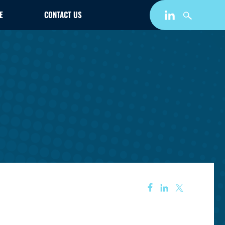
E
CONTACT US