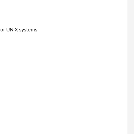
 for UNIX systems: