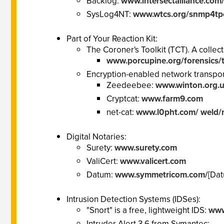
Backlog:
www.intersectalliance.com/
SysLog4NT:
www.wtcs.org/snmp4tp
Part of Your Reaction Kit:
The Coroner's Toolkit (TCT). A collec
www.porcupine.org/forensics/t
Encryption-enabled network transport 
Zeedeebee:
www.winton.org.
Cryptcat:
www.farm9.com
net-cat:
www.l0pht.com/ weld/n
Digital Notaries:
Surety:
www.surety.com
ValiCert:
www.valicert.com
Datum:
www.symmetricom.com/
[Da
Intrusion Detection Systems (IDSes):
"Snort" is a free, lightweight IDS:
www
Intruder Alert 3.6 from Symantec: