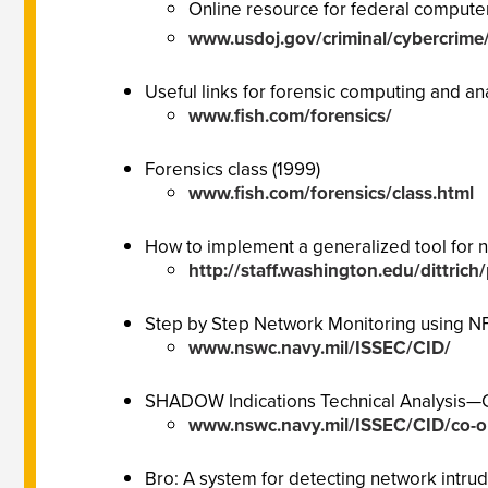
Online resource for federal computer
www.usdoj.gov/criminal/cybercrime
Useful links for forensic computing and an
www.fish.com/forensics/
Forensics class (1999)
www.fish.com/forensics/class.html
How to implement a generalized tool for 
http://staff.washington.edu/dittric
Step by Step Network Monitoring using N
www.nswc.navy.mil/ISSEC/CID/
SHADOW Indications Technical Analysis—
www.nswc.navy.mil/ISSEC/CID/co-or
Bro: A system for detecting network intrud