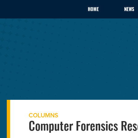
HOME
NEWS
COLUMNS
Computer Forensics Res