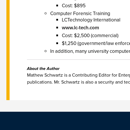
Cost: $895
Computer Forensic Training
LCTechnology International
www.lc-tech.com
Cost: $2,500 (commercial)
$1,250 (government/law enforc
In addition, many university computer
About the Author
Mathew Schwartz is a Contributing Editor for Enterp
publications. Mr. Schwartz is also a security and te