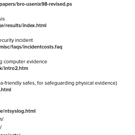
h/papers/bro-usenix98-revised.ps
sis
ge/results/index.html
curity incident
/misc/faqs/incidentcosts.faq
ng computer evidence
k/intro2.htm
a-friendly safes, for safeguarding physical evidence)
.html
e/ntsyslog.html
n/
/