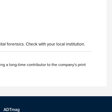
l forensics. Check with your local institution.
ing a long-time contributor to the company's print
ADTmag