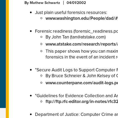
By
Mathew Schwartz
04/01/2002
Just plain useful forensics resources:
www.washington.edu/People/dad/#
Forensic readiness (forensic_readiness.pdf
By John Tan (
tan@atstake.com
)
www.atstake.com/research/reports/
This paper shows how you can maximiz
forensics in the event of an incident
"Secure Audit Logs to Support Computer 
By Bruce Schneier & John Kelsey of C
www.counterpane.com/audit-logs.p
"Guidelines for Evidence Collection and Ar
ftp://ftp.rfc-editor.org/in-notes/rfc3
Department of Justice: Computer Crime and