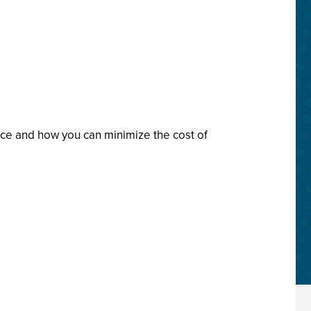
nce and how you can minimize the cost of