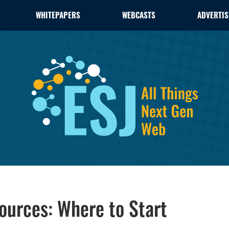
WHITEPAPERS
WEBCASTS
ADVERTIS
ources: Where to Start