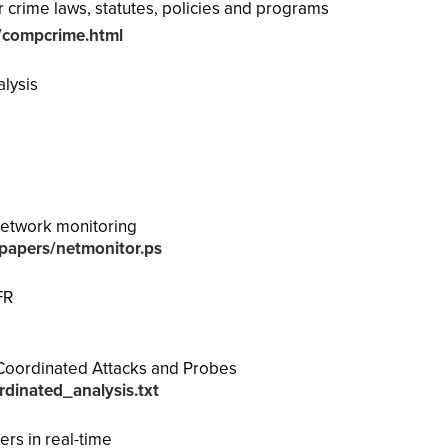
 crime laws, statutes, policies and programs
/compcrime.html
alysis
network monitoring
h/papers/netmonitor.ps
FR
Coordinated Attacks and Probes
dinated_analysis.txt
ers in real-time