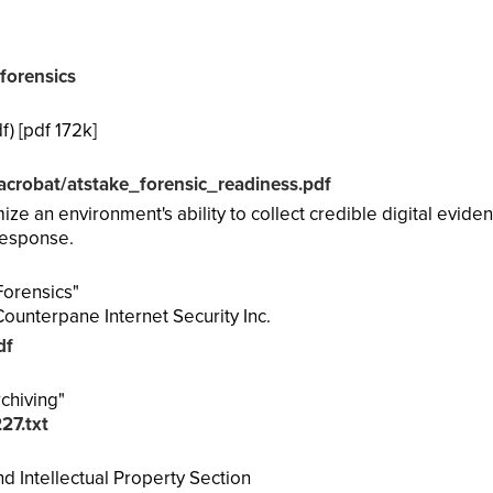
forensics
) [pdf 172k]
acrobat/atstake_forensic_readiness.pdf
e an environment's ability to collect credible digital evide
 response.
Forensics"
ounterpane Internet Security Inc.
df
chiving"
227.txt
 Intellectual Property Section