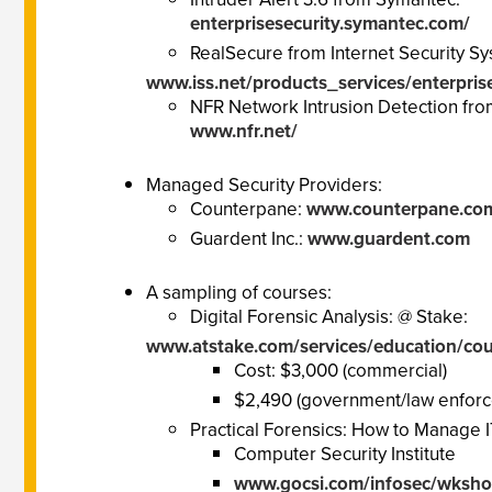
enterprisesecurity.symantec.com/
RealSecure from Internet Security Sy
www.iss.net/products_services/enterpris
NFR Network Intrusion Detection fro
www.nfr.net/
Managed Security Providers:
Counterpane:
www.counterpane.co
Guardent Inc.:
www.guardent.com
A sampling of courses:
Digital Forensic Analysis: @ Stake:
www.atstake.com/services/education/cour
Cost: $3,000 (commercial)
$2,490 (government/law enfor
Practical Forensics: How to Manage I
Computer Security Institute
www.gocsi.com/infosec/wksho