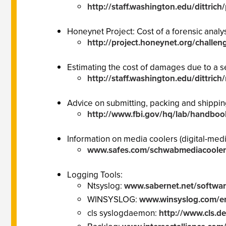
http://staff.washington.edu/dittric
Honeynet Project: Cost of a forensic analy
http://project.honeynet.org/challen
Estimating the cost of damages due to a se
http://staff.washington.edu/dittrich
Advice on submitting, packing and shippi
http://www.fbi.gov/hq/lab/handboo
Information on media coolers (digital-medi
www.safes.com/schwabmediacooler
Logging Tools:
Ntsyslog:
www.sabernet.net/softwar
WINSYSLOG:
www.winsyslog.com/e
cls syslogdaemon:
http://www.cls.de