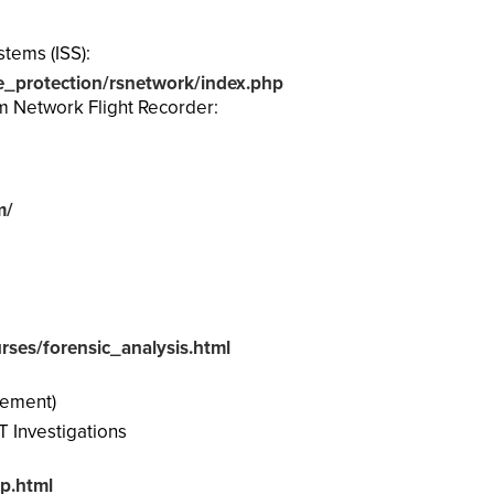
stems (ISS):
e_protection/rsnetwork/index.php
m Network Flight Recorder:
m/
ses/forensic_analysis.html
cement)
T Investigations
p.html