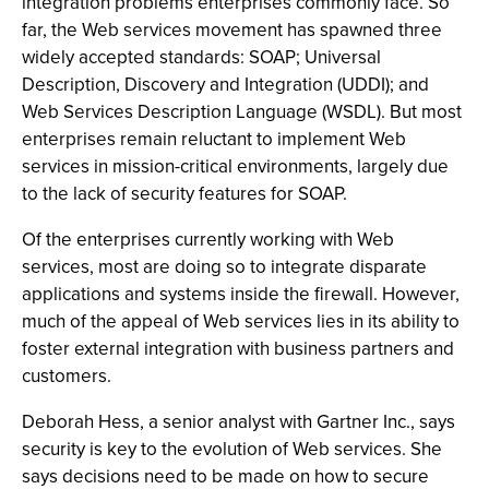
integration problems enterprises commonly face. So
far, the Web services movement has spawned three
widely accepted standards: SOAP; Universal
Description, Discovery and Integration (UDDI); and
Web Services Description Language (WSDL). But most
enterprises remain reluctant to implement Web
services in mission-critical environments, largely due
to the lack of security features for SOAP.
Of the enterprises currently working with Web
services, most are doing so to integrate disparate
applications and systems inside the firewall. However,
much of the appeal of Web services lies in its ability to
foster external integration with business partners and
customers.
Deborah Hess, a senior analyst with Gartner Inc., says
security is key to the evolution of Web services. She
says decisions need to be made on how to secure