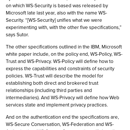
on which WS-Security is based was released by
Microsoft late last year, also with the name WS-
Security. “[WS-Security] unifies what we were
experimenting with, with the other five specifications,”
says Sutor.
The other specifications outlined in the IBM, Microsoft
white paper include, on the policy end, WS-Policy, WS-
Trust and WS-Privacy. WS-Policy will define how to
express the capabilities and constraints of security
policies. WS-Trust will describe the model for
establishing both direct and brokered trust
relationships (including third parties and
intermediaries). And WS-Privacy will define how Web
services state and implement privacy practices.
And on the authentication end the specifications are,
WS-Secure Conversation, WS-Federation and WS-