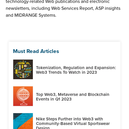
technology-related Web publications and electronic
newsletters, including Web Services Report, ASP insights
and MIDRANGE Systems.
Must Read Articles
Tokenization, Regulation and Expansion:
Web3 Trends To Watch in 2023
Top Web3, Metaverse and Blockchain
Events in Q1 2023
Nike Steps Further into Web3 with
Community-Based Virtual Sportswear
Design