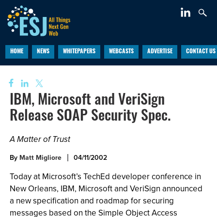
HOME
NEWS
WHITEPAPERS
WEBCASTS
ADVERTISE
CONTACT US
IBM, Microsoft and VeriSign
Release SOAP Security Spec.
A Matter of Trust
By
Matt Migliore
04/11/2002
Today at Microsoft’s TechEd developer conference in
New Orleans, IBM, Microsoft and VeriSign announced
a new specification and roadmap for securing
messages based on the Simple Object Access