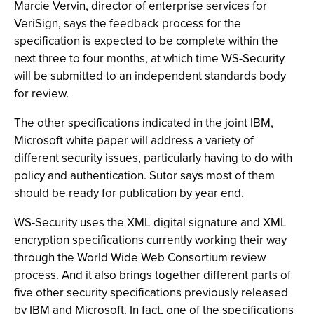
Marcie Vervin, director of enterprise services for
VeriSign, says the feedback process for the
specification is expected to be complete within the
next three to four months, at which time WS-Security
will be submitted to an independent standards body
for review.
The other specifications indicated in the joint IBM,
Microsoft white paper will address a variety of
different security issues, particularly having to do with
policy and authentication. Sutor says most of them
should be ready for publication by year end.
WS-Security uses the XML digital signature and XML
encryption specifications currently working their way
through the World Wide Web Consortium review
process. And it also brings together different parts of
five other security specifications previously released
by IBM and Microsoft. In fact, one of the specifications