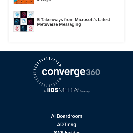
5 Takeaways from Microsoft's Latest
Metaverse Messaging
AI Boardroom
ADTmag
AWS Insider