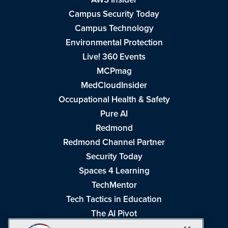
Campus Security Today
Campus Technology
Environmental Protection
Live! 360 Events
MCPmag
MedCloudInsider
Occupational Health & Safety
Pure AI
Redmond
Redmond Channel Partner
Security Today
Spaces 4 Learning
TechMentor
Tech Tactics in Education
The AI Pivot
THE Journal