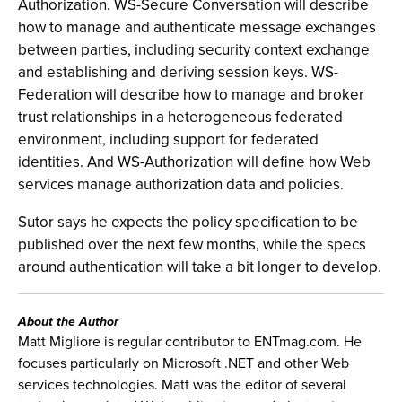
Authorization. WS-Secure Conversation will describe
how to manage and authenticate message exchanges
between parties, including security context exchange
and establishing and deriving session keys. WS-
Federation will describe how to manage and broker
trust relationships in a heterogeneous federated
environment, including support for federated
identities. And WS-Authorization will define how Web
services manage authorization data and policies.
Sutor says he expects the policy specification to be
published over the next few months, while the specs
around authentication will take a bit longer to develop.
About the Author
Matt Migliore is regular contributor to ENTmag.com. He
focuses particularly on Microsoft .NET and other Web
services technologies. Matt was the editor of several