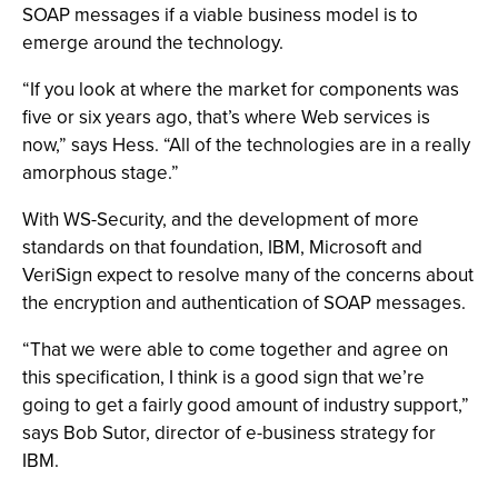
SOAP messages if a viable business model is to
emerge around the technology.
“If you look at where the market for components was
five or six years ago, that’s where Web services is
now,” says Hess. “All of the technologies are in a really
amorphous stage.”
With WS-Security, and the development of more
standards on that foundation, IBM, Microsoft and
VeriSign expect to resolve many of the concerns about
the encryption and authentication of SOAP messages.
“That we were able to come together and agree on
this specification, I think is a good sign that we’re
going to get a fairly good amount of industry support,”
says Bob Sutor, director of e-business strategy for
IBM.