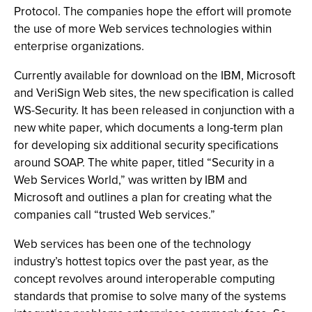
Protocol. The companies hope the effort will promote
the use of more Web services technologies within
enterprise organizations.
Currently available for download on the IBM, Microsoft
and VeriSign Web sites, the new specification is called
WS-Security. It has been released in conjunction with a
new white paper, which documents a long-term plan
for developing six additional security specifications
around SOAP. The white paper, titled “Security in a
Web Services World,” was written by IBM and
Microsoft and outlines a plan for creating what the
companies call “trusted Web services.”
Web services has been one of the technology
industry’s hottest topics over the past year, as the
concept revolves around interoperable computing
standards that promise to solve many of the systems