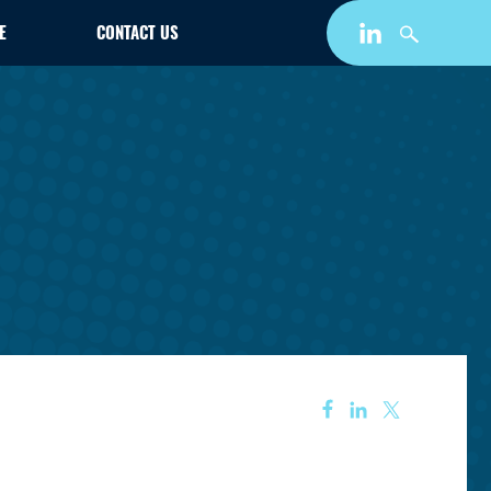
E
CONTACT US