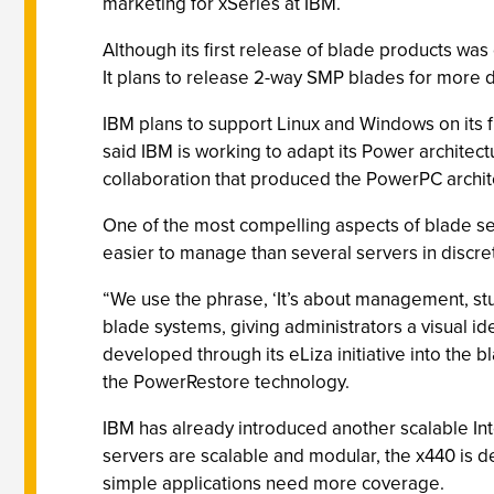
marketing for xSeries at IBM.
Although its first release of blade products w
It plans to release 2-way SMP blades for more d
IBM plans to support Linux and Windows on its fir
said IBM is working to adapt its Power archite
collaboration that produced the PowerPC archi
One of the most compelling aspects of blade ser
easier to manage than several servers in discre
“We use the phrase, ‘It’s about management, st
blade systems, giving administrators a visual ide
developed through its eLiza initiative into the
the PowerRestore technology.
IBM has already introduced another scalable Int
servers are scalable and modular, the x440 is d
simple applications need more coverage.