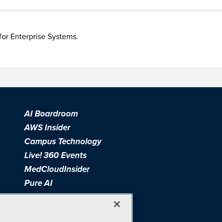
for Enterprise Systems.
AI Boardroom
AWS Insider
Campus Technology
Live! 360 Events
MedCloudInsider
Pure AI
Redmond Channel Partner
Spaces 4 Learning