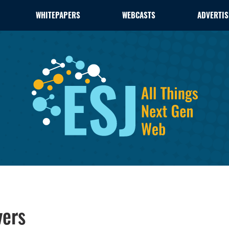
WHITEPAPERS
WEBCASTS
ADVERTIS
vers