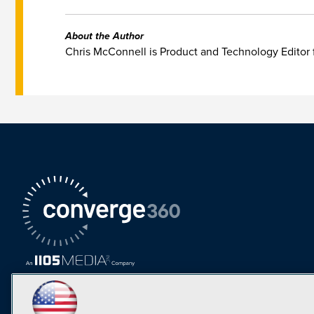
About the Author
Chris McConnell is Product and Technology Editor 