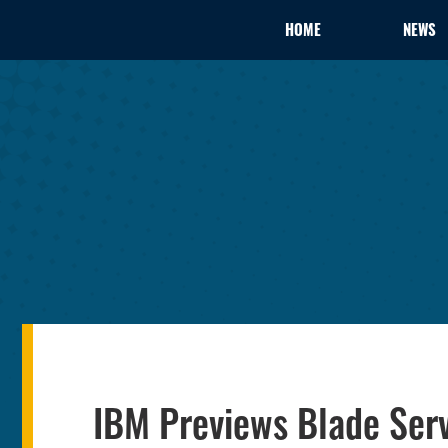
HOME
NEWS
IBM Previews Blade Ser