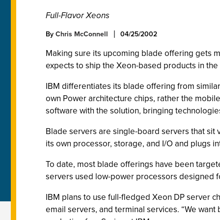
Full-Flavor Xeons
By
Chris McConnell
04/25/2002
Making sure its upcoming blade offering gets m
expects to ship the Xeon-based products in the t
IBM differentiates its blade offering from simil
own Power architecture chips, rather the mobil
software with the solution, bringing technologi
Blade servers are single-board servers that sit v
its own processor, storage, and I/O and plugs i
To date, most blade offerings have been targete
servers used low-power processors designed fo
IBM plans to use full-fledged Xeon DP server chi
email servers, and terminal services. “We want b