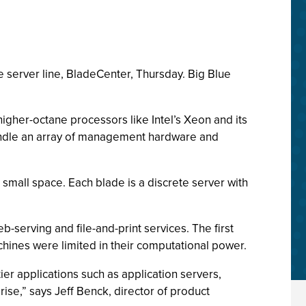
 server line, BladeCenter, Thursday. Big Blue
higher-octane processors like Intel’s Xeon and its
bundle an array of management hardware and
 a small space. Each blade is a discrete server with
serving and file-and-print services. The first
ines were limited in their computational power.
er applications such as application servers,
rise,” says Jeff Benck, director of product