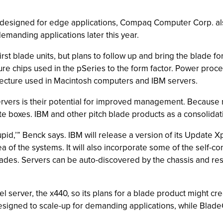
as designed for edge applications, Compaq Computer Corp. al
emanding applications later this year.
st blade units, but plans to follow up and bring the blade for
cture chips used in the pSeries to the form factor. Power pr
tecture used in Macintosh computers and IBM servers.
vers is their potential for improved management. Because mul
te boxes. IBM and other pitch blade products as a consolidati
upid,’” Benck says. IBM will release a version of its Update
a of the systems. It will also incorporate some of the self-c
 blades. Servers can be auto-discovered by the chassis and re
el server, the x440, so its plans for a blade product might 
esigned to scale-up for demanding applications, while BladeC