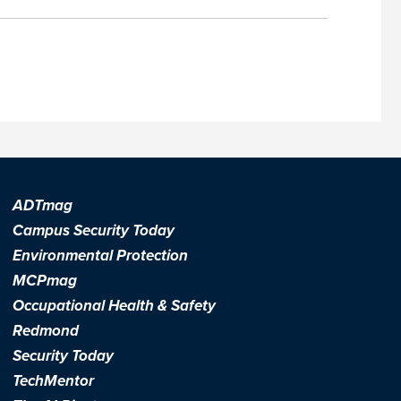
ADTmag
Campus Security Today
Environmental Protection
MCPmag
Occupational Health & Safety
Redmond
Security Today
TechMentor