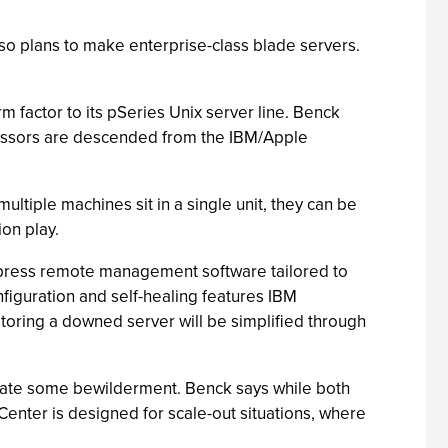
so plans to make enterprise-class blade servers.
m factor to its pSeries Unix server line. Benck
ocessors are descended from the IBM/Apple
tiple machines sit in a single unit, they can be
on play.
 Xpress remote management software tailored to
onfiguration and self-healing features IBM
storing a downed server will be simplified through
create some bewilderment. Benck says while both
enter is designed for scale-out situations, where