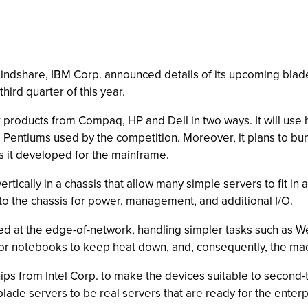
indshare, IBM Corp. announced details of its upcoming blade
hird quarter of this year.
ar products from Compaq, HP and Dell in two ways. It will use 
e Pentiums used by the competition. Moreover, it plans to 
es it developed for the mainframe.
ertically in a chassis that allow many simple servers to fit in
nto the chassis for power, management, and additional I/O.
d at the edge-of-network, handling simpler tasks such as Web-
r notebooks to keep heat down, and, consequently, the mach
ps from Intel Corp. to make the devices suitable to second-ti
lade servers to be real servers that are ready for the enterp