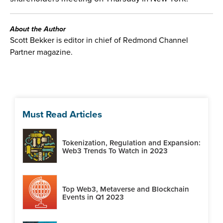
About the Author
Scott Bekker is editor in chief of Redmond Channel
Partner magazine.
Must Read Articles
Tokenization, Regulation and Expansion:
Web3 Trends To Watch in 2023
Top Web3, Metaverse and Blockchain
Events in Q1 2023