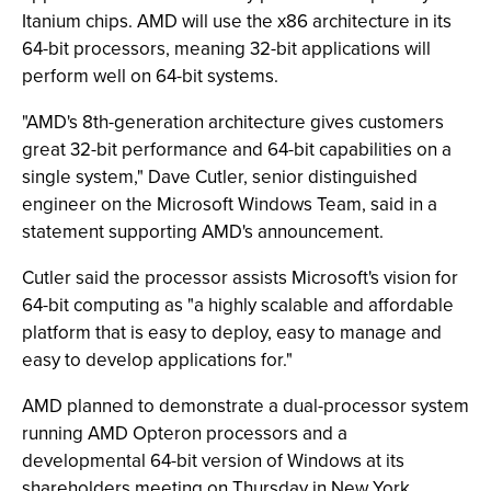
Itanium chips. AMD will use the x86 architecture in its
64-bit processors, meaning 32-bit applications will
perform well on 64-bit systems.
"AMD's 8th-generation architecture gives customers
great 32-bit performance and 64-bit capabilities on a
single system," Dave Cutler, senior distinguished
engineer on the Microsoft Windows Team, said in a
statement supporting AMD's announcement.
Cutler said the processor assists Microsoft's vision for
64-bit computing as "a highly scalable and affordable
platform that is easy to deploy, easy to manage and
easy to develop applications for."
AMD planned to demonstrate a dual-processor system
running AMD Opteron processors and a
developmental 64-bit version of Windows at its
shareholders meeting on Thursday in New York.