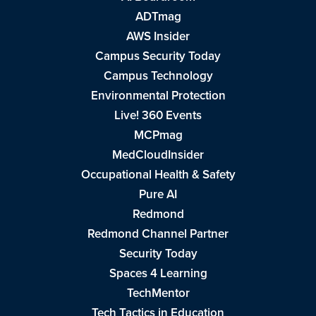
ADTmag
AWS Insider
Campus Security Today
Campus Technology
Environmental Protection
Live! 360 Events
MCPmag
MedCloudInsider
Occupational Health & Safety
Pure AI
Redmond
Redmond Channel Partner
Security Today
Spaces 4 Learning
TechMentor
Tech Tactics in Education