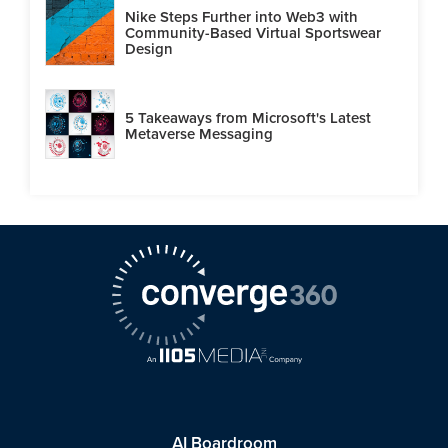
Nike Steps Further into Web3 with
Community-Based Virtual Sportswear
Design
5 Takeaways from Microsoft's Latest
Metaverse Messaging
AI Boardroom