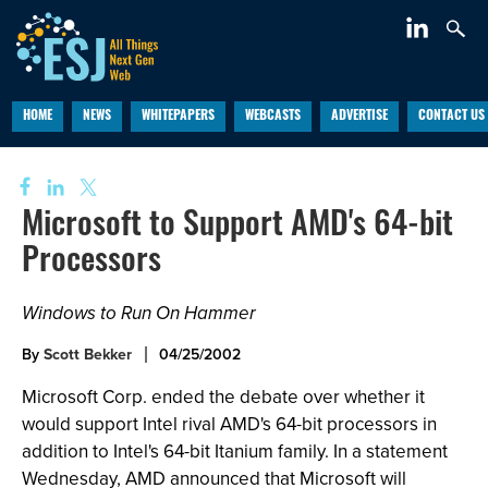
HOME
NEWS
WHITEPAPERS
WEBCASTS
ADVERTISE
CONTACT US
Microsoft to Support AMD's 64-bit
Processors
Windows to Run On Hammer
By
Scott Bekker
04/25/2002
Microsoft Corp. ended the debate over whether it
would support Intel rival AMD's 64-bit processors in
addition to Intel's 64-bit Itanium family. In a statement
Wednesday, AMD announced that Microsoft will