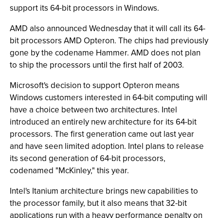
support its 64-bit processors in Windows.
AMD also announced Wednesday that it will call its 64-
bit processors AMD Opteron. The chips had previously
gone by the codename Hammer. AMD does not plan
to ship the processors until the first half of 2003.
Microsoft's decision to support Opteron means
Windows customers interested in 64-bit computing will
have a choice between two architectures. Intel
introduced an entirely new architecture for its 64-bit
processors. The first generation came out last year
and have seen limited adoption. Intel plans to release
its second generation of 64-bit processors,
codenamed "McKinley," this year.
Intel's Itanium architecture brings new capabilities to
the processor family, but it also means that 32-bit
applications run with a heavy performance penalty on