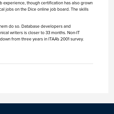
ob experience, though certification has also grown
cal jobs on the Dice online job board. The skills
 them do so. Database developers and
ical writers is closer to 33 months. Non-IT
 down from three years in ITAA's 2001 survey.