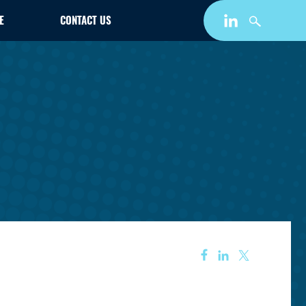
E
CONTACT US