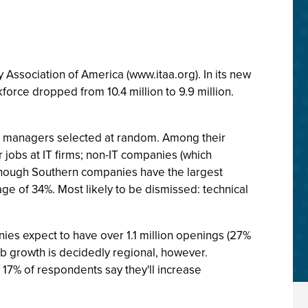
y Association of America (www.itaa.org). In its new
force dropped from 10.4 million to 9.9 million.
ring managers selected at random. Among their
r jobs at IT firms; non-IT companies (which
. Though Southern companies have the largest
age of 34%. Most likely to be dismissed: technical
nies expect to have over 1.1 million openings (27%
Job growth is decidedly regional, however.
17% of respondents say they'll increase