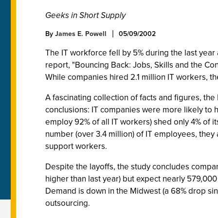
Geeks in Short Supply
By
James E. Powell
05/09/2002
The IT workforce fell by 5% during the last year
report, "Bouncing Back: Jobs, Skills and the Con
While companies hired 2.1 million IT workers, th
A fascinating collection of facts and figures, 
conclusions: IT companies were more likely to ha
employ 92% of all IT workers) shed only 4% of i
number (over 3.4 million) of IT employees, they 
support workers.
Despite the layoffs, the study concludes compan
higher than last year) but expect nearly 579,000
Demand is down in the Midwest (a 68% drop sinc
outsourcing.