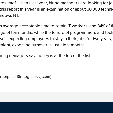
resume? Just as last year, hiring managers are looking for j
his report this year is an examination of about 30,000 techni
indows NT.
 average acceptable time to retain IT workers, and 84% of
age of ten months, while the tenure of programmers and techn
ll, expecting employees to stay in their jobs for two years,
lent, expecting turnover in just eight months.
ing managers say money is at the top of the list.
nterprise Strategies (
esj.com
).