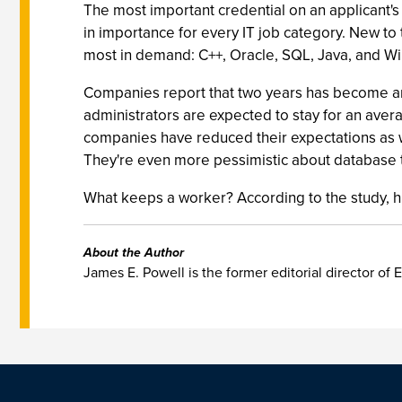
The most important credential on an applicant's 
in importance for every IT job category. New to t
most in demand: C++, Oracle, SQL, Java, and W
Companies report that two years has become an
administrators are expected to stay for an aver
companies have reduced their expectations as we
They're even more pessimistic about database ta
What keeps a worker? According to the study, hir
About the Author
James E. Powell is the former editorial director of E