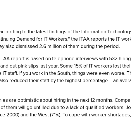
 according to the latest findings of the Information Technolog
tinuing Demand for IT Workers," the ITAA reports the IT work
ey also dismissed 2.6 million of them during the period.
the ITAA report is based on telephone interviews with 532 hi
nd out pink slips last year, Some 15% of IT workers lost thei
ts IT staff. If you work in the South, things were even worse
also reduced their staff by the highest percentage -- an aver
ies are optimistic about hiring in the next 12 months. Compa
 of them will go unfilled due to a lack of qualified workers. 
e 2000) and the West (71%). To cope with worker shortages, 