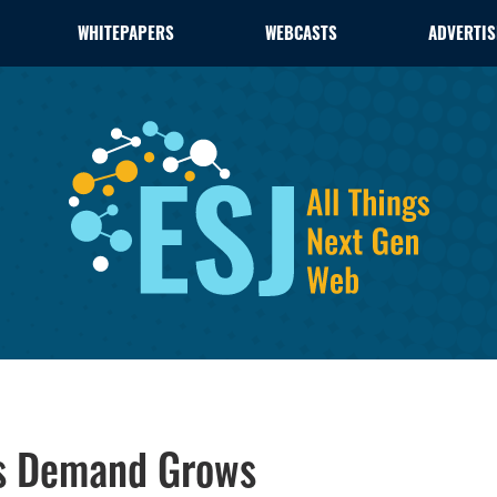
WHITEPAPERS
WEBCASTS
ADVERTIS
as Demand Grows