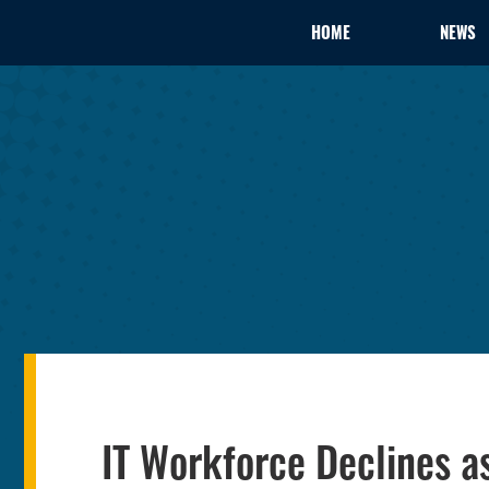
HOME
NEWS
IT Workforce Declines 