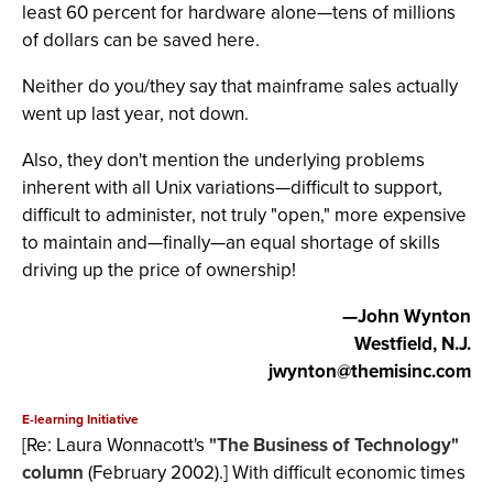
least 60 percent for hardware alone—tens of millions
of dollars can be saved here.
Neither do you/they say that mainframe sales actually
went up last year, not down.
Also, they don't mention the underlying problems
inherent with all Unix variations—difficult to support,
difficult to administer, not truly "open," more expensive
to maintain and—finally—an equal shortage of skills
driving up the price of ownership!
—John Wynton
Westfield, N.J.
jwynton@themisinc.com
E-learning Initiative
[Re: Laura Wonnacott's
"The Business of Technology"
column
(February 2002).] With difficult economic times