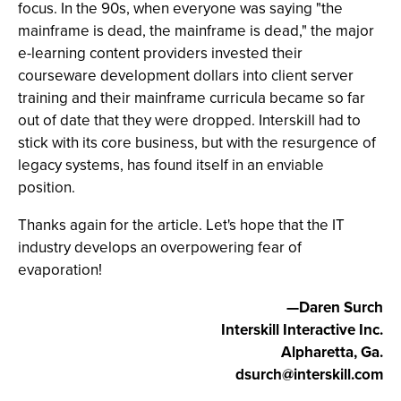
focus. In the 90s, when everyone was saying "the
mainframe is dead, the mainframe is dead," the major
e-learning content providers invested their
courseware development dollars into client server
training and their mainframe curricula became so far
out of date that they were dropped. Interskill had to
stick with its core business, but with the resurgence of
legacy systems, has found itself in an enviable
position.
Thanks again for the article. Let's hope that the IT
industry develops an overpowering fear of
evaporation!
—Daren Surch
Interskill Interactive Inc.
Alpharetta, Ga.
dsurch@interskill.com