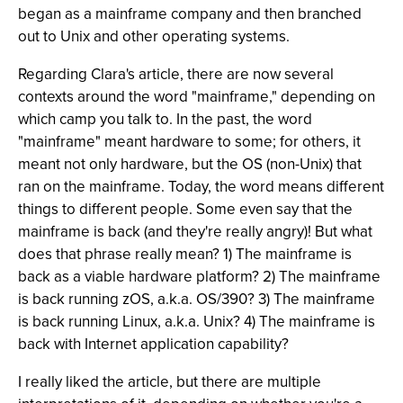
began as a mainframe company and then branched
out to Unix and other operating systems.
Regarding Clara's article, there are now several
contexts around the word "mainframe," depending on
which camp you talk to. In the past, the word
"mainframe" meant hardware to some; for others, it
meant not only hardware, but the OS (non-Unix) that
ran on the mainframe. Today, the word means different
things to different people. Some even say that the
mainframe is back (and they're really angry)! But what
does that phrase really mean? 1) The mainframe is
back as a viable hardware platform? 2) The mainframe
is back running zOS, a.k.a. OS/390? 3) The mainframe
is back running Linux, a.k.a. Unix? 4) The mainframe is
back with Internet application capability?
I really liked the article, but there are multiple