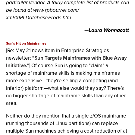
particular vendor. A fairly complete list of products can
be found at www.rpbourret.com/
xml/XMLDatabaseProds.htm.
—Laura Wonnacott
Sun's Hit on Mainframes
[Re: May 21 news item in Enterprise Strategies
newsletter:
"Sun Targets Mainframes with Blue Away
Initiative."
] Of course Sun is going to "claim" a
shortage of mainframe skills is making mainframes
more expensive—they're selling a competing (and
inferior) platform—what else would they say? There's
no bigger shortage of mainframe skills than any other
area.
Neither do they mention that a single z/OS mainframe
(running thousands of Linux partitions) can replace
multiple Sun machines achieving a cost reduction of at