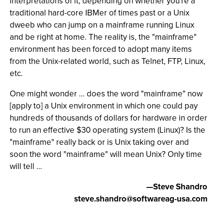
interpretations of it, depending on whether you're a
traditional hard-core IBMer of times past or a Unix
dweeb who can jump on a mainframe running Linux
and be right at home. The reality is, the "mainframe"
environment has been forced to adopt many items
from the Unix-related world, such as Telnet, FTP, Linux,
etc.
One might wonder … does the word "mainframe" now
[apply to] a Unix environment in which one could pay
hundreds of thousands of dollars for hardware in order
to run an effective $30 operating system (Linux)? Is the
"mainframe" really back or is Unix taking over and
soon the word "mainframe" will mean Unix? Only time
will tell …
—Steve Shandro
steve.shandro@softwareag-usa.com