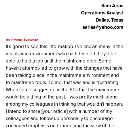
—Sam Arias
Operations Analyst
Dallas, Texas
sarias@yahoo.com
Mainframe Evolution
It's good to see this information. I've known many in the
mainframe environment who had decided they'd be
able to hold a job until the mainframe died. Some
haven't attempt- ed to grow with the changes that have
been taking place in the mainframe environment and
to mainframe tools. To me, that was and is frustrating.
When some suggested in the 80s that the mainframe
would be a thing of the past, I was pretty much alone
among my colleagues in thinking that wouldn't happen.
I intend to share [your article] with a number of my
colleagues and follow up personally to encourage
continued emphasis on broadening the view of the