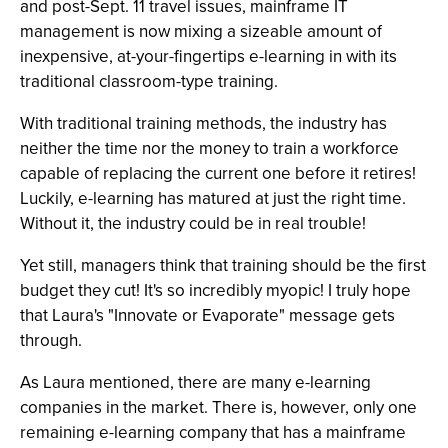
and post-Sept. 11 travel issues, mainframe IT
management is now mixing a sizeable amount of
inexpensive, at-your-fingertips e-learning in with its
traditional classroom-type training.
With traditional training methods, the industry has
neither the time nor the money to train a workforce
capable of replacing the current one before it retires!
Luckily, e-learning has matured at just the right time.
Without it, the industry could be in real trouble!
Yet still, managers think that training should be the first
budget they cut! It's so incredibly myopic! I truly hope
that Laura's "Innovate or Evaporate" message gets
through.
As Laura mentioned, there are many e-learning
companies in the market. There is, however, only one
remaining e-learning company that has a mainframe