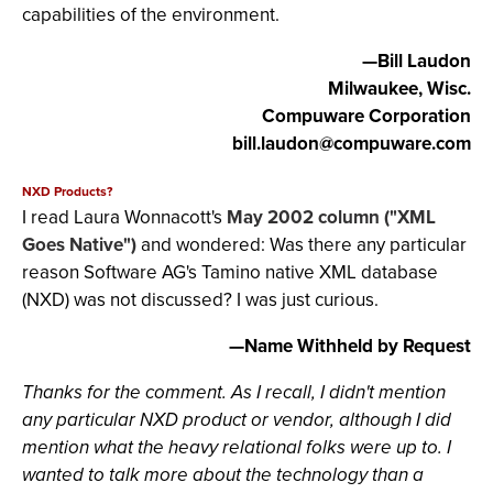
capabilities of the environment.
—Bill Laudon
Milwaukee, Wisc.
Compuware Corporation
bill.laudon@compuware.com
NXD Products?
I read Laura Wonnacott's
May 2002 column ("XML
Goes Native")
and wondered: Was there any particular
reason Software AG's Tamino native XML database
(NXD) was not discussed? I was just curious.
—Name Withheld by Request
Thanks for the comment. As I recall, I didn't mention
any particular NXD product or vendor, although I did
mention what the heavy relational folks were up to. I
wanted to talk more about the technology than a