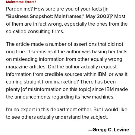
Mainframe Errors?
Pardon me? How sure are you of your facts [in
"Business Snapshot: Mainframes," May 2002
]? Most
of them are in fact wrong, especially the ones from the
so-called consulting firms.
The article made a number of assertions that did not
ring true. It seems as if the author was basing her facts
on misleading information from other equally wrong
magazine articles. Did the author actually request
information from credible sources within IBM, or was it
coming straight from marketing? There has been
plenty [of misinformation on this topic] since IBM made
the announcements regarding its new machines.
I'm no expert in this department either. But I would like
to see others actually understand the subject.
—Gregg C. Levine