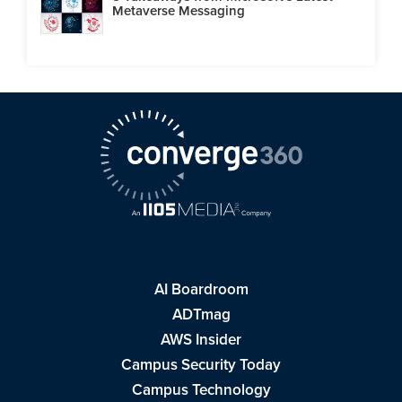
Metaverse Messaging
AI Boardroom
ADTmag
AWS Insider
Campus Security Today
Campus Technology