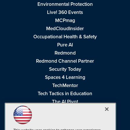
Environmental Protection
Live! 360 Events
MCPmag
MedCloudInsider
Occupational Health & Safety
Pure AI
Redmond
Redmond Channel Partner
Security Today
Spaces 4 Learning
TechMentor
Tech Tactics in Education
The AI Pivot
THE Journal
Virtualization & Cloud Review
Visual Studio Magazine