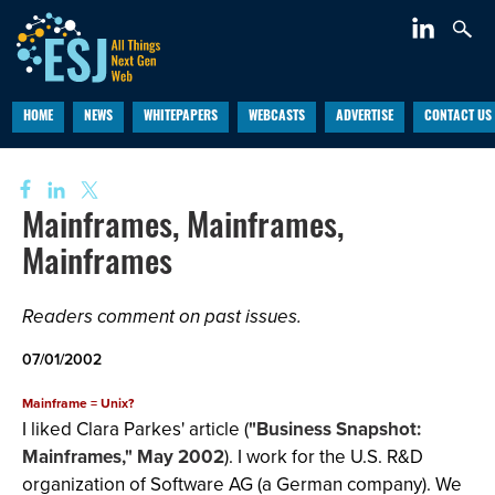
HOME
NEWS
WHITEPAPERS
WEBCASTS
ADVERTISE
CONTACT US
Mainframes, Mainframes,
Mainframes
Readers comment on past issues.
07/01/2002
Mainframe = Unix?
I liked Clara Parkes' article (
"Business Snapshot:
Mainframes," May 2002
). I work for the U.S. R&D
organization of Software AG (a German company). We