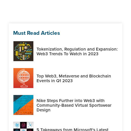
Must Read Articles
Tokenization, Regulation and Expansion:
Web3 Trends To Watch in 2023
Top Web3, Metaverse and Blockchain
Events in Q1 2023
Nike Steps Further into Web3 with
Community-Based Virtual Sportswear
Design
5 Takeaways from Microsoft's Latest