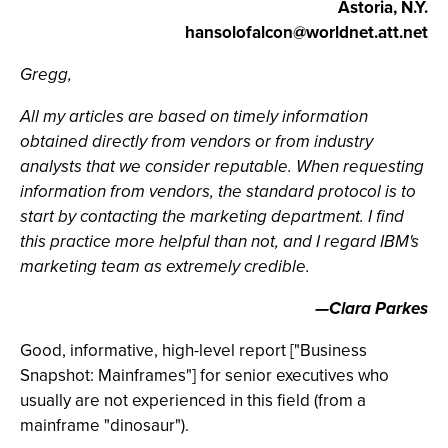
Astoria, N.Y.
hansolofalcon@worldnet.att.net
Gregg,
All my articles are based on timely information
obtained directly from vendors or from industry
analysts that we consider reputable. When requesting
information from vendors, the standard protocol is to
start by contacting the marketing department. I find
this practice more helpful than not, and I regard IBM's
marketing team as extremely credible.
—Clara Parkes
Good, informative, high-level report ["Business
Snapshot: Mainframes"] for senior executives who
usually are not experienced in this field (from a
mainframe "dinosaur").