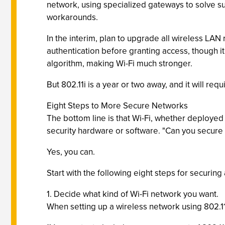
network, using specialized gateways to solve su
workarounds.
In the interim, plan to upgrade all wireless LA
authentication before granting access, though it
algorithm, making Wi-Fi much stronger.
But 802.11i is a year or two away, and it will r
Eight Steps to More Secure Networks
The bottom line is that Wi-Fi, whether deployed
security hardware or software. "Can you secure
Yes, you can.
Start with the following eight steps for securing
1. Decide what kind of Wi-Fi network you want.
When setting up a wireless network using 802.1