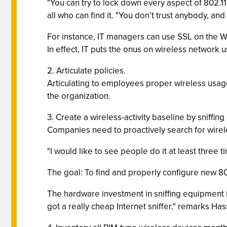
"You can try to lock down every aspect of 802.11b
all who can find it. "You don’t trust anybody, and
For instance, IT managers can use SSL on the 
In effect, IT puts the onus on wireless network 
2. Articulate policies.
Articulating to employees proper wireless usage 
the organization.
3. Create a wireless-activity baseline by sniffing
Companies need to proactively search for wireles
"I would like to see people do it at least three t
The goal: To find and properly configure new 802
The hardware investment in sniffing equipment is
got a really cheap Internet sniffer," remarks Has