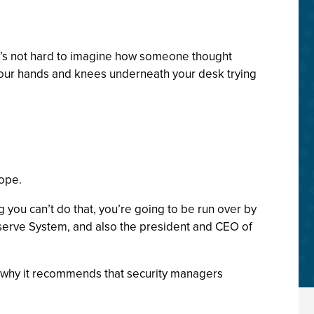
 it’s not hard to imagine how someone thought
n your hands and knees underneath your desk trying
cope.
g you can’t do that, you’re going to be run over by
 Reserve System, and also the president and CEO of
’s why it recommends that security managers