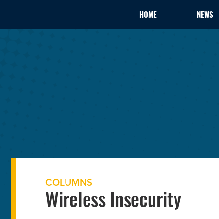
HOME
NEWS
COLUMNS
Wireless Insecurity