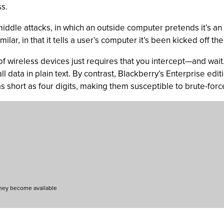
s.
-middle attacks, in which an outside computer pretends it’s an
ilar, in that it tells a user’s computer it’s been kicked off t
s of wireless devices just requires that you intercept—and wa
ll data in plain text. By contrast, Blackberry’s Enterprise edit
 short as four digits, making them susceptible to brute-forc
they become available