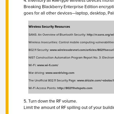
4. Inventory all RIM-type wireless devices month
Breaking Blackberry Enterprise Edition encryptio
goes for all other devices—laptop, desktop, Pa
Wireless Security Resources
SANS: An Overview of Bluetooth Security:
http://rr.sans.org/
Wireless Insecurities: Control mobile computing vulnerabilitie
802.11 Security:
www.wirelessdevnet.com/articles/80211securi
NIST Construction Automation Program Report No. 3: Electroma
Wi-Fi:
www.wi-fi.com/
War driving:
www.wardriving.com
The Unofficial 802.11 Security Page:
www.drizzle.com/~aboba/I
Wi-Fi Access Points:
http://80211hotspots.com
5. Turn down the RF volume.
Limit the amount of RF spilling out of your build