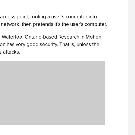
 access point, fooling a user’s computer into
he network, then pretends it’s the user’s computer.
it. Waterloo, Ontario-based Research in Motion
ion has very good security. That is, unless the
e attacks.