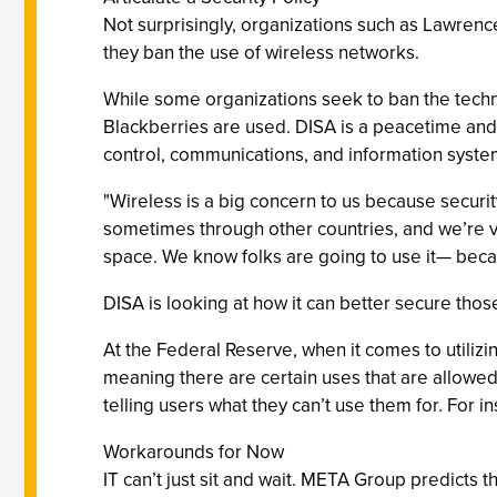
Not surprisingly, organizations such as Lawren
they ban the use of wireless networks.
While some organizations seek to ban the techn
Blackberries are used. DISA is a peacetime an
control, communications, and information syste
"Wireless is a big concern to us because securit
sometimes through other countries, and we’re ve
space. We know folks are going to use it— becau
DISA is looking at how it can better secure thos
At the Federal Reserve, when it comes to utilizi
meaning there are certain uses that are allowed
telling users what they can’t use them for. For in
Workarounds for Now
IT can’t just sit and wait. META Group predicts 