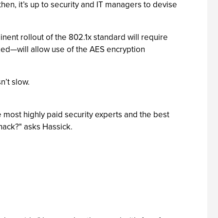
en, it’s up to security and IT managers to devise
ent rollout of the 802.1x standard will require
ized—will allow use of the AES encryption
n’t slow.
 most highly paid security experts and the best
hack?" asks Hassick.