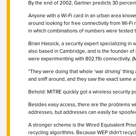
By the end of 2002, Gartner predicts 30 percent 
Anyone with a Wi-Fi card in an urban area knows 
around looking for free connectivity from Wi-Fi
in which combinations of numbers were tested 
Brian Hassick, a security expert specializing in 
also based in Cambridge, and is the founder of 
were experimenting with 802.11b connectivity. (
"They were doing that whole ‘war driving’ thin
and sniff around, and they saw the exact same a
Behold: MITRE quickly got a wireless security po
Besides easy access, there are the problems wit
addresses, but addresses can easily be spoofe
A stronger scheme is the Wired Equivalent Privac
recycling algorithms. Because WEP didn’t recycle