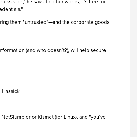
ss side," he says. In other words, it’s free for
edentials."
ering them "untrusted"—and the corporate goods.
information (and who doesn’t?), will help secure
s Hassick.
l NetStumbler or Kismet (for Linux), and "you’ve