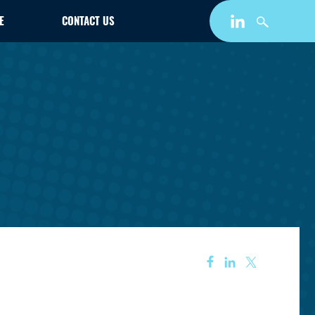
E
CONTACT US