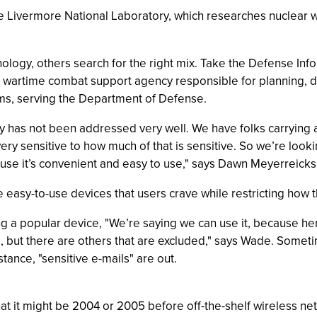
ce Livermore National Laboratory, which researches nuclear
ology, others search for the right mix. Take the Defense In
d wartime combat support agency responsible for planning,
ms, serving the Department of Defense.
y has not been addressed very well. We have folks carrying ar
ry sensitive to how much of that is sensitive. So we’re look
se it’s convenient and easy to use," says Dawn Meyerreicks, 
e easy-to-use devices that users crave while restricting how t
ng a popular device, "We’re saying we can use it, because her
, but there are others that are excluded," says Wade. Someti
stance, "sensitive e-mails" are out.
that it might be 2004 or 2005 before off-the-shelf wireless ne