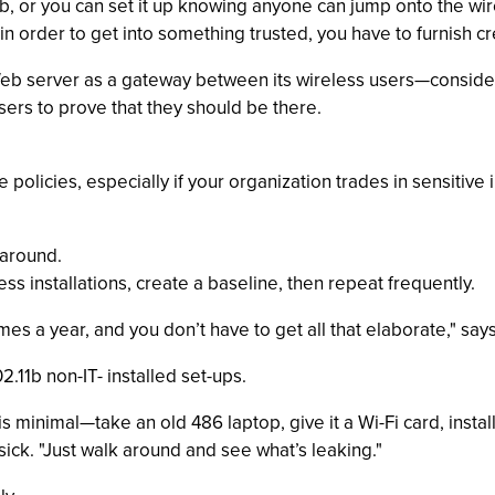
, or you can set it up knowing anyone can jump onto the wirele
 in order to get into something trusted, you have to furnish cr
Web server as a gateway between its wireless users—consid
users to prove that they should be there.
policies, especially if your organization trades in sensitive 
 around.
s installations, create a baseline, then repeat frequently.
imes a year, and you don’t have to get all that elaborate," say
.11b non-IT- installed set-ups.
 minimal—take an old 486 laptop, give it a Wi-Fi card, instal
sick. "Just walk around and see what’s leaking."