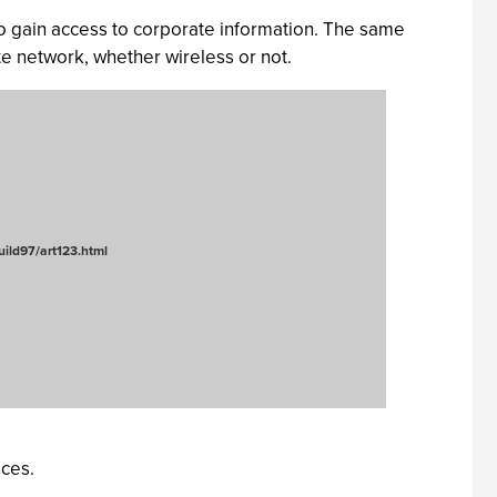
 to gain access to corporate information. The same
e network, whether wireless or not.
build97/art123.html
ices.