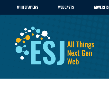
WHITEPAPERS
WEBCASTS
ADVERTIS