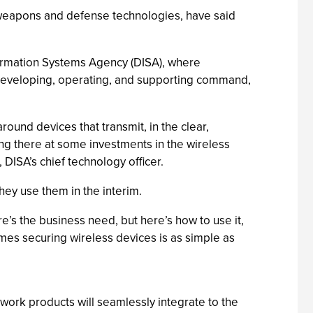
 weapons and defense technologies, have said
formation Systems Agency (DISA), where
 developing, operating, and supporting command,
ound devices that transmit, in the clear,
ing there at some investments in the wireless
DISA’s chief technology officer.
hey use them in the interim.
e’s the business need, but here’s how to use it,
mes securing wireless devices is as simple as
twork products will seamlessly integrate to the