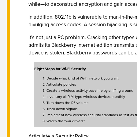
while—to deconstruct encryption and gain acces
In addition, 802.11b is vulnerable to man-in-the
divulging access codes. A session hijacking is sim
It’s not just a PC problem. Cracking other type
admits its Blackberry Internet edition transmits a
device is stolen. Blackberry passwords can be as
Eight Steps for Wi-Fi Security
Decide what kind of Wi-Fi network you want
Articulate policies
Create a wireless-activity baseline by sniffing around
Inventory all RIM-type wireless devices monthly
Turn down the RF volume
Track down signals
Implement new wireless security standards as fast as 
Watch the "war drivers"
Articulate a Security Policy