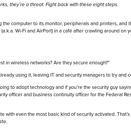
s, they’re a threat. Fight back with these eight steps.
g the computer to its monitor, peripherals and printers, and
 (a.k.a. Wi-Fi and AirPort) in a café after crawling around o
vest in wireless networks? Are they secure enough?"
lready using it, leaving IT and security managers to try and 
going to adopt technology and if you’re the security guy sayin
urity officer and business continuity officer for the Federal
te with even the most basic kind of security activated. That
ste.