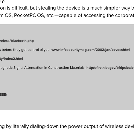
ly.
n is difficult, but stealing the device is a much simpler way
lm OS, PocketPC OS, etc.—capable of accessing the corporat
wireless/bluetooth.php
s before they get control of you:
www.infosecuritymag.com/2002/jan/cover.shtml
ty/index2.html
gnetic Signal Attenuation in Construction Materials:
http://fire.nist.gov/bfrlpubs/
EEE/
ing by literally dialing-down the power output of wireless dev