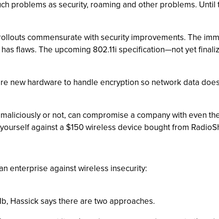
ch problems as security, roaming and other problems. Until th
N rollouts commensurate with security improvements. The immin
 has flaws. The upcoming 802.11i specification—not yet final
equire new hardware to handle encryption so network data does
 maliciously or not, can compromise a company with even the
 yourself against a $150 wireless device bought from RadioS
 an enterprise against wireless insecurity:
1b, Hassick says there are two approaches.