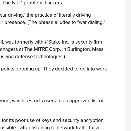
s. The No. 1 problem: hackers.
driving," the practice of literally driving
r presence. (The phrase alludes to "war dialing,"
I, was formerly with @Stake Inc., a security firm
managers at The MITRE Corp. in Burlington, Mass.
ons and defense technologies.)
s points popping up. They decided to go into work
ng, which restricts users to an approved list of
 for its poor use of keys and security encryption
ssible—after listening to network traffic for a