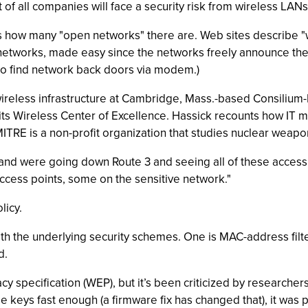
of all companies will face a security risk from wireless LAN
how many "open networks" there are. Web sites describe "war 
 networks, made easy since the networks freely announce thei
to find network back doors via modem.)
wireless infrastructure at Cambridge, Mass.-based Consilium-II
its Wireless Center of Excellence. Hassick recounts how IT 
MITRE is a non-profit organization that studies nuclear weap
g and were going down Route 3 and seeing all of these acces
ccess points, some on the sensitive network."
licy.
h the underlying security schemes. One is MAC-address filteri
d.
y specification (WEP), but it’s been criticized by researchers
 keys fast enough (a firmware fix has changed that), it was po