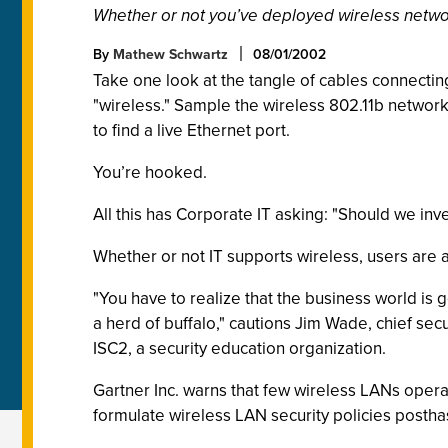
Whether or not you’ve deployed wireless network
By
Mathew Schwartz
08/01/2002
Take one look at the tangle of cables connectin
"wireless." Sample the wireless 802.11b network
to find a live Ethernet port.
You’re hooked.
All this has Corporate IT asking: "Should we in
Whether or not IT supports wireless, users are a
"You have to realize that the business world is 
a herd of buffalo," cautions Jim Wade, chief sec
ISC2, a security education organization.
Gartner Inc. warns that few wireless LANs opera
formulate wireless LAN security policies postha