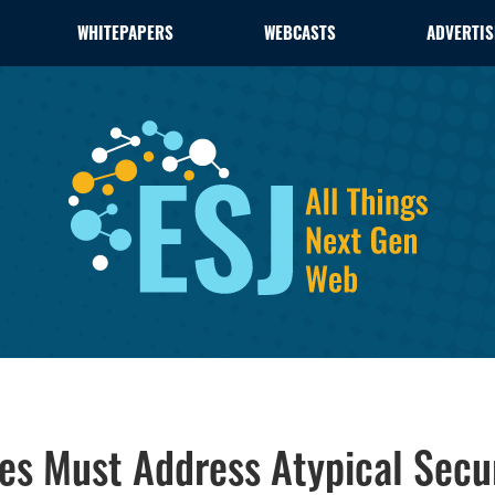
WHITEPAPERS
WEBCASTS
ADVERTIS
es Must Address Atypical Secur