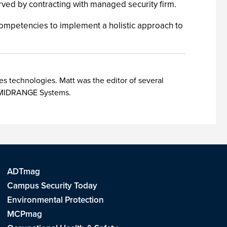
served by contracting with managed security firm.
ompetencies to implement a holistic approach to
es technologies. Matt was the editor of several
nd MIDRANGE Systems.
ADTmag
Campus Security Today
Environmental Protection
MCPmag