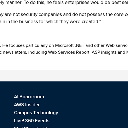
imely manner. To do this, he feels enterprises would be best 
y are not security companies and do not possess the core c
in in the business for which they were created.”
. He focuses particularly on Microsoft .NET and other Web servic
ic newsletters, including Web Services Report, ASP insights a
AI Boardroom
AWS Insider
Campus Technology
Live! 360 Events