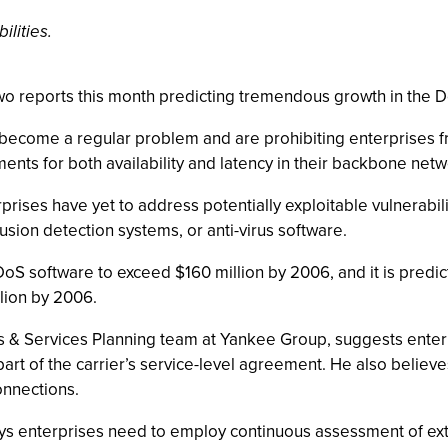
ilities.
wo reports this month predicting tremendous growth in the 
become a regular problem and are prohibiting enterprises fro
eements for both availability and latency in their backbone net
rises have yet to address potentially exploitable vulnerabilit
usion detection systems, or anti-virus software.
S software to exceed $160 million by 2006, and it is predic
llion by 2006.
ns & Services Planning team at Yankee Group, suggests enterp
art of the carrier’s service-level agreement. He also believe
onnections.
s enterprises need to employ continuous assessment of exte