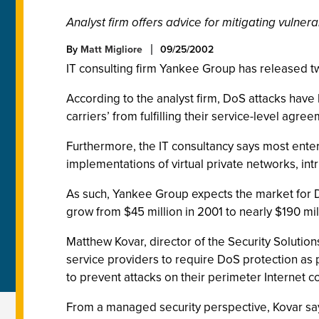
Analyst firm offers advice for mitigating vulnerab
By
Matt Migliore
09/25/2002
IT consulting firm Yankee Group has released t
According to the analyst firm, DoS attacks have 
carriers’ from fulfilling their service-level agr
Furthermore, the IT consultancy says most enterp
implementations of virtual private networks, intr
As such, Yankee Group expects the market for Do
grow from $45 million in 2001 to nearly $190 mi
Matthew Kovar, director of the Security Solutio
service providers to require DoS protection as p
to prevent attacks on their perimeter Internet c
From a managed security perspective, Kovar say