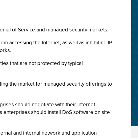
Denial of Service and managed security markets.
m accessing the Internet, as well as inhibiting IP
works.
ies that are not protected by typical
ting the market for managed security offerings to
rises should negotiate with their Internet
s enterprises should install DoS software on site
rnal and internal network and application