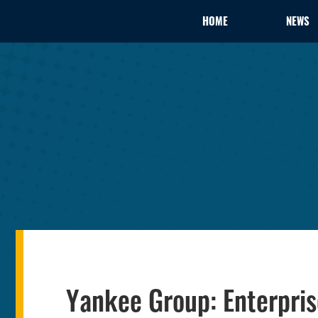
HOME
NEWS
Yankee Group: Enterpris