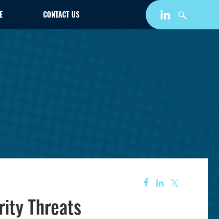
E
CONTACT US
ity Threats