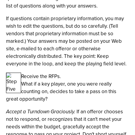
list of questions along with your answers.
If questions contain proprietary information, you may
wish to edit the questions, but do so carefully. (Tell
vendors that proprietary information must be so
marked.) Your answers may be posted on your Web
site, e-mailed to each offeror or otherwise
electronically distributed. The key point: Keep
everyone in the loop, and keep the playing field level.
Receive the RFPs.
What if a key player, one you were really
counting on, decides to take a pass on this
great opportunity?
Accept a Turndown Graciously.
If an offeror chooses
not to respond, or recognizes that it can't meet your
needs within the budget, gracefully accept the
response to pass on your project. Don't short yourself