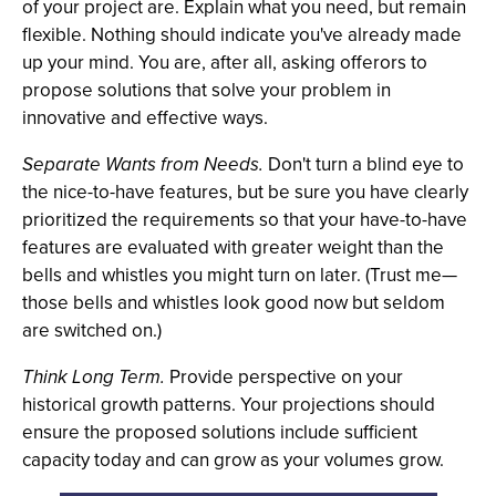
of your project are. Explain what you need, but remain
flexible. Nothing should indicate you've already made
up your mind. You are, after all, asking offerors to
propose solutions that solve your problem in
innovative and effective ways.
Separate Wants from Needs.
Don't turn a blind eye to
the nice-to-have features, but be sure you have clearly
prioritized the requirements so that your have-to-have
features are evaluated with greater weight than the
bells and whistles you might turn on later. (Trust me—
those bells and whistles look good now but seldom
are switched on.)
Think Long Term.
Provide perspective on your
historical growth patterns. Your projections should
ensure the proposed solutions include sufficient
capacity today and can grow as your volumes grow.