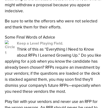
might withdraw a proposal because you appear
indecisive.
Be sure to write the offerors who were not selected
and thank them for their efforts.
Some Final Words of Advice
Keep a Level Playing Field.
Think of this as “Everything I Need to Know
about RFPs I Learned Growing Up.” Do you like
applying for a job when you know the candidate has
already been chosen? RFPs require an investment by
your vendors; if the questions are loaded or the deck
is stacked against them, you may soon find they'll
dismiss your company's future RFPs—especially when
you need these vendors the most.
Play fair with your vendors and never use an RFP for
the wrong reasons. An RFP should never be used to