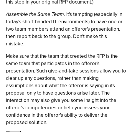
this step in your original RFP document.)
Assemble the Same Team.
It's tempting (especially in
today's short-handed IT environments) to have one or
two team members attend an offeror's presentation,
then report back to the group. Don't make this
mistake.
Make sure that the team that created the RFP is the
same team that participates in the offeror's
presentation. Such give-and-take sessions allow you to
clear up any questions, rather than making
assumptions about what the offeror is saying in its
proposal only to have questions arise later. The
interaction may also give you some insight into the
offeror's competencies or help you assess your
confidence in the offeror's ability to deliver the
proposed solution.