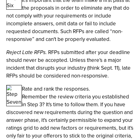
It's important that the team make a first pass at
the proposals in order to eliminate any that do
not comply with your requirements or include
incomplete answers, omit data or fail to include
requested documents. Such RFPs are called “non-
responsive” and can't be properly evaluated.
Reject Late RFPs.
RFPs submitted after your deadline
should never be accepted. Unless there's a major
incident that disrupts your industry (think Sept. 11), late
RFPs should be considered non-responsive.
Rate and rank the responses.
Remember the review criteria you established
in Step 3? It's time to follow them. If you have
discovered new requirements during the question and
answer phase, it's certainly permissible to expand your
ratings grid to add new factors or requirements, but it's
only fair to your offerors to stick to the original criteria,