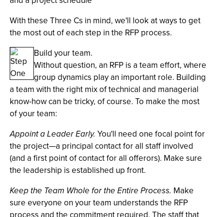
and a project schedule
With these Three Cs in mind, we'll look at ways to get
the most out of each step in the RFP process.
Build your team.
Without question, an RFP is a team effort, where
group dynamics play an important role. Building
a team with the right mix of technical and managerial
know-how can be tricky, of course. To make the most
of your team:
Appoint a Leader Early.
You'll need one focal point for
the project—a principal contact for all staff involved
(and a first point of contact for all offerors). Make sure
the leadership is established up front.
Keep the Team Whole for the Entire Process.
Make
sure everyone on your team understands the RFP
process and the commitment required. The staff that