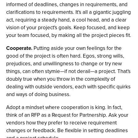
informed of deadlines, changes in requirements, and
clarifications to requirements. It's all a gigantic juggling
act, requiring a steady hand, a cool head, and a clear
vision of your project's goals. Keep focused, and keep
your team focused, by making all the project pieces fit.
Cooperate.
Putting aside your own feelings for the
good of the project is often hard. Egos, strong wills,
prejudices, and unwillingness to change or try new
things, can often stymie—if not derail—a project. That's
doubly true when you throw in the complexity of
dealing with outside vendors, each with specific quirks
and ways of doing business.
Adopt a mindset where cooperation is king. In fact,
think of an RFP as a Request for Partnership. Ask your
vendors how they prefer to receive requirement
changes or feedback. Be flexible in setting deadlines