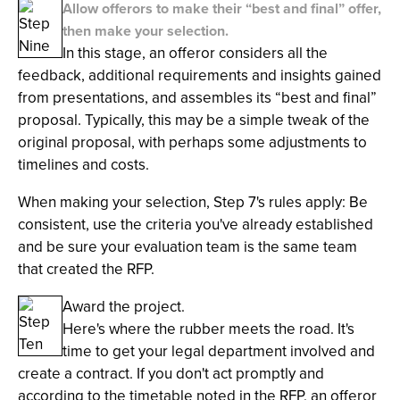
Allow offerors to make their “best and final” offer,
then make your selection.
In this stage, an offeror considers all the
feedback, additional requirements and insights gained
from presentations, and assembles its “best and final”
proposal. Typically, this may be a simple tweak of the
original proposal, with perhaps some adjustments to
timelines and costs.
When making your selection, Step 7's rules apply: Be
consistent, use the criteria you've already established
and be sure your evaluation team is the same team
that created the RFP.
Award the project.
Here's where the rubber meets the road. It's
time to get your legal department involved and
create a contract. If you don't act promptly and
according to the timetable noted in the RFP, an offeror