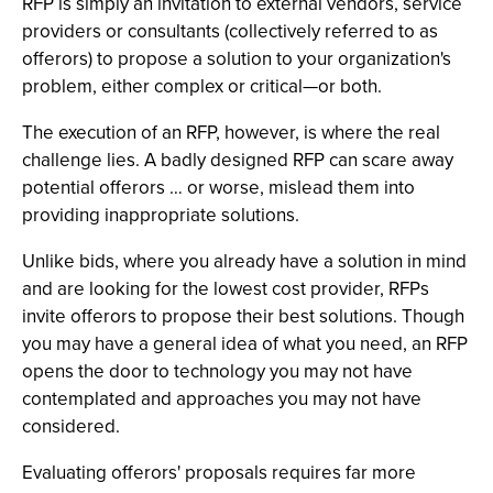
RFP is simply an invitation to external vendors, service
providers or consultants (collectively referred to as
offerors) to propose a solution to your organization's
problem, either complex or critical—or both.
The execution of an RFP, however, is where the real
challenge lies. A badly designed RFP can scare away
potential offerors … or worse, mislead them into
providing inappropriate solutions.
Unlike bids, where you already have a solution in mind
and are looking for the lowest cost provider, RFPs
invite offerors to propose their best solutions. Though
you may have a general idea of what you need, an RFP
opens the door to technology you may not have
contemplated and approaches you may not have
considered.
Evaluating offerors' proposals requires far more