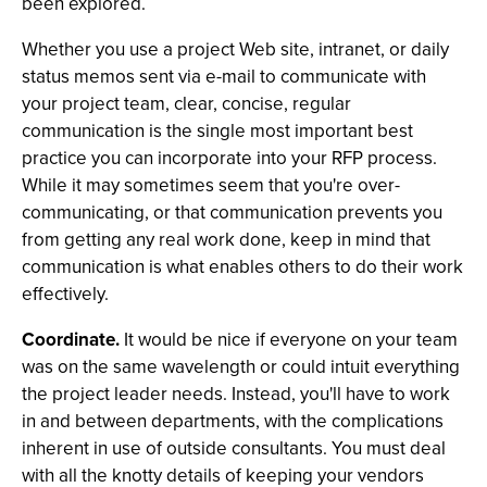
been explored.
Whether you use a project Web site, intranet, or daily
status memos sent via e-mail to communicate with
your project team, clear, concise, regular
communication is the single most important best
practice you can incorporate into your RFP process.
While it may sometimes seem that you're over-
communicating, or that communication prevents you
from getting any real work done, keep in mind that
communication is what enables others to do their work
effectively.
Coordinate.
It would be nice if everyone on your team
was on the same wavelength or could intuit everything
the project leader needs. Instead, you'll have to work
in and between departments, with the complications
inherent in use of outside consultants. You must deal
with all the knotty details of keeping your vendors