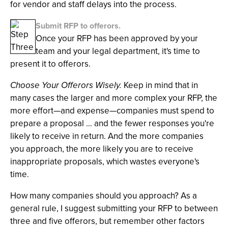
for vendor and staff delays into the process.
Submit RFP to offerors.
Once your RFP has been approved by your
team and your legal department, it's time to
present it to offerors.
Choose Your Offerors Wisely.
Keep in mind that in
many cases the larger and more complex your RFP, the
more effort—and expense—companies must spend to
prepare a proposal … and the fewer responses you're
likely to receive in return. And the more companies
you approach, the more likely you are to receive
inappropriate proposals, which wastes everyone's
time.
How many companies should you approach? As a
general rule, I suggest submitting your RFP to between
three and five offerors, but remember other factors