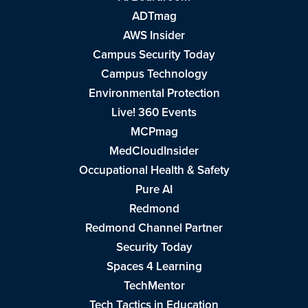
ADTmag
AWS Insider
Campus Security Today
Campus Technology
Environmental Protection
Live! 360 Events
MCPmag
MedCloudInsider
Occupational Health & Safety
Pure AI
Redmond
Redmond Channel Partner
Security Today
Spaces 4 Learning
TechMentor
Tech Tactics in Education