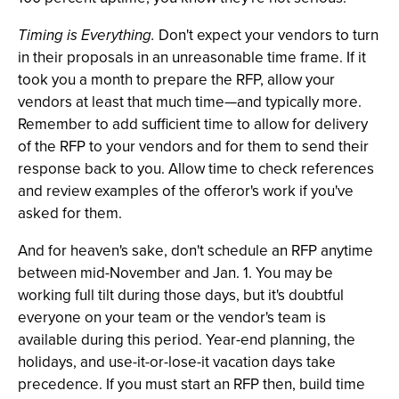
Timing is Everything.
Don't expect your vendors to turn
in their proposals in an unreasonable time frame. If it
took you a month to prepare the RFP, allow your
vendors at least that much time—and typically more.
Remember to add sufficient time to allow for delivery
of the RFP to your vendors and for them to send their
response back to you. Allow time to check references
and review examples of the offeror's work if you've
asked for them.
And for heaven's sake, don't schedule an RFP anytime
between mid-November and Jan. 1. You may be
working full tilt during those days, but it's doubtful
everyone on your team or the vendor's team is
available during this period. Year-end planning, the
holidays, and use-it-or-lose-it vacation days take
precedence. If you must start an RFP then, build time