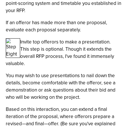
point-scoring system and timetable you established in
your RFP.
If an offeror has made more than one proposal,
evaluate each proposal separately.
Invite top offerors to make a presentation.
This step is optional. Though it extends the
overall RFP process, I've found it immensely
valuable.
You may wish to use presentations to nail down the
details, become comfortable with the offeror, see a
demonstration or ask questions about their bid and
who will be working on the project.
Based on this interaction, you can extend a final
iteration of the proposal, where offerors prepare a
revised—and final—offer. (Be sure you've explained