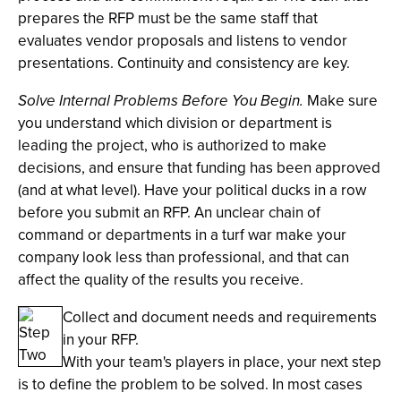
prepares the RFP must be the same staff that
evaluates vendor proposals and listens to vendor
presentations. Continuity and consistency are key.
Solve Internal Problems Before You Begin.
Make sure
you understand which division or department is
leading the project, who is authorized to make
decisions, and ensure that funding has been approved
(and at what level). Have your political ducks in a row
before you submit an RFP. An unclear chain of
command or departments in a turf war make your
company look less than professional, and that can
affect the quality of the results you receive.
Collect and document needs and requirements
in your RFP.
With your team's players in place, your next step
is to define the problem to be solved. In most cases