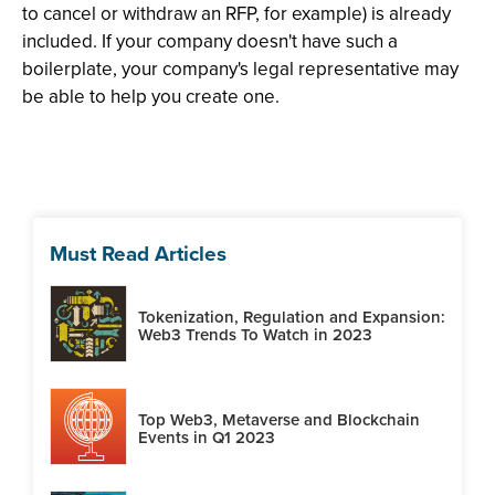
to cancel or withdraw an RFP, for example) is already
included. If your company doesn't have such a
boilerplate, your company's legal representative may
be able to help you create one.
Must Read Articles
Tokenization, Regulation and Expansion:
Web3 Trends To Watch in 2023
Top Web3, Metaverse and Blockchain
Events in Q1 2023