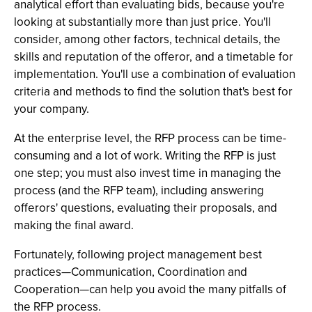
analytical effort than evaluating bids, because you're
looking at substantially more than just price. You'll
consider, among other factors, technical details, the
skills and reputation of the offeror, and a timetable for
implementation. You'll use a combination of evaluation
criteria and methods to find the solution that's best for
your company.
At the enterprise level, the RFP process can be time-
consuming and a lot of work. Writing the RFP is just
one step; you must also invest time in managing the
process (and the RFP team), including answering
offerors' questions, evaluating their proposals, and
making the final award.
Fortunately, following project management best
practices—Communication, Coordination and
Cooperation—can help you avoid the many pitfalls of
the RFP process.