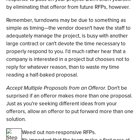
by eliminating that offeror from future RFPs, however.
Remember, turndowns may be due to something as
simple as timing—the vendor doesn't have the staff to
adequately manage the project, is busy with another
large contract or can't devote the time necessary to
properly respond to you. I'd much rather hear that a
company is interested in a project but chooses not to
reply for whatever reason, than to waste my time
reading a half-baked proposal.
Accept Multiple Proposals from an Offeror.
Don't be
surprised if an offeror makes more than one proposal.
Just as you're seeking different ideas from your
offerors, allow an offeror to put forward more than one
solution.
Weed out non-responsive RFPs.