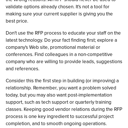
validate options already chosen. It's not a tool for
making sure your current supplier is giving you the
best price.
Don't use the RFP process to educate your staff on the
latest technology. Do your fact finding first; explore a
company's Web site, promotional material or
conferences. Find colleagues in a non-competitive
company who are willing to provide leads, suggestions
and references.
Consider this the first step in building (or improving) a
relationship. Remember, you want a problem solved
today, but you may also want post-implementation
support, such as tech support or quarterly training
classes. Keeping good vendor relations during the RFP
process is one key ingredient to successful project
completion, and to smooth ongoing operations.