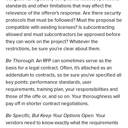
standards and other limitations that may affect the
relevance of the offeror's response. Are there security
protocols that must be followed? Must the proposal be
compatible with existing licenses? Is subcontracting
allowed and must subcontractors be approved before
they can work on the project? Whatever the
restrictions, be sure you're clear about them.
Be Thorough.
An RFP can sometimes serve as the
basis for a legal contract. Often, it's attached as an
addendum to contracts, so be sure you've specified all
key points: performance standards, user
requirements, training plan, your responsibilities and
those of the offe or, and so on. Your thoroughness will
pay off in shorter contract negotiations.
Be Specific, But Keep Your Options Open.
Your
vendors need to know exactly what the requirements