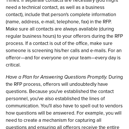
Times. If separate contacts are necessary (you might
need a technical contact, as well as a business
contact), include that person's complete information
(name, address, e-mail, telephone, fax) in the RFP.
Make sure all contacts are always available (during
regular business hours) to your offerors during the RFP
process. If a contact is out of the office, make sure
someone is screening his/her calls and e-mails. For an
offeror—and for everyone on your team—every day is
critical.
Have a Plan for Answering Questions Promptly.
During
the RFP process, offerors will undoubtedly have
questions. Because you've established the contact
personnel, you've also established the lines of
communication. You'll also have to spell out to vendors
how questions will be answered. For example, you will
need to create a mechanism for capturing all
questions and ensuring all offerors receive the entire