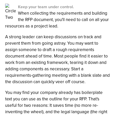
Keep your team under control.
When collecting the requirements and building
the RFP document, you'll need to call on all your
resources as a project lead.
A strong leader can keep discussions on track and
prevent them from going astray. You may want to
assign someone to draft a rough requirements
document ahead of time. Most people find it easier to
work from an existing framework, tearing it down and
adding components as necessary. Start a
requirements-gathering meeting with a blank slate and
the discussion can quickly veer off course.
You may find your company already has boilerplate
text you can use as the outline for your RFP. That's
useful for two reasons: It saves time (no more re-
inventing the wheel), and the legal language (the right