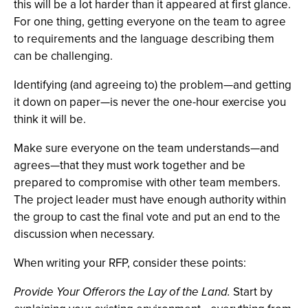
this will be a lot harder than it appeared at first glance.
For one thing, getting everyone on the team to agree
to requirements and the language describing them
can be challenging.
Identifying (and agreeing to) the problem—and getting
it down on paper—is never the one-hour exercise you
think it will be.
Make sure everyone on the team understands—and
agrees—that they must work together and be
prepared to compromise with other team members.
The project leader must have enough authority within
the group to cast the final vote and put an end to the
discussion when necessary.
When writing your RFP, consider these points:
Provide Your Offerors the Lay of the Land.
Start by