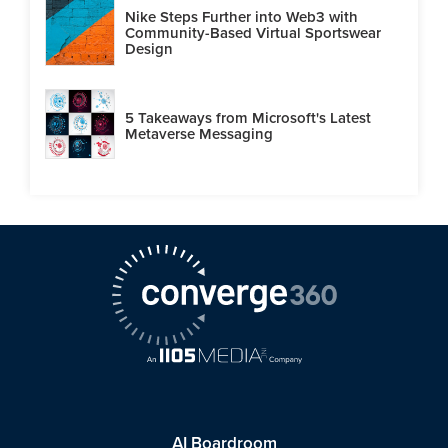
Nike Steps Further into Web3 with
Community-Based Virtual Sportswear
Design
5 Takeaways from Microsoft's Latest
Metaverse Messaging
AI Boardroom