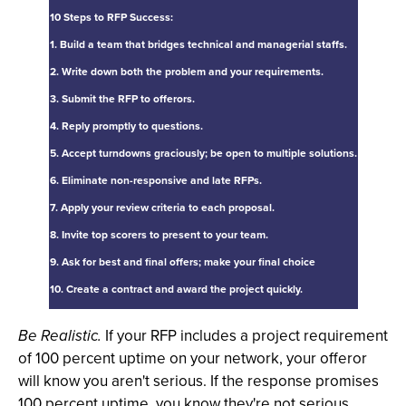
10 Steps to RFP Success:
1. Build a team that bridges technical and managerial staffs.
2. Write down both the problem and your requirements.
3. Submit the RFP to offerors.
4. Reply promptly to questions.
5. Accept turndowns graciously; be open to multiple solutions.
6. Eliminate non-responsive and late RFPs.
7. Apply your review criteria to each proposal.
8. Invite top scorers to present to your team.
9. Ask for best and final offers; make your final choice
10. Create a contract and award the project quickly.
Be Realistic.
If your RFP includes a project requirement
of 100 percent uptime on your network, your offeror
will know you aren't serious. If the response promises
100 percent uptime, you know they're not serious.