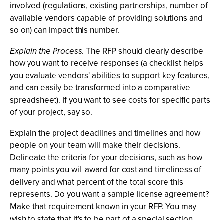
involved (regulations, existing partnerships, number of
available vendors capable of providing solutions and
so on) can impact this number.
Explain the Process.
The RFP should clearly describe
how you want to receive responses (a checklist helps
you evaluate vendors' abilities to support key features,
and can easily be transformed into a comparative
spreadsheet). If you want to see costs for specific parts
of your project, say so.
Explain the project deadlines and timelines and how
people on your team will make their decisions.
Delineate the criteria for your decisions, such as how
many points you will award for cost and timeliness of
delivery and what percent of the total score this
represents. Do you want a sample license agreement?
Make that requirement known in your RFP. You may
wish to state that it's to be part of a special section