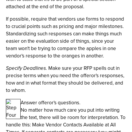
attached at the end of the proposal.
If possible, require that vendors use forms to respond
to crucial points such as pricing and major milestones.
Standardizing such responses can make things much
easier on the evaluation side of things, since your
team won't be trying to compare the apples in one
vendor's response to the oranges in another.
Specify Deadlines.
Make sure your RFP spells out in
precise terms when you need the offeror's responses,
how and in what format they should be delivered, and
to whom.
Answer offeror's questions.
No matter how much care you put into writing
the text, there will be room for interpretation. To
handle this: Make Vendor Contacts Available at All