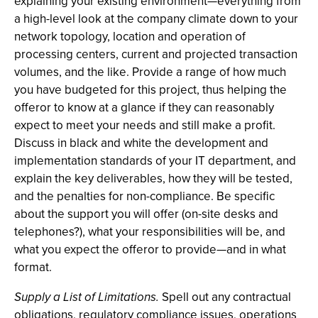
explaining your existing environment—everything from
a high-level look at the company climate down to your
network topology, location and operation of
processing centers, current and projected transaction
volumes, and the like. Provide a range of how much
you have budgeted for this project, thus helping the
offeror to know at a glance if they can reasonably
expect to meet your needs and still make a profit.
Discuss in black and white the development and
implementation standards of your IT department, and
explain the key deliverables, how they will be tested,
and the penalties for non-compliance. Be specific
about the support you will offer (on-site desks and
telephones?), what your responsibilities will be, and
what you expect the offeror to provide—and in what
format.
Supply a List of Limitations.
Spell out any contractual
obligations, regulatory compliance issues, operations