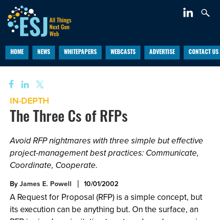
HOME
NEWS
WHITEPAPERS
WEBCASTS
ADVERTISE
CONTACT US
IN-DEPTH
The Three Cs of RFPs
Avoid RFP nightmares with three simple but effective
project-management best practices: Communicate,
Coordinate, Cooperate.
By
James E. Powell
10/01/2002
A Request for Proposal (RFP) is a simple concept, but
its execution can be anything but. On the surface, an