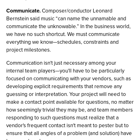
Communicate.
Composer/conductor Leonard
Bernstein said music “can name the unnamable and
communicate the unknowable.” In the business world,
we have no such shortcut. We must communicate
everything we know—schedules, constraints and
project milestones.
Communication isn't just necessary among your
internal team players—you'll have to be particularly
focused on communicating with your vendors, such as
developing explicit requirements that remove any
guessing or interpretation. Your project will need to
make a contact point available for questions, no matter
how seemingly trivial they may be, and team members
responding to such questions must realize that a
vendor's frequent contact isn't meant to pester but to
ensure that all angles of a problem (and solution) have