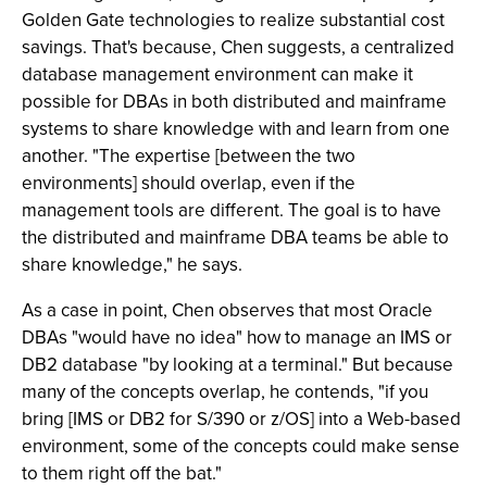
Golden Gate technologies to realize substantial cost
savings. That's because, Chen suggests, a centralized
database management environment can make it
possible for DBAs in both distributed and mainframe
systems to share knowledge with and learn from one
another. "The expertise [between the two
environments] should overlap, even if the
management tools are different. The goal is to have
the distributed and mainframe DBA teams be able to
share knowledge," he says.
As a case in point, Chen observes that most Oracle
DBAs "would have no idea" how to manage an IMS or
DB2 database "by looking at a terminal." But because
many of the concepts overlap, he contends, "if you
bring [IMS or DB2 for S/390 or z/OS] into a Web-based
environment, some of the concepts could make sense
to them right off the bat."