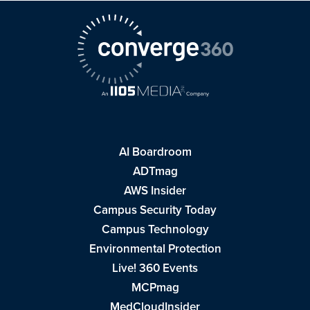
AI Boardroom
ADTmag
AWS Insider
Campus Security Today
Campus Technology
Environmental Protection
Live! 360 Events
MCPmag
MedCloudInsider