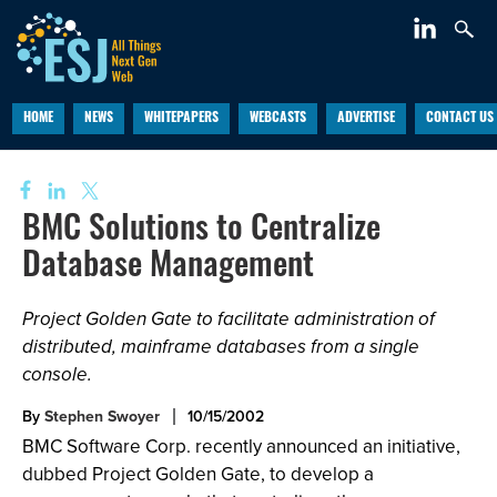
HOME
NEWS
WHITEPAPERS
WEBCASTS
ADVERTISE
CONTACT US
BMC Solutions to Centralize
Database Management
Project Golden Gate to facilitate administration of
distributed, mainframe databases from a single
console.
By
Stephen Swoyer
10/15/2002
BMC Software Corp. recently announced an initiative,
dubbed Project Golden Gate, to develop a