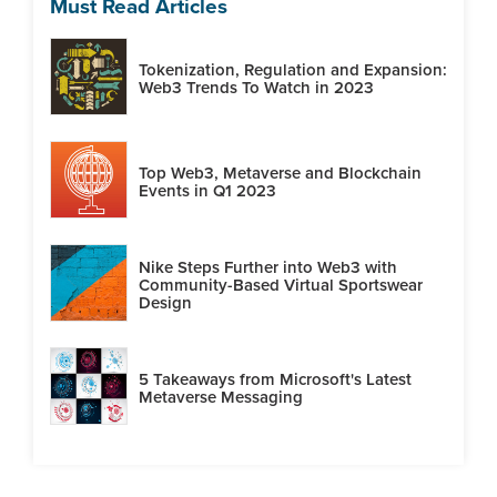
Must Read Articles
Tokenization, Regulation and Expansion:
Web3 Trends To Watch in 2023
Top Web3, Metaverse and Blockchain
Events in Q1 2023
Nike Steps Further into Web3 with
Community-Based Virtual Sportswear
Design
5 Takeaways from Microsoft's Latest
Metaverse Messaging