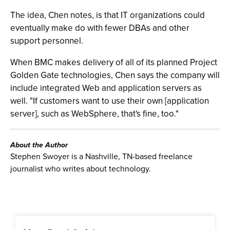
The idea, Chen notes, is that IT organizations could
eventually make do with fewer DBAs and other
support personnel.
When BMC makes delivery of all of its planned Project
Golden Gate technologies, Chen says the company will
include integrated Web and application servers as
well. "If customers want to use their own [application
server], such as WebSphere, that's fine, too."
About the Author
Stephen Swoyer is a Nashville, TN-based freelance
journalist who writes about technology.