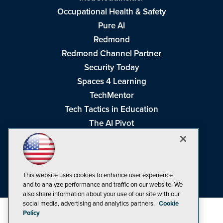
Occupational Health & Safety
Pure AI
Redmond
Redmond Channel Partner
Security Today
Spaces 4 Learning
TechMentor
Tech Tactics in Education
The AI Pivot
THE Journal
Virtualization & Cloud Review
Visual Studio Magazine
This website uses cookies to enhance user experience
Visual Studio Live!
and to analyze performance and traffic on our website. We
also share information about your use of our site with our
social media, advertising and analytics partners.
Cookie
Policy