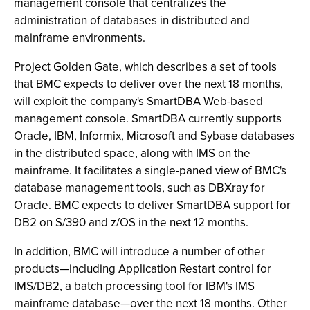
management console that centralizes the
administration of databases in distributed and
mainframe environments.
Project Golden Gate, which describes a set of tools
that BMC expects to deliver over the next 18 months,
will exploit the company's SmartDBA Web-based
management console. SmartDBA currently supports
Oracle, IBM, Informix, Microsoft and Sybase databases
in the distributed space, along with IMS on the
mainframe. It facilitates a single-paned view of BMC's
database management tools, such as DBXray for
Oracle. BMC expects to deliver SmartDBA support for
DB2 on S/390 and z/OS in the next 12 months.
In addition, BMC will introduce a number of other
products—including Application Restart control for
IMS/DB2, a batch processing tool for IBM's IMS
mainframe database—over the next 18 months. Other