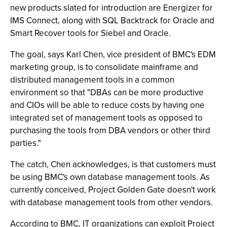
new products slated for introduction are Energizer for
IMS Connect, along with SQL Backtrack for Oracle and
Smart Recover tools for Siebel and Oracle.
The goal, says Karl Chen, vice president of BMC's EDM
marketing group, is to consolidate mainframe and
distributed management tools in a common
environment so that "DBAs can be more productive
and CIOs will be able to reduce costs by having one
integrated set of management tools as opposed to
purchasing the tools from DBA vendors or other third
parties."
The catch, Chen acknowledges, is that customers must
be using BMC's own database management tools. As
currently conceived, Project Golden Gate doesn't work
with database management tools from other vendors.
According to BMC, IT organizations can exploit Project