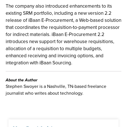
The company also introduced enhancements to its
existing SRM portfolio, including a new version 2.2
release of iBaan E-Procurement, a Web-based solution
that coordinates the requisition-to-payment processor
for indirect materials. iBaan E-Procurement 2.2
introduces new support for warehouse requisitions,
allocation of a requisition to multiple budgets,
enhanced receiving and invoicing options, and
integration with iBaan Sourcing.
About the Author
Stephen Swoyer is a Nashville, TN-based freelance
journalist who writes about technology.