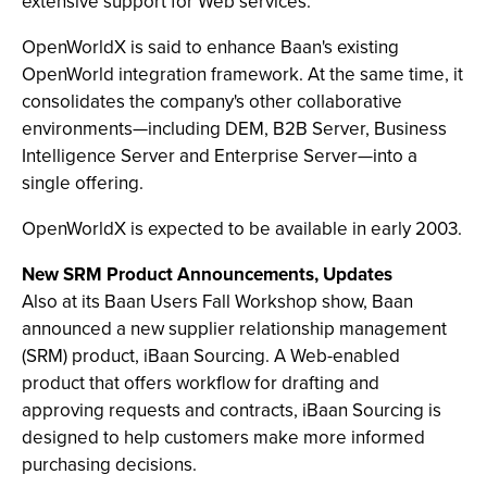
extensive support for Web services.
OpenWorldX is said to enhance Baan's existing
OpenWorld integration framework. At the same time, it
consolidates the company's other collaborative
environments—including DEM, B2B Server, Business
Intelligence Server and Enterprise Server—into a
single offering.
OpenWorldX is expected to be available in early 2003.
New SRM Product Announcements, Updates
Also at its Baan Users Fall Workshop show, Baan
announced a new supplier relationship management
(SRM) product, iBaan Sourcing. A Web-enabled
product that offers workflow for drafting and
approving requests and contracts, iBaan Sourcing is
designed to help customers make more informed
purchasing decisions.