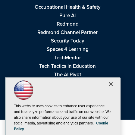
Occupational Health & Safety
Pure AI
Redmond
Redmond Channel Partner
Security Today
Spaces 4 Learning
TechMentor
Tech Tactics in Education
The AI Pivot
THE Journal
Virtualization & Cloud Review
Visual Studio Magazine
This website uses cookies to enhance user experience
Visual Studio Live!
and to analyze performance and traffic on our website. We
also share information about your use of our site with our
social media, advertising and analytics partners.
Cookie
Policy