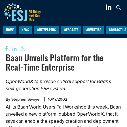
HOME
NEWS
WHITEPAPERS
WEBCASTS
ADVERTISE
CONTACT US
Baan Unveils Platform for the
Real-Time Enterprise
OpenWorldX to provide critical support for Baan's
next-generation ERP system.
By
Stephen Swoyer
10/17/2002
At its Baan World Users Fall Workshop this week, Baan
unveiled a new platform, dubbed OpenWorldX, that it
says can enable the speedy creation and deployment