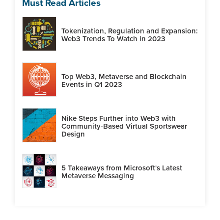
Must Read Articles
Tokenization, Regulation and Expansion:
Web3 Trends To Watch in 2023
Top Web3, Metaverse and Blockchain
Events in Q1 2023
Nike Steps Further into Web3 with
Community-Based Virtual Sportswear
Design
5 Takeaways from Microsoft's Latest
Metaverse Messaging