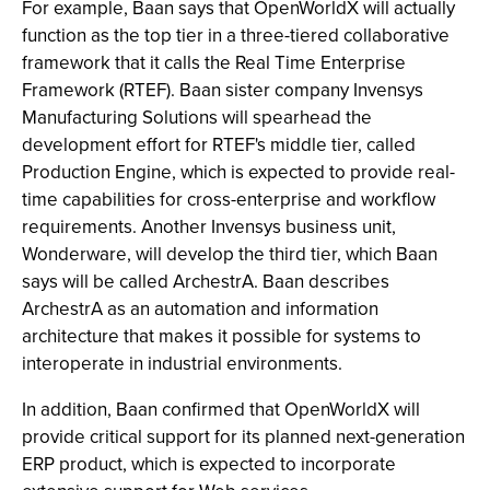
For example, Baan says that OpenWorldX will actually
function as the top tier in a three-tiered collaborative
framework that it calls the Real Time Enterprise
Framework (RTEF). Baan sister company Invensys
Manufacturing Solutions will spearhead the
development effort for RTEF's middle tier, called
Production Engine, which is expected to provide real-
time capabilities for cross-enterprise and workflow
requirements. Another Invensys business unit,
Wonderware, will develop the third tier, which Baan
says will be called ArchestrA. Baan describes
ArchestrA as an automation and information
architecture that makes it possible for systems to
interoperate in industrial environments.
In addition, Baan confirmed that OpenWorldX will
provide critical support for its planned next-generation
ERP product, which is expected to incorporate