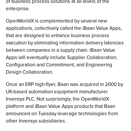
of business process solutions at all levels of the
enterprise.
OpenWorldX is complemented by several new
applications, collectively called the iBaan Value Apps,
that are designed to enhance business process
execution by eliminating information delivery latencies
between companies in a supply chain. iBaan Value
Apps will eventually include Supplier Collaboration,
Configuration and Commitment, and Engineering
Design Collaboration.
Once an ERP high-flyer, Baan was acquired in 2000 by
UK-based automation equipment manufacturer
Invensys PLC. Not surprisingly, the OpenWorldX
platform and iBaan Value Apps products that Baan
announced on Tuesday leverage technologies from
other Invensys subsidiaries.