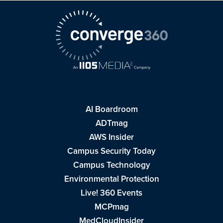
AI Boardroom
ADTmag
AWS Insider
Campus Security Today
Campus Technology
Environmental Protection
Live! 360 Events
MCPmag
MedCloudInsider