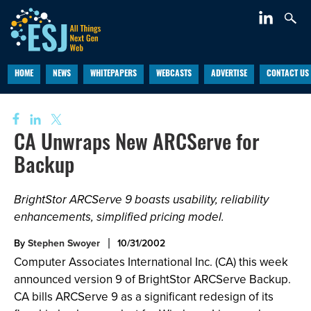
HOME
NEWS
WHITEPAPERS
WEBCASTS
ADVERTISE
CONTACT US
CA Unwraps New ARCServe for
Backup
BrightStor ARCServe 9 boasts usability, reliability
enhancements, simplified pricing model.
By
Stephen Swoyer
10/31/2002
Computer Associates International Inc. (CA) this week
announced version 9 of BrightStor ARCServe Backup.
CA bills ARCServe 9 as a significant redesign of its