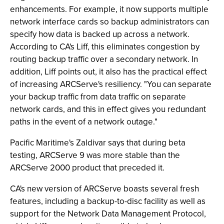
enhancements. For example, it now supports multiple
network interface cards so backup administrators can
specify how data is backed up across a network.
According to CA's Liff, this eliminates congestion by
routing backup traffic over a secondary network. In
addition, Liff points out, it also has the practical effect
of increasing ARCServe's resiliency. "You can separate
your backup traffic from data traffic on separate
network cards, and this in effect gives you redundant
paths in the event of a network outage."
Pacific Maritime's Zaldivar says that during beta
testing, ARCServe 9 was more stable than the
ARCServe 2000 product that preceded it.
CA's new version of ARCServe boasts several fresh
features, including a backup-to-disc facility as well as
support for the Network Data Management Protocol,