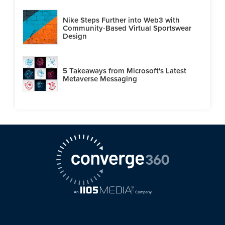
Nike Steps Further into Web3 with
Community-Based Virtual Sportswear
Design
5 Takeaways from Microsoft's Latest
Metaverse Messaging