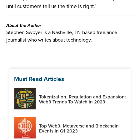
until customers tell us the time is right."
About the Author
Stephen Swoyer is a Nashville, TN-based freelance
journalist who writes about technology.
Must Read Articles
Tokenization, Regulation and Expansion:
Web3 Trends To Watch in 2023
Top Web3, Metaverse and Blockchain
Events in Q1 2023