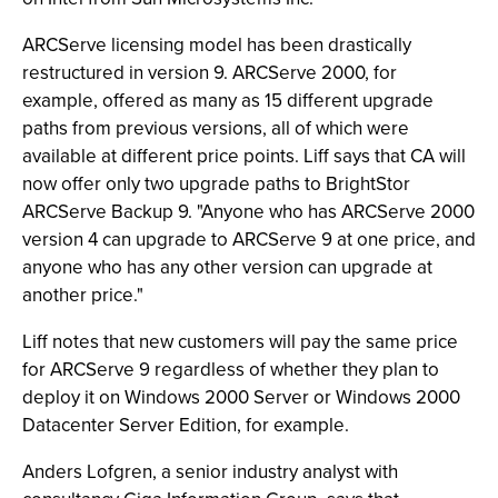
ARCServe licensing model has been drastically
restructured in version 9. ARCServe 2000, for
example, offered as many as 15 different upgrade
paths from previous versions, all of which were
available at different price points. Liff says that CA will
now offer only two upgrade paths to BrightStor
ARCServe Backup 9. "Anyone who has ARCServe 2000
version 4 can upgrade to ARCServe 9 at one price, and
anyone who has any other version can upgrade at
another price."
Liff notes that new customers will pay the same price
for ARCServe 9 regardless of whether they plan to
deploy it on Windows 2000 Server or Windows 2000
Datacenter Server Edition, for example.
Anders Lofgren, a senior industry analyst with