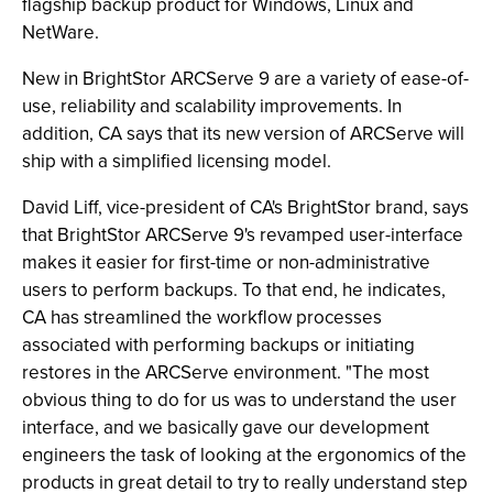
flagship backup product for Windows, Linux and
NetWare.
New in BrightStor ARCServe 9 are a variety of ease-of-
use, reliability and scalability improvements. In
addition, CA says that its new version of ARCServe will
ship with a simplified licensing model.
David Liff, vice-president of CA's BrightStor brand, says
that BrightStor ARCServe 9's revamped user-interface
makes it easier for first-time or non-administrative
users to perform backups. To that end, he indicates,
CA has streamlined the workflow processes
associated with performing backups or initiating
restores in the ARCServe environment. "The most
obvious thing to do for us was to understand the user
interface, and we basically gave our development
engineers the task of looking at the ergonomics of the
products in great detail to try to really understand step