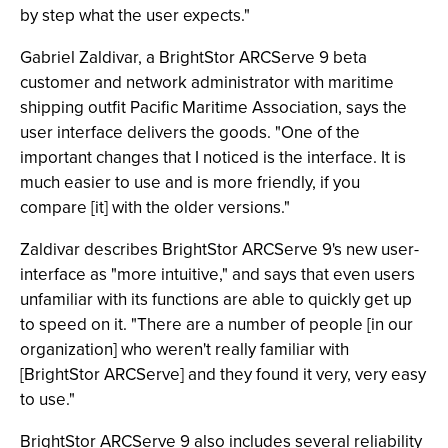
by step what the user expects."
Gabriel Zaldivar, a BrightStor ARCServe 9 beta
customer and network administrator with maritime
shipping outfit Pacific Maritime Association, says the
user interface delivers the goods. "One of the
important changes that I noticed is the interface. It is
much easier to use and is more friendly, if you
compare [it] with the older versions."
Zaldivar describes BrightStor ARCServe 9's new user-
interface as "more intuitive," and says that even users
unfamiliar with its functions are able to quickly get up
to speed on it. "There are a number of people [in our
organization] who weren't really familiar with
[BrightStor ARCServe] and they found it very, very easy
to use."
BrightStor ARCServe 9 also includes several reliability