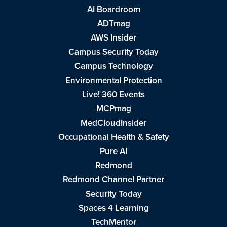
AI Boardroom
ADTmag
AWS Insider
Campus Security Today
Campus Technology
Environmental Protection
Live! 360 Events
MCPmag
MedCloudInsider
Occupational Health & Safety
Pure AI
Redmond
Redmond Channel Partner
Security Today
Spaces 4 Learning
TechMentor