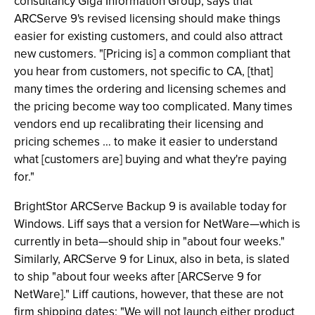
consultancy Giga Information Group, says that
ARCServe 9's revised licensing should make things
easier for existing customers, and could also attract
new customers. "[Pricing is] a common compliant that
you hear from customers, not specific to CA, [that]
many times the ordering and licensing schemes and
the pricing become way too complicated. Many times
vendors end up recalibrating their licensing and
pricing schemes … to make it easier to understand
what [customers are] buying and what they're paying
for."
BrightStor ARCServe Backup 9 is available today for
Windows. Liff says that a version for NetWare—which is
currently in beta—should ship in "about four weeks."
Similarly, ARCServe 9 for Linux, also in beta, is slated
to ship "about four weeks after [ARCServe 9 for
NetWare]." Liff cautions, however, that these are not
firm shipping dates: "We will not launch either product