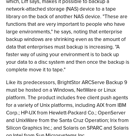
which, Liff says, makes it possible to backup a
network-attached storage (NAS) device to a tape
library on the back of another NAS device. "These are
functions that are very important to people who have
large environments," he says, noting that enterprise
backup windows are shrinking even as the amount of
data that enterprises must backup is increasing. "A
faster way of using your environment is to back up
your data to a disc system and then once the backup is
complete move it to tape."
Like its predecessors, BrightStor ARCServe Backup 9
must be hosted on a Windows, NetWare or Linux
platform. The product includes free client push agents
for a variety of Unix platforms, including AIX from IBM
Corp.; HP-UX from Hewlett-Packard Co.; OpenServer
and UnixWare from the Santa Cruz Operation; Irix from
Silicon Graphics Inc.; and Solaris on SPARC and Solaris
on Intel from Sun Microsystems Inc.