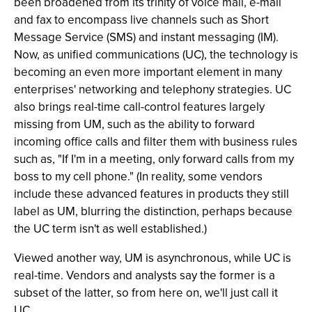
been broadened from its trinity of voice mail, e-mail
and fax to encompass live channels such as Short
Message Service (SMS) and instant messaging (IM).
Now, as unified communications (UC), the technology is
becoming an even more important element in many
enterprises' networking and telephony strategies. UC
also brings real-time call-control features largely
missing from UM, such as the ability to forward
incoming office calls and filter them with business rules
such as, "If I'm in a meeting, only forward calls from my
boss to my cell phone." (In reality, some vendors
include these advanced features in products they still
label as UM, blurring the distinction, perhaps because
the UC term isn't as well established.)
Viewed another way, UM is asynchronous, while UC is
real-time. Vendors and analysts say the former is a
subset of the latter, so from here on, we'll just call it
UC.