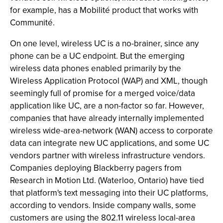
for example, has a Mobilité product that works with
Communité.
On one level, wireless UC is a no-brainer, since any
phone can be a UC endpoint. But the emerging
wireless data phones enabled primarily by the
Wireless Application Protocol (WAP) and XML, though
seemingly full of promise for a merged voice/data
application like UC, are a non-factor so far. However,
companies that have already internally implemented
wireless wide-area-network (WAN) access to corporate
data can integrate new UC applications, and some UC
vendors partner with wireless infrastructure vendors.
Companies deploying Blackberry pagers from
Research in Motion Ltd. (Waterloo, Ontario) have tied
that platform's text messaging into their UC platforms,
according to vendors. Inside company walls, some
customers are using the 802.11 wireless local-area