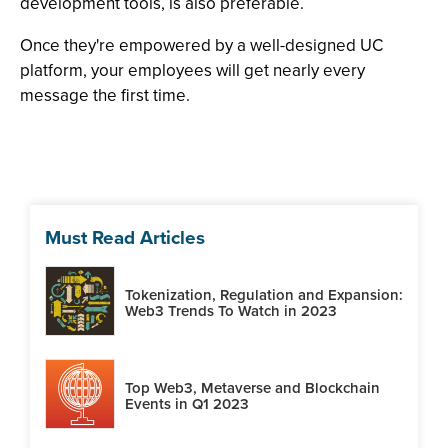
development tools, is also preferable.
Once they're empowered by a well-designed UC
platform, your employees will get nearly every
message the first time.
Must Read Articles
Tokenization, Regulation and Expansion:
Web3 Trends To Watch in 2023
Top Web3, Metaverse and Blockchain
Events in Q1 2023