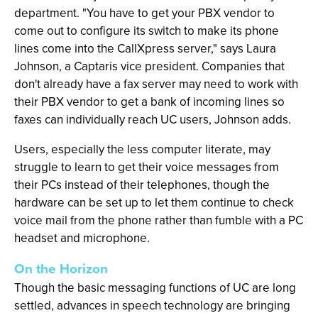
department. "You have to get your PBX vendor to
come out to configure its switch to make its phone
lines come into the CallXpress server," says Laura
Johnson, a Captaris vice president. Companies that
don't already have a fax server may need to work with
their PBX vendor to get a bank of incoming lines so
faxes can individually reach UC users, Johnson adds.
Users, especially the less computer literate, may
struggle to learn to get their voice messages from
their PCs instead of their telephones, though the
hardware can be set up to let them continue to check
voice mail from the phone rather than fumble with a PC
headset and microphone.
On the Horizon
Though the basic messaging functions of UC are long
settled, advances in speech technology are bringing