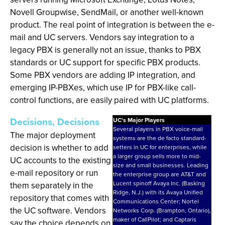
Novell Groupwise, SendMail, or another well-known
product. The real point of integration is between the e-
mail and UC servers. Vendors say integration to a
legacy PBX is generally not an issue, thanks to PBX
standards or UC support for specific PBX products.
Some PBX vendors are adding IP integration, and
emerging IP-PBXes, which use IP for PBX-like call-
control functions, are easily paired with UC platforms.
Decisions, Decisions
UC's Major Players
Several players in PBX voice-mail
The major deployment
systems are the de facto standard-
decision is whether to add
setters in UC for enterprises, while
a larger group sells more to mid-
UC accounts to the existing
size and small businesses. Leading
e-mail repository or run
the enterprise group are AT&T and
Lucent spinoff Avaya Inc. (Basking
them separately in the
Ridge, N.J.) with its Avaya Unified
repository that comes with
Communications Center; Nortel
the UC software. Vendors
Networks Corp. (Brampton, Ontario),
maker of CallPilot; and Captaris
say the choice depends on