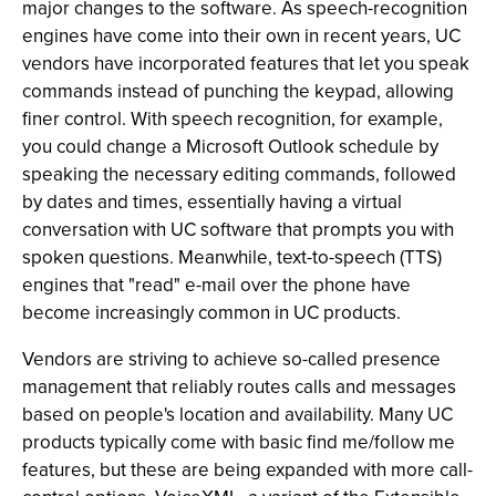
major changes to the software. As speech-recognition
engines have come into their own in recent years, UC
vendors have incorporated features that let you speak
commands instead of punching the keypad, allowing
finer control. With speech recognition, for example,
you could change a Microsoft Outlook schedule by
speaking the necessary editing commands, followed
by dates and times, essentially having a virtual
conversation with UC software that prompts you with
spoken questions. Meanwhile, text-to-speech (TTS)
engines that "read" e-mail over the phone have
become increasingly common in UC products.
Vendors are striving to achieve so-called presence
management that reliably routes calls and messages
based on people's location and availability. Many UC
products typically come with basic find me/follow me
features, but these are being expanded with more call-