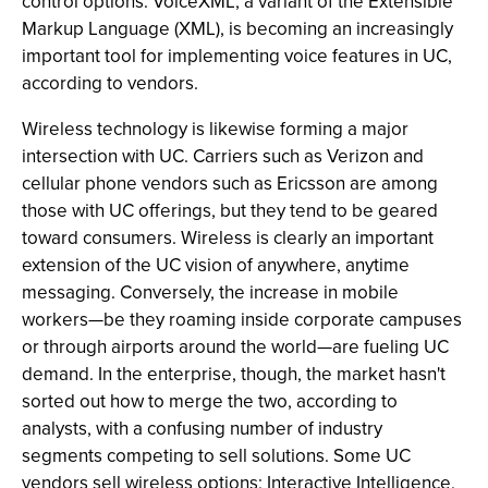
control options. VoiceXML, a variant of the Extensible
Markup Language (XML), is becoming an increasingly
important tool for implementing voice features in UC,
according to vendors.
Wireless technology is likewise forming a major
intersection with UC. Carriers such as Verizon and
cellular phone vendors such as Ericsson are among
those with UC offerings, but they tend to be geared
toward consumers. Wireless is clearly an important
extension of the UC vision of anywhere, anytime
messaging. Conversely, the increase in mobile
workers—be they roaming inside corporate campuses
or through airports around the world—are fueling UC
demand. In the enterprise, though, the market hasn't
sorted out how to merge the two, according to
analysts, with a confusing number of industry
segments competing to sell solutions. Some UC
vendors sell wireless options; Interactive Intelligence,