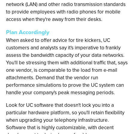
network (LAN) and other radio transmission standards
to provide employees with radio phones for mobile
access when they're away from their desks.
Plan Accordingly
When asked to offer advice for tire kickers, UC
customers and analysts say it's imperative to frankly
assess the bandwidth capacity of your data networks.
You'll be stressing them with additional traffic that, says
one vendor, is comparable to the load from e-mail
attachments. Demand that the vendor run
performance simulations to prove the UC system can
handle your company's peak messaging periods.
Look for UC software that doesn't lock you into a
particular hardware platform, so you'll retain flexibility
when upgrading your telephony infrastructure.
Software that is highly customizable, with decent