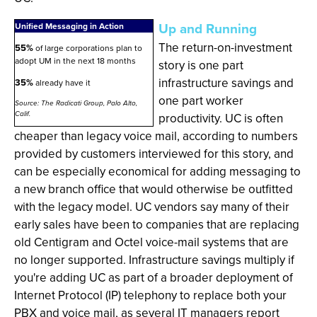
Up and Running
Unified Messaging in Action
The return-on-investment
55%
of large corporations plan to
adopt UM in the next 18 months
story is one part
infrastructure savings and
35%
already have it
one part worker
Source: The Radicati Group, Palo Alto,
Calif.
productivity. UC is often
cheaper than legacy voice mail, according to numbers
provided by customers interviewed for this story, and
can be especially economical for adding messaging to
a new branch office that would otherwise be outfitted
with the legacy model. UC vendors say many of their
early sales have been to companies that are replacing
old Centigram and Octel voice-mail systems that are
no longer supported. Infrastructure savings multiply if
you're adding UC as part of a broader deployment of
Internet Protocol (IP) telephony to replace both your
PBX and voice mail, as several IT managers report