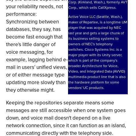
Corp. (Kirkland, Wash.), formerly AVT
your reliability needs, not
Corp., which sells CallXpress.
performance:
Active Voice LLC (Seattle, Wash.),
Synchronizing between
maker of Repartee, is a longtime UM
player that was acquired by NEC
databases, they say, has
last year and gets a large chunk of
become fast enough that
its business selling systems to
there's little danger of
owners of NEC's telephony
switches. Cisco Systems Inc. is a
voice messaging, for
major player with its Unity server,
example, lagging behind e-
which is part of the company's
broader Architecture for Voice,
mail in users' unified views,
Video, and Integrated Data (AVVID)
or of either message type
multimedia product line that is also
updating more slowly than
the hardware platform for some
vendors' UC products.
they otherwise might.
Keeping the repositories separate means some
messages are still accessible when one system goes
down, and voice mail doesn't depend on a live
network connection, since it can function as an island,
communicating directly with the telephony side.