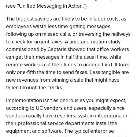
(see "Unified Messaging in Action.")
The biggest savings are likely to be in labor costs, as
employees waste less time getting messages,
following up on missed calls, or traversing the hallways
to check for urgent faxes. A time-and-motion study
commissioned by Captaris showed that office workers
can get their messages in half the usual time, while
remote workers cut their times to under a third. It took
only one-fifth the time to send faxes. Less tangible are
new revenues from winning a sale that might have
fallen through the cracks.
Implementation isn't as onerous as you might expect,
according to UC vendors and users, especially since
vendors usually have resellers, system integrators, or
their professional service departments install the
equipment and software. The typical enterprise