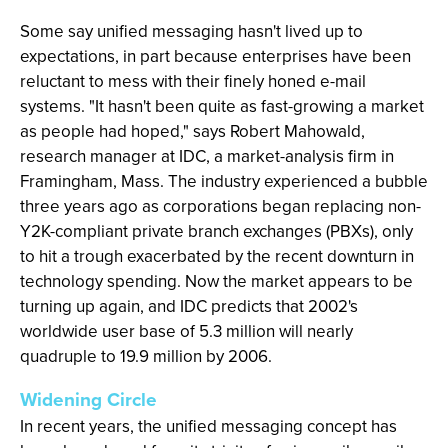
Some say unified messaging hasn't lived up to
expectations, in part because enterprises have been
reluctant to mess with their finely honed e-mail
systems. "It hasn't been quite as fast-growing a market
as people had hoped," says Robert Mahowald,
research manager at IDC, a market-analysis firm in
Framingham, Mass. The industry experienced a bubble
three years ago as corporations began replacing non-
Y2K-compliant private branch exchanges (PBXs), only
to hit a trough exacerbated by the recent downturn in
technology spending. Now the market appears to be
turning up again, and IDC predicts that 2002's
worldwide user base of 5.3 million will nearly
quadruple to 19.9 million by 2006.
Widening Circle
In recent years, the unified messaging concept has