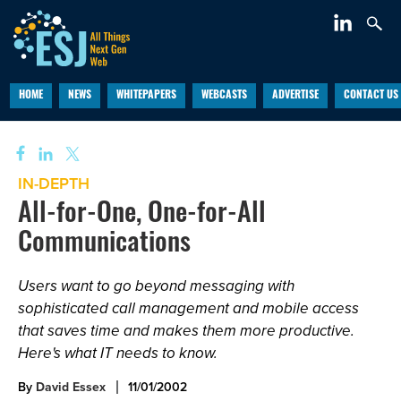
HOME
NEWS
WHITEPAPERS
WEBCASTS
ADVERTISE
CONTACT US
IN-DEPTH
All-for-One, One-for-All
Communications
Users want to go beyond messaging with
sophisticated call management and mobile access
that saves time and makes them more productive.
Here's what IT needs to know.
By
David Essex
11/01/2002