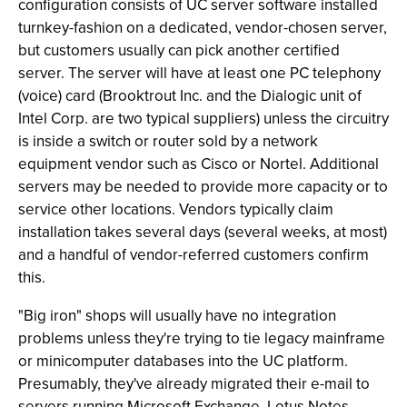
configuration consists of UC server software installed
turnkey-fashion on a dedicated, vendor-chosen server,
but customers usually can pick another certified
server. The server will have at least one PC telephony
(voice) card (Brooktrout Inc. and the Dialogic unit of
Intel Corp. are two typical suppliers) unless the circuitry
is inside a switch or router sold by a network
equipment vendor such as Cisco or Nortel. Additional
servers may be needed to provide more capacity or to
service other locations. Vendors typically claim
installation takes several days (several weeks, at most)
and a handful of vendor-referred customers confirm
this.
"Big iron" shops will usually have no integration
problems unless they're trying to tie legacy mainframe
or minicomputer databases into the UC platform.
Presumably, they've already migrated their e-mail to
servers running Microsoft Exchange, Lotus Notes,