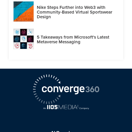
Nike Steps Further into Web3 with
Community-Based Virtual Sportswear
Design
5 Takeaways from Microsoft's Latest
Metaverse Messaging