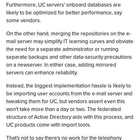
Furthermore, UC servers' onboard databases are
likely to be optimized for better performance, say
some vendors.
On the other hand, merging the repositories on the e-
mail server may simplify IT learning curves and obviate
the need for a separate administrator or running
separate backups and other data-security precautions
on a newserver. In either case, adding mirrored
servers can enhance reliability.
Instead, the biggest implementation hassle is likely to
be importing user accounts from the e-mail server and
tweaking them for UC, but vendors assert even this
won't take more than a day or two. The federated
structure of Active Directory aids with this process, and
UC products come with import tools.
That's not to say there's no work for the telephony