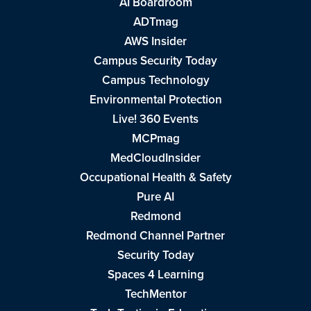
AI Boardroom
ADTmag
AWS Insider
Campus Security Today
Campus Technology
Environmental Protection
Live! 360 Events
MCPmag
MedCloudInsider
Occupational Health & Safety
Pure AI
Redmond
Redmond Channel Partner
Security Today
Spaces 4 Learning
TechMentor