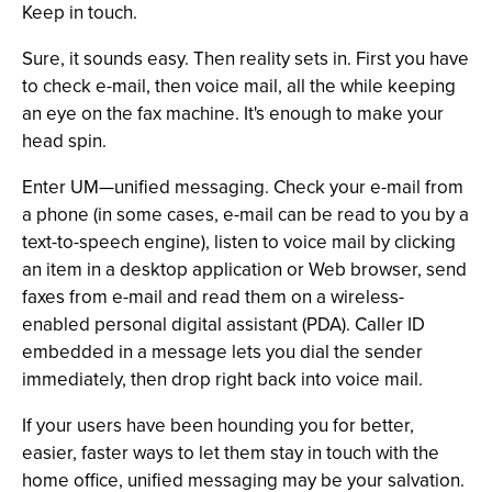
Keep in touch.
Sure, it sounds easy. Then reality sets in. First you have
to check e-mail, then voice mail, all the while keeping
an eye on the fax machine. It's enough to make your
head spin.
Enter UM—unified messaging. Check your e-mail from
a phone (in some cases, e-mail can be read to you by a
text-to-speech engine), listen to voice mail by clicking
an item in a desktop application or Web browser, send
faxes from e-mail and read them on a wireless-
enabled personal digital assistant (PDA). Caller ID
embedded in a message lets you dial the sender
immediately, then drop right back into voice mail.
If your users have been hounding you for better,
easier, faster ways to let them stay in touch with the
home office, unified messaging may be your salvation.