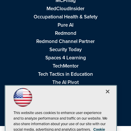
MCPmag
MedCloudInsider
Occupational Health & Safety
Pure AI
Redmond
Redmond Channel Partner
Security Today
Spaces 4 Learning
TechMentor
Tech Tactics in Education
The AI Pivot
THE Journal
Virtualization & Cloud Review
Visual Studio Magazine
This website uses cookies to enhance user experience
Visual Studio Live!
and to analyze performance and traffic on our website. We
also share information about your use of our site with our
social media, advertising and analytics partners.
Cookie