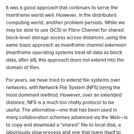
It was a good approach that continues to serve the
mainframe world well. However, in the distributed
computing world, another problem persists. While we
may be able to use iSCSI or Fibre Channel for shared
block-level storage access across distances, using the
same basic approach as mainframe channel extension
(mainframe operating systems treat all data as block
data, after all), this approach does not extend into the
domain of files.
For years, we have tried to extend file systems over
networks, with Network File System (NFS) being the
most dominant method. However, over an extended
distance, NFS is a much too chatty protocol to be
useful. The alternative—one that has been used in
many collaboration schemes advanced via the Web—is
to copy and download a “shared” file to local disk, a
laboriously slow process and one that loans itself to