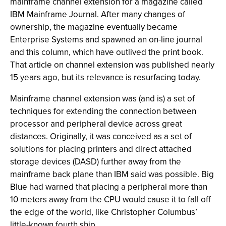
mainframe channel extension for a magazine called
IBM Mainframe Journal. After many changes of
ownership, the magazine eventually became
Enterprise Systems and spawned an on-line journal
and this column, which have outlived the print book.
That article on channel extension was published nearly
15 years ago, but its relevance is resurfacing today.
Mainframe channel extension was (and is) a set of
techniques for extending the connection between
processor and peripheral device across great
distances. Originally, it was conceived as a set of
solutions for placing printers and direct attached
storage devices (DASD) further away from the
mainframe back plane than IBM said was possible. Big
Blue had warned that placing a peripheral more than
10 meters away from the CPU would cause it to fall off
the edge of the world, like Christopher Columbus’
little-known fourth ship.