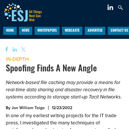
HOME
NEWS
WHITEPAPERS
WEBCASTS
ADVERTISE
CONTACT US
IN-DEPTH
Spoofing Finds A New Angle
Network-based file caching may provide a means for
real-time data sharing and disaster recovery in file
systems according to storage start-up Tacit Networks.
By
Jon William Toigo
12/23/2002
In one of my earliest writing projects for the IT trade
press, I investigated the many techniques of