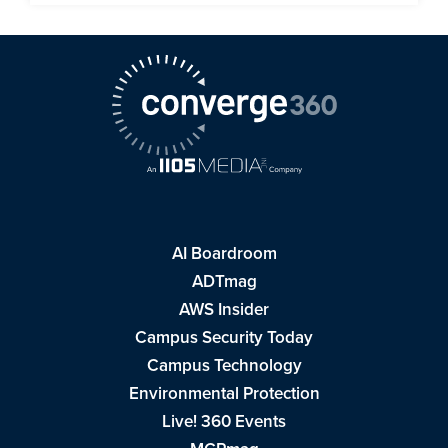
AI Boardroom
ADTmag
AWS Insider
Campus Security Today
Campus Technology
Environmental Protection
Live! 360 Events