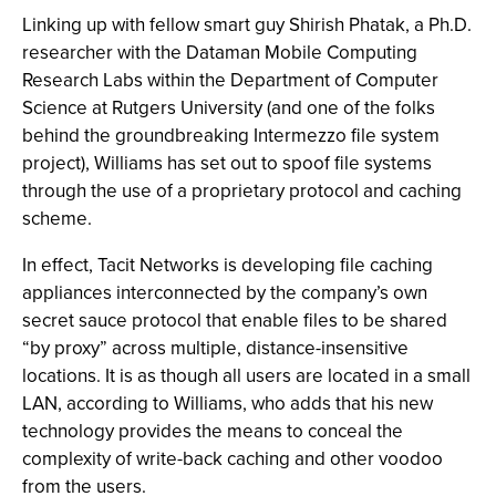
Linking up with fellow smart guy Shirish Phatak, a Ph.D.
researcher with the Dataman Mobile Computing
Research Labs within the Department of Computer
Science at Rutgers University (and one of the folks
behind the groundbreaking Intermezzo file system
project), Williams has set out to spoof file systems
through the use of a proprietary protocol and caching
scheme.
In effect, Tacit Networks is developing file caching
appliances interconnected by the company’s own
secret sauce protocol that enable files to be shared
“by proxy” across multiple, distance-insensitive
locations. It is as though all users are located in a small
LAN, according to Williams, who adds that his new
technology provides the means to conceal the
complexity of write-back caching and other voodoo
from the users.