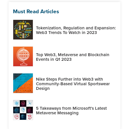
Must Read Articles
Tokenization, Regulation and Expansion:
Web3 Trends To Watch in 2023
Top Web3, Metaverse and Blockchain
Events in Q1 2023
Nike Steps Further into Web3 with
Community-Based Virtual Sportswear
Design
5 Takeaways from Microsoft's Latest
Metaverse Messaging