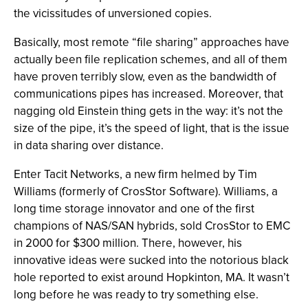
the vicissitudes of unversioned copies.
Basically, most remote “file sharing” approaches have
actually been file replication schemes, and all of them
have proven terribly slow, even as the bandwidth of
communications pipes has increased. Moreover, that
nagging old Einstein thing gets in the way: it’s not the
size of the pipe, it’s the speed of light, that is the issue
in data sharing over distance.
Enter Tacit Networks, a new firm helmed by Tim
Williams (formerly of CrosStor Software). Williams, a
long time storage innovator and one of the first
champions of NAS/SAN hybrids, sold CrosStor to EMC
in 2000 for $300 million. There, however, his
innovative ideas were sucked into the notorious black
hole reported to exist around Hopkinton, MA. It wasn’t
long before he was ready to try something else.