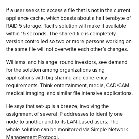
If a user seeks to access a file that is not in the current
appliance cache, which boasts about a half terabyte of
RAID 5 storage, Tacit’s solution will make it available
within 15 seconds. The shared file is completely
version controlled so two or more persons working on
the same file will not overwrite each other’s changes.
Williams, and his angel round investors, see demand
for the solution among organizations using
applications with big sharing and coherency
requirements. Think entertainment, media, CAD/CAM,
medical imaging, and similar file intensive applications.
He says that set-up is a breeze, involving the
assignment of several IP addresses to identify one
node to another and to its LAN-based users. The
whole solution can be monitored via Simple Network
Management Protocol.