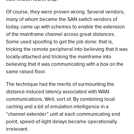
Of course, they were proven wrong. Several vendors,
many of whom became the SAN switch vendors of
today, came up with schemes to enable the extension
of the mainframe channel across great distances.
Some used spoofing to get the job done: that is,
tricking the remote peripheral into believing that it was
locally-attached and tricking the mainframe into
believing that it was communicating with a box on the
same raised floor.
The technique had the merits of surmounting the
distance-induced latency associated with WAN
communications. Well, sort of. By combining local
caching and a bit of emulation intelligence in a
“channel extender” unit at each communicating end
point, speed-of-light delays became operationally
irrelevant.