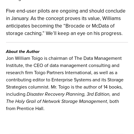
Five end-user pilots are ongoing and should conclude
in January. As the concept proves its value, Williams
anticipates becoming the “Brocade or McData of
storage caching.” We’ll keep an eye on his progress.
About the Author
Jon William Toigo is chairman of The Data Management
Institute, the CEO of data management consulting and
research firm Toigo Partners International, as well as a
contributing editor to Enterprise Systems and its Storage
Strategies columnist. Mr. Toigo is the author of 14 books,
including
Disaster Recovery Planning, 3rd Edition,
and
The Holy Grail of Network Storage Management
, both
from Prentice Hall.