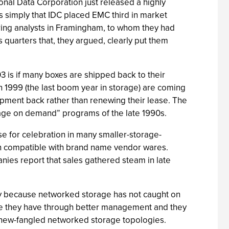
ional Data Corporation just released a highly
s simply that IDC placed EMC third in market
ring analysts in Framingham, to whom they had
 quarters that, they argued, clearly put them
 is if many boxes are shipped back to their
 1999 (the last boom year in storage) are coming
ment back rather than renewing their lease. The
rage on demand” programs of the late 1990s.
se for celebration in many smaller-storage-
pin compatible with brand name vendor wares.
ies report that sales gathered steam in late
nly because networked storage has not caught on
rage they have through better management and they
 new-fangled networked storage topologies.