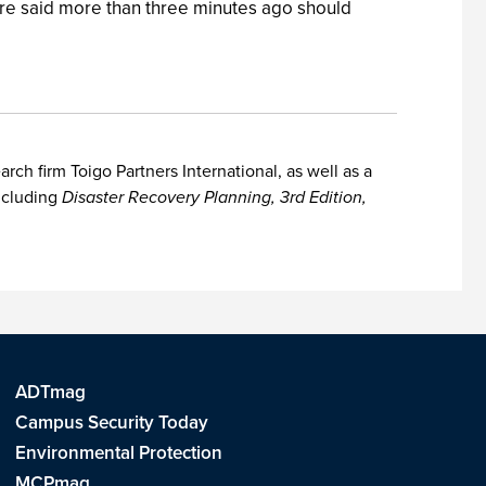
ere said more than three minutes ago should
h firm Toigo Partners International, as well as a
including
Disaster Recovery Planning, 3rd Edition,
ADTmag
Campus Security Today
Environmental Protection
MCPmag