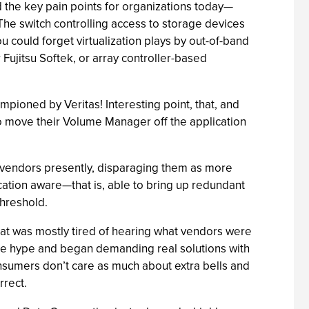
d the key pain points for organizations today—
 The switch controlling access to storage devices
u could forget virtualization plays by out-of-band
ujitsu Softek, or array controller-based
mpioned by Veritas! Interesting point, that, and
to move their Volume Manager off the application
 vendors presently, disparaging them as more
cation aware—that is, able to bring up redundant
hreshold.
that was mostly tired of hearing what vendors were
 the hype and began demanding real solutions with
sumers don’t care as much about extra bells and
rrect.