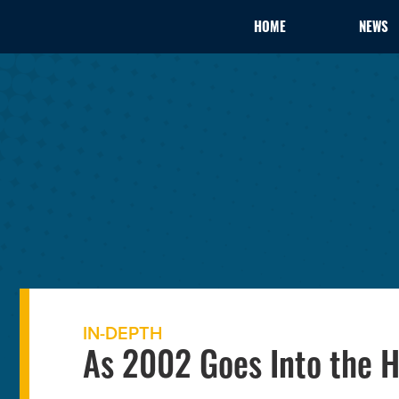
HOME
NEWS
IN-DEPTH
As 2002 Goes Into the H