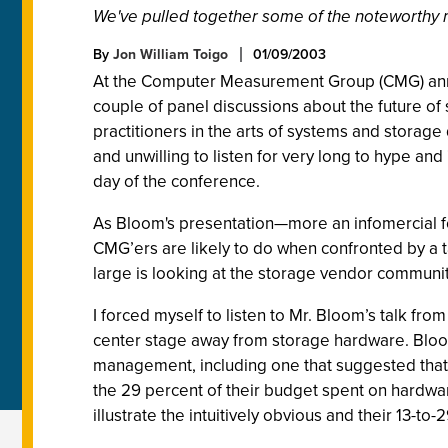
We've pulled together some of the noteworthy m
By
Jon William Toigo
01/09/2003
At the Computer Measurement Group (CMG) annual
couple of panel discussions about the future of 
practitioners in the arts of systems and stora
and unwilling to listen for very long to hype 
day of the conference.
As Bloom's presentation—more an infomercial f
CMG’ers are likely to do when confronted by a t
large is looking at the storage vendor communit
I forced myself to listen to Mr. Bloom’s talk f
center stage away from storage hardware. Bloom 
management, including one that suggested that
the 29 percent of their budget spent on hardwar
illustrate the intuitively obvious and their 13-to