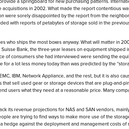
o provide a springboard for new purchasing patterns. Internat
ge acquisitions in 2002. What made the report contentious wa
on were sorely disappointed by the report from the neighbo
ded with reports of petabytes of storage sold in the previous
 who ships the most boxes anyway. What will matter in 2003
t Suisse Bank, the three-year leases on equipment shipped in
e of consumers she had interviewed were sending the equip
e for a lot less money today than was predicted by the “sto
EMC, IBM, Network Appliance, and the rest, but it is also cau
s that sell used gear or storage devices that are plug-and-
nd users what they need at a reasonable price. Many compan
g back its revenue projections for NAS and SAN vendors, mai
 People are trying to find ways to make more use of the sto
s a hedge against the deployment and management costs of