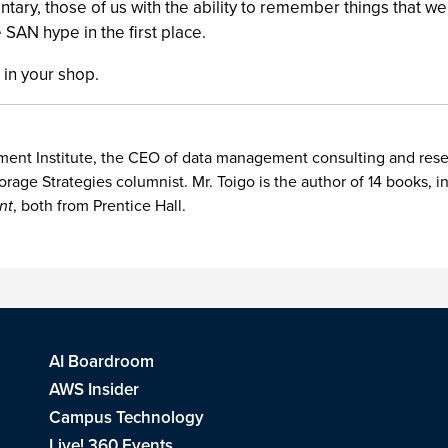
tary, those of us with the ability to remember things that w
e SAN hype in the first place.
 in your shop.
nt Institute, the CEO of data management consulting and researc
orage Strategies columnist. Mr. Toigo is the author of 14 books, 
nt
, both from Prentice Hall.
AI Boardroom
AWS Insider
Campus Technology
Live! 360 Events