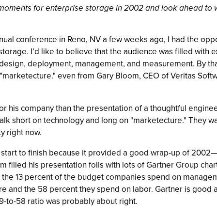
oments for enterprise storage in 2002 and look ahead to wha
 conference in Reno, NV a few weeks ago, I had the opportu
storage. I’d like to believe that the audience was filled with
ge design, deployment, management, and measurement. By tha
and "marketecture." even from Gary Bloom, CEO of Veritas Sof
or his company than the presentation of a thoughtful engi
alk short on technology and long on "marketecture." They wa
y right now.
rom start to finish because it provided a good wrap-up of 20
filled his presentation foils with lots of Gartner Group cha
 the 13 percent of the budget companies spend on manageme
e and the 58 percent they spend on labor. Gartner is good a
-29-to-58 ratio was probably about right.