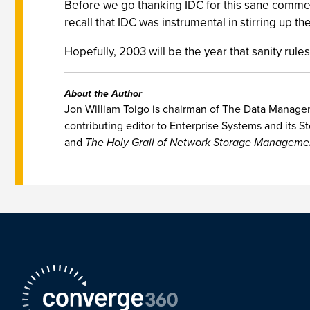
Before we go thanking IDC for this sane commen
recall that IDC was instrumental in stirring up th
Hopefully, 2003 will be the year that sanity rules
About the Author
Jon William Toigo is chairman of The Data Manageme
contributing editor to Enterprise Systems and its St
and
The Holy Grail of Network Storage Manageme