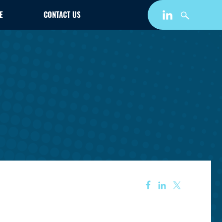
E
CONTACT US