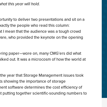
t this year will hold.
nity to deliver two presentations and sit on a
 exactly the people who read this column:
t I mean that the audience was a tough crowd
tware, who provided the keynote on the opening
neering paper—wore on, many CMG’ers did what
lked out. It was a microcosm of how the world at
02—the year that Storage Management issues took
rts showing the importance of storage
nt software determines the cost efficiency of
t putting together scientific-sounding numbers to