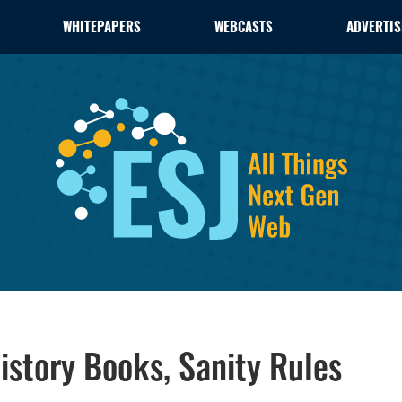
WHITEPAPERS
WEBCASTS
ADVERTIS
istory Books, Sanity Rules