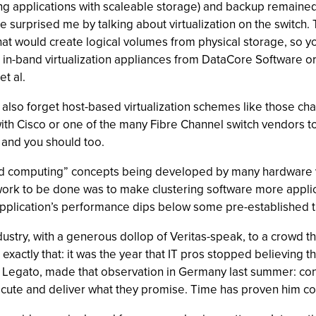
ding applications with scaleable storage) and backup remaine
 surprised me by talking about virtualization on the switch.
at would create logical volumes from physical storage, so yo
n-band virtualization appliances from DataCore Software or F
t al.
also forget host-based virtualization schemes like those cha
with Cisco or one of the many Fibre Channel switch vendors 
y and you should too.
grid computing” concepts being developed by many hardware
 work to be done was to make clustering software more appli
plication’s performance dips below some pre-established t
ndustry, with a generous dollop of Veritas-speak, to a crowd 
exactly that: it was the year that IT pros stopped believing
Legato, made that observation in Germany last summer: con
ecute and deliver what they promise. Time has proven him co