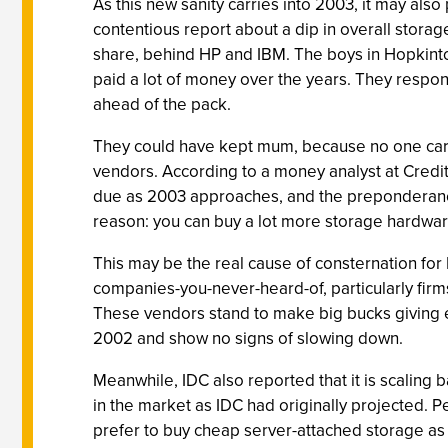
As this new sanity carries into 2003, it may als
contentious report about a dip in overall stora
share, behind HP and IBM. The boys in Hopkint
paid a lot of money over the years. They respon
ahead of the pack.
They could have kept mum, because no one cares
vendors. According to a money analyst at Credi
due as 2003 approaches, and the preponderanc
reason: you can buy a lot more storage hardwar
This may be the real cause of consternation for 
companies-you-never-heard-of, particularly firm
These vendors stand to make big bucks giving e
2002 and show no signs of slowing down.
Meanwhile, IDC also reported that it is scalin
in the market as IDC had originally projected.
prefer to buy cheap server-attached storage a