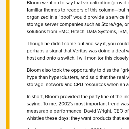
Bloom went on to say that virtualization (provi
familiar themes to readers of this column—but he
organized in a “pool” would provide a service th
storage server companies such as StoreAge, or i
solutions from EMC, Hitachi Data Systems, IBM, e
Though he didn’t come out and say it, you could 
perhaps a signal that Veritas was doing a deal 
host and onto a switch. I will monitor this closel
Bloom also took the opportunity to diss the “
hype than hyperclusters, and said that the real
storage, network and CPU resources when an ap
In short, Bloom provided the party line of the i
saying. To me, 2002’s most important trend was 
measurable performance. David Wright, CEO of 
whistles these days; they want products that ex