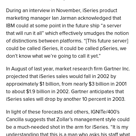
During an interview in November, iSeries product
marketing manager Ian Jarman acknowledged that
IBM could at some point in the future ship “a server
that will run it all” which effectively smudges the notion
of distinctions between platforms. “[This future server]
could be called iSeries, it could be called pSeries, we
don’t know what we’re going to call it yet.”
In August of last year, market research firm Gartner Inc.
projected that iSeries sales would fall in 2002 by
approximately $1 billion, from nearly $3 billion in 2001
to about $1.9 billion in 2002. Gartner anticipates that
iSeries sales will drop by another 10 percent in 2003.
In light of these forecasts and others, IGNITe/400’s
Cancilla suggests that Zollar’s management style could
be a much-needed shot in the arm for iSeries. “It is my
understanding that this is a man who asks his staff what