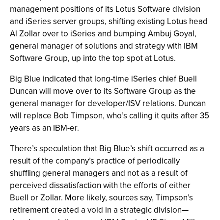
management positions of its Lotus Software division
and iSeries server groups, shifting existing Lotus head
Al Zollar over to iSeries and bumping Ambuj Goyal,
general manager of solutions and strategy with IBM
Software Group, up into the top spot at Lotus.
Big Blue indicated that long-time iSeries chief Buell
Duncan will move over to its Software Group as the
general manager for developer/ISV relations. Duncan
will replace Bob Timpson, who’s calling it quits after 35
years as an IBM-er.
There’s speculation that Big Blue’s shift occurred as a
result of the company’s practice of periodically
shuffling general managers and not as a result of
perceived dissatisfaction with the efforts of either
Buell or Zollar. More likely, sources say, Timpson’s
retirement created a void in a strategic division—