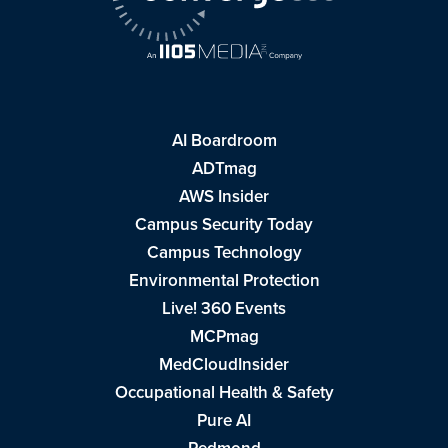
AI Boardroom
ADTmag
AWS Insider
Campus Security Today
Campus Technology
Environmental Protection
Live! 360 Events
MCPmag
MedCloudInsider
Occupational Health & Safety
Pure AI