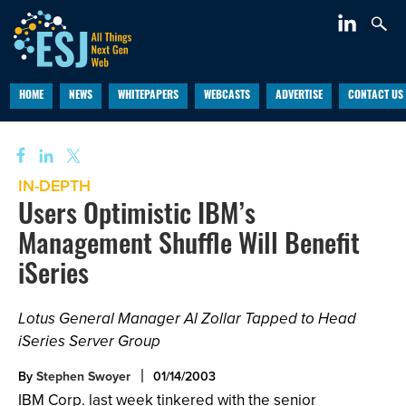
HOME
NEWS
WHITEPAPERS
WEBCASTS
ADVERTISE
CONTACT US
IN-DEPTH
Users Optimistic IBM’s
Management Shuffle Will Benefit
iSeries
Lotus General Manager Al Zollar Tapped to Head
iSeries Server Group
By
Stephen Swoyer
01/14/2003
IBM Corp. last week tinkered with the senior