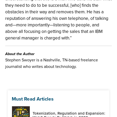
they need to do to be successful, [who] finds the
obstacles in their way and removes them. He has a
reputation of answering his own telephone, of talking
and—more importantly—listening to people, and
above all focusing on getting the sales that an IBM
general manager is charged with.”
About the Author
Stephen Swoyer is a Nashville, TN-based freelance
journalist who writes about technology.
Must Read Articles
Tokenization, Regulation and Expansion: