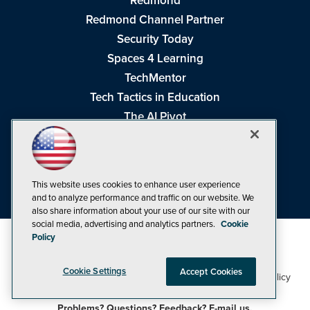
Redmond
Redmond Channel Partner
Security Today
Spaces 4 Learning
TechMentor
Tech Tactics in Education
The AI Pivot
THE Journal
Virtualization & Cloud Review
Visual Studio Magazine
This website uses cookies to enhance user experience
Visual Studio Live!
and to analyze performance and traffic on our website. We
also share information about your use of our site with our
social media, advertising and analytics partners.
Cookie
Policy
Cookie Settings
Accept Cookies
1105 Media Inc
Privacy Policy
Cookie Policy
©1998-2026
. See our
,
Terms of Use
CA: Do Not Sell My Personal Info
and
.
Problems? Questions? Feedback? E-mail us.