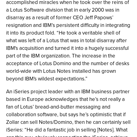
accomplished miracles when he took over the reins of
a Lotus Software division that in early 2000 was in
disarray as a result of former CEO Jeff Papows’
resignation and IBM’s persistent difficulty in integrating
it into its product fold. “He took a veritable shell of
what was left of a Lotus that was in total disarray after
IBM's acquisition and turned it into a hugely successful
part of the IBM organization. The increase in the
acceptance of Lotus Domino and the number of desks
world-wide with Lotus Notes installed has grown
beyond IBM's wildest expectations.”
An iSeries project leader with an IBM business partner
based in Europe acknowledges that he’s not really a
fan of Lotus’ bread-and-butter messaging and
collaboration software, but says he’s optimistic that if
Zollar can sell Notes/Domino, then he can certainly sell
iSeries: “He did a fantastic job in selling [Notes]. What