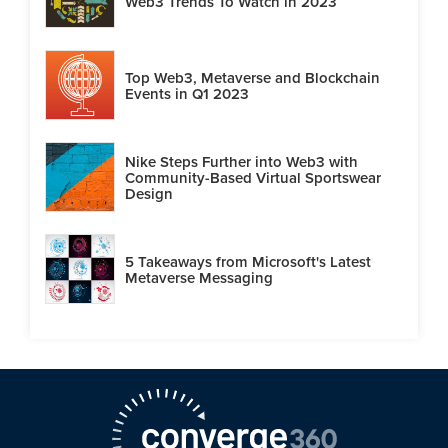
Web3 Trends To Watch in 2023
Top Web3, Metaverse and Blockchain
Events in Q1 2023
Nike Steps Further into Web3 with
Community-Based Virtual Sportswear
Design
5 Takeaways from Microsoft's Latest
Metaverse Messaging