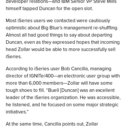
developer relations—and IBM Senior VP Steve Mills
himself tapped Duncan for the open slot.
Most iSeries users we contacted were cautiously
optimistic about Big Blue’s management re-shuffling.
Almost all had good things to say about departing
Duncan, even as they expressed hopes that incoming
head Zollar would be able to more successfully sell
iSeries.
According to iSeries user Bob Cancilla, managing
director of IGNITe/400—an electronic user group with
more than 6,000 members—Zollar will have some
tough shoes to fill. “Buell [Duncan] was an excellent
leader of the iSeries organization. He was accessible,
he listened, and he focused on some major strategic
initiatives.”
At the same time, Cancilla points out, Zollar