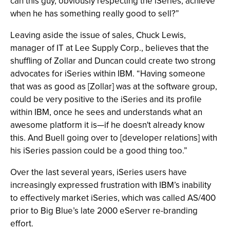
can this guy, obviously respecting the iSeries, achieve
when he has something really good to sell?”
Leaving aside the issue of sales, Chuck Lewis,
manager of IT at Lee Supply Corp., believes that the
shuffling of Zollar and Duncan could create two strong
advocates for iSeries within IBM. “Having someone
that was as good as [Zollar] was at the software group,
could be very positive to the iSeries and its profile
within IBM, once he sees and understands what an
awesome platform it is—if he doesn't already know
this. And Buell going over to [developer relations] with
his iSeries passion could be a good thing too.”
Over the last several years, iSeries users have
increasingly expressed frustration with IBM’s inability
to effectively market iSeries, which was called AS/400
prior to Big Blue’s late 2000 eServer re-branding
effort.