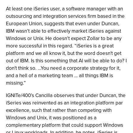
At least one iSeries user, a software manager with an
outsourcing and integration services firm based in the
European Union, suggests that even under Duncan,
IBM wasn’t able to effectively market iSeries against
Windows or Unix. He doesn’t expect Zollar to be any
more successful in this regard. “iSeries is a great
platform and we all know it, but the word doesn't get
out of IBM. Is this something that Al will be able to do? I
don't think so. …You need a corporate strategy for it,
and a hell of a marketing team … all things IBM is
missing.”
IGNITe/400’s Cancilla observes that under Duncan, the
iSeries was reinvented as an integration platform par
excellence, such that rather than competing with
Windows and Unix, it was positioned as a
complementary platform that could support Windows
or Linux workloads. In addition, he notes, iSeries is