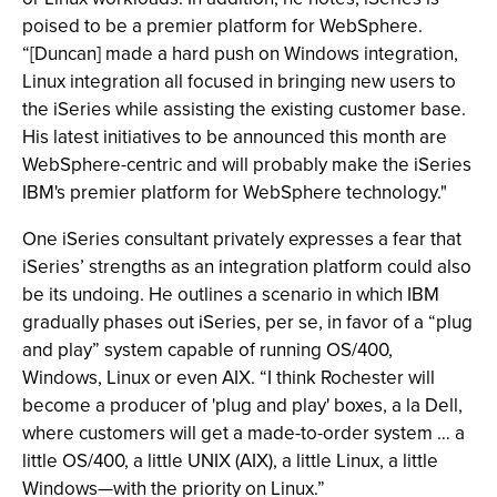
poised to be a premier platform for WebSphere.
“[Duncan] made a hard push on Windows integration,
Linux integration all focused in bringing new users to
the iSeries while assisting the existing customer base.
His latest initiatives to be announced this month are
WebSphere-centric and will probably make the iSeries
IBM's premier platform for WebSphere technology."
One iSeries consultant privately expresses a fear that
iSeries’ strengths as an integration platform could also
be its undoing. He outlines a scenario in which IBM
gradually phases out iSeries, per se, in favor of a “plug
and play” system capable of running OS/400,
Windows, Linux or even AIX. “I think Rochester will
become a producer of 'plug and play' boxes, a la Dell,
where customers will get a made-to-order system … a
little OS/400, a little UNIX (AIX), a little Linux, a little
Windows—with the priority on Linux.”