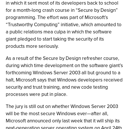
in which it sent most of its developers back to school
for a month-long crash course in “Secure by Design”
programming. The effort was part of Microsoft’s
“Trustworthy Computing” initiative, which amounted to
a public relations mea culpa in which the software
giant pledged to start taking the security of its
products more seriously.
As a result of the Secure by Design refresher course,
during which time development on the software giant’s
forthcoming Windows Server 2003 all but ground to a
halt, Microsoft says that Windows developers received
security and trust training, and new code testing
processes were put in place.
The jury is still out on whether Windows Server 2003
will be the most secure Windows ever—after all,
Microsoft announced only last week that it will ship its
next-generation server operating system on April 24th.