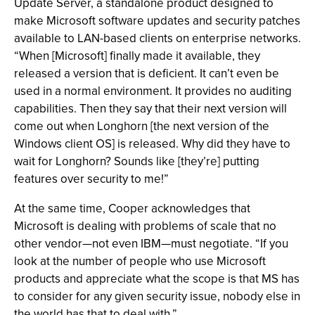
Update Server, a standalone product designed to
make Microsoft software updates and security patches
available to LAN-based clients on enterprise networks.
“When [Microsoft] finally made it available, they
released a version that is deficient. It can’t even be
used in a normal environment. It provides no auditing
capabilities. Then they say that their next version will
come out when Longhorn [the next version of the
Windows client OS] is released. Why did they have to
wait for Longhorn? Sounds like [they’re] putting
features over security to me!”
At the same time, Cooper acknowledges that
Microsoft is dealing with problems of scale that no
other vendor—not even IBM—must negotiate. “If you
look at the number of people who use Microsoft
products and appreciate what the scope is that MS has
to consider for any given security issue, nobody else in
the world has that to deal with.”