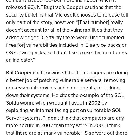
released 60). NTBugtraq’s Cooper cautions that the
security bulletins that Microsoft chooses to release tell
only part of the story, however. “[That number] really
doesn’t account for all of the vulnerabilities that they
acknowledged. Certainly there were [undocumented
fixes for] vulnerabilities included in IE service packs or
OS service packs, so I don’t like to use that number as
an indicator.”
But Cooper isn’t convinced that IT managers are doing
a better job of patching vulnerable servers, removing
non-essential services and components, or locking
down their systems. He cites the example of the SQL
Spida worm, which wrought havoc in 2002 by
exploiting an Internet-facing port on vulnerable SQL
Server systems. “I don’t think that computers are any
more secure in 2002 than they were in 2001. I think
that there are as many vulnerable IIS servers out there