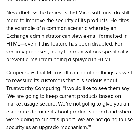
Nevertheless, he believes that Microsoft must do still
more to improve the security of its products. He cites
the example of a common scenario whereby an
Exchange administrator can view e-mail formatted in
HTML—even if this feature has been disabled. For
security purposes, many IT organizations specifically
prevent e-mail from being displayed in HTML.
Cooper says that Microsoft can do other things as well
to reassure its customers that it is serious about
Trustworthy Computing. “I would like to see them say:
‘We are going to keep current products based on
market usage secure. We’re not going to give you an
elaborate document about product support and when
we’re going to cut off support. We are not going to use
security as an upgrade mechanism.’”