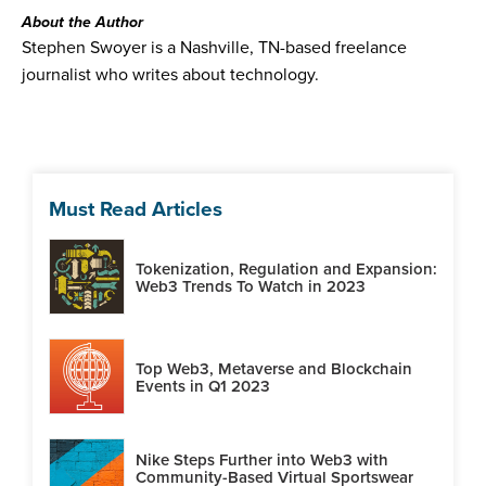
About the Author
Stephen Swoyer is a Nashville, TN-based freelance
journalist who writes about technology.
Must Read Articles
Tokenization, Regulation and Expansion:
Web3 Trends To Watch in 2023
Top Web3, Metaverse and Blockchain
Events in Q1 2023
Nike Steps Further into Web3 with
Community-Based Virtual Sportswear