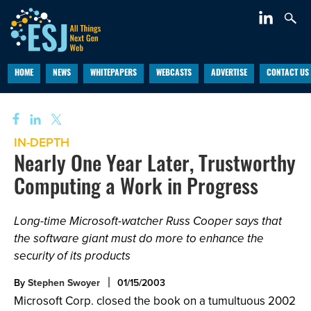
HOME
NEWS
WHITEPAPERS
WEBCASTS
ADVERTISE
CONTACT US
IN-DEPTH
Nearly One Year Later, Trustworthy
Computing a Work in Progress
Long-time Microsoft-watcher Russ Cooper says that
the software giant must do more to enhance the
security of its products
By
Stephen Swoyer
01/15/2003
Microsoft Corp. closed the book on a tumultuous 2002