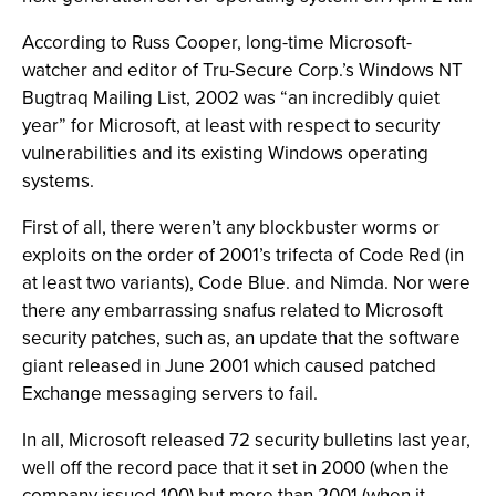
According to Russ Cooper, long-time Microsoft-
watcher and editor of Tru-Secure Corp.’s Windows NT
Bugtraq Mailing List, 2002 was “an incredibly quiet
year” for Microsoft, at least with respect to security
vulnerabilities and its existing Windows operating
systems.
First of all, there weren’t any blockbuster worms or
exploits on the order of 2001’s trifecta of Code Red (in
at least two variants), Code Blue. and Nimda. Nor were
there any embarrassing snafus related to Microsoft
security patches, such as, an update that the software
giant released in June 2001 which caused patched
Exchange messaging servers to fail.
In all, Microsoft released 72 security bulletins last year,
well off the record pace that it set in 2000 (when the
company issued 100) but more than 2001 (when it