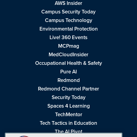
AWS Insider
Campus Security Today
Campus Technology
Environmental Protection
Live! 360 Events
MCPmag
MedCloudInsider
Occupational Health & Safety
Pure AI
Redmond
Redmond Channel Partner
Security Today
Spaces 4 Learning
TechMentor
Tech Tactics in Education
The AI Pivot