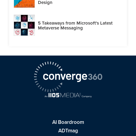
Design
5 Takeaways from Microsoft's Latest
Metaverse Messaging
AI Boardroom
ADTmag