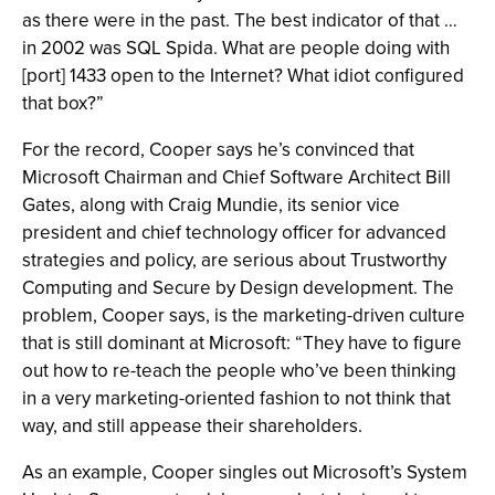
as there were in the past. The best indicator of that …
in 2002 was SQL Spida. What are people doing with
[port] 1433 open to the Internet? What idiot configured
that box?”
For the record, Cooper says he’s convinced that
Microsoft Chairman and Chief Software Architect Bill
Gates, along with Craig Mundie, its senior vice
president and chief technology officer for advanced
strategies and policy, are serious about Trustworthy
Computing and Secure by Design development. The
problem, Cooper says, is the marketing-driven culture
that is still dominant at Microsoft: “They have to figure
out how to re-teach the people who’ve been thinking
in a very marketing-oriented fashion to not think that
way, and still appease their shareholders.
As an example, Cooper singles out Microsoft’s System