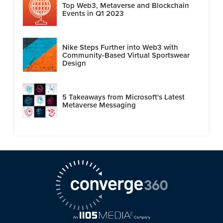
Top Web3, Metaverse and Blockchain
Events in Q1 2023
Nike Steps Further into Web3 with
Community-Based Virtual Sportswear
Design
5 Takeaways from Microsoft's Latest
Metaverse Messaging