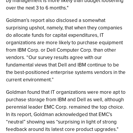
by management is more likely than budget loosening
over the next 3 to 6 months."
Goldman’s report also disclosed a somewhat
surprising upshot, namely, that when they companies
do allocate funds for capital expenditures, IT
organizations are more likely to purchase equipment
from IBM Corp. or Dell Computer Corp. than other
vendors. “Our survey results agree with our
fundamental views that Dell and IBM continue to be
the best-positioned enterprise systems vendors in the
current environment.”
Goldman found that IT organizations were more apt to
purchase storage from IBM and Dell as well, although
perennial leader EMC Corp. remained the top choice.
In its report, Goldman acknowledged that EMC’s
“neutral” showing was “surprising in light of strong
feedback around its latest core product upgrades."