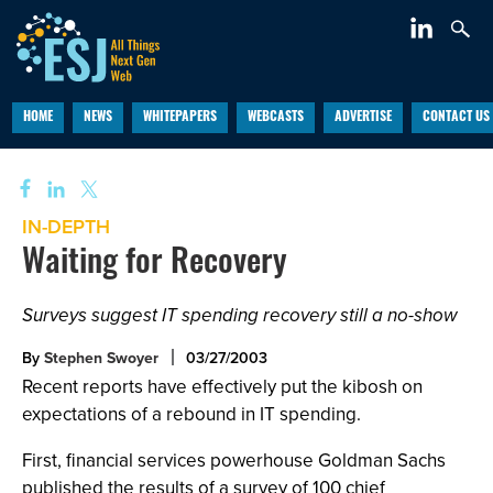
HOME
NEWS
WHITEPAPERS
WEBCASTS
ADVERTISE
CONTACT US
IN-DEPTH
Waiting for Recovery
Surveys suggest IT spending recovery still a no-show
By
Stephen Swoyer
03/27/2003
Recent reports have effectively put the kibosh on
expectations of a rebound in IT spending.
First, financial services powerhouse Goldman Sachs
published the results of a survey of 100 chief