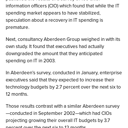
information officers (CIO) which found that while the IT
spending market appears to have stabilized,
speculation about a recovery in IT spending is
premature.
Next, consultancy Aberdeen Group weighed in with its
own study. It found that executives had actually
downgraded the amount that they anticipated
spending on IT in 2003.
In Aberdeen’s survey, conducted in January, enterprise
executives said that they expected to increase their
technology budgets by 2.7 percent over the next six to
12 months.
Those results contrast with a similar Aberdeen survey
—conducted in September 2002—which had CIOs
projecting growing their overall IT budgets by 3.7
percent over the next six to 12 months.