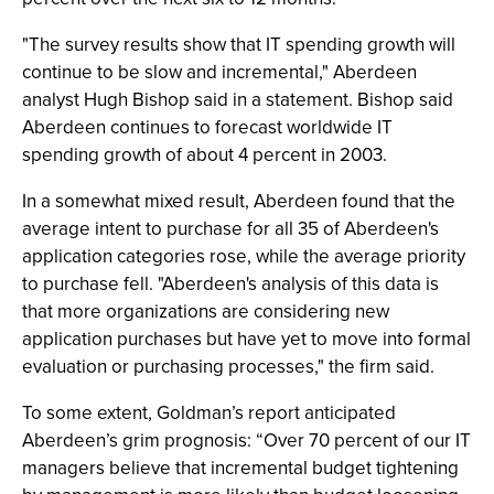
"The survey results show that IT spending growth will
continue to be slow and incremental," Aberdeen
analyst Hugh Bishop said in a statement. Bishop said
Aberdeen continues to forecast worldwide IT
spending growth of about 4 percent in 2003.
In a somewhat mixed result, Aberdeen found that the
average intent to purchase for all 35 of Aberdeen's
application categories rose, while the average priority
to purchase fell. "Aberdeen's analysis of this data is
that more organizations are considering new
application purchases but have yet to move into formal
evaluation or purchasing processes," the firm said.
To some extent, Goldman’s report anticipated
Aberdeen’s grim prognosis: “Over 70 percent of our IT
managers believe that incremental budget tightening