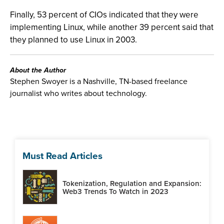
Finally, 53 percent of CIOs indicated that they were
implementing Linux, while another 39 percent said that
they planned to use Linux in 2003.
About the Author
Stephen Swoyer is a Nashville, TN-based freelance
journalist who writes about technology.
Must Read Articles
Tokenization, Regulation and Expansion:
Web3 Trends To Watch in 2023