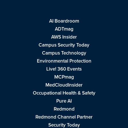
AI Boardroom
ADTmag
AWS Insider
Campus Security Today
Campus Technology
Environmental Protection
Live! 360 Events
MCPmag
MedCloudInsider
Occupational Health & Safety
Pure AI
Redmond
Redmond Channel Partner
Security Today