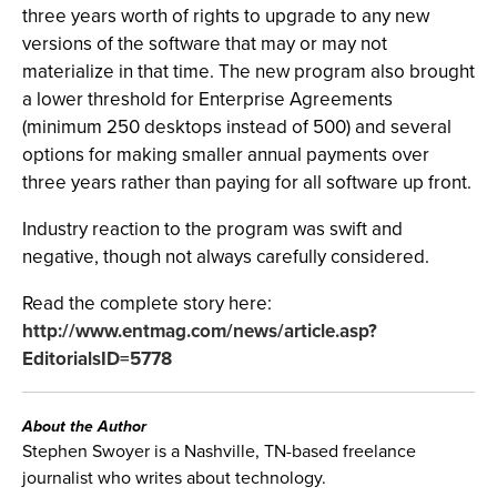
three years worth of rights to upgrade to any new
versions of the software that may or may not
materialize in that time. The new program also brought
a lower threshold for Enterprise Agreements
(minimum 250 desktops instead of 500) and several
options for making smaller annual payments over
three years rather than paying for all software up front.
Industry reaction to the program was swift and
negative, though not always carefully considered.
Read the complete story here:
http://www.entmag.com/news/article.asp?
EditorialsID=5778
About the Author
Stephen Swoyer is a Nashville, TN-based freelance
journalist who writes about technology.