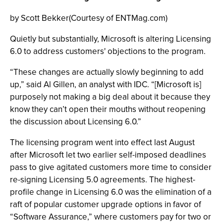
by Scott Bekker(Courtesy of ENTMag.com)
Quietly but substantially, Microsoft is altering Licensing
6.0 to address customers' objections to the program.
“These changes are actually slowly beginning to add
up,” said Al Gillen, an analyst with IDC. “[Microsoft is]
purposely not making a big deal about it because they
know they can’t open their mouths without reopening
the discussion about Licensing 6.0.”
The licensing program went into effect last August
after Microsoft let two earlier self-imposed deadlines
pass to give agitated customers more time to consider
re-signing Licensing 5.0 agreements. The highest-
profile change in Licensing 6.0 was the elimination of a
raft of popular customer upgrade options in favor of
“Software Assurance,” where customers pay for two or