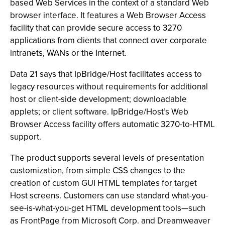
based Web Services in the context of a standard Web
browser interface. It features a Web Browser Access
facility that can provide secure access to 3270
applications from clients that connect over corporate
intranets, WANs or the Internet.
Data 21 says that IpBridge/Host facilitates access to
legacy resources without requirements for additional
host or client-side development; downloadable
applets; or client software. IpBridge/Host’s Web
Browser Access facility offers automatic 3270-to-HTML
support.
The product supports several levels of presentation
customization, from simple CSS changes to the
creation of custom GUI HTML templates for target
Host screens. Customers can use standard what-you-
see-is-what-you-get HTML development tools—such
as FrontPage from Microsoft Corp. and Dreamweaver