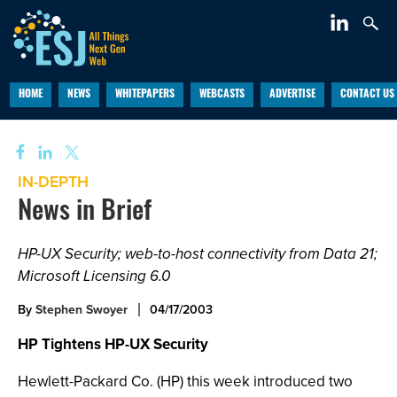
HOME
NEWS
WHITEPAPERS
WEBCASTS
ADVERTISE
CONTACT US
IN-DEPTH
News in Brief
HP-UX Security; web-to-host connectivity from Data 21;
Microsoft Licensing 6.0
By
Stephen Swoyer
04/17/2003
HP Tightens HP-UX Security
Hewlett-Packard Co. (HP) this week introduced two