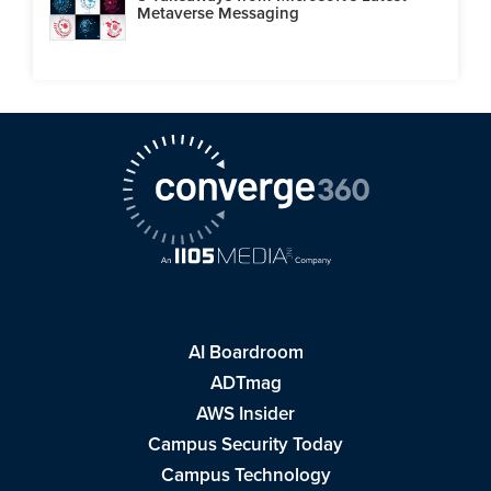
Metaverse Messaging
AI Boardroom
ADTmag
AWS Insider
Campus Security Today
Campus Technology