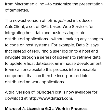
from Macromedia Inc.—to customize the presentation
of templates.
The newest version of IpBridge/Host introduces
AutoClient, a set of XML-based Web Services for
integrating host data and business logic into
distributed applications—without making any changes
to code on host systems. For example, Data 21 says
that instead of requiring a user log on to a host and
navigate through a series of screens to retrieve data
to update a host database, an in-house development
team can encapsulate this process into a reusable
component that can then be incorporated into
distributed network applications.
A trial version of IpBridge/Host is now available for
download at
http://www.data21.com
.
Microsoft’s Licensing 6.0 a Work in Progress