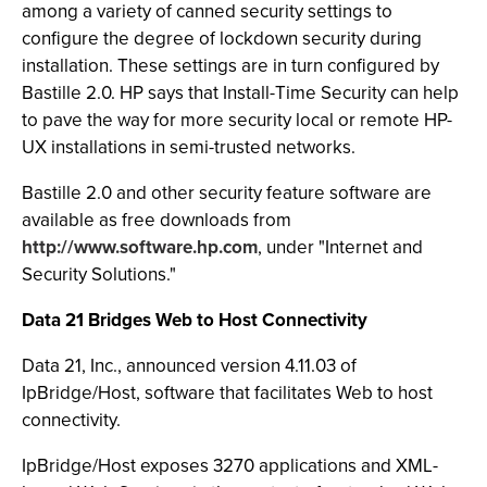
among a variety of canned security settings to
configure the degree of lockdown security during
installation. These settings are in turn configured by
Bastille 2.0. HP says that Install-Time Security can help
to pave the way for more security local or remote HP-
UX installations in semi-trusted networks.
Bastille 2.0 and other security feature software are
available as free downloads from
http://www.software.hp.com
, under "Internet and
Security Solutions."
Data 21 Bridges Web to Host Connectivity
Data 21, Inc., announced version 4.11.03 of
IpBridge/Host, software that facilitates Web to host
connectivity.
IpBridge/Host exposes 3270 applications and XML-