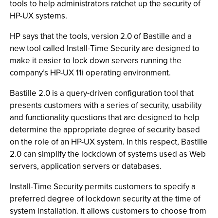
tools to help administrators ratchet up the security of
HP-UX systems.
HP says that the tools, version 2.0 of Bastille and a
new tool called Install-Time Security are designed to
make it easier to lock down servers running the
company’s HP-UX 11i operating environment.
Bastille 2.0 is a query-driven configuration tool that
presents customers with a series of security, usability
and functionality questions that are designed to help
determine the appropriate degree of security based
on the role of an HP-UX system. In this respect, Bastille
2.0 can simplify the lockdown of systems used as Web
servers, application servers or databases.
Install-Time Security permits customers to specify a
preferred degree of lockdown security at the time of
system installation. It allows customers to choose from