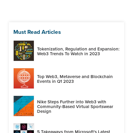
Must Read Articles
Tokenization, Regulation and Expansion:
Web3 Trends To Watch in 2023
Top Web3, Metaverse and Blockchain
Events in Q1 2023
Nike Steps Further into Web3 with
Community-Based Virtual Sportswear
Design
5 Takeaways from Microsoft's Latest