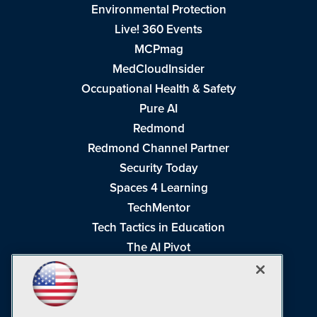
Environmental Protection
Live! 360 Events
MCPmag
MedCloudInsider
Occupational Health & Safety
Pure AI
Redmond
Redmond Channel Partner
Security Today
Spaces 4 Learning
TechMentor
Tech Tactics in Education
The AI Pivot
THE Journal
Virtualization & Cloud Review
Visual Studio Magazine