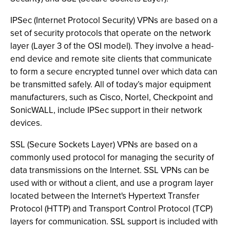
IPSec (Internet Protocol Security) VPNs are based on a
set of security protocols that operate on the network
layer (Layer 3 of the OSI model). They involve a head-
end device and remote site clients that communicate
to form a secure encrypted tunnel over which data can
be transmitted safely. All of today’s major equipment
manufacturers, such as Cisco, Nortel, Checkpoint and
SonicWALL, include IPSec support in their network
devices.
SSL (Secure Sockets Layer) VPNs are based on a
commonly used protocol for managing the security of
data transmissions on the Internet. SSL VPNs can be
used with or without a client, and use a program layer
located between the Internet's Hypertext Transfer
Protocol (HTTP) and Transport Control Protocol (TCP)
layers for communication. SSL support is included with