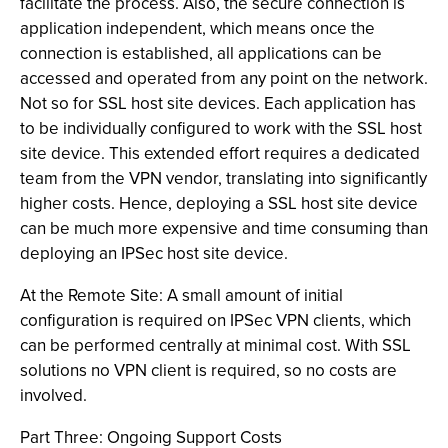
facilitate the process. Also, the secure connection is
application independent, which means once the
connection is established, all applications can be
accessed and operated from any point on the network.
Not so for SSL host site devices. Each application has
to be individually configured to work with the SSL host
site device. This extended effort requires a dedicated
team from the VPN vendor, translating into significantly
higher costs. Hence, deploying a SSL host site device
can be much more expensive and time consuming than
deploying an IPSec host site device.
At the Remote Site: A small amount of initial
configuration is required on IPSec VPN clients, which
can be performed centrally at minimal cost. With SSL
solutions no VPN client is required, so no costs are
involved.
Part Three: Ongoing Support Costs