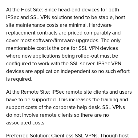
At the Host Site: Since head-end devices for both
IPSec and SSL VPN solutions tend to be stable, host
site maintenance costs are minimal. Hardware
replacement contracts are priced comparably and
cover most software/firmware upgrades. The only
mentionable cost is the one for SSL VPN devices
where new applications being rolled-out must be
configured to work with the SSL server. IPSec VPN
devices are application independent so no such effort
is required.
At the Remote Site: IPSec remote site clients and users
have to be supported. This increases the training and
support costs of the corporate help desk. SSL VPNs
do not involve remote clients so there are no
associated costs.
Preferred Solution: Clientless SSL VPNs. Though host