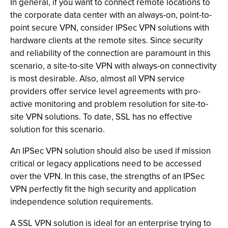
In general, if you want to connect remote locations to
the corporate data center with an always-on, point-to-
point secure VPN, consider IPSec VPN solutions with
hardware clients at the remote sites. Since security
and reliability of the connection are paramount in this
scenario, a site-to-site VPN with always-on connectivity
is most desirable. Also, almost all VPN service
providers offer service level agreements with pro-
active monitoring and problem resolution for site-to-
site VPN solutions. To date, SSL has no effective
solution for this scenario.
An IPSec VPN solution should also be used if mission
critical or legacy applications need to be accessed
over the VPN. In this case, the strengths of an IPSec
VPN perfectly fit the high security and application
independence solution requirements.
A SSL VPN solution is ideal for an enterprise trying to