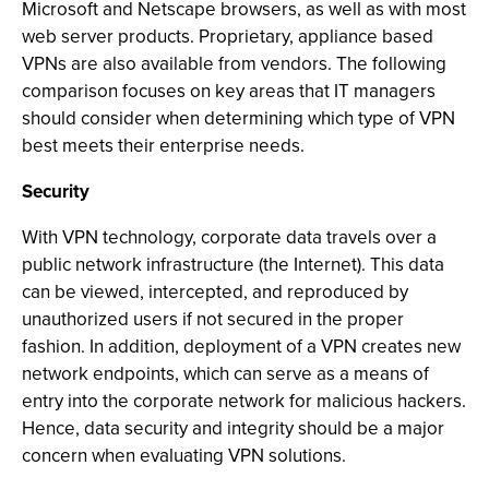
Microsoft and Netscape browsers, as well as with most
web server products. Proprietary, appliance based
VPNs are also available from vendors. The following
comparison focuses on key areas that IT managers
should consider when determining which type of VPN
best meets their enterprise needs.
Security
With VPN technology, corporate data travels over a
public network infrastructure (the Internet). This data
can be viewed, intercepted, and reproduced by
unauthorized users if not secured in the proper
fashion. In addition, deployment of a VPN creates new
network endpoints, which can serve as a means of
entry into the corporate network for malicious hackers.
Hence, data security and integrity should be a major
concern when evaluating VPN solutions.