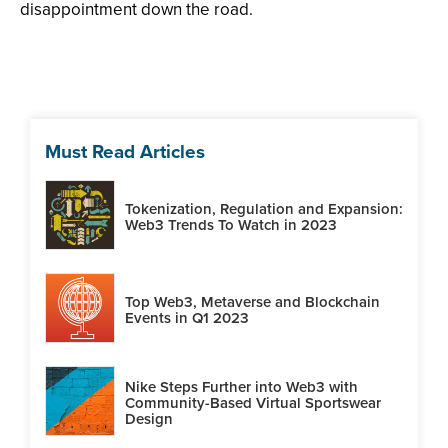
disappointment down the road.
Must Read Articles
Tokenization, Regulation and Expansion:
Web3 Trends To Watch in 2023
Top Web3, Metaverse and Blockchain
Events in Q1 2023
Nike Steps Further into Web3 with
Community-Based Virtual Sportswear
Design