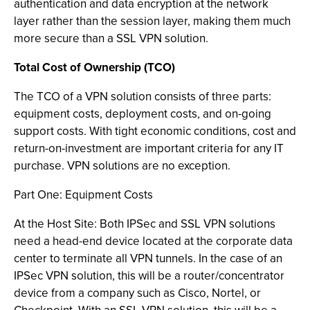
authentication and data encryption at the network
layer rather than the session layer, making them much
more secure than a SSL VPN solution.
Total Cost of Ownership (TCO)
The TCO of a VPN solution consists of three parts:
equipment costs, deployment costs, and on-going
support costs. With tight economic conditions, cost and
return-on-investment are important criteria for any IT
purchase. VPN solutions are no exception.
Part One: Equipment Costs
At the Host Site: Both IPSec and SSL VPN solutions
need a head-end device located at the corporate data
center to terminate all VPN tunnels. In the case of an
IPSec VPN solution, this will be a router/concentrator
device from a company such as Cisco, Nortel, or