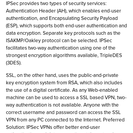
IPSec provides two types of security services:
Authentication Header (AH), which enables end-user
authentication, and Encapsulating Security Payload
(ESP), which supports both end-user authentication and
data encryption. Separate key protocols such as the
ISAKMP/Oakley protocol can be selected. IPSec
facilitates two-way authentication using one of the
strongest encryption algorithms available, TripleDES
(3DES).
SSL, on the other hand, uses the public-and-private
key encryption system from RSA, which also includes
the use of a digital certificate. As any Web-enabled
machine can be used to access a SSL based VPN, two-
way authentication is not available. Anyone with the
correct username and password can access the SSL
VPN from any PC connected to the Internet. Preferred
Solution: IPSec VPNs offer better end-user