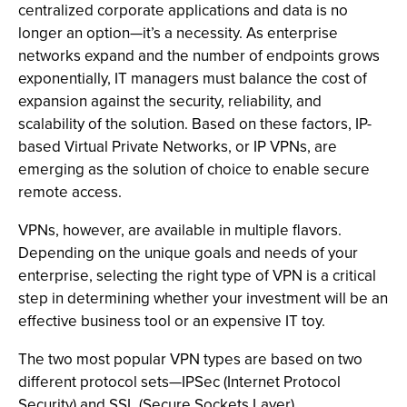
centralized corporate applications and data is no
longer an option—it’s a necessity. As enterprise
networks expand and the number of endpoints grows
exponentially, IT managers must balance the cost of
expansion against the security, reliability, and
scalability of the solution. Based on these factors, IP-
based Virtual Private Networks, or IP VPNs, are
emerging as the solution of choice to enable secure
remote access.
VPNs, however, are available in multiple flavors.
Depending on the unique goals and needs of your
enterprise, selecting the right type of VPN is a critical
step in determining whether your investment will be an
effective business tool or an expensive IT toy.
The two most popular VPN types are based on two
different protocol sets—IPSec (Internet Protocol
Security) and SSL (Secure Sockets Layer).