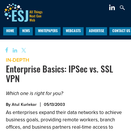
HOME
NEWS
WHITEPAPERS
WEBCASTS
ADVERTISE
CONTACT US
IN-DEPTH
Enterprise Basics: IPSec vs. SSL
VPN
Which one is right for you?
By
Atul Kurlekar
05/13/2003
As enterprises expand their data networks to achieve
business goals, providing remote workers, branch
offices, and business partners real-time access to