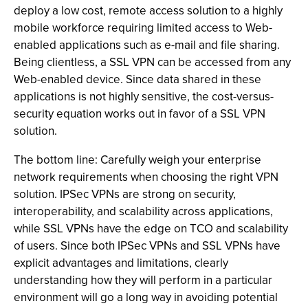
deploy a low cost, remote access solution to a highly
mobile workforce requiring limited access to Web-
enabled applications such as e-mail and file sharing.
Being clientless, a SSL VPN can be accessed from any
Web-enabled device. Since data shared in these
applications is not highly sensitive, the cost-versus-
security equation works out in favor of a SSL VPN
solution.
The bottom line: Carefully weigh your enterprise
network requirements when choosing the right VPN
solution. IPSec VPNs are strong on security,
interoperability, and scalability across applications,
while SSL VPNs have the edge on TCO and scalability
of users. Since both IPSec VPNs and SSL VPNs have
explicit advantages and limitations, clearly
understanding how they will perform in a particular
environment will go a long way in avoiding potential