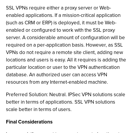
SSL VPNs require either a proxy server or Web-
enabled applications. If a mission-critical application
(such as CRM or ERP) is deployed, it must be Web-
enabled or configured to work with the SSL proxy
server. A considerable amount of configuration will be
required on a per-application basis. However, as SSL
VPNs do not require a remote site client, adding new
locations and users is easy. All it requires is adding the
particular location or user to the VPN authentication
database. An authorized user can access VPN
resources from any Internet-enabled machine.
Preferred Solution: Neutral. IPSec VPN solutions scale
better in terms of applications. SSL VPN solutions
scale better in terms of users.
Final Considerations