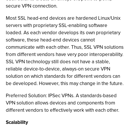
secure VPN connection.
Most SSL head-end devices are hardened Linux/Unix
servers with proprietary SSL-enabling software
loaded. As each vendor develops its own proprietary
software, these head-end devices cannot
communicate with each other. Thus, SSL VPN solutions
from different vendors have very poor interoperability.
SSL VPN technology still does not have a stable,
reliable device-to-device, always-on secure VPN
solution on which standards for different vendors can
be developed. However, this may change in the future.
Preferred Solution: IPSec VPNs. A standards-based
VPN solution allows devices and components from
different vendors to effectively work with each other.
Scalability