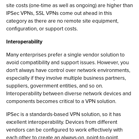
site costs (one-time as well as ongoing) are higher than
IPSec VPNs, SSL VPNs come out ahead in this
category as there are no remote site equipment,
configuration, or support costs.
Interoperability
Many enterprises prefer a single vendor solution to
avoid compatibility and support issues. However, you
don't always have control over network environments,
especially if they involve multiple business partners,
suppliers, government entities, and so on.
Interoperability between diverse network devices and
components becomes critical to a VPN solution.
IPSec is a standards-based VPN solution, so it has
excellent interoperability. Devices from different
vendors can be configured to work effectively with
each other to create an always-on, point-to-point,