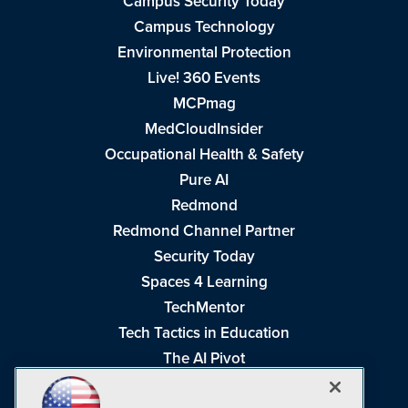
Campus Security Today
Campus Technology
Environmental Protection
Live! 360 Events
MCPmag
MedCloudInsider
Occupational Health & Safety
Pure AI
Redmond
Redmond Channel Partner
Security Today
Spaces 4 Learning
TechMentor
Tech Tactics in Education
The AI Pivot
THE Journal