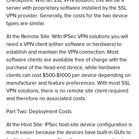
Checkpoint. With an SSL VPN solution, this will be a
server with proprietary software installed by the SSL
VPN provider. Generally, the costs for the two device
types are similar.
At the Remote Site: With IPSec VPN solutions you will
need a VPN client (either software or hardware) to
establish and maintain the VPN connection. Most
software clients are available free of charge with the
purchase of the head-end device, while hardware
clients can cost $500-$1000 per device depending on
manufacturer and feature preferences. With most SSL
VPN solutions, there is no remote site client required
and therefore no associated costs.
Part Two: Deployment Costs
At the Host Site: IPSec host-site device configuration is
much easier because the devices have built-in GUIs to