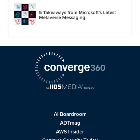
5 Takeaways from Microsoft's Latest
Metaverse Messaging
AI Boardroom
ADTmag
AWS Insider