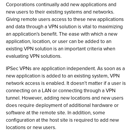
Corporations continually add new applications and
new users to their existing systems and networks.
Giving remote users access to these new applications
and data through a VPN solution is vital to maximizing
an application’s benefit. The ease with which a new
application, location, or user can be added to an
existing VPN solution is an important criteria when
evaluating VPN solutions.
IPSec VPNs are application independent. As soon as a
new application is added to an existing system, VPN
network access is enabled. It doesn’t matter if a user is
connecting on a LAN or connecting through a VPN
tunnel. However, adding new locations and new users
does require deployment of additional hardware or
software at the remote site. In addition, some
configuration at the host site is required to add new
locations or new users.