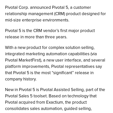
Pivotal Corp. announced Pivotal 5, a customer
relationship management (CRM) product designed for
mid-size enterprise environments.
Pivotal 5 is the CRM vendor’s first major product
release in more than three years.
With a new product for complex solution selling,
integrated marketing automation capabilities (via
Pivotal MarketFirst), a new user interface, and several
platform improvements, Pivotal representatives say
that Pivotal 5 is the most “significant” release in
company history.
New in Pivotal 5 is Pivotal Assisted Selling, part of the
Pivotal Sales 5 toolset. Based on technology that
Pivotal acquired from Exactium, the product
consolidates sales automation, guided selling,