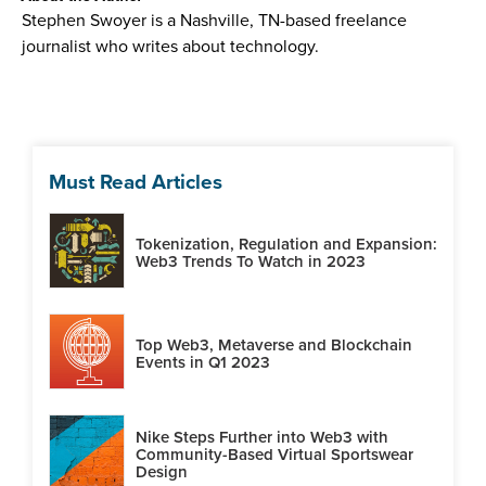
Stephen Swoyer is a Nashville, TN-based freelance
journalist who writes about technology.
Must Read Articles
Tokenization, Regulation and Expansion:
Web3 Trends To Watch in 2023
Top Web3, Metaverse and Blockchain
Events in Q1 2023
Nike Steps Further into Web3 with
Community-Based Virtual Sportswear
Design