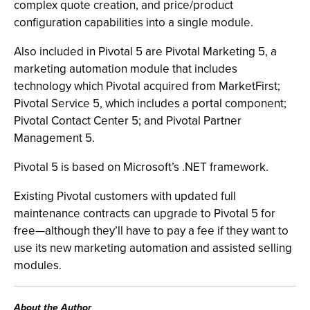
complex quote creation, and price/product
configuration capabilities into a single module.
Also included in Pivotal 5 are Pivotal Marketing 5, a
marketing automation module that includes
technology which Pivotal acquired from MarketFirst;
Pivotal Service 5, which includes a portal component;
Pivotal Contact Center 5; and Pivotal Partner
Management 5.
Pivotal 5 is based on Microsoft’s .NET framework.
Existing Pivotal customers with updated full
maintenance contracts can upgrade to Pivotal 5 for
free—although they’ll have to pay a fee if they want to
use its new marketing automation and assisted selling
modules.
About the Author