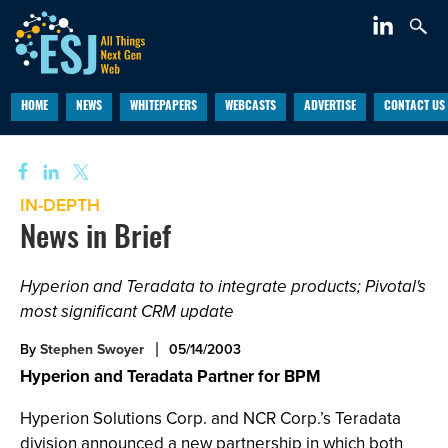
HOME
NEWS
WHITEPAPERS
WEBCASTS
ADVERTISE
CONTACT US
IN-DEPTH
News in Brief
Hyperion and Teradata to integrate products; Pivotal's
most significant CRM update
By
Stephen Swoyer
05/14/2003
Hyperion and Teradata Partner for BPM
Hyperion Solutions Corp. and NCR Corp.’s Teradata
division announced a new partnership in which both