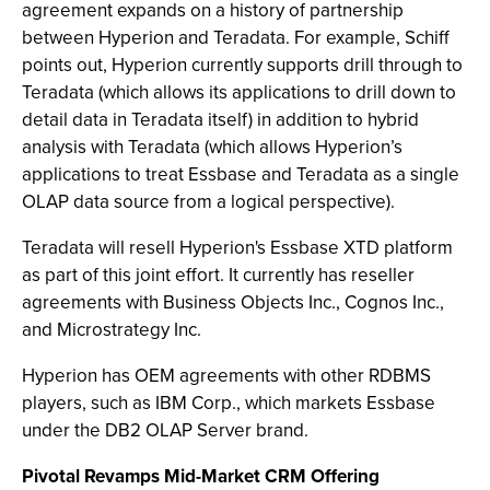
agreement expands on a history of partnership
between Hyperion and Teradata. For example, Schiff
points out, Hyperion currently supports drill through to
Teradata (which allows its applications to drill down to
detail data in Teradata itself) in addition to hybrid
analysis with Teradata (which allows Hyperion’s
applications to treat Essbase and Teradata as a single
OLAP data source from a logical perspective).
Teradata will resell Hyperion's Essbase XTD platform
as part of this joint effort. It currently has reseller
agreements with Business Objects Inc., Cognos Inc.,
and Microstrategy Inc.
Hyperion has OEM agreements with other RDBMS
players, such as IBM Corp., which markets Essbase
under the DB2 OLAP Server brand.
Pivotal Revamps Mid-Market CRM Offering