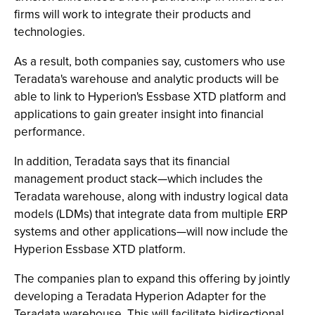
firms will work to integrate their products and
technologies.
As a result, both companies say, customers who use
Teradata's warehouse and analytic products will be
able to link to Hyperion's Essbase XTD platform and
applications to gain greater insight into financial
performance.
In addition, Teradata says that its financial
management product stack—which includes the
Teradata warehouse, along with industry logical data
models (LDMs) that integrate data from multiple ERP
systems and other applications—will now include the
Hyperion Essbase XTD platform.
The companies plan to expand this offering by jointly
developing a Teradata Hyperion Adapter for the
Teradata warehouse. This will facilitate bidirectional