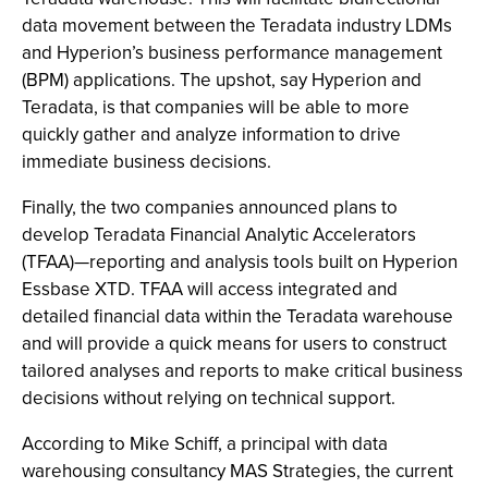
data movement between the Teradata industry LDMs
and Hyperion’s business performance management
(BPM) applications. The upshot, say Hyperion and
Teradata, is that companies will be able to more
quickly gather and analyze information to drive
immediate business decisions.
Finally, the two companies announced plans to
develop Teradata Financial Analytic Accelerators
(TFAA)—reporting and analysis tools built on Hyperion
Essbase XTD. TFAA will access integrated and
detailed financial data within the Teradata warehouse
and will provide a quick means for users to construct
tailored analyses and reports to make critical business
decisions without relying on technical support.
According to Mike Schiff, a principal with data
warehousing consultancy MAS Strategies, the current