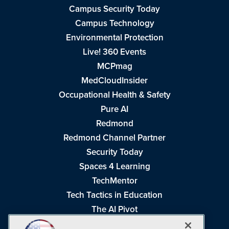
Campus Security Today
Campus Technology
Environmental Protection
Live! 360 Events
MCPmag
MedCloudInsider
Occupational Health & Safety
Pure AI
Redmond
Redmond Channel Partner
Security Today
Spaces 4 Learning
TechMentor
Tech Tactics in Education
The AI Pivot
THE Journal