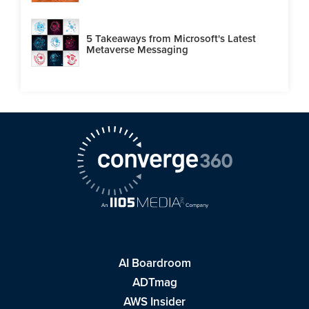
5 Takeaways from Microsoft's Latest
Metaverse Messaging
AI Boardroom
ADTmag
AWS Insider