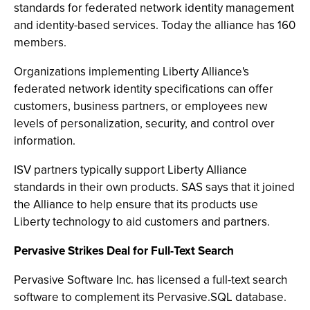
standards for federated network identity management
and identity-based services. Today the alliance has 160
members.
Organizations implementing Liberty Alliance's
federated network identity specifications can offer
customers, business partners, or employees new
levels of personalization, security, and control over
information.
ISV partners typically support Liberty Alliance
standards in their own products. SAS says that it joined
the Alliance to help ensure that its products use
Liberty technology to aid customers and partners.
Pervasive Strikes Deal for Full-Text Search
Pervasive Software Inc. has licensed a full-text search
software to complement its Pervasive.SQL database.