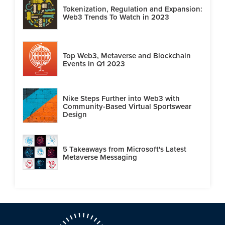
Tokenization, Regulation and Expansion:
Web3 Trends To Watch in 2023
Top Web3, Metaverse and Blockchain
Events in Q1 2023
Nike Steps Further into Web3 with
Community-Based Virtual Sportswear
Design
5 Takeaways from Microsoft's Latest
Metaverse Messaging