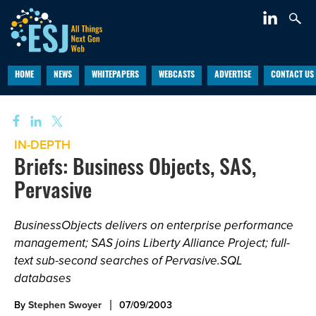
HOME
NEWS
WHITEPAPERS
WEBCASTS
ADVERTISE
CONTACT US
IN-DEPTH
Briefs: Business Objects, SAS,
Pervasive
BusinessObjects delivers on enterprise performance
management; SAS joins Liberty Alliance Project; full-
text sub-second searches of Pervasive.SQL
databases
By
Stephen Swoyer
07/09/2003