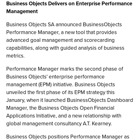
Business Objects Delivers on Enterprise Performance
Management
Business Objects SA announced BusinessObjects
Performance Manager, a new tool that provides
advanced goal management and scorecarding
capabilities, along with guided analysis of business
metrics.
Performance Manager marks the second phase of
Business Objects' enterprise performance
management (EPM) initiative. Business Objects
unveiled the first phase of its EPM strategy this
January, when it launched BusinessObjects Dashboard
Manager, the Business Objects Open Financial
Applications Initiative, and a new relationship with
global management consultancy A.T. Kearney.
Business Objects positions Performance Manager as