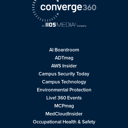
AI Boardroom
ADTmag
AWS Insider
Campus Security Today
Campus Technology
Environmental Protection
Live! 360 Events
MCPmag
MedCloudInsider
Occupational Health & Safety