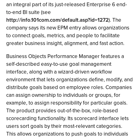
an integral part of its just-released Enterprise 6 end-
to-end BI suite (see
http://info.101com.com/default.asp?id=1272
). The
company says its new EPM entry allows organizations
to connect goals, metrics, and people to facilitate
greater business insight, alignment, and fast action.
Business Objects Performance Manager features a
self-described easy-to-use goal management
interface, along with a wizard-driven workflow
environment that lets organizations define, modify, and
distribute goals based on employee roles. Companies
can assign ownership to individuals or groups, for
example, to assign responsibility for particular goals.
The product provides out-of-the-box, role-based
scorecarding functionality. Its scorecard interface lets
users sort goals by their most-relevant categories.
This allows organizations to push goals to individuals