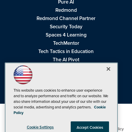
Pure AI
Redmond
Redmond Channel Partner
Security Today
Spaces 4 Learning
TechMentor
Tech Tactics in Education
The AI Pivot
THE Journal
Virtualization & Cloud Review
Visual Studio Magazine
This website uses cookies to enhance user experience
Visual Studio Live!
and to analyze performance and traffic on our website. We
also share information about your use of our site with our
social media, advertising and analytics partners.
Cookie
Policy
Cookie Settings
Accept Cookies
1105 Media Inc
Privacy Policy
Cookie Policy
©1998-2026
. See our
,