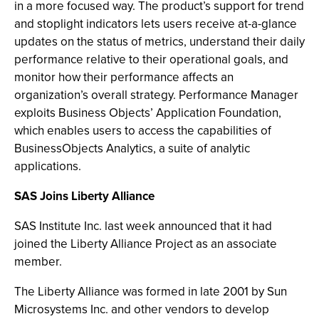
in a more focused way. The product’s support for trend
and stoplight indicators lets users receive at-a-glance
updates on the status of metrics, understand their daily
performance relative to their operational goals, and
monitor how their performance affects an
organization’s overall strategy. Performance Manager
exploits Business Objects’ Application Foundation,
which enables users to access the capabilities of
BusinessObjects Analytics, a suite of analytic
applications.
SAS Joins Liberty Alliance
SAS Institute Inc. last week announced that it had
joined the Liberty Alliance Project as an associate
member.
The Liberty Alliance was formed in late 2001 by Sun
Microsystems Inc. and other vendors to develop