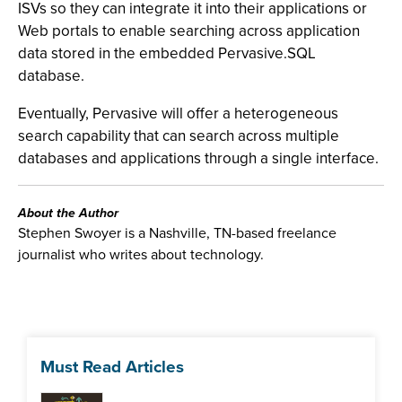
ISVs so they can integrate it into their applications or
Web portals to enable searching across application
data stored in the embedded Pervasive.SQL
database.
Eventually, Pervasive will offer a heterogeneous
search capability that can search across multiple
databases and applications through a single interface.
About the Author
Stephen Swoyer is a Nashville, TN-based freelance
journalist who writes about technology.
Must Read Articles