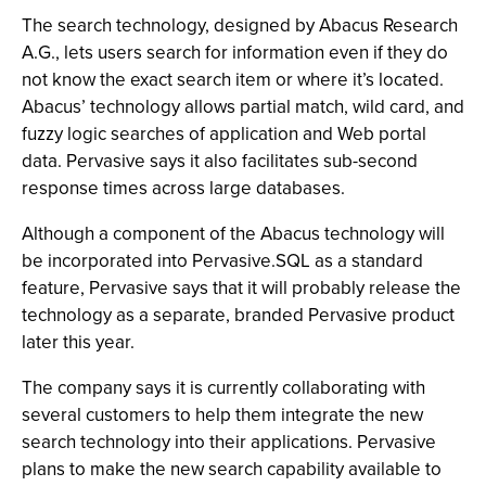
The search technology, designed by Abacus Research
A.G., lets users search for information even if they do
not know the exact search item or where it’s located.
Abacus’ technology allows partial match, wild card, and
fuzzy logic searches of application and Web portal
data. Pervasive says it also facilitates sub-second
response times across large databases.
Although a component of the Abacus technology will
be incorporated into Pervasive.SQL as a standard
feature, Pervasive says that it will probably release the
technology as a separate, branded Pervasive product
later this year.
The company says it is currently collaborating with
several customers to help them integrate the new
search technology into their applications. Pervasive
plans to make the new search capability available to