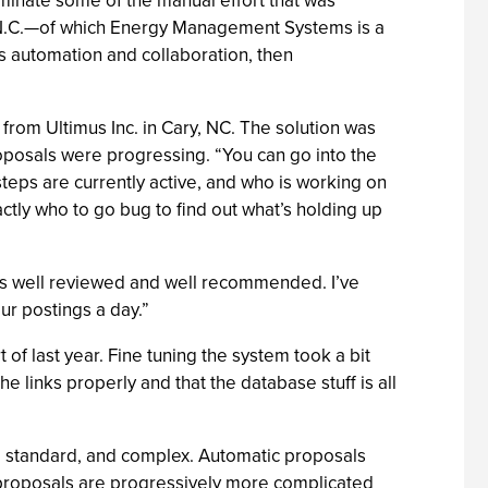
iminate some of the manual effort that was
gh, N.C.—of which Energy Management Systems is a
s automation and collaboration, then
om Ultimus Inc. in Cary, NC. The solution was
osals were progressing. “You can go into the
eps are currently active, and who is working on
tly who to go bug to find out what’s holding up
as well reviewed and well recommended. I’ve
ur postings a day.”
f last year. Fine tuning the system took a bit
 links properly and that the database stuff is all
, standard, and complex. Automatic proposals
 proposals are progressively more complicated