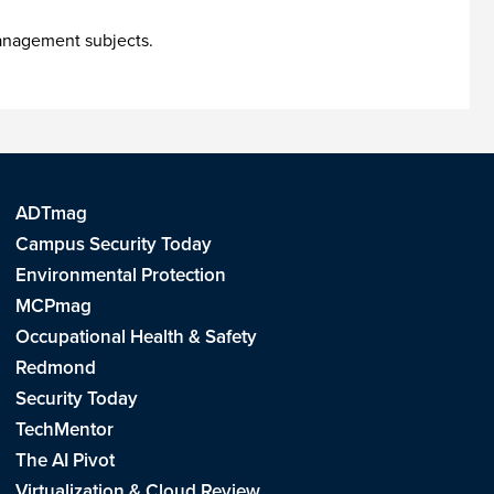
management subjects.
ADTmag
Campus Security Today
Environmental Protection
MCPmag
Occupational Health & Safety
Redmond
Security Today
TechMentor
The AI Pivot
Virtualization & Cloud Review