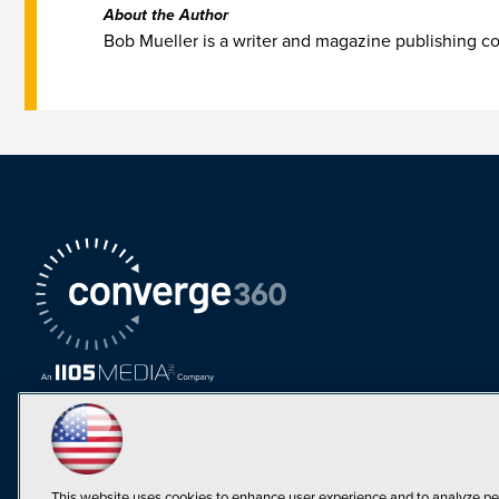
About the Author
Bob Mueller is a writer and magazine publishing 
This website uses cookies to enhance user experience and to analyze pe