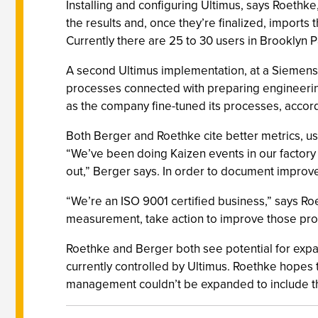
Installing and configuring Ultimus, says Roethke,
the results and, once they’re finalized, imports 
Currently there are 25 to 30 users in Brooklyn P
A second Ultimus implementation, at a Siemens 
processes connected with preparing engineering
as the company fine-tuned its processes, acco
Both Berger and Roethke cite better metrics, us
“We’ve been doing Kaizen events in our factory 
out,” Berger says. In order to document improve
“We’re an ISO 9001 certified business,” says 
measurement, take action to improve those proc
Roethke and Berger both see potential for expa
currently controlled by Ultimus. Roethke hopes 
management couldn’t be expanded to include th