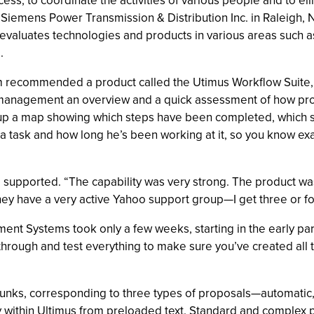
ss, to coordinate the activities of various people and to el
ls. Siemens Power Transmission & Distribution Inc. in Ralei
 evaluates technologies and products in various areas such a
.
recommended a product called the Utimus Workflow Suite, fr
management an overview and a quick assessment of how prop
g up a map showing which steps have been completed, which st
task and how long he’s been working at it, so you know exac
 supported. “The capability was very strong. The product w
They have a very active Yahoo support group—I get three or fo
 Systems took only a few weeks, starting in the early part o
rough and test everything to make sure you’ve created all the
hunks, corresponding to three types of proposals—automatic
ly within Ultimus from preloaded text. Standard and complex