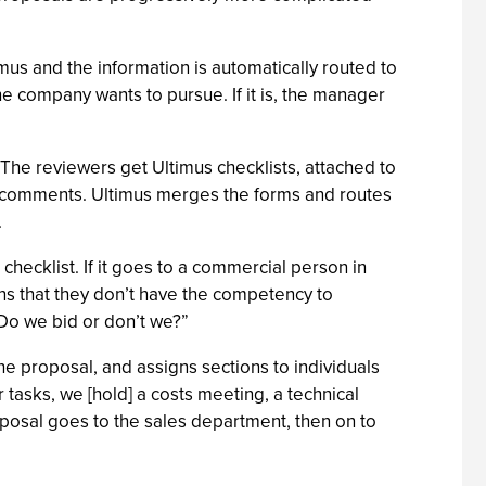
us and the information is automatically routed to
 company wants to pursue. If it is, the manager
 The reviewers get Ultimus checklists, attached to
ch comments. Ultimus merges the forms and routes
.
 checklist. If it goes to a commercial person in
ns that they don’t have the competency to
Do we bid or don’t we?”
he proposal, and assigns sections to individuals
tasks, we [hold] a costs meeting, a technical
roposal goes to the sales department, then on to