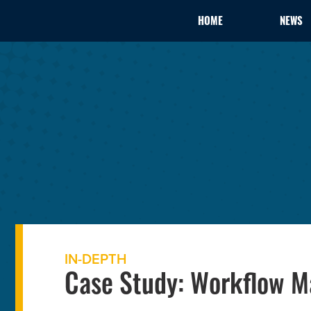
HOME
NEWS
IN-DEPTH
Case Study: Workflow 