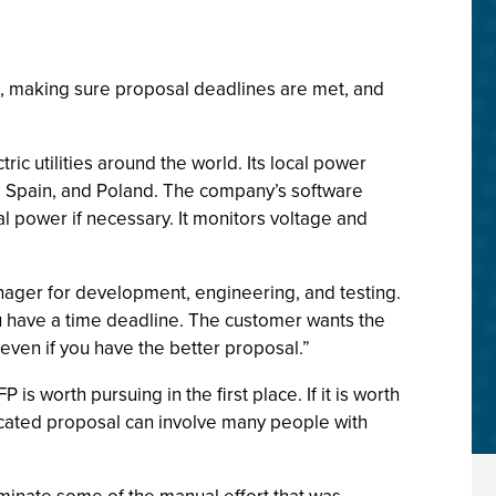
, making sure proposal deadlines are met, and
c utilities around the world. Its local power
el, Spain, and Poland. The company’s software
al power if necessary. It monitors voltage and
nager for development, engineering, and testing.
u have a time deadline. The customer wants the
, even if you have the better proposal.”
 worth pursuing in the first place. If it is worth
licated proposal can involve many people with