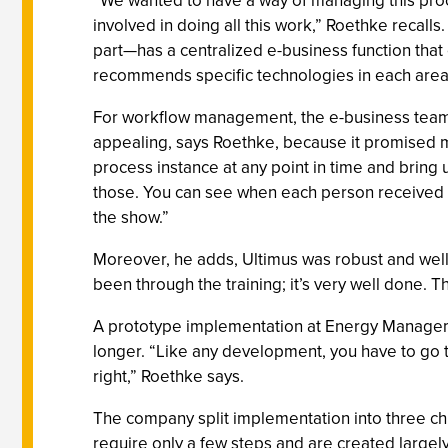
“We wanted to have a way of managing this proce
involved in doing all this work,” Roethke recal
part—has a centralized e-business function that
recommends specific technologies in each area
For workflow management, the e-business team 
appealing, says Roethke, because it promised 
process instance at any point in time and brin
those. You can see when each person received a 
the show.”
Moreover, he adds, Ultimus was robust and well
been through the training; it’s very well done. 
A prototype implementation at Energy Management
longer. “Like any development, you have to go th
right,” Roethke says.
The company split implementation into three c
require only a few steps and are created large