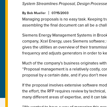
System Streamlines Proposal, Design Process
By
Bob Mueller
07/15/2003
Managing proposals is no easy task. Keeping t
assembling the final document can all be a chal
Siemens Energy Management Systems in Brooklyn P
company, Xcel Energy, uses Siemens software; so
gives the utilities an overview of their transmi
frequency and adjusts generators in order to kee
Much of the company’s business originates with
“Proposal management is a relatively costly, c
proposal by a certain date, and if you don’t meet
If the proposal involves extensive software modif
the effort, the RFP requires review by technica
many different areas of expertise, and it can t