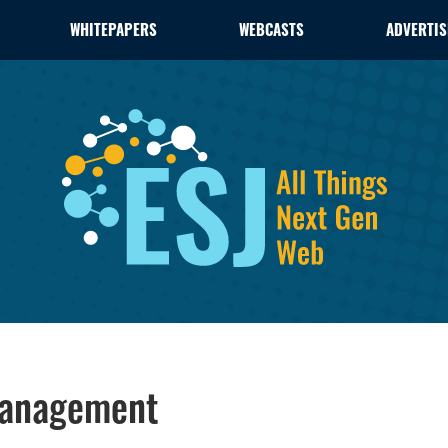
WHITEPAPERS
WEBCASTS
ADVERTIS
Management