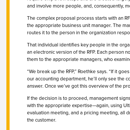
and involve more people, and, consequently, m
The complex proposal process starts with an RFP
the appropriate business unit manager. The man
routes it to the person in the organization res
That individual identifies key people in the org
an electronic version of the RFP. Each person 
them to the appropriate managers, who examine
“We break up the RFP,” Roethke says. “If it goes 
our accounting department, he’ll only see the c
answer. Once we’ve got this overview of the pr
If the decision is to proceed, management signs 
with the appropriate expertise—again, using Ulti
evaluation meeting, and a pricing meeting, all d
the customer.