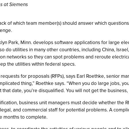
es at Siemens
rack of which team member(s) should answer which questions
lenge.
ark, Minn. develops software applications for large electri
 do utilities in many other countries, including China, Isra
ssion networks so they can spot problems and reroute electric
p the utilities within federal specs.
 requests for proposals (RFPs), says Earl Roethke, senior ma
omplicated thing,” Roethke says. “When you do large jobs, yo
 that date, you’re disqualified. You will not get the business
ication, business unit managers must decide whether the RFP is
l, legal, and commercial staff for potential problems. A comp
ake months to complete.