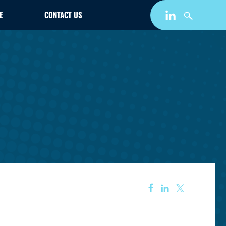
E
CONTACT US