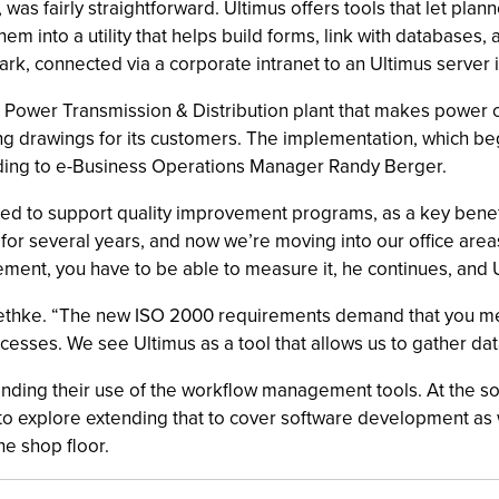
 was fairly straightforward. Ultimus offers tools that let plan
them into a utility that helps build forms, link with database
ark, connected via a corporate intranet to an Ultimus server i
Power Transmission & Distribution plant that makes power con
 drawings for its customers. The implementation, which beg
rding to e-Business Operations Manager Randy Berger.
ed to support quality improvement programs, as a key benefit
for several years, and now we’re moving into our office area
ment, you have to be able to measure it, he continues, and 
Roethke. “The new ISO 2000 requirements demand that you me
esses. We see Ultimus as a tool that allows us to gather dat
nding their use of the workflow management tools. At the so
to explore extending that to cover software development as 
e shop floor.