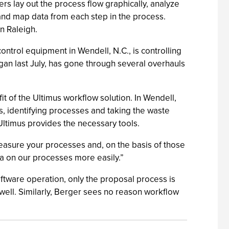
ners lay out the process flow graphically, analyze
s, and map data from each step in the process.
n Raleigh.
trol equipment in Wendell, N.C., is controlling
an last July, has gone through several overhauls
 of the Ultimus workflow solution. In Wendell,
s, identifying processes and taking the waste
Ultimus provides the necessary tools.
asure your processes and, on the basis of those
a on our processes more easily.”
ftware operation, only the proposal process is
well. Similarly, Berger sees no reason workflow