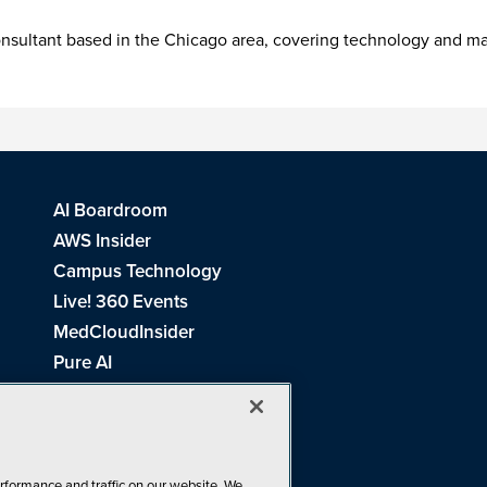
consultant based in the Chicago area, covering technology and 
AI Boardroom
AWS Insider
Campus Technology
Live! 360 Events
MedCloudInsider
Pure AI
Redmond Channel Partner
Spaces 4 Learning
Tech Tactics in Education
THE Journal
rformance and traffic on our website. We