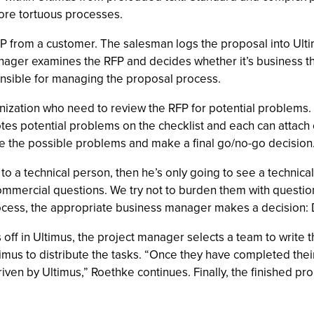
ore tortuous processes.
 from a customer. The salesman logs the proposal into Ultim
ager examines the RFP and decides whether it’s business the
ponsible for managing the proposal process.
anization who need to review the RFP for potential problems.
notes potential problems on the checklist and each can atta
 the possible problems and make a final go/no-go decision
to a technical person, then he’s only going to see a technical
ommercial questions. We try not to burden them with questio
ocess, the appropriate business manager makes a decision: 
off in Ultimus, the project manager selects a team to write t
mus to distribute the tasks. “Once they have completed their 
riven by Ultimus,” Roethke continues. Finally, the finished p