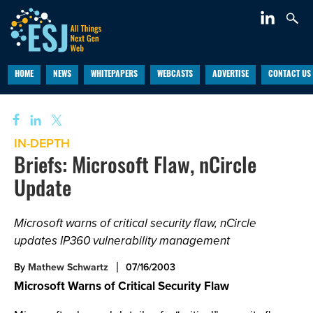
HOME
NEWS
WHITEPAPERS
WEBCASTS
ADVERTISE
CONTACT US
IN-DEPTH
Briefs: Microsoft Flaw, nCircle
Update
Microsoft warns of critical security flaw, nCircle
updates IP360 vulnerability management
By
Mathew Schwartz
07/16/2003
Microsoft Warns of Critical Security Flaw