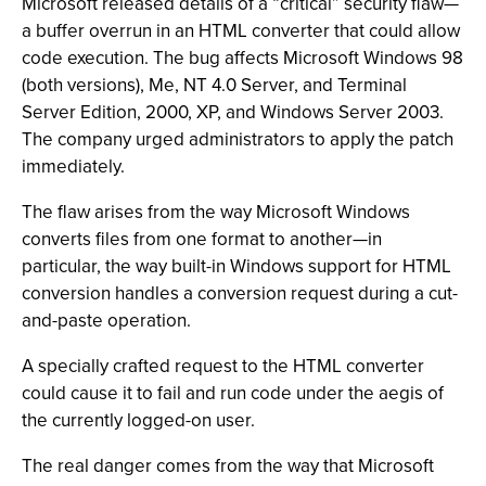
Microsoft released details of a “critical” security flaw—
a buffer overrun in an HTML converter that could allow
code execution. The bug affects Microsoft Windows 98
(both versions), Me, NT 4.0 Server, and Terminal
Server Edition, 2000, XP, and Windows Server 2003.
The company urged administrators to apply the patch
immediately.
The flaw arises from the way Microsoft Windows
converts files from one format to another—in
particular, the way built-in Windows support for HTML
conversion handles a conversion request during a cut-
and-paste operation.
A specially crafted request to the HTML converter
could cause it to fail and run code under the aegis of
the currently logged-on user.
The real danger comes from the way that Microsoft