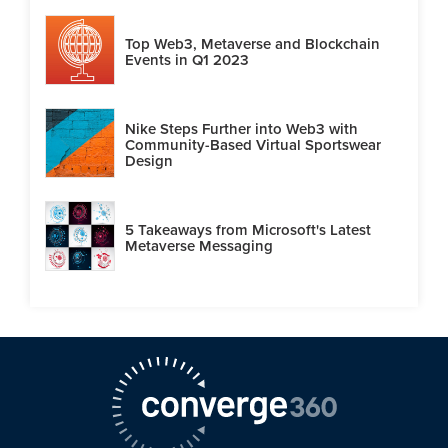
Top Web3, Metaverse and Blockchain
Events in Q1 2023
Nike Steps Further into Web3 with
Community-Based Virtual Sportswear
Design
5 Takeaways from Microsoft's Latest
Metaverse Messaging