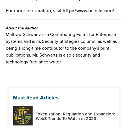
For more information, visit
http://www.ncircle.com/
.
About the Author
Mathew Schwartz is a Contributing Editor for Enterprise
Systems and is its Security Strategies column, as well as
being a long-time contributor to the company's print
publications. Mr. Schwartz is also a security and
technology freelance writer.
Must Read Articles
Tokenization, Regulation and Expansion:
Web3 Trends To Watch in 2023