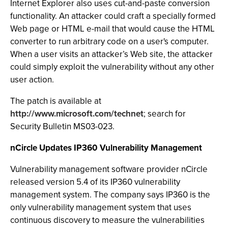
Internet Explorer also uses cut-and-paste conversion
functionality. An attacker could craft a specially formed
Web page or HTML e-mail that would cause the HTML
converter to run arbitrary code on a user's computer.
When a user visits an attacker’s Web site, the attacker
could simply exploit the vulnerability without any other
user action.
The patch is available at
http://www.microsoft.com/technet
; search for
Security Bulletin MS03-023.
nCircle Updates IP360 Vulnerability Management
Vulnerability management software provider nCircle
released version 5.4 of its IP360 vulnerability
management system. The company says IP360 is the
only vulnerability management system that uses
continuous discovery to measure the vulnerabilities