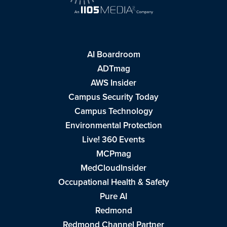
AI Boardroom
ADTmag
AWS Insider
Campus Security Today
Campus Technology
Environmental Protection
Live! 360 Events
MCPmag
MedCloudInsider
Occupational Health & Safety
Pure AI
Redmond
Redmond Channel Partner