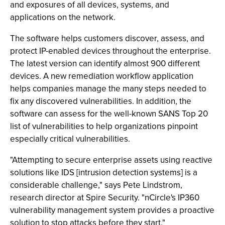
and exposures of all devices, systems, and
applications on the network.
The software helps customers discover, assess, and
protect IP-enabled devices throughout the enterprise.
The latest version can identify almost 900 different
devices. A new remediation workflow application
helps companies manage the many steps needed to
fix any discovered vulnerabilities. In addition, the
software can assess for the well-known SANS Top 20
list of vulnerabilities to help organizations pinpoint
especially critical vulnerabilities.
"Attempting to secure enterprise assets using reactive
solutions like IDS [intrusion detection systems] is a
considerable challenge," says Pete Lindstrom,
research director at Spire Security. "nCircle's IP360
vulnerability management system provides a proactive
solution to stop attacks before they start."