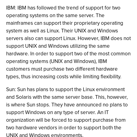
IBM: IBM has followed the trend of support for two
operating systems on the same server. The
mainframes can support their proprietary operating
system as well as Linux. Their UNIX and Windows
servers also can support Linux. However, IBM does not
support UNIX and Windows utilizing the same
hardware. In order to support two of the most common
operating systems (UNIX and Windows), IBM
customers must purchase two different hardware
types, thus increasing costs while limiting flexibility.
Sun: Sun has plans to support the Linux environment
and Solaris with the same server base. This, however,
is where Sun stops. They have announced no plans to
support Windows on any type of server. An IT
organization will be forced to support purchase from
two hardware vendors in order to support both the
UNIX and Windows environments.