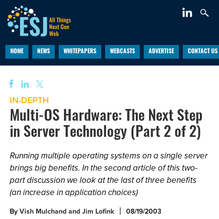
HOME
NEWS
WHITEPAPERS
WEBCASTS
ADVERTISE
CONTACT US
IN-DEPTH
Multi-OS Hardware: The Next Step
in Server Technology (Part 2 of 2)
Running multiple operating systems on a single server
brings big benefits. In the second article of this two-
part discussion we look at the last of three benefits
(an increase in application choices)
By
Vish Mulchand and Jim Lofink
08/19/2003