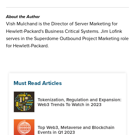
About the Author
Vish Mulchand is the Director of Server Marketing for
Hewlett-Packard's Business Critical Systems. Jim Lofink
serves in the Superdome Outbound Project Marketing role
for Hewlett-Packard.
Must Read Articles
Tokenization, Regulation and Expansion:
Web3 Trends To Watch in 2023
Top Web3, Metaverse and Blockchain
Events in Q1 2023