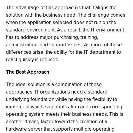
The advantage of this approach is that it aligns the
solution with the business need. The challenge comes
when the application selected does not run on the
standard environment. As a result, the IT environment
has to address major purchasing, training,
administration, and support issues. As more of these
differences arise, the ability for the IT department to
react quickly is reduced.
The Best Approach
The ideal solution is a combination of these
approaches. IT organizations need a standard
underlying foundation while having the flexibility to
implement whichever application and corresponding
operating system meets their business needs. This is
another driving factor toward the creation of a
hardware server that supports multiple operating