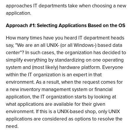
approaches IT departments take when choosing a new
application.
Approach #1: Selecting Applications Based on the OS
How many times have you heard IT department heads
say, "We are an all UNIX- (or all Windows-) based data
center"? In such cases, the organization has decided to
simplify everything by standardizing on one operating
system and (most likely) hardware platform. Everyone
within the IT organization is an expert in that
environment. As a result, when the request comes for
a new inventory management system or financial
application, the IT organization starts by looking at
what applications are available for their given
environment. If this is a UNIX-based shop, only UNIX
applications are considered as options to resolve the
need.