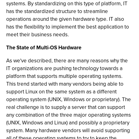
systems. By standardizing on this type of platform, IT
has the standardized structure to streamline
operations around the given hardware type. IT also
has the flexibility to implement the best application to
meet their business needs.
The State of Multi-OS Hardware
As we've described, there are many reasons why the
IT organizations are pushing technology towards a
platform that supports multiple operating systems.
This trend started with many vendors being able to
support Linux on the same system as a different
operating system (UNIX, Windows or proprietary). The
real challenge is to supply a server that can support
any combination of the three major operating systems
(UNIX, Windows and Linux) and possibly a proprietary
system. Many hardware vendors will avoid supporting
all of these operating systems to try to keep the