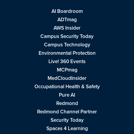
AI Boardroom
ADTmag
AWS Insider
Campus Security Today
Campus Technology
Environmental Protection
Live! 360 Events
MCPmag
MedCloudInsider
Occupational Health & Safety
Pure AI
Redmond
Redmond Channel Partner
Security Today
Spaces 4 Learning