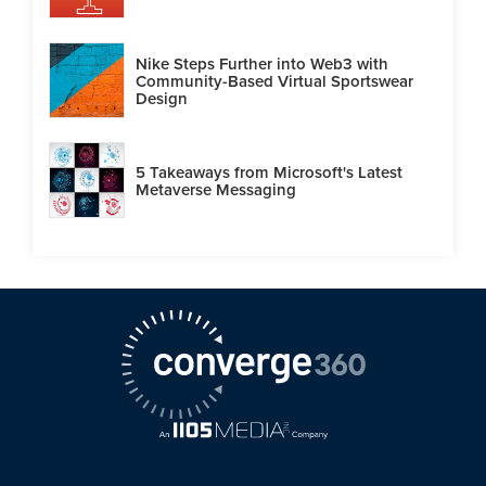
Nike Steps Further into Web3 with
Community-Based Virtual Sportswear
Design
5 Takeaways from Microsoft's Latest
Metaverse Messaging