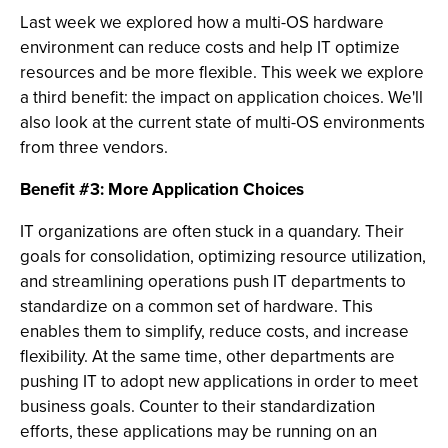
Last week we explored how a multi-OS hardware
environment can reduce costs and help IT optimize
resources and be more flexible. This week we explore
a third benefit: the impact on application choices. We'll
also look at the current state of multi-OS environments
from three vendors.
Benefit #3: More Application Choices
IT organizations are often stuck in a quandary. Their
goals for consolidation, optimizing resource utilization,
and streamlining operations push IT departments to
standardize on a common set of hardware. This
enables them to simplify, reduce costs, and increase
flexibility. At the same time, other departments are
pushing IT to adopt new applications in order to meet
business goals. Counter to their standardization
efforts, these applications may be running on an