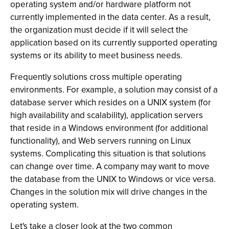
operating system and/or hardware platform not
currently implemented in the data center. As a result,
the organization must decide if it will select the
application based on its currently supported operating
systems or its ability to meet business needs.
Frequently solutions cross multiple operating
environments. For example, a solution may consist of a
database server which resides on a UNIX system (for
high availability and scalability), application servers
that reside in a Windows environment (for additional
functionality), and Web servers running on Linux
systems. Complicating this situation is that solutions
can change over time. A company may want to move
the database from the UNIX to Windows or vice versa.
Changes in the solution mix will drive changes in the
operating system.
Let's take a closer look at the two common