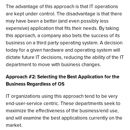
The advantage of this approach is that IT operations
are kept under control. The disadvantage is that there
may have been a better (and even possibly less
expensive) application that fits their needs. By taking
this approach, a company also bets the success of its
business on a third party operating system. A decision
today for a given hardware and operating system will
dictate future IT decisions, reducing the ability of the IT
department to move with business changes.
Approach #2: Selecting the Best Application for the
Business Regardless of OS
IT organizations using this approach tend to be very
end-user-service centric. These departments seek to
maximize the effectiveness of the business/end use,
and will examine the best applications currently on the
market.