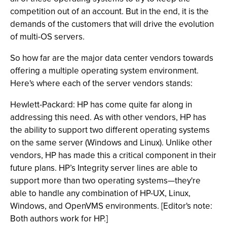
competition out of an account. But in the end, it is the
demands of the customers that will drive the evolution
of multi-OS servers.
So how far are the major data center vendors towards
offering a multiple operating system environment.
Here's where each of the server vendors stands:
Hewlett-Packard: HP has come quite far along in
addressing this need. As with other vendors, HP has
the ability to support two different operating systems
on the same server (Windows and Linux). Unlike other
vendors, HP has made this a critical component in their
future plans. HP’s Integrity server lines are able to
support more than two operating systems—they're
able to handle any combination of HP-UX, Linux,
Windows, and OpenVMS environments. [Editor's note:
Both authors work for HP.]