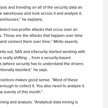
ysis and trending on all of the security data an
ise warehouse and look across it and analyze it,
arehouses,” he explains.
etect low-profile attacks that occur over an
ks. Those are the attacks that happen over time
 and connect them over time,” Minto asserts.
ints out, SAS and eSecurity started working with
s really shifting … from a security-based
(where security has to understand the drivers
ionally excelled,” he says.
o practices makes good sense. “Most of these
 enough to collect it. You also need to analyze it.
the events of this month.”
ning and analysis: “Analytical data mining is