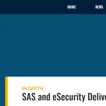
HOME
NEWS
IN-DEPTH
SAS and eSecurity Deliv