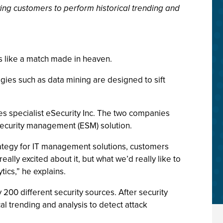
wing customers to perform historical trending and
s like a match made in heaven.
ogies such as data mining are designed to sift
ces specialist eSecurity Inc. The two companies
security management (ESM) solution.
trategy for IT management solutions, customers
ly excited about it, but what we’d really like to
tics,” he explains.
 200 different security sources. After security
al trending and analysis to detect attack