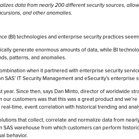
malizes data from nearly 200 different security sources, allo
incursions, and other anomalies.
nce (BI) technologies and enterprise security practices seem
typically generate enormous amounts of data, while BI technol
nds, patterns, and anomalies.
 combination when it partnered with enterprise security servi
 on SAS’ IT Security Management and eSecurity’s enterprise 
t year. Since then, says Dan Minto, director of worldwide s
ur customers was that this was a great product and we’re real
real-time, event correlation with historical trending and analy
lutions that collect, correlate and normalize data from nearly
o an SAS warehouse from which customers can perform historic
ual behavior.