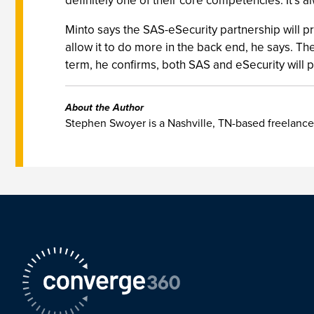
definitely one of their core competencies. It’s a
Minto says the SAS-eSecurity partnership will pr
allow it to do more in the back end, he says. T
term, he confirms, both SAS and eSecurity will 
About the Author
Stephen Swoyer is a Nashville, TN-based freelance