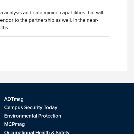
 analysis and data mining capabilities that will
ndor to the partnership as well. In the near-
nths.
ADTmag
Campus Security Today
Environmental Protection
MCPmag
Occupational Health & Safety