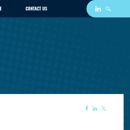
E
CONTACT US