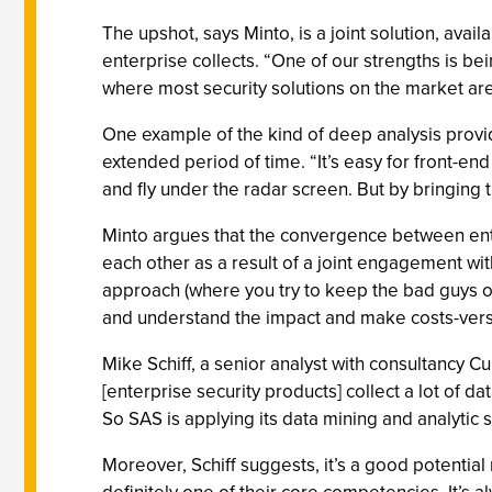
The upshot, says Minto, is a joint solution, avai
enterprise collects. “One of our strengths is bei
where most security solutions on the market are
One example of the kind of deep analysis provide
extended period of time. “It’s easy for front-en
and fly under the radar screen. But by bringing
Minto argues that the convergence between enter
each other as a result of a joint engagement wit
approach (where you try to keep the bad guys o
and understand the impact and make costs-versus
Mike Schiff, a senior analyst with consultancy C
[enterprise security products] collect a lot of dat
So SAS is applying its data mining and analytic sk
Moreover, Schiff suggests, it’s a good potential 