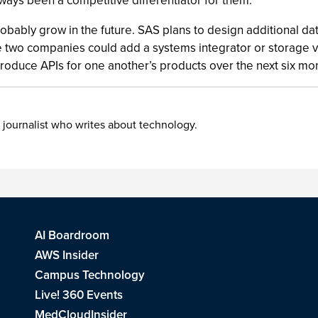
lways been a competitive differentiator for them.”
obably grow in the future. SAS plans to design additional data
he two companies could add a systems integrator or storage ve
produce APIs for one another’s products over the next six mo
 journalist who writes about technology.
AI Boardroom
AWS Insider
Campus Technology
Live! 360 Events
MedCloudInsider