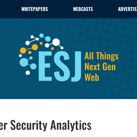
WHITEPAPERS
WEBCASTS
ADVERTIS
er Security Analytics