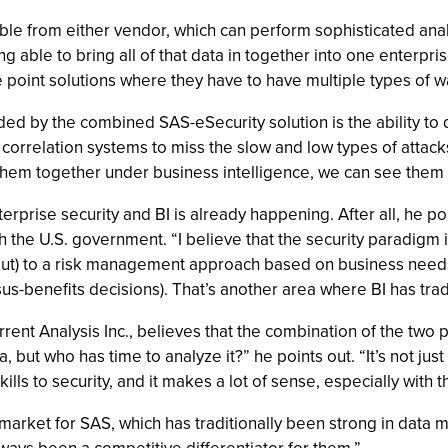
lable from either vendor, which can perform sophisticated anal
ng able to bring all of that data in together into one enterpr
 point solutions where they have to have multiple types of w
d by the combined SAS-eSecurity solution is the ability to d
d correlation systems to miss the slow and low types of attac
 them together under business intelligence, we can see them
prise security and BI is already happening. After all, he po
h the U.S. government. “I believe that the security paradigm i
ut) to a risk management approach based on business needs 
-benefits decisions). That’s another area where BI has tradit
urrent Analysis Inc., believes that the combination of the tw
a, but who has time to analyze it?” he points out. “It’s not just
ills to security, and it makes a lot of sense, especially with 
market for SAS, which has traditionally been strong in data mi