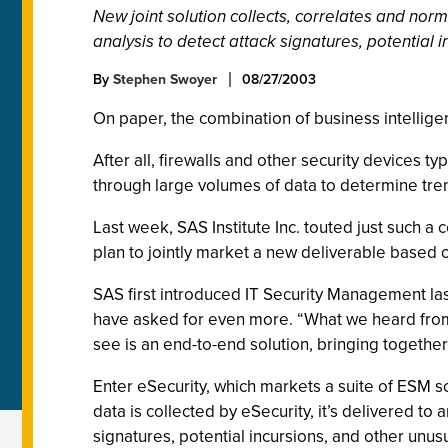
New joint solution collects, correlates and nor
analysis to detect attack signatures, potential 
By
Stephen Swoyer
08/27/2003
On paper, the combination of business intellige
After all, firewalls and other security devices 
through large volumes of data to determine tre
Last week, SAS Institute Inc. touted just such a
plan to jointly market a new deliverable based
SAS first introduced IT Security Management las
have asked for even more. “What we heard from o
see is an end-to-end solution, bringing together 
Enter eSecurity, which markets a suite of ESM so
data is collected by eSecurity, it’s delivered t
signatures, potential incursions, and other unus