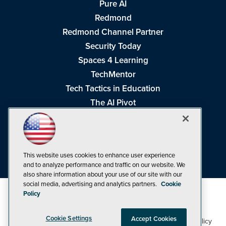
Pure AI
Redmond
Redmond Channel Partner
Security Today
Spaces 4 Learning
TechMentor
Tech Tactics in Education
The AI Pivot
THE Journal
Virtualization & Cloud Review
Visual Studio Magazine
This website uses cookies to enhance user experience
Visual Studio Live!
and to analyze performance and traffic on our website. We
also share information about your use of our site with our
social media, advertising and analytics partners.
Cookie
Policy
Cookie Settings
Accept Cookies
1105 Media Inc
Privacy Policy
Cookie Policy
©1998-2026
. See our
,