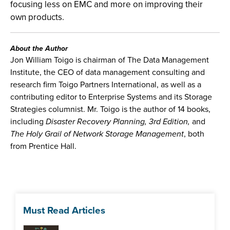
focusing less on EMC and more on improving their
own products.
About the Author
Jon William Toigo is chairman of The Data Management
Institute, the CEO of data management consulting and
research firm Toigo Partners International, as well as a
contributing editor to Enterprise Systems and its Storage
Strategies columnist. Mr. Toigo is the author of 14 books,
including
Disaster Recovery Planning, 3rd Edition,
and
The Holy Grail of Network Storage Management
, both
from Prentice Hall.
Must Read Articles