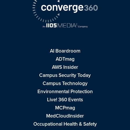
AI Boardroom
ADTmag
AWS Insider
Campus Security Today
Campus Technology
Environmental Protection
Live! 360 Events
MCPmag
MedCloudInsider
Occupational Health & Safety