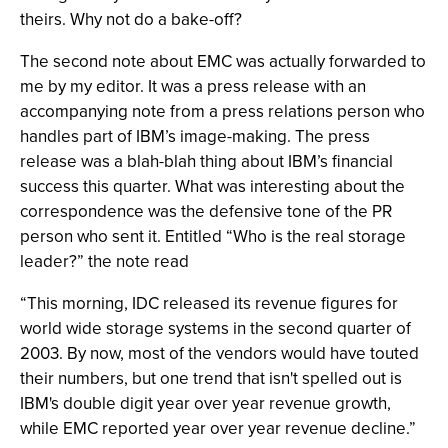
theirs. Why not do a bake-off?
The second note about EMC was actually forwarded to
me by my editor. It was a press release with an
accompanying note from a press relations person who
handles part of IBM’s image-making. The press
release was a blah-blah thing about IBM’s financial
success this quarter. What was interesting about the
correspondence was the defensive tone of the PR
person who sent it. Entitled “Who is the real storage
leader?” the note read
“This morning, IDC released its revenue figures for
world wide storage systems in the second quarter of
2003. By now, most of the vendors would have touted
their numbers, but one trend that isn't spelled out is
IBM's double digit year over year revenue growth,
while EMC reported year over year revenue decline.”