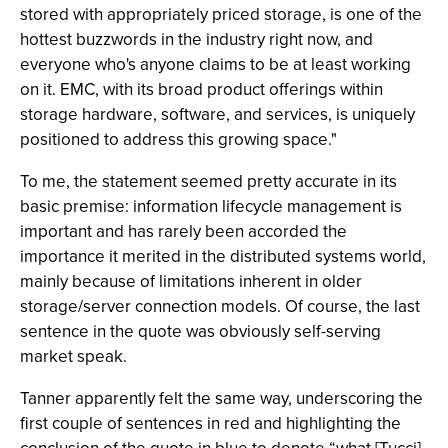
stored with appropriately priced storage, is one of the
hottest buzzwords in the industry right now, and
everyone who's anyone claims to be at least working
on it. EMC, with its broad product offerings within
storage hardware, software, and services, is uniquely
positioned to address this growing space."
To me, the statement seemed pretty accurate in its
basic premise: information lifecycle management is
important and has rarely been accorded the
importance it merited in the distributed systems world,
mainly because of limitations inherent in older
storage/server connection models. Of course, the last
sentence in the quote was obviously self-serving
market speak.
Tanner apparently felt the same way, underscoring the
first couple of sentences in red and highlighting the