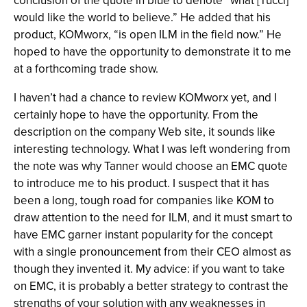
conclusion of the quote in blue to denote “what [Tucci]
would like the world to believe.” He added that his
product, KOMworx, “is open ILM in the field now.” He
hoped to have the opportunity to demonstrate it to me
at a forthcoming trade show.
I haven’t had a chance to review KOMworx yet, and I
certainly hope to have the opportunity. From the
description on the company Web site, it sounds like
interesting technology. What I was left wondering from
the note was why Tanner would choose an EMC quote
to introduce me to his product. I suspect that it has
been a long, tough road for companies like KOM to
draw attention to the need for ILM, and it must smart to
have EMC garner instant popularity for the concept
with a single pronouncement from their CEO almost as
though they invented it. My advice: if you want to take
on EMC, it is probably a better strategy to contrast the
strengths of your solution with any weaknesses in