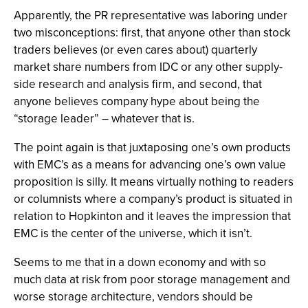
Apparently, the PR representative was laboring under
two misconceptions: first, that anyone other than stock
traders believes (or even cares about) quarterly
market share numbers from IDC or any other supply-
side research and analysis firm, and second, that
anyone believes company hype about being the
“storage leader” – whatever that is.
The point again is that juxtaposing one’s own products
with EMC’s as a means for advancing one’s own value
proposition is silly. It means virtually nothing to readers
or columnists where a company’s product is situated in
relation to Hopkinton and it leaves the impression that
EMC is the center of the universe, which it isn’t.
Seems to me that in a down economy and with so
much data at risk from poor storage management and
worse storage architecture, vendors should be