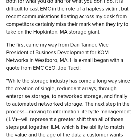
both for what you do and for what you don’t do. It is
difficult to cast EMC in the role of a hapless victim, but
recent communications floating across my desk from
competitors certainly miss their mark when they try to
take on the Hopkinton, MA storage giant.
The first came my way from Dan Tanner, Vice
President of Business Development for KOM
Networks in Westboro, MA. His e-mail began with a
quote from EMC CEO, Joe Tucci:
"While the storage industry has come a long way since
the creation of single, redundant arrays, through
enterprise storage, to networked storage, and finally
to automated networked storage. The next step in the
process—moving to information lifecycle management
(ILM)—will represent a greater shift than all of those
steps put together. ILM, which is the ability to match
the value and the age of the data a customer wants