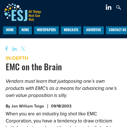
HOME
NEWS
WHITEPAPERS
WEBCASTS
ADVERTISE
CONTACT US
IN-DEPTH
EMC on the Brain
Vendors must learn that juxtaposing one’s own
products with EMC’s as a means for advancing one’s
own value proposition is silly.
By
Jon William Toigo
09/18/2003
When you are an industry big shot like EMC
Corporation, you have a tendency to draw criticism