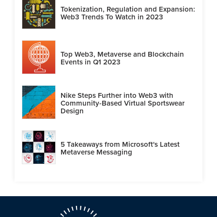
Tokenization, Regulation and Expansion:
Web3 Trends To Watch in 2023
Top Web3, Metaverse and Blockchain
Events in Q1 2023
Nike Steps Further into Web3 with
Community-Based Virtual Sportswear
Design
5 Takeaways from Microsoft's Latest
Metaverse Messaging