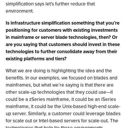
simplification says let’s further reduce that
environment.
Is infrastructure simplification something that you’re
positioning for customers with existing investments
in mainframe or server blade technologies, then? Or
are you saying that customers should invest in these
technologies to further consolidate away from their
existing platforms and tiers?
What we are doing is highlighting the idea and the
benefits. In our examples, we focused on blades and
mainframes, but what we’re saying is that there are
other scale-up technologies that they could use—it
could be a zSeries mainframe, it could be an iSeries
mainframe, it could be the Unix-based high-end scale-
up server. Similarly, a customer could leverage blades
for scale out or Intel-based servers for scale-out. The
technologies that help tie these environments