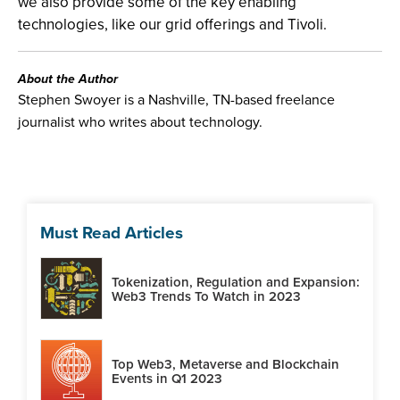
we also provide some of the key enabling
technologies, like our grid offerings and Tivoli.
About the Author
Stephen Swoyer is a Nashville, TN-based freelance
journalist who writes about technology.
Must Read Articles
Tokenization, Regulation and Expansion:
Web3 Trends To Watch in 2023
Top Web3, Metaverse and Blockchain
Events in Q1 2023