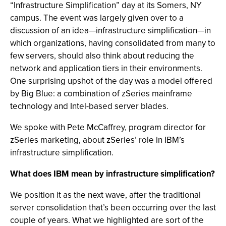
“Infrastructure Simplification” day at its Somers, NY
campus. The event was largely given over to a
discussion of an idea—infrastructure simplification—in
which organizations, having consolidated from many to
few servers, should also think about reducing the
network and application tiers in their environments.
One surprising upshot of the day was a model offered
by Big Blue: a combination of zSeries mainframe
technology and Intel-based server blades.
We spoke with Pete McCaffrey, program director for
zSeries marketing, about zSeries’ role in IBM’s
infrastructure simplification.
What does IBM mean by infrastructure simplification?
We position it as the next wave, after the traditional
server consolidation that’s been occurring over the last
couple of years. What we highlighted are sort of the