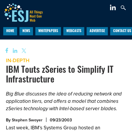
HOME
NEWS
WHITEPAPERS
WEBCASTS
ADVERTISE
CONTACT US
IN-DEPTH
IBM Touts zSeries to Simplify IT
Infrastructure
Big Blue discusses the idea of reducing network and
application tiers, and offers a model that combines
zSeries technology with Intel-based server blades.
By
Stephen Swoyer
09/23/2003
Last week, IBM’s Systems Group hosted an