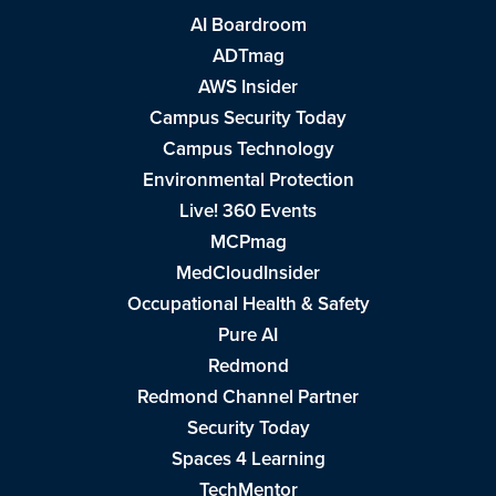
AI Boardroom
ADTmag
AWS Insider
Campus Security Today
Campus Technology
Environmental Protection
Live! 360 Events
MCPmag
MedCloudInsider
Occupational Health & Safety
Pure AI
Redmond
Redmond Channel Partner
Security Today
Spaces 4 Learning
TechMentor