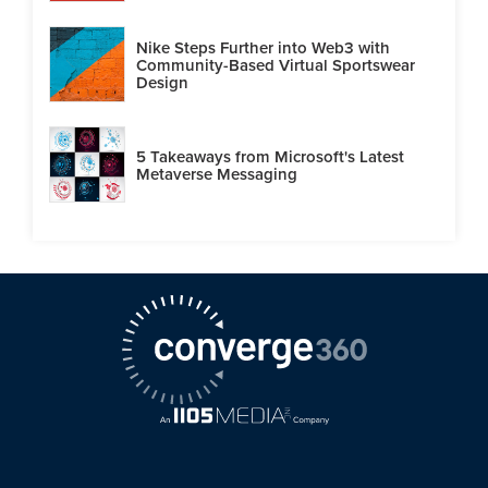
Nike Steps Further into Web3 with
Community-Based Virtual Sportswear
Design
5 Takeaways from Microsoft's Latest
Metaverse Messaging