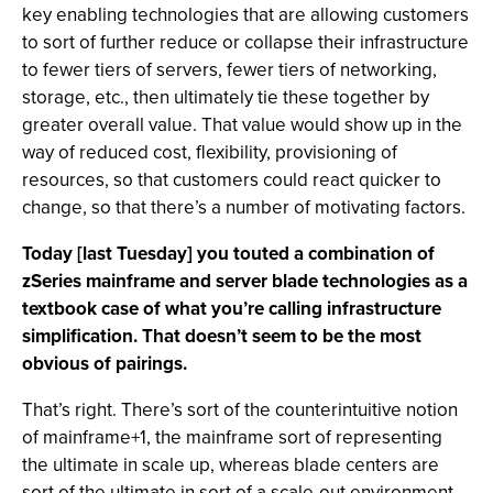
key enabling technologies that are allowing customers
to sort of further reduce or collapse their infrastructure
to fewer tiers of servers, fewer tiers of networking,
storage, etc., then ultimately tie these together by
greater overall value. That value would show up in the
way of reduced cost, flexibility, provisioning of
resources, so that customers could react quicker to
change, so that there’s a number of motivating factors.
Today [last Tuesday] you touted a combination of
zSeries mainframe and server blade technologies as a
textbook case of what you’re calling infrastructure
simplification. That doesn’t seem to be the most
obvious of pairings.
That’s right. There’s sort of the counterintuitive notion
of mainframe+1, the mainframe sort of representing
the ultimate in scale up, whereas blade centers are
sort of the ultimate in sort of a scale-out environment.