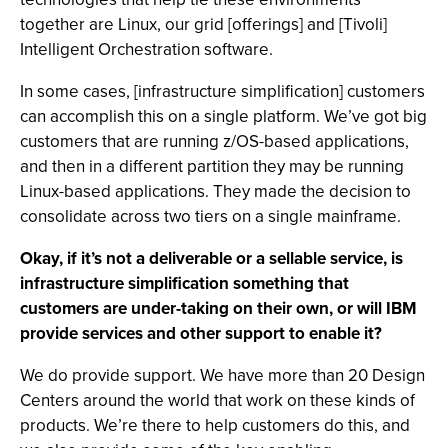
together are Linux, our grid [offerings] and [Tivoli]
Intelligent Orchestration software.
In some cases, [infrastructure simplification] customers
can accomplish this on a single platform. We’ve got big
customers that are running z/OS-based applications,
and then in a different partition they may be running
Linux-based applications. They made the decision to
consolidate across two tiers on a single mainframe.
Okay, if it’s not a deliverable or a sellable service, is
infrastructure simplification something that
customers are under-taking on their own, or will IBM
provide services and other support to enable it?
We do provide support. We have more than 20 Design
Centers around the world that work on these kinds of
products. We’re there to help customers do this, and