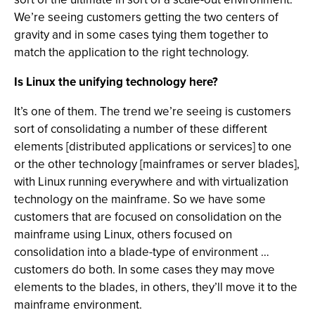
We’re seeing customers getting the two centers of
gravity and in some cases tying them together to
match the application to the right technology.
Is Linux the unifying technology here?
It’s one of them. The trend we’re seeing is customers
sort of consolidating a number of these different
elements [distributed applications or services] to one
or the other technology [mainframes or server blades],
with Linux running everywhere and with virtualization
technology on the mainframe. So we have some
customers that are focused on consolidation on the
mainframe using Linux, others focused on
consolidation into a blade-type of environment …
customers do both. In some cases they may move
elements to the blades, in others, they’ll move it to the
mainframe environment.