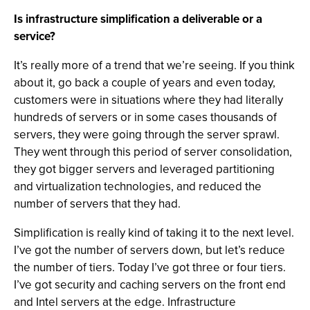
Is infrastructure simplification a deliverable or a
service?
It’s really more of a trend that we’re seeing. If you think
about it, go back a couple of years and even today,
customers were in situations where they had literally
hundreds of servers or in some cases thousands of
servers, they were going through the server sprawl.
They went through this period of server consolidation,
they got bigger servers and leveraged partitioning
and virtualization technologies, and reduced the
number of servers that they had.
Simplification is really kind of taking it to the next level.
I’ve got the number of servers down, but let’s reduce
the number of tiers. Today I’ve got three or four tiers.
I’ve got security and caching servers on the front end
and Intel servers at the edge. Infrastructure