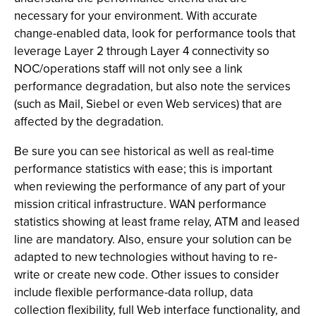
necessary for your environment. With accurate
change-enabled data, look for performance tools that
leverage Layer 2 through Layer 4 connectivity so
NOC/operations staff will not only see a link
performance degradation, but also note the services
(such as Mail, Siebel or even Web services) that are
affected by the degradation.
Be sure you can see historical as well as real-time
performance statistics with ease; this is important
when reviewing the performance of any part of your
mission critical infrastructure. WAN performance
statistics showing at least frame relay, ATM and leased
line are mandatory. Also, ensure your solution can be
adapted to new technologies without having to re-
write or create new code. Other issues to consider
include flexible performance-data rollup, data
collection flexibility, full Web interface functionality, and