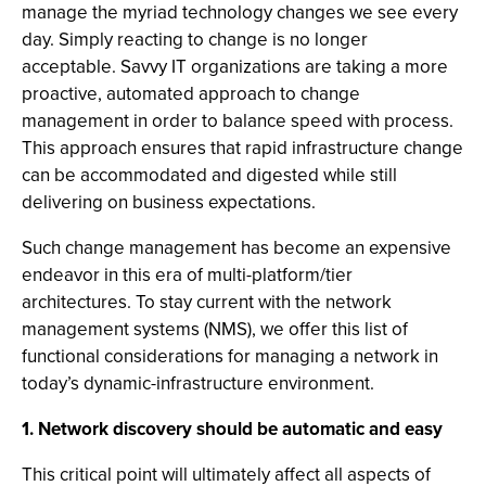
manage the myriad technology changes we see every
day. Simply reacting to change is no longer
acceptable. Savvy IT organizations are taking a more
proactive, automated approach to change
management in order to balance speed with process.
This approach ensures that rapid infrastructure change
can be accommodated and digested while still
delivering on business expectations.
Such change management has become an expensive
endeavor in this era of multi-platform/tier
architectures. To stay current with the network
management systems (NMS), we offer this list of
functional considerations for managing a network in
today’s dynamic-infrastructure environment.
1. Network discovery should be automatic and easy
This critical point will ultimately affect all aspects of