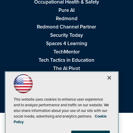
Occupational Health & Safety
Pure AI
Redmond
Redmond Channel Partner
Security Today
Spaces 4 Learning
TechMentor
Tech Tactics in Education
The AI Pivot
THE Journal
Virtualization & Cloud Review
Visual Studio Magazine
This website uses cookies to enhance user experience
Visual Studio Live!
and to analyze performance and traffic on our website. We
also share information about your use of our site with our
social media, advertising and analytics partners.
Cookie
Policy