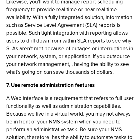
Likewise, you’ll want to manage report-scheduling
frequency to provide real time or near real time
availability. With a fully integrated solution, information
such as Service Level Agreement (SLA) reports is
possible. Such tight integration with reporting allows
users to drill down from within SLA reports to see why
SLAs aren’t met because of outages or interruptions in
your network, system, or application. If you outsource
your network management, , having the ability to see
what’s going on can save thousands of dollars.
7. Use remote administration features
A Web interface is a requirement that refers to full user
functionality as well as administration capabilities.
Because we live in a virtual world, you may not always
be in front of your NMS system when you need to
perform an administrative task. Be sure your NMS
solution, therefore, has the ability to automate tasks to