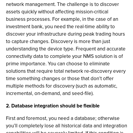
network management. The challenge is to discover
assets quickly without affecting mission-critical
business processes. For example, in the case of an
investment bank, you need the real-time ability to
discover your infrastructure during peak trading hours
to capture changes. Discovery is more than just
understanding the device type. Frequent and accurate
connectivity data to complete your NMS solution is of
prime importance. You can choose to eliminate
solutions that require total network re-discovery every
time something changes or those that don’t offer
multiple methods for discovery (such as automatic,
incremental, on-demand, and seed-file).
2. Database integration should be flexible
First and foremost, you need a database; otherwise
you’ll completely lose all historical data and integration