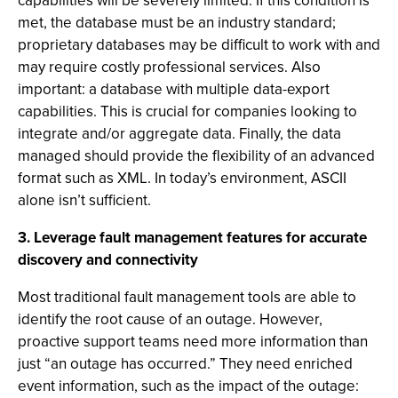
capabilities will be severely limited. If this condition is
met, the database must be an industry standard;
proprietary databases may be difficult to work with and
may require costly professional services. Also
important: a database with multiple data-export
capabilities. This is crucial for companies looking to
integrate and/or aggregate data. Finally, the data
managed should provide the flexibility of an advanced
format such as XML. In today’s environment, ASCII
alone isn’t sufficient.
3. Leverage fault management features for accurate
discovery and connectivity
Most traditional fault management tools are able to
identify the root cause of an outage. However,
proactive support teams need more information than
just “an outage has occurred.” They need enriched
event information, such as the impact of the outage: