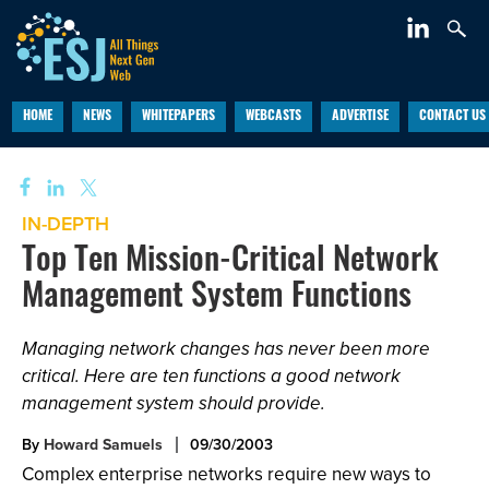
HOME
NEWS
WHITEPAPERS
WEBCASTS
ADVERTISE
CONTACT US
IN-DEPTH
Top Ten Mission-Critical Network
Management System Functions
Managing network changes has never been more
critical. Here are ten functions a good network
management system should provide.
By
Howard Samuels
09/30/2003
Complex enterprise networks require new ways to