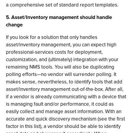
a comprehensive set of standard report templates.
5. Asset/Inventory management should handle
change
If you look for a solution that only handles
asset/inventory management, you can expect high
professional-services costs for deployment,
customization, and (ultimately) integration with your
remaining NMS tools. You will also be duplicating
polling efforts—no vendor will surrender polling. It
makes sense, nevertheless, to identify tools that add
asset/inventory management out-of-the-box. After all,
if a vendor is already communicating with a device that
is managing fault and/or performance, it could as
easily collect and manage asset information. With an
accurate and quick discovery mechanism (see the first
factor in this list), a vendor should be able to identify