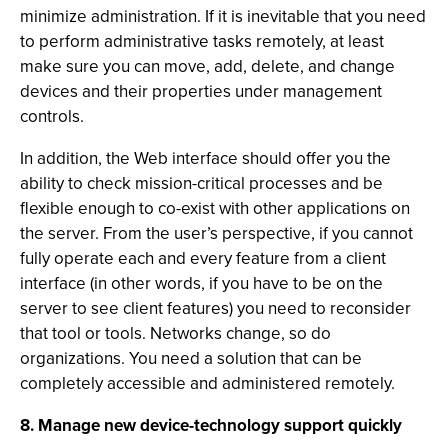
minimize administration. If it is inevitable that you need
to perform administrative tasks remotely, at least
make sure you can move, add, delete, and change
devices and their properties under management
controls.
In addition, the Web interface should offer you the
ability to check mission-critical processes and be
flexible enough to co-exist with other applications on
the server. From the user’s perspective, if you cannot
fully operate each and every feature from a client
interface (in other words, if you have to be on the
server to see client features) you need to reconsider
that tool or tools. Networks change, so do
organizations. You need a solution that can be
completely accessible and administered remotely.
8. Manage new device-technology support quickly