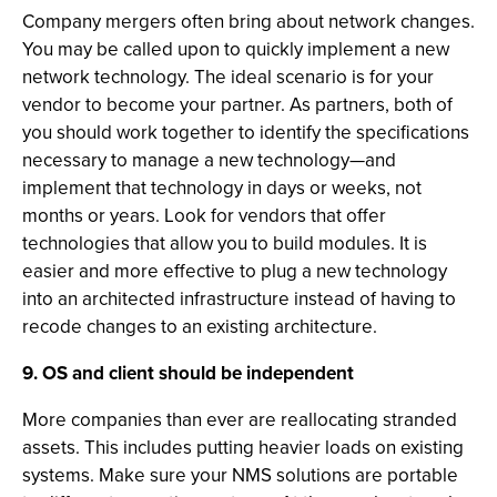
Company mergers often bring about network changes.
You may be called upon to quickly implement a new
network technology. The ideal scenario is for your
vendor to become your partner. As partners, both of
you should work together to identify the specifications
necessary to manage a new technology—and
implement that technology in days or weeks, not
months or years. Look for vendors that offer
technologies that allow you to build modules. It is
easier and more effective to plug a new technology
into an architected infrastructure instead of having to
recode changes to an existing architecture.
9. OS and client should be independent
More companies than ever are reallocating stranded
assets. This includes putting heavier loads on existing
systems. Make sure your NMS solutions are portable