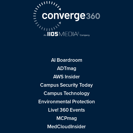
AI Boardroom
ADTmag
AWS Insider
Campus Security Today
Campus Technology
Environmental Protection
Live! 360 Events
MCPmag
MedCloudInsider