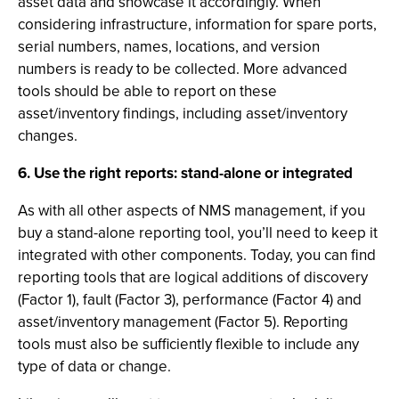
asset data and showcase it accordingly. When
considering infrastructure, information for spare ports,
serial numbers, names, locations, and version
numbers is ready to be collected. More advanced
tools should be able to report on these
asset/inventory findings, including asset/inventory
changes.
6. Use the right reports: stand-alone or integrated
As with all other aspects of NMS management, if you
buy a stand-alone reporting tool, you’ll need to keep it
integrated with other components. Today, you can find
reporting tools that are logical additions of discovery
(Factor 1), fault (Factor 3), performance (Factor 4) and
asset/inventory management (Factor 5). Reporting
tools must also be sufficiently flexible to include any
type of data or change.