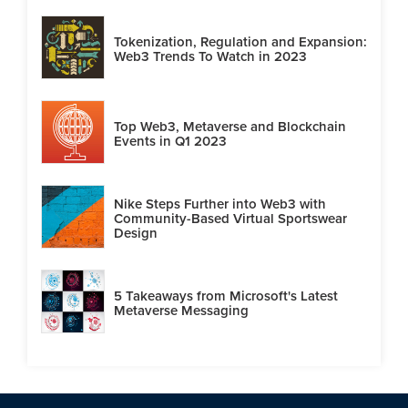
Tokenization, Regulation and Expansion:
Web3 Trends To Watch in 2023
Top Web3, Metaverse and Blockchain
Events in Q1 2023
Nike Steps Further into Web3 with
Community-Based Virtual Sportswear
Design
5 Takeaways from Microsoft's Latest
Metaverse Messaging