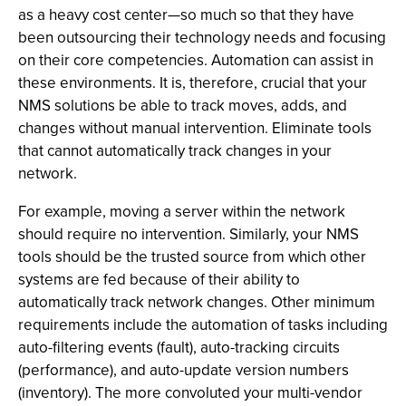
as a heavy cost center—so much so that they have
been outsourcing their technology needs and focusing
on their core competencies. Automation can assist in
these environments. It is, therefore, crucial that your
NMS solutions be able to track moves, adds, and
changes without manual intervention. Eliminate tools
that cannot automatically track changes in your
network.
For example, moving a server within the network
should require no intervention. Similarly, your NMS
tools should be the trusted source from which other
systems are fed because of their ability to
automatically track network changes. Other minimum
requirements include the automation of tasks including
auto-filtering events (fault), auto-tracking circuits
(performance), and auto-update version numbers
(inventory). The more convoluted your multi-vendor