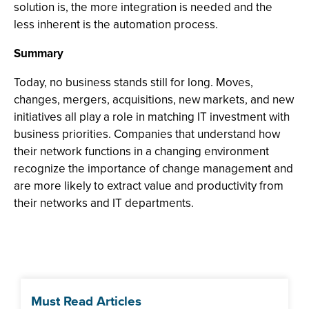
solution is, the more integration is needed and the
less inherent is the automation process.
Summary
Today, no business stands still for long. Moves,
changes, mergers, acquisitions, new markets, and new
initiatives all play a role in matching IT investment with
business priorities. Companies that understand how
their network functions in a changing environment
recognize the importance of change management and
are more likely to extract value and productivity from
their networks and IT departments.
Must Read Articles