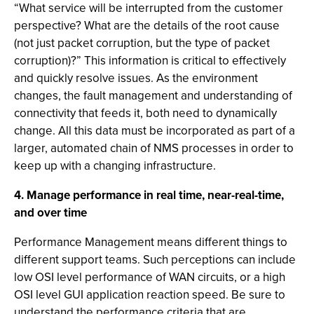
“What service will be interrupted from the customer
perspective? What are the details of the root cause
(not just packet corruption, but the type of packet
corruption)?” This information is critical to effectively
and quickly resolve issues. As the environment
changes, the fault management and understanding of
connectivity that feeds it, both need to dynamically
change. All this data must be incorporated as part of a
larger, automated chain of NMS processes in order to
keep up with a changing infrastructure.
4. Manage performance in real time, near-real-time,
and over time
Performance Management means different things to
different support teams. Such perceptions can include
low OSI level performance of WAN circuits, or a high
OSI level GUI application reaction speed. Be sure to
understand the performance criteria that are