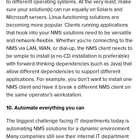
to different operating systems. At the very least, make
sure your solution(s) can run equally on Solaris and
Microsoft servers. Linux-functioning solutions are
becoming more popular. Clients running applications
that hook into your NMS solutions need to be versatile
and network-flexible. Whether you’re connecting to the
NMS via LAN, WAN, or dial-up, the NMS client needs to
be simple to install (a no-CD installation is preferable)
with forward-thinking dependencies (such as Java) that
allow different dependencies to support different
applications. For example, you don’t want to install one
NMS client and have it break a different NMS client on
the same operator’s workstation.
10. Automate everything you can
The biggest challenge facing IT departments today is
automating NMS solutions for a dynamic environment.
Many companies still see their internal IT department