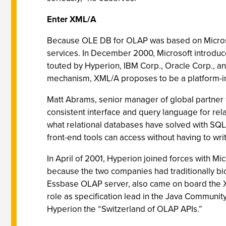
Enter XML/A
Because OLE DB for OLAP was based on Microsoft
services. In December 2000, Microsoft introduc
touted by Hyperion, IBM Corp., Oracle Corp., a
mechanism, XML/A proposes to be a platform-in
Matt Abrams, senior manager of global partner
consistent interface and query language for rel
what relational databases have solved with SQL 
front-end tools can access without having to wri
In April of 2001, Hyperion joined forces with Mi
because the two companies had traditionally b
Essbase OLAP server, also came on board the XM
role as specification lead in the Java Community
Hyperion the “Switzerland of OLAP APIs.”