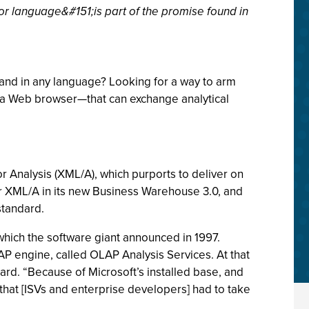
or language&#151;is part of the promise found in
 and in any language? Looking for a way to arm
lla Web browser—that can exchange analytical
r Analysis (XML/A), which purports to deliver on
for XML/A in its new Business Warehouse 3.0, and
standard.
which the software giant announced in 1997.
AP engine, called OLAP Analysis Services. At that
ard. “Because of Microsoft’s installed base, and
hat [ISVs and enterprise developers] had to take