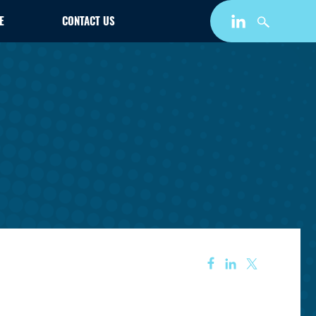
E
CONTACT US