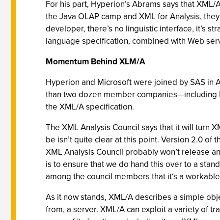
For his part, Hyperion’s Abrams says that XML/A
the Java OLAP camp and XML for Analysis, they a
developer, there’s no linguistic interface, it’s 
language specification, combined with Web serv
Momentum Behind XLM/A
Hyperion and Microsoft were joined by SAS in Ap
than two dozen member companies—including BI 
the XML/A specification.
The XML Analysis Council says that it will turn
be isn’t quite clear at this point. Version 2.0 
XML Analysis Council probably won’t release an
is to ensure that we do hand this over to a sta
among the council members that it‘s a workable 
As it now stands, XML/A describes a simple obje
from, a server. XML/A can exploit a variety of t