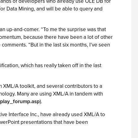
sands of developers who already use OLE DB for
 Data Mining, and will be able to query and
y an up-and-comer. “To me the surprise was that
 momentum, because there have been a lot of other
he comments. “But in the last six months, I’ve seen
cation, which has really taken off in the last
n XML/A toolkit, and several contributors to a
chnology. Many are using XML/A in tandem with
splay_forump.asp
).
ive Interface Inc., have already used XML/A to
owerPoint presentations that have been