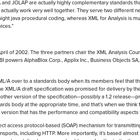
 and JOLAP are actually highly complementary standards that
ctually work very well together. They serve two different n
straight java procedural coding, whereas XML for Analysis is mu
ices.”
ril of 2002. The three partners chair the XML Analysis Coun
powers AlphaBlox Corp., Applix Inc., Business Objects SA,
 XML/A over to a standards body when its members feel that th
of the XML/A draft specification was promised for delivery by 
other version of the specification—possibly a 1.2 release—pr
ndards body at the appropriate time, and that’s when we think
version that has the performance and compatibility aspects t
ct access protocol-based (SOAP) mechanism for transmitting 
ransports, including HTTP. More importantly, it’s based almost