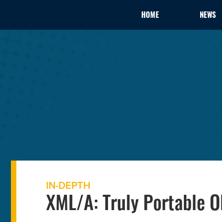
HOME
NEWS
IN-DEPTH
XML/A: Truly Portable O