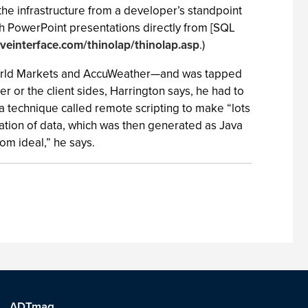
… the infrastructure from a developer’s standpoint
h PowerPoint presentations directly from [SQL
iveinterface.com/thinolap/thinolap.asp
.)
 World Markets and AccuWeather—and was tapped
er or the client sides, Harrington says, he had to
 a technique called remote scripting to make “lots
zation of data, which was then generated as Java
rom ideal,” he says.
ADTmag