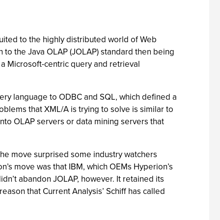
ted to the highly distributed world of Web
ch to the Java OLAP (JOLAP) standard then being
 Microsoft-centric query and retrieval
uery language to ODBC and SQL, which defined a
lems that XML/A is trying to solve is similar to
into OLAP servers or data mining servers that
n. The move surprised some industry watchers
on’s move was that IBM, which OEMs Hyperion’s
idn’t abandon JOLAP, however. It retained its
reason that Current Analysis’ Schiff has called