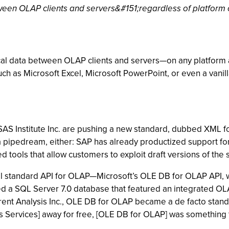
tween OLAP clients and servers&#151;regardless of platform 
tical data between OLAP clients and servers—on any platform
ch as Microsoft Excel, Microsoft PowerPoint, or even a vani
SAS Institute Inc. are pushing a new standard, dubbed XML fo
st a pipedream, either: SAP has already productized support 
ools that allow customers to exploit draft versions of the 
ial standard API for OLAP—Microsoft’s OLE DB for OLAP API, 
iled a SQL Server 7.0 database that featured an integrated OL
urrent Analysis Inc., OLE DB for OLAP became a de facto stand
s Services] away for free, [OLE DB for OLAP] was something t