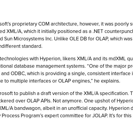
’s proprietary COM architecture, however, it was poorly sui
ed XML/A, which it initially positioned as a .NET counterpun
nd Sun Microsystems Inc. Unlike OLE DB for OLAP, which was a
different standard.
 technologies with Hyperion, likens XML/A and its mdXML q
ational database management systems. “One of the major prob
and ODBC, which is providing a single, consistent interface 
te to multiple interfaces or OLAP engines,” he explains.
crosoft to publish a draft version of the XML/A specificatio
ickered over OLAP APIs. Not anymore. One upshot of Hyperi
L/A bandwagon, albeit in an unofficial capacity. Hyperion d
 Process Program’s expert committee for JOLAP. It’s for this 