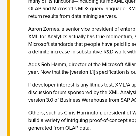
many of its functions—including its mdXML que
OLAP and Microsoft’s MDX query language. XML/
return results from data mining servers.
Aaron Zornes, a senior vice president of enterp
XML for Analytics actually has true momentum, 
Microsoft standards that people have paid lip ser
a definite increase in substantive R&D work wi
Adds Rob Hamm, director of the Microsoft Allianc
year. Now that the [version 1.1] specification is o
If developer interest is any litmus test, XML/A 
discussion forum sponsored by the XML Analysis 
version 3.0 of Business Warehouse from SAP AG
Others, such as Chris Harrington, president of 
build a variety of intriguing proof-of-concept 
generated from OLAP data.