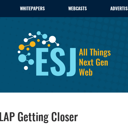
WHITEPAPERS
WEBCASTS
ADVERTIS
LAP Getting Closer