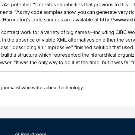
/A’s potential. “It creates capabilities that previous to this 
mments. “As my code samples show, you can generate very ric
.” (Harrington’s code samples are available at
http://www.act
e contract work for a variety of big names—including CIBC
 In the absence of viable XML alternatives on either the serv
cess,” describing an “impressive” finished solution that used
o build a structure which represented the hierarchical organi
ser. “It was the only way to do it at the time, but it was far f
 journalist who writes about technology.
AI Boardroom