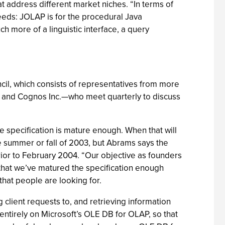
 address different market niches. “In terms of
eeds: JOLAP is for the procedural Java
ch more of a linguistic interface, a query
cil, which consists of representatives from more
 and Cognos Inc.—who meet quarterly to discuss
e specification is mature enough. When that will
the summer or fall of 2003, but Abrams says the
ior to February 2004. “Our objective as founders
 that we’ve matured the specification enough
hat people are looking for.
client requests to, and retrieving information
 entirely on Microsoft’s OLE DB for OLAP, so that