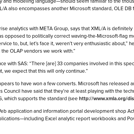
ry and modeling language—should seem familiar to the thou
A also encompasses another Microsoft standard, OLE DB for
rise analytics with META Group, says that XML/A is definitel
as opposed to politically correct waving-the-Microsoft-flag
vice to, but, let’s face it, weren’t very enthusiastic about,” 
th the OLAP vendors we work with.”
e with SAS: “There [are] 33 companies involved in this specifi
ut, we expect that this will only continue.”
appears to have won a few converts. Microsoft has released a
Council have said that they’re at least playing with the te
, which supports the standard (see
http://www.xmla.org/di
Web application and information portal development shop Act
applications—including Excel analytic report workbooks and P