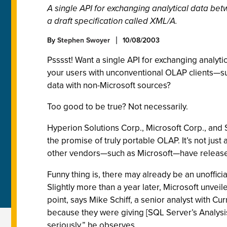
A single API for exchanging analytical data be
a draft specification called XML/A.
By
Stephen Swoyer
10/08/2003
Psssst! Want a single API for exchanging analy
your users with unconventional OLAP clients—su
data with non-Microsoft sources?
Too good to be true? Not necessarily.
Hyperion Solutions Corp., Microsoft Corp., and 
the promise of truly portable OLAP. It’s not ju
other vendors—such as Microsoft—have released t
Funny thing is, there may already be an unoffic
Slightly more than a year later, Microsoft unve
point, says Mike Schiff, a senior analyst with C
because they were giving [SQL Server’s Analysi
seriously,” he observes.