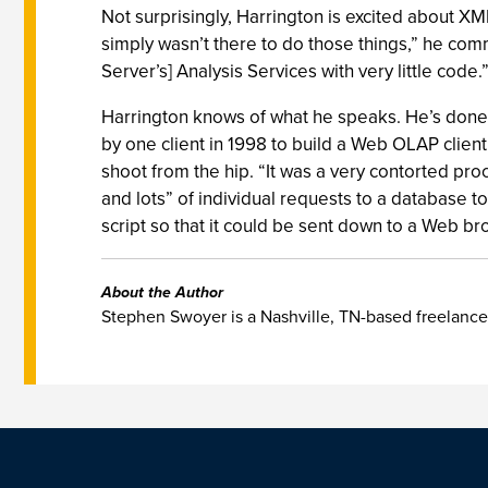
Not surprisingly, Harrington is excited about XML
simply wasn’t there to do those things,” he co
Server’s] Analysis Services with very little code
Harrington knows of what he speaks. He’s don
by one client in 1998 to build a Web OLAP client.
shoot from the hip. “It was a very contorted pro
and lots” of individual requests to a database t
script so that it could be sent down to a Web brow
About the Author
Stephen Swoyer is a Nashville, TN-based freelance