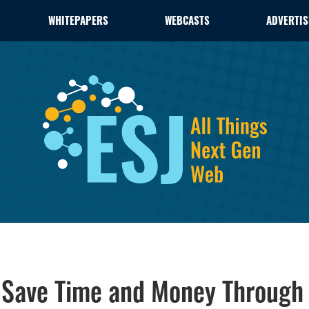
WHITEPAPERS
WEBCASTS
ADVERTIS
s Save Time and Money Through