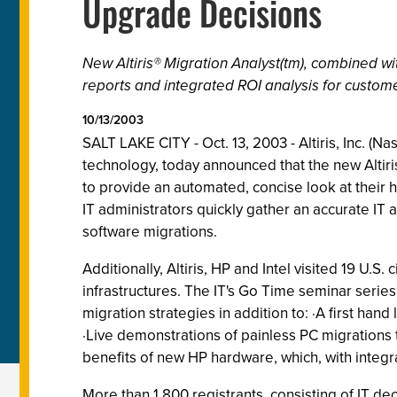
Upgrade Decisions
New Altiris® Migration Analyst(tm), combined w
reports and integrated ROI analysis for custom
10/13/2003
SALT LAKE CITY - Oct. 13, 2003 - Altiris, Inc. (
technology, today announced that the new Altiris®
to provide an automated, concise look at their h
IT administrators quickly gather an accurate IT
software migrations.
Additionally, Altiris, HP and Intel visited 19 U.
infrastructures. The IT's Go Time seminar series 
migration strategies in addition to: ·A first han
·Live demonstrations of painless PC migrations 
benefits of new HP hardware, which, with integra
More than 1,800 registrants, consisting of IT de