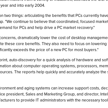
 year and into early 2004.
 two things: articulating the benefits that PCs currently ha
up. "We continue to believe that coordinated, focused market
emand for PCs and help drive a PC market recovery."
 concerns, dramatically lower the cost of desktop manageme
ate these core benefits. They also need to focus on lowering
ificantly exceeds the price of a new PC for most buyers."
tprint, auto-discovery for a quick analysis of hardware and 
formation about computer operating systems, processors, mem
sources. The reports help quickly and accurately analyze th
environment and aging systems can increase support costs, d
 vice president, Sales and Marketing Group, and director, In
acturers to provide IT administrators with the necessary to