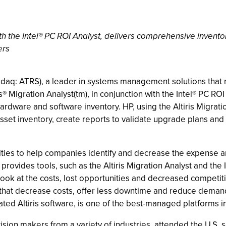
ith the Intel® PC ROI Analyst, delivers comprehensive inven
ers
Nasdaq: ATRS), a leader in systems management solutions that 
 Migration Analyst(tm), in conjunction with the Intel® PC ROI 
ardware and software inventory. HP, using the Altiris Migrati
 asset inventory, create reports to validate upgrade plans a
S. cities to help companies identify and decrease the expense 
provides tools, such as the Altiris Migration Analyst and the 
d look at the costs, lost opportunities and decreased competit
that decrease costs, offer less downtime and reduce demands 
ted Altiris software, is one of the best-managed platforms in
cision makers from a variety of industries, attended the U.S