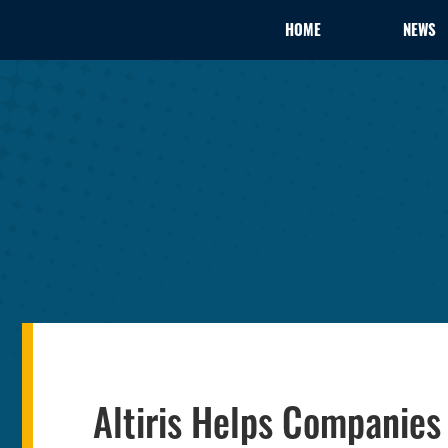
HOME
NEWS
Altiris Helps Companie