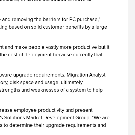
ve and removing the barriers for PC purchase,"
ing based on solid customer benefits by a large
nt and make people vastly more productive but it
 the cost of deployment because currently that
software upgrade requirements. Migration Analyst
ory, disk space and usage, ultimately
e strengths and weaknesses of a system to help
ecrease employee productivity and present
tel's Solutions Market Development Group. "We are
ols to determine their upgrade requirements and