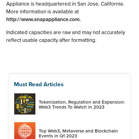
Appliance is headquartered in San Jose, California.
More information is available at
http://www.snapappliance.com.
Indicated capacities are raw and may not accurately
reflect usable capacity after formatting.
Must Read Articles
Tokenization, Regulation and Expansion:
Web3 Trends To Watch in 2023
Top Web3, Metaverse and Blockchain
Events in Q1 2023