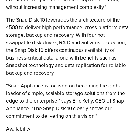
without increasing management complexity."
The Snap Disk 10 leverages the architecture of the
4500 to deliver high performance, cross-platform data
storage, backup and recovery. With four hot
swappable disk drives, RAID and antivirus protection,
the Snap Disk 10 offers continuous availability of
business-critical data, along with benefits such as
Snapshot technology and data replication for reliable
backup and recovery.
"Snap Appliance is focused on becoming the global
leader of simple, scalable storage solutions from the
edge to the enterprise," says Eric Kelly, CEO of Snap
Appliance. "The Snap Disk 10 clearly shows our
commitment to delivering on this vision."
Availability