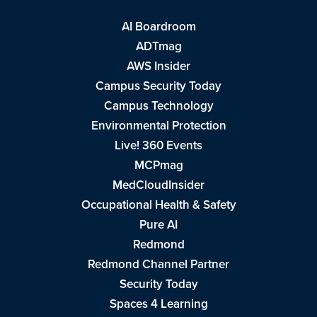
AI Boardroom
ADTmag
AWS Insider
Campus Security Today
Campus Technology
Environmental Protection
Live! 360 Events
MCPmag
MedCloudInsider
Occupational Health & Safety
Pure AI
Redmond
Redmond Channel Partner
Security Today
Spaces 4 Learning