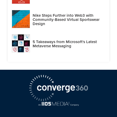
Nike Steps Further into Web3 with
Community-Based Virtual Sportswear
Design
5 Takeaways from Microsoft's Latest
Metaverse Messaging