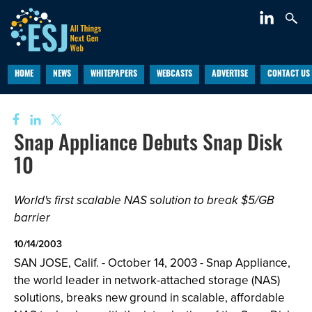
HOME
NEWS
WHITEPAPERS
WEBCASTS
ADVERTISE
CONTACT US
Snap Appliance Debuts Snap Disk
10
World's first scalable NAS solution to break $5/GB
barrier
10/14/2003
SAN JOSE, Calif. - October 14, 2003 - Snap Appliance,
the world leader in network-attached storage (NAS)
solutions, breaks new ground in scalable, affordable