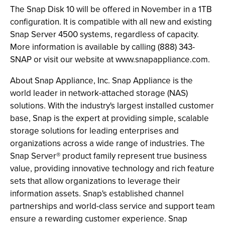
The Snap Disk 10 will be offered in November in a 1TB
configuration. It is compatible with all new and existing
Snap Server 4500 systems, regardless of capacity.
More information is available by calling (888) 343-
SNAP or visit our website at www.snapappliance.com.
About Snap Appliance, Inc. Snap Appliance is the
world leader in network-attached storage (NAS)
solutions. With the industry's largest installed customer
base, Snap is the expert at providing simple, scalable
storage solutions for leading enterprises and
organizations across a wide range of industries. The
Snap Server® product family represent true business
value, providing innovative technology and rich feature
sets that allow organizations to leverage their
information assets. Snap's established channel
partnerships and world-class service and support team
ensure a rewarding customer experience. Snap