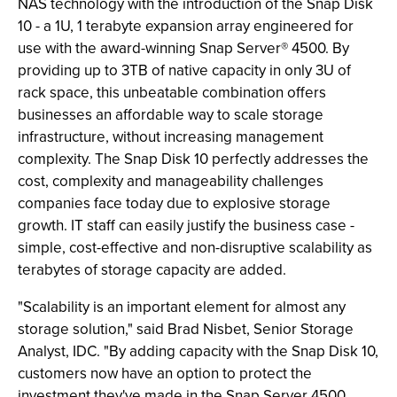
NAS technology with the introduction of the Snap Disk
10 - a 1U, 1 terabyte expansion array engineered for
use with the award-winning Snap Server® 4500. By
providing up to 3TB of native capacity in only 3U of
rack space, this unbeatable combination offers
businesses an affordable way to scale storage
infrastructure, without increasing management
complexity. The Snap Disk 10 perfectly addresses the
cost, complexity and manageability challenges
companies face today due to explosive storage
growth. IT staff can easily justify the business case -
simple, cost-effective and non-disruptive scalability as
terabytes of storage capacity are added.
"Scalability is an important element for almost any
storage solution," said Brad Nisbet, Senior Storage
Analyst, IDC. "By adding capacity with the Snap Disk 10,
customers now have an option to protect the
investment they've made in the Snap Server 4500,