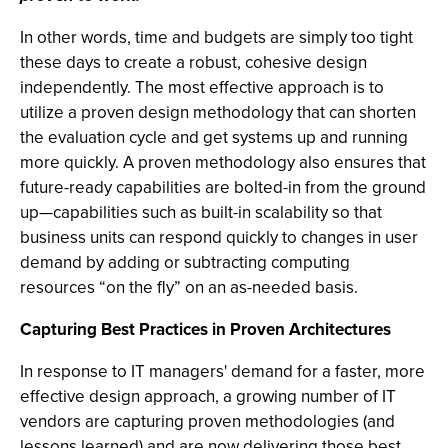
In other words, time and budgets are simply too tight
these days to create a robust, cohesive design
independently. The most effective approach is to
utilize a proven design methodology that can shorten
the evaluation cycle and get systems up and running
more quickly. A proven methodology also ensures that
future-ready capabilities are bolted-in from the ground
up—capabilities such as built-in scalability so that
business units can respond quickly to changes in user
demand by adding or subtracting computing
resources “on the fly” on an as-needed basis.
Capturing Best Practices in Proven Architectures
In response to IT managers' demand for a faster, more
effective design approach, a growing number of IT
vendors are capturing proven methodologies (and
lessons learned) and are now delivering those best