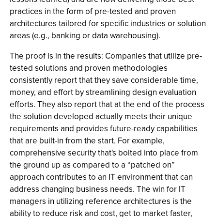
practices in the form of pre-tested and proven
architectures tailored for specific industries or solution
areas (e.g., banking or data warehousing).
The proof is in the results: Companies that utilize pre-
tested solutions and proven methodologies
consistently report that they save considerable time,
money, and effort by streamlining design evaluation
efforts. They also report that at the end of the process
the solution developed actually meets their unique
requirements and provides future-ready capabilities
that are built-in from the start. For example,
comprehensive security that's bolted into place from
the ground up as compared to a “patched on”
approach contributes to an IT environment that can
address changing business needs. The win for IT
managers in utilizing reference architectures is the
ability to reduce risk and cost, get to market faster,