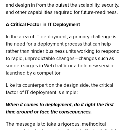
and design in from the outset the scalability, security,
and other capabilities required for future-readiness.
A Critical Factor in IT Deployment
In the area of IT deployment, a primary challenge is
the need for a deployment process that can help
rather than hinder business units working to respond
to rapid, unpredictable changes—changes such as
sudden surges in Web traffic or a bold new service
launched by a competitor.
Like its counterpart on the design side, the critical
factor of IT deployment is simple:
When it comes to deployment, do it right the first
time around or face the consequences.
The message is to take a rigorous, methodical