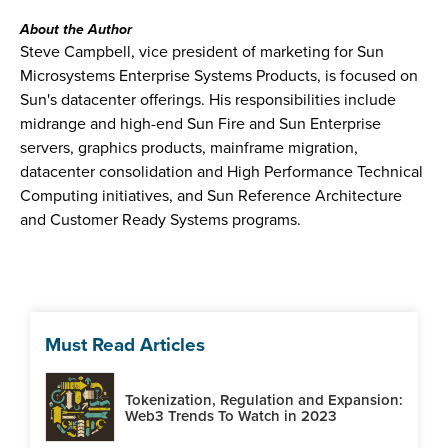
About the Author
Steve Campbell, vice president of marketing for Sun
Microsystems Enterprise Systems Products, is focused on
Sun's datacenter offerings. His responsibilities include
midrange and high-end Sun Fire and Sun Enterprise
servers, graphics products, mainframe migration,
datacenter consolidation and High Performance Technical
Computing initiatives, and Sun Reference Architecture
and Customer Ready Systems programs.
Must Read Articles
Tokenization, Regulation and Expansion:
Web3 Trends To Watch in 2023