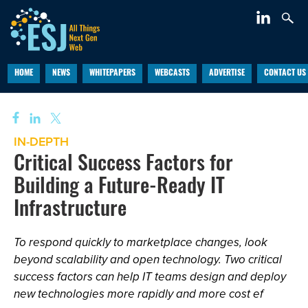
HOME
NEWS
WHITEPAPERS
WEBCASTS
ADVERTISE
CONTACT US
IN-DEPTH
Critical Success Factors for
Building a Future-Ready IT
Infrastructure
To respond quickly to marketplace changes, look
beyond scalability and open technology. Two critical
success factors can help IT teams design and deploy
new technologies more rapidly and more cost ef