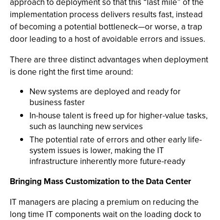
approach to deployment so that this “last mile” of the
implementation process delivers results fast, instead
of becoming a potential bottleneck—or worse, a trap
door leading to a host of avoidable errors and issues.
There are three distinct advantages when deployment
is done right the first time around:
New systems are deployed and ready for
business faster
In-house talent is freed up for higher-value tasks,
such as launching new services
The potential rate of errors and other early life-
system issues is lower, making the IT
infrastructure inherently more future-ready
Bringing Mass Customization to the Data Center
IT managers are placing a premium on reducing the
long time IT components wait on the loading dock to