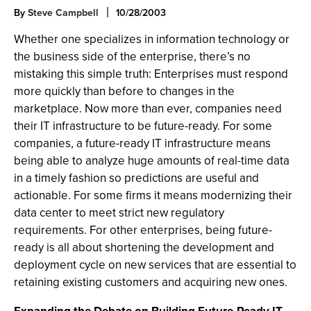
By
Steve Campbell
10/28/2003
Whether one specializes in information technology or
the business side of the enterprise, there’s no
mistaking this simple truth: Enterprises must respond
more quickly than before to changes in the
marketplace. Now more than ever, companies need
their IT infrastructure to be future-ready. For some
companies, a future-ready IT infrastructure means
being able to analyze huge amounts of real-time data
in a timely fashion so predictions are useful and
actionable. For some firms it means modernizing their
data center to meet strict new regulatory
requirements. For other enterprises, being future-
ready is all about shortening the development and
deployment cycle on new services that are essential to
retaining existing customers and acquiring new ones.