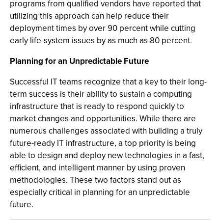
programs from qualified vendors have reported that
utilizing this approach can help reduce their
deployment times by over 90 percent while cutting
early life-system issues by as much as 80 percent.
Planning for an Unpredictable Future
Successful IT teams recognize that a key to their long-
term success is their ability to sustain a computing
infrastructure that is ready to respond quickly to
market changes and opportunities. While there are
numerous challenges associated with building a truly
future-ready IT infrastructure, a top priority is being
able to design and deploy new technologies in a fast,
efficient, and intelligent manner by using proven
methodologies. These two factors stand out as
especially critical in planning for an unpredictable
future.