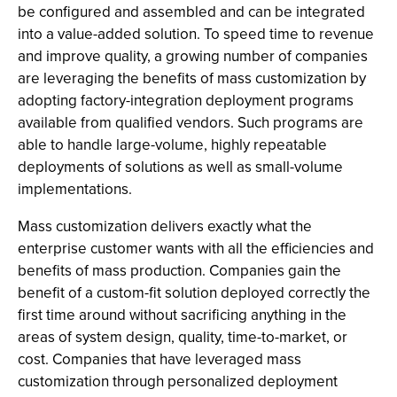
be configured and assembled and can be integrated
into a value-added solution. To speed time to revenue
and improve quality, a growing number of companies
are leveraging the benefits of mass customization by
adopting factory-integration deployment programs
available from qualified vendors. Such programs are
able to handle large-volume, highly repeatable
deployments of solutions as well as small-volume
implementations.
Mass customization delivers exactly what the
enterprise customer wants with all the efficiencies and
benefits of mass production. Companies gain the
benefit of a custom-fit solution deployed correctly the
first time around without sacrificing anything in the
areas of system design, quality, time-to-market, or
cost. Companies that have leveraged mass
customization through personalized deployment