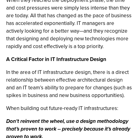
When they reached the deployment phase, the time
and cost pressures were simply less intense than they
are today. All that has changed as the pace of business
has accelerated exponentially. IT managers are
actively looking for a better way—and they recognize
that designing and deploying new technologies more
rapidly and cost effectively is a top priority.
A Critical Factor in IT Infrastructure Design
In the area of IT infrastructure design, there is a direct
relationship between effective architectural design
and an IT team’s ability to prepare for changes (such as
spikes in business and new business opportunities).
When building out future-ready IT infrastructures:
Don't reinvent the wheel, use a design methodology
that’s proven to work -- precisely because it’s already
proven to work.