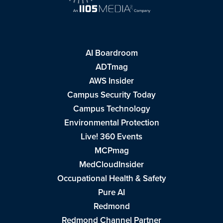
AI Boardroom
ADTmag
AWS Insider
Campus Security Today
Campus Technology
Environmental Protection
Live! 360 Events
MCPmag
MedCloudInsider
Occupational Health & Safety
Pure AI
Redmond
Redmond Channel Partner