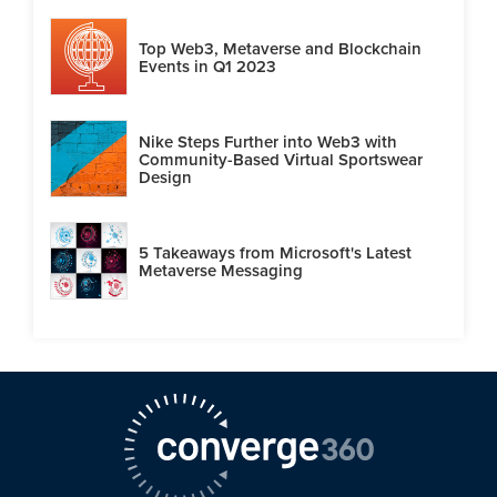
Top Web3, Metaverse and Blockchain
Events in Q1 2023
Nike Steps Further into Web3 with
Community-Based Virtual Sportswear
Design
5 Takeaways from Microsoft's Latest
Metaverse Messaging