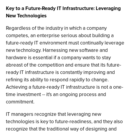
Key to a Future-Ready IT Infrastructure: Leveraging
New Technologies
Regardless of the industry in which a company
competes, an enterprise serious about building a
future-ready IT environment must continually leverage
new technology. Harnessing new software and
hardware is essential if a company wants to stay
abreast of the competition and ensure that its future-
ready IT infrastructure is constantly improving and
refining its ability to respond rapidly to change.
Achieving a future-ready IT infrastructure is not a one-
time investment -- it's an ongoing process and
commitment.
IT managers recognize that leveraging new
technologies is key to future-readiness, and they also
recognize that the traditional way of designing and