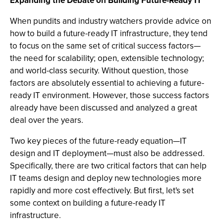
Expanding the Debate on Building Future-Ready IT
When pundits and industry watchers provide advice on
how to build a future-ready IT infrastructure, they tend
to focus on the same set of critical success factors—
the need for scalability; open, extensible technology;
and world-class security. Without question, those
factors are absolutely essential to achieving a future-
ready IT environment. However, those success factors
already have been discussed and analyzed a great
deal over the years.
Two key pieces of the future-ready equation—IT
design and IT deployment—must also be addressed.
Specifically, there are two critical factors that can help
IT teams design and deploy new technologies more
rapidly and more cost effectively. But first, let's set
some context on building a future-ready IT
infrastructure.