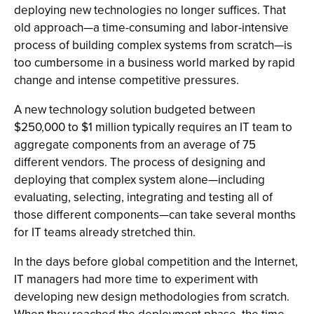
deploying new technologies no longer suffices. That
old approach—a time-consuming and labor-intensive
process of building complex systems from scratch—is
too cumbersome in a business world marked by rapid
change and intense competitive pressures.
A new technology solution budgeted between
$250,000 to $1 million typically requires an IT team to
aggregate components from an average of 75
different vendors. The process of designing and
deploying that complex system alone—including
evaluating, selecting, integrating and testing all of
those different components—can take several months
for IT teams already stretched thin.
In the days before global competition and the Internet,
IT managers had more time to experiment with
developing new design methodologies from scratch.