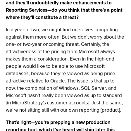
and they’ll undoubtedly make enhancements to
Reporting Services—do you think that there’s a point
where they’ll constitute a threat?
In a year or two, we might find ourselves competing
against them more often. But we don’t worry about the
one- or two-year oncoming threat. Certainly, the
attractiveness of the pricing from Microsoft always
makes them a consideration. Even in the high-end,
people would like to be able to use Microsoft
databases, because they’re viewed as being price-
attractive relative to Oracle. The issue is that up to
now, the combination of Windows, SQL Server, and
Microsoft hasn’t really been viewed as up to standard
[in MicroStrategy’s customer accounts]. Just the same,
we’re not sitting still with our own reporting [product].
That’s right—you’re prepping a new production
reporting tool, which I’ve heard will ship later this