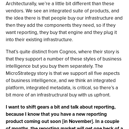
Architecturally, we’re a little bit different than these
vendors. We see an integrated suite of products, and
the idea there is that people buy our infrastructure and
then they add the components they need, so if they
want reporting, they buy that engine and they plug it
into their existing infrastructure.
That’s quite distinct from Cognos, where their story is
that they support a number of these styles of business
intelligence but you buy them separately. The
MicroStrategy story is that we support all five aspects
of business intelligence, and we think an integrated
platform, integrated metadata, is critical, so there’s a
bit more of an infrastructrural buy with us upfront.
I want to shift gears a bit and talk about reporting,
because I know that you have a new reporting
product coming out soon [in November]. In a couple
of months, the reporting market will get one heck of a