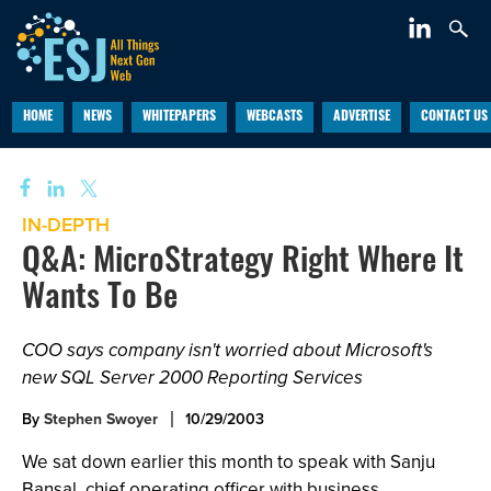
HOME
NEWS
WHITEPAPERS
WEBCASTS
ADVERTISE
CONTACT US
IN-DEPTH
Q&A: MicroStrategy Right Where It
Wants To Be
COO says company isn't worried about Microsoft's
new SQL Server 2000 Reporting Services
By
Stephen Swoyer
10/29/2003
We sat down earlier this month to speak with Sanju
Bansal, chief operating officer with business