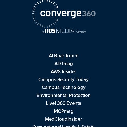
AI Boardroom
ADTmag
AWS Insider
Campus Security Today
Campus Technology
Environmental Protection
Live! 360 Events
MCPmag
MedCloudInsider