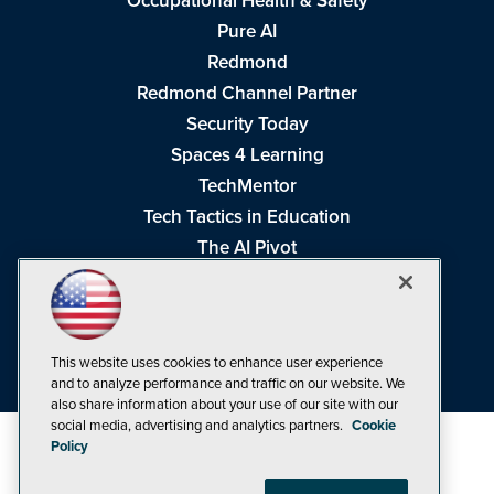
Occupational Health & Safety
Pure AI
Redmond
Redmond Channel Partner
Security Today
Spaces 4 Learning
TechMentor
Tech Tactics in Education
The AI Pivot
THE Journal
Virtualization & Cloud Review
Visual Studio Magazine
This website uses cookies to enhance user experience
Visual Studio Live!
and to analyze performance and traffic on our website. We
also share information about your use of our site with our
social media, advertising and analytics partners.
Cookie
Policy