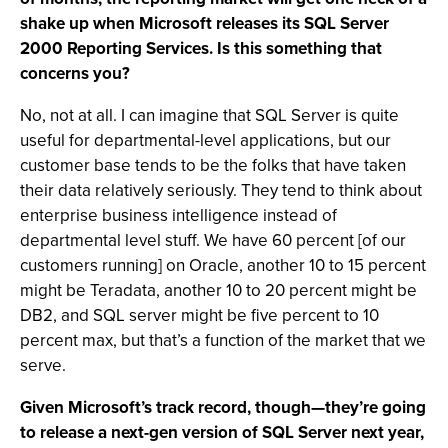
shake up when Microsoft releases its SQL Server
2000 Reporting Services. Is this something that
concerns you?
No, not at all. I can imagine that SQL Server is quite
useful for departmental-level applications, but our
customer base tends to be the folks that have taken
their data relatively seriously. They tend to think about
enterprise business intelligence instead of
departmental level stuff. We have 60 percent [of our
customers running] on Oracle, another 10 to 15 percent
might be Teradata, another 10 to 20 percent might be
DB2, and SQL server might be five percent to 10
percent max, but that’s a function of the market that we
serve.
Given Microsoft’s track record, though—they’re going
to release a next-gen version of SQL Server next year,