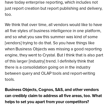
have today enterprise reporting, which includes not
just report creation but report publishing and delivery,
too.
We think that over time, all vendors would like to have
all five styles of business intelligence in one platform,
and so what you saw this summer was kind of some
[vendors] trying to do that. So you have things like
when Business Objects was missing a good reporting
engine, they went to Crystal. But I think that is also part
of this larger [industry] trend. I definitely think that
there is a consolidation going on in the industry
between query and OLAP tools and report-writing
tools.
Business Objects, Cognos, SAS, and other vendors
can credibly claim to address all five areas, too. What
helps to set you apart from your competitors?