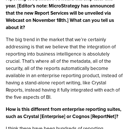
year. [Editor’s note: MicroStrategy has announced
that the new Report Services will be unveiled via
Webcast on November 18th.] What can you tell us
about it?
The big trend in the market that we’re certainly
addressing is that we believe that the integration of
reporting into business intelligence is absolutely
crucial. That’s where all of the metadata, all of the
security, all of the reports automatically become
available in an enterprise reporting product, instead of
having a stand-alone report writing, like Crystal
Reports, instead having it fully integrated with each of
the five aspects of BI.
How is this different from enterprise reporting suites,
such as Crystal [Enterprise] or Cognos [ReportNet]?
I think there have been hundreds of reporting