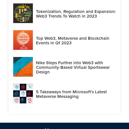
Tokenization, Regulation and Expansion:
Web3 Trends To Watch in 2023
Top Web3, Metaverse and Blockchain
Events in Q1 2023
Nike Steps Further into Web3 with
Community-Based Virtual Sportswear
Design
5 Takeaways from Microsoft's Latest
Metaverse Messaging