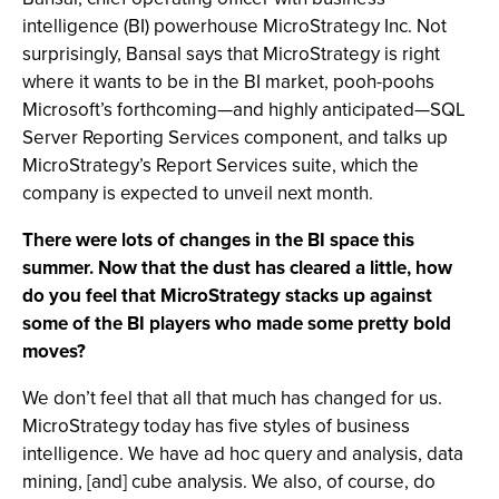
intelligence (BI) powerhouse MicroStrategy Inc. Not
surprisingly, Bansal says that MicroStrategy is right
where it wants to be in the BI market, pooh-poohs
Microsoft’s forthcoming—and highly anticipated—SQL
Server Reporting Services component, and talks up
MicroStrategy’s Report Services suite, which the
company is expected to unveil next month.
There were lots of changes in the BI space this
summer. Now that the dust has cleared a little, how
do you feel that MicroStrategy stacks up against
some of the BI players who made some pretty bold
moves?
We don’t feel that all that much has changed for us.
MicroStrategy today has five styles of business
intelligence. We have ad hoc query and analysis, data
mining, [and] cube analysis. We also, of course, do