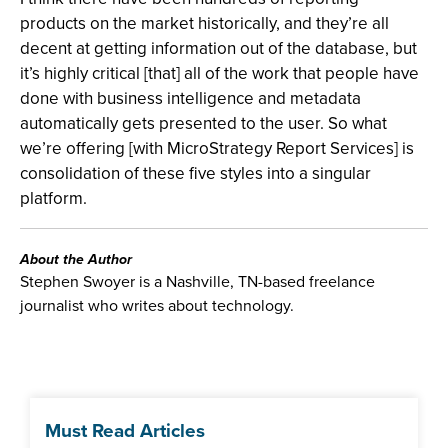
products on the market historically, and they’re all
decent at getting information out of the database, but
it’s highly critical [that] all of the work that people have
done with business intelligence and metadata
automatically gets presented to the user. So what
we’re offering [with MicroStrategy Report Services] is
consolidation of these five styles into a singular
platform.
About the Author
Stephen Swoyer is a Nashville, TN-based freelance
journalist who writes about technology.
Must Read Articles