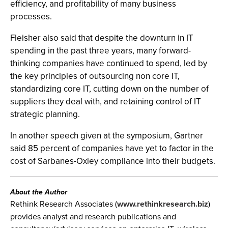
efficiency, and profitability of many business
processes.
Fleisher also said that despite the downturn in IT
spending in the past three years, many forward-
thinking companies have continued to spend, led by
the key principles of outsourcing non core IT,
standardizing core IT, cutting down on the number of
suppliers they deal with, and retaining control of IT
strategic planning.
In another speech given at the symposium, Gartner
said 85 percent of companies have yet to factor in the
cost of Sarbanes-Oxley compliance into their budgets.
About the Author
Rethink Research Associates (
www.rethinkresearch.biz
)
provides analyst and research publications and