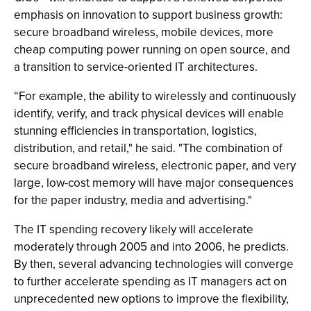
emphasis on innovation to support business growth:
secure broadband wireless, mobile devices, more
cheap computing power running on open source, and
a transition to service-oriented IT architectures.
“For example, the ability to wirelessly and continuously
identify, verify, and track physical devices will enable
stunning efficiencies in transportation, logistics,
distribution, and retail," he said. "The combination of
secure broadband wireless, electronic paper, and very
large, low-cost memory will have major consequences
for the paper industry, media and advertising."
The IT spending recovery likely will accelerate
moderately through 2005 and into 2006, he predicts.
By then, several advancing technologies will converge
to further accelerate spending as IT managers act on
unprecedented new options to improve the flexibility,