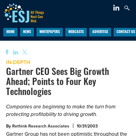
HOME
NEWS
WHITEPAPERS
WEBCASTS
ADVERTISE
CONTACT US
IN-DEPTH
Gartner CEO Sees Big Growth
Ahead; Points to Four Key
Technologies
Companies are beginning to make the turn from
protecting profitability to driving growth.
By
Rethink Research Associates
10/31/2003
Gartner Group has not been optimistic throughout the