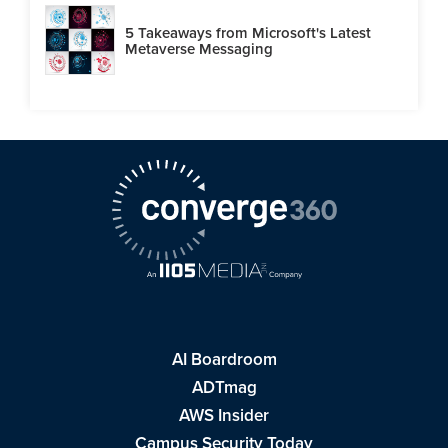
5 Takeaways from Microsoft's Latest
Metaverse Messaging
AI Boardroom
ADTmag
AWS Insider
Campus Security Today