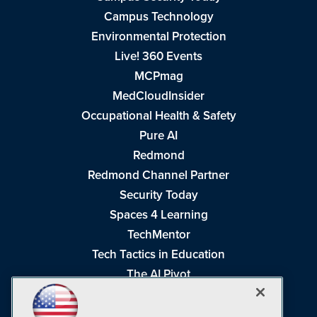
Campus Technology
Environmental Protection
Live! 360 Events
MCPmag
MedCloudInsider
Occupational Health & Safety
Pure AI
Redmond
Redmond Channel Partner
Security Today
Spaces 4 Learning
TechMentor
Tech Tactics in Education
The AI Pivot
THE Journal
Virtualization & Cloud Review