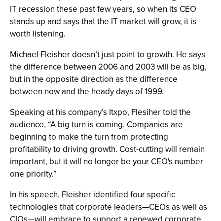
IT recession these past few years, so when its CEO
stands up and says that the IT market will grow, it is
worth listening.
Michael Fleisher doesn’t just point to growth. He says
the difference between 2006 and 2003 will be as big,
but in the opposite direction as the difference
between now and the heady days of 1999.
Speaking at his company’s Itxpo, Flesiher told the
audience, “A big turn is coming. Companies are
beginning to make the turn from protecting
profitability to driving growth. Cost-cutting will remain
important, but it will no longer be your CEO's number
one priority.”
In his speech, Fleisher identified four specific
technologies that corporate leaders—CEOs as well as
CIOs—will embrace to support a renewed corporate