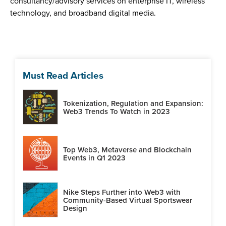
consultancy/advisory services on enterprise IT, wireless
technology, and broadband digital media.
Must Read Articles
Tokenization, Regulation and Expansion:
Web3 Trends To Watch in 2023
Top Web3, Metaverse and Blockchain
Events in Q1 2023
Nike Steps Further into Web3 with
Community-Based Virtual Sportswear
Design