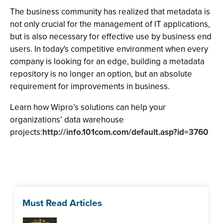
The business community has realized that metadata is
not only crucial for the management of IT applications,
but is also necessary for effective use by business end
users. In today's competitive environment when every
company is looking for an edge, building a metadata
repository is no longer an option, but an absolute
requirement for improvements in business.
Learn how Wipro’s solutions can help your
organizations’ data warehouse
projects:
http://info.101com.com/default.asp?id=3760
Must Read Articles