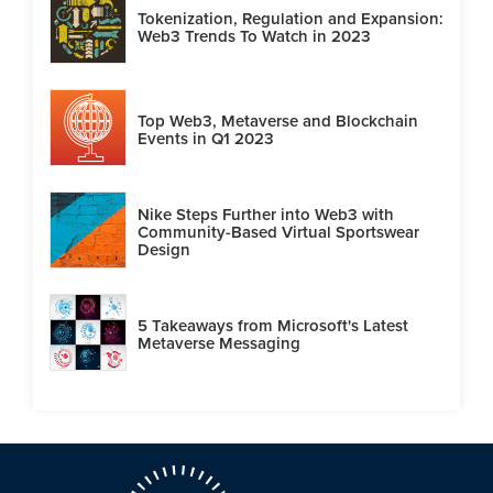
Tokenization, Regulation and Expansion:
Web3 Trends To Watch in 2023
Top Web3, Metaverse and Blockchain
Events in Q1 2023
Nike Steps Further into Web3 with
Community-Based Virtual Sportswear
Design
5 Takeaways from Microsoft's Latest
Metaverse Messaging