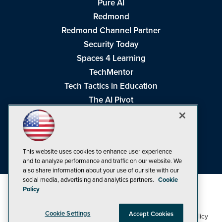
Pure AI
Redmond
Redmond Channel Partner
Security Today
Spaces 4 Learning
TechMentor
Tech Tactics in Education
The AI Pivot
THE Journal
Virtualization & Cloud Review
Visual Studio Magazine
This website uses cookies to enhance user experience
Visual Studio Live!
and to analyze performance and traffic on our website. We
also share information about your use of our site with our
social media, advertising and analytics partners.
Cookie
Policy
Cookie Settings
Accept Cookies
1105 Media Inc
Privacy Policy
Cookie Policy
©1998-2026
. See our
,