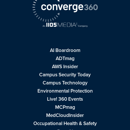
AI Boardroom
ADTmag
AWS Insider
Campus Security Today
Campus Technology
Environmental Protection
Live! 360 Events
MCPmag
MedCloudInsider
Occupational Health & Safety