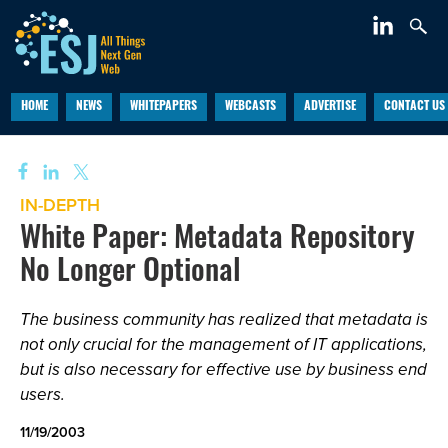
HOME
NEWS
WHITEPAPERS
WEBCASTS
ADVERTISE
CONTACT US
IN-DEPTH
White Paper: Metadata Repository
No Longer Optional
The business community has realized that metadata is
not only crucial for the management of IT applications,
but is also necessary for effective use by business end
users.
11/19/2003