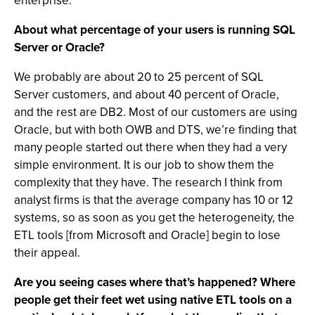
enterprise.
About what percentage of your users is running SQL
Server or Oracle?
We probably are about 20 to 25 percent of SQL
Server customers, and about 40 percent of Oracle,
and the rest are DB2. Most of our customers are using
Oracle, but with both OWB and DTS, we’re finding that
many people started out there when they had a very
simple environment. It is our job to show them the
complexity that they have. The research I think from
analyst firms is that the average company has 10 or 12
systems, so as soon as you get the heterogeneity, the
ETL tools [from Microsoft and Oracle] begin to lose
their appeal.
Are you seeing cases where that’s happened? Where
people get their feet wet using native ETL tools on a