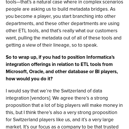
tools—that’s a natural case where in complex scenarios
people are asking us to build metadata bridges. As
you become a player, you start branching into other
departments, and these other departments are using
other ETL tools, and that’s really what our customers
want, pulling the metadata out of all of these tools and
getting a view of their lineage, so to speak.
So to wrap up, if you had to position Informatica’s
integration offerings in relation to ETL tools from
Microsoft, Oracle, and other database or BI players,
how would you do it?
I would say that we’re the Switzerland of data
integration [vendors]. We agree there’s a strong
proposition that a lot of big players will make money in
this, but I think there’s also a very strong proposition
for Switzerland players like us, and it’s a very large
market. It’s our focus as a company to be that trusted