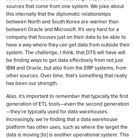
sources that come from one system. We joke about
this internally that the diplomatic relationships
between North and South Korea are warmer than
between Oracle and Microsoft. It’s very hard for a
company that focuses just on their data to be able to
have a way where they can get data from outside their
system. The challenge, I think, that DTS will have will
be finding ways to get data effectively from not just
IBM and Oracle, but also from the ERP systems, from
other sources. Over time, that’s something that really
has been our strength.
Also, it’s important to remember that typically the first
generation of ETL tools—even the second generation
—they’re typically used for data warehouses.
Increasingly, we’re finding that a data warehouse
platform has other uses, such as where the target the
data is moving [to] is another operational system. This