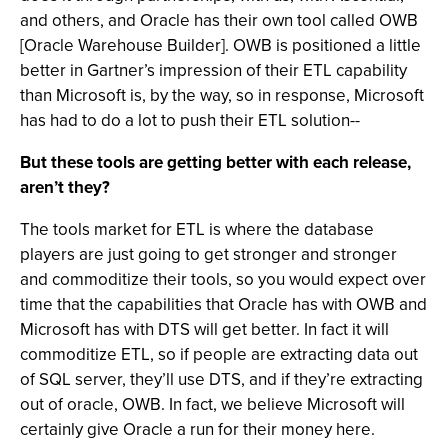
and others, and Oracle has their own tool called OWB
[Oracle Warehouse Builder]. OWB is positioned a little
better in Gartner’s impression of their ETL capability
than Microsoft is, by the way, so in response, Microsoft
has had to do a lot to push their ETL solution--
But these tools are getting better with each release,
aren’t they?
The tools market for ETL is where the database
players are just going to get stronger and stronger
and commoditize their tools, so you would expect over
time that the capabilities that Oracle has with OWB and
Microsoft has with DTS will get better. In fact it will
commoditize ETL, so if people are extracting data out
of SQL server, they’ll use DTS, and if they’re extracting
out of oracle, OWB. In fact, we believe Microsoft will
certainly give Oracle a run for their money here.