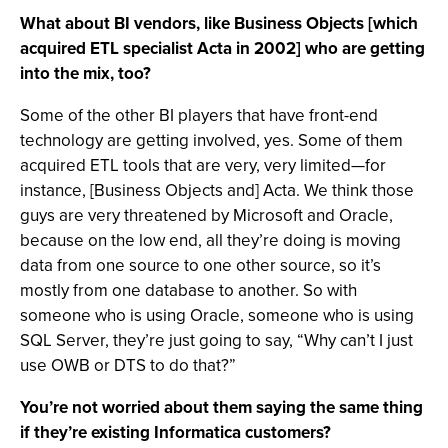
What about BI vendors, like Business Objects [which
acquired ETL specialist Acta in 2002] who are getting
into the mix, too?
Some of the other BI players that have front-end
technology are getting involved, yes. Some of them
acquired ETL tools that are very, very limited—for
instance, [Business Objects and] Acta. We think those
guys are very threatened by Microsoft and Oracle,
because on the low end, all they’re doing is moving
data from one source to one other source, so it’s
mostly from one database to another. So with
someone who is using Oracle, someone who is using
SQL Server, they’re just going to say, “Why can’t I just
use OWB or DTS to do that?”
You’re not worried about them saying the same thing
if they’re existing Informatica customers?