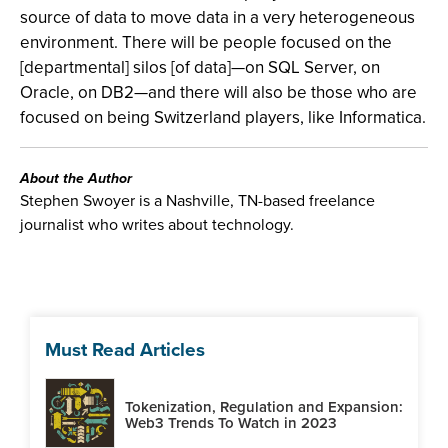
source of data to move data in a very heterogeneous
environment. There will be people focused on the
[departmental] silos [of data]—on SQL Server, on
Oracle, on DB2—and there will also be those who are
focused on being Switzerland players, like Informatica.
About the Author
Stephen Swoyer is a Nashville, TN-based freelance
journalist who writes about technology.
Must Read Articles
Tokenization, Regulation and Expansion:
Web3 Trends To Watch in 2023