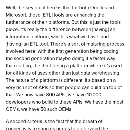
Well, the key point here is that for both Oracle and
Microsoft, these [ETL] tools are enhancing the
furtherance of their platforms. But this is just the tools
piece. It’s really the difference between [having] an
integration platform, which is what we have, and
[having] an ETL tool. There’s a sort of maturing process
involved here, with the first generation being coding,
the second generation maybe doing it a faster way
than coding, the third being a platform where it’s used
for all kinds of uses other than just data warehousing.
The nature of a platform is different. It’s based on a
very rich set of APIs so that people can build on top of
that. We now have 800 APIs, we have 10,000
developers who build to these APIs. We have the most
OEMs, we have 50 such OEMs.
A second criteria is the fact that the breath of
connectivity to sources needs to go beyond the