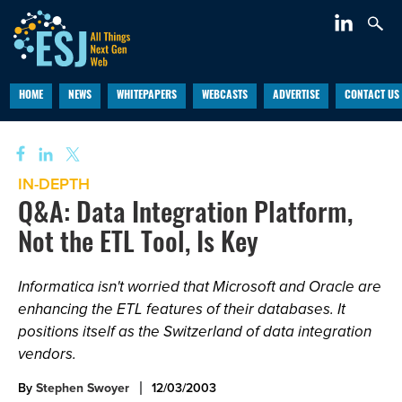
HOME
NEWS
WHITEPAPERS
WEBCASTS
ADVERTISE
CONTACT US
IN-DEPTH
Q&A: Data Integration Platform,
Not the ETL Tool, Is Key
Informatica isn't worried that Microsoft and Oracle are
enhancing the ETL features of their databases. It
positions itself as the Switzerland of data integration
vendors.
By
Stephen Swoyer
12/03/2003