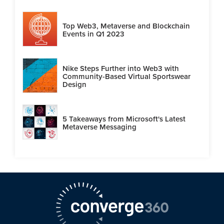
Top Web3, Metaverse and Blockchain
Events in Q1 2023
Nike Steps Further into Web3 with
Community-Based Virtual Sportswear
Design
5 Takeaways from Microsoft's Latest
Metaverse Messaging