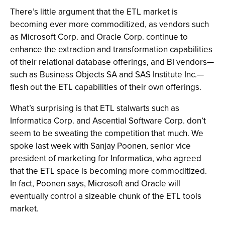
There’s little argument that the ETL market is
becoming ever more commoditized, as vendors such
as Microsoft Corp. and Oracle Corp. continue to
enhance the extraction and transformation capabilities
of their relational database offerings, and BI vendors—
such as Business Objects SA and SAS Institute Inc.—
flesh out the ETL capabilities of their own offerings.
What’s surprising is that ETL stalwarts such as
Informatica Corp. and Ascential Software Corp. don’t
seem to be sweating the competition that much. We
spoke last week with Sanjay Poonen, senior vice
president of marketing for Informatica, who agreed
that the ETL space is becoming more commoditized.
In fact, Poonen says, Microsoft and Oracle will
eventually control a sizeable chunk of the ETL tools
market.