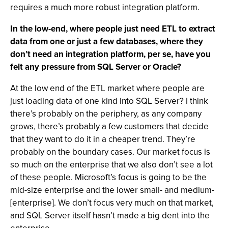
requires a much more robust integration platform.
In the low-end, where people just need ETL to extract
data from one or just a few databases, where they
don’t need an integration platform, per se, have you
felt any pressure from SQL Server or Oracle?
At the low end of the ETL market where people are
just loading data of one kind into SQL Server? I think
there’s probably on the periphery, as any company
grows, there’s probably a few customers that decide
that they want to do it in a cheaper trend. They’re
probably on the boundary cases. Our market focus is
so much on the enterprise that we also don’t see a lot
of these people. Microsoft’s focus is going to be the
mid-size enterprise and the lower small- and medium-
[enterprise]. We don’t focus very much on that market,
and SQL Server itself hasn’t made a big dent into the