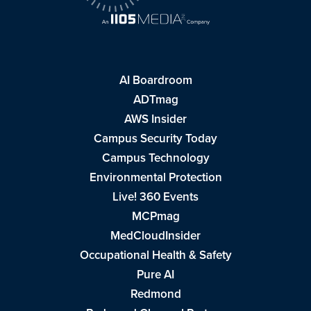
AI Boardroom
ADTmag
AWS Insider
Campus Security Today
Campus Technology
Environmental Protection
Live! 360 Events
MCPmag
MedCloudInsider
Occupational Health & Safety
Pure AI
Redmond