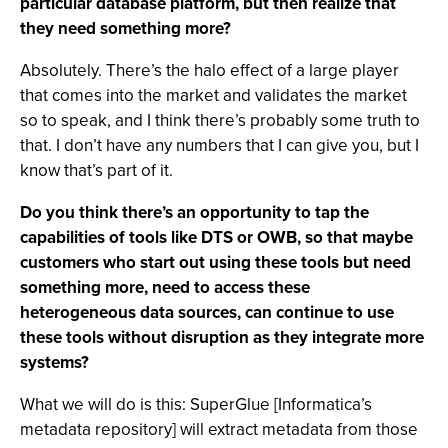
particular database platform, but then realize that
they need something more?
Absolutely. There’s the halo effect of a large player
that comes into the market and validates the market
so to speak, and I think there’s probably some truth to
that. I don’t have any numbers that I can give you, but I
know that’s part of it.
Do you think there’s an opportunity to tap the
capabilities of tools like DTS or OWB, so that maybe
customers who start out using these tools but need
something more, need to access these
heterogeneous data sources, can continue to use
these tools without disruption as they integrate more
systems?
What we will do is this: SuperGlue [Informatica’s
metadata repository] will extract metadata from those