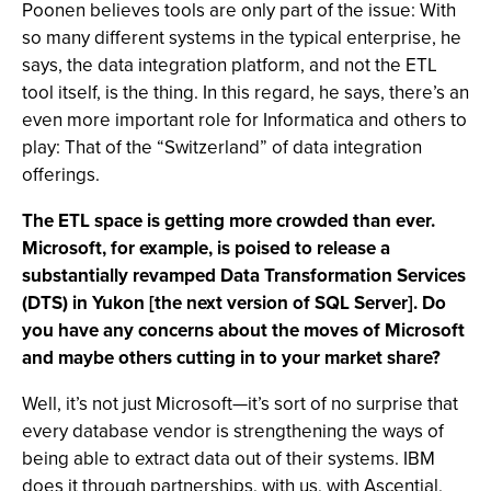
Poonen believes tools are only part of the issue: With
so many different systems in the typical enterprise, he
says, the data integration platform, and not the ETL
tool itself, is the thing. In this regard, he says, there’s an
even more important role for Informatica and others to
play: That of the “Switzerland” of data integration
offerings.
The ETL space is getting more crowded than ever.
Microsoft, for example, is poised to release a
substantially revamped Data Transformation Services
(DTS) in Yukon [the next version of SQL Server]. Do
you have any concerns about the moves of Microsoft
and maybe others cutting in to your market share?
Well, it’s not just Microsoft—it’s sort of no surprise that
every database vendor is strengthening the ways of
being able to extract data out of their systems. IBM
does it through partnerships, with us, with Ascential,