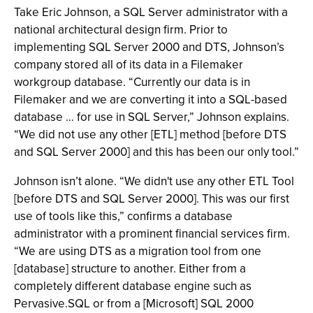
Take Eric Johnson, a SQL Server administrator with a
national architectural design firm. Prior to
implementing SQL Server 2000 and DTS, Johnson’s
company stored all of its data in a Filemaker
workgroup database. “Currently our data is in
Filemaker and we are converting it into a SQL-based
database … for use in SQL Server,” Johnson explains.
“We did not use any other [ETL] method [before DTS
and SQL Server 2000] and this has been our only tool.”
Johnson isn’t alone. “We didn't use any other ETL Tool
[before DTS and SQL Server 2000]. This was our first
use of tools like this,” confirms a database
administrator with a prominent financial services firm.
“We are using DTS as a migration tool from one
[database] structure to another. Either from a
completely different database engine such as
Pervasive.SQL or from a [Microsoft] SQL 2000