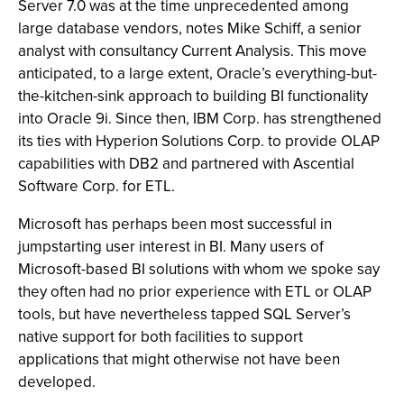
Server 7.0 was at the time unprecedented among
large database vendors, notes Mike Schiff, a senior
analyst with consultancy Current Analysis. This move
anticipated, to a large extent, Oracle’s everything-but-
the-kitchen-sink approach to building BI functionality
into Oracle 9i. Since then, IBM Corp. has strengthened
its ties with Hyperion Solutions Corp. to provide OLAP
capabilities with DB2 and partnered with Ascential
Software Corp. for ETL.
Microsoft has perhaps been most successful in
jumpstarting user interest in BI. Many users of
Microsoft-based BI solutions with whom we spoke say
they often had no prior experience with ETL or OLAP
tools, but have nevertheless tapped SQL Server’s
native support for both facilities to support
applications that might otherwise not have been
developed.