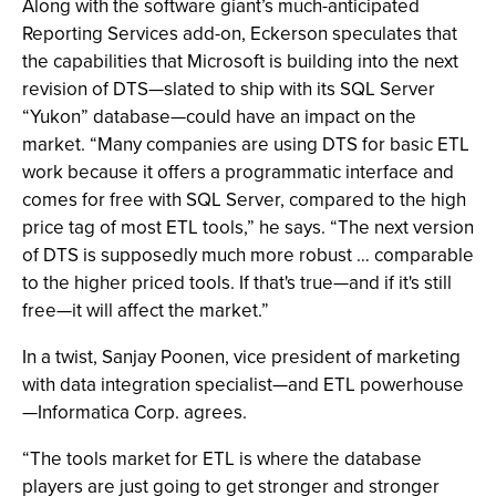
Along with the software giant’s much-anticipated
Reporting Services add-on, Eckerson speculates that
the capabilities that Microsoft is building into the next
revision of DTS—slated to ship with its SQL Server
“Yukon” database—could have an impact on the
market. “Many companies are using DTS for basic ETL
work because it offers a programmatic interface and
comes for free with SQL Server, compared to the high
price tag of most ETL tools,” he says. “The next version
of DTS is supposedly much more robust … comparable
to the higher priced tools. If that's true—and if it's still
free—it will affect the market.”
In a twist, Sanjay Poonen, vice president of marketing
with data integration specialist—and ETL powerhouse
—Informatica Corp. agrees.
“The tools market for ETL is where the database
players are just going to get stronger and stronger