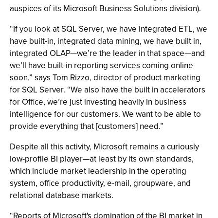
auspices of its Microsoft Business Solutions division).
“If you look at SQL Server, we have integrated ETL, we
have built-in, integrated data mining, we have built in,
integrated OLAP—we’re the leader in that space—and
we’ll have built-in reporting services coming online
soon,” says Tom Rizzo, director of product marketing
for SQL Server. “We also have the built in accelerators
for Office, we’re just investing heavily in business
intelligence for our customers. We want to be able to
provide everything that [customers] need.”
Despite all this activity, Microsoft remains a curiously
low-profile BI player—at least by its own standards,
which include market leadership in the operating
system, office productivity, e-mail, groupware, and
relational database markets.
“Reports of Microsoft's domination of the BI market in