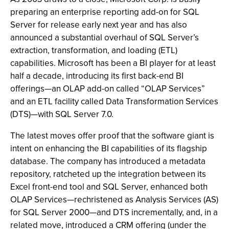
preparing an enterprise reporting add-on for SQL
Server for release early next year and has also
announced a substantial overhaul of SQL Server’s
extraction, transformation, and loading (ETL)
capabilities. Microsoft has been a BI player for at least
half a decade, introducing its first back-end BI
offerings—an OLAP add-on called “OLAP Services”
and an ETL facility called Data Transformation Services
(DTS)—with SQL Server 7.0.
The latest moves offer proof that the software giant is
intent on enhancing the BI capabilities of its flagship
database. The company has introduced a metadata
repository, ratcheted up the integration between its
Excel front-end tool and SQL Server, enhanced both
OLAP Services—rechristened as Analysis Services (AS)
for SQL Server 2000—and DTS incrementally, and, in a
related move, introduced a CRM offering (under the