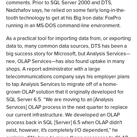
comments. Prior to SQL Server 2000 and DTS,
Nadzhafov says, he relied on some fairly long-in-the-
tooth technology to get at his Big Iron data: FoxPro
running in an MS-DOS command-line environment.
As a practical tool for importing data from, or exporting
data to, many common data sources, DTS has been a
big success story for Microsoft, but Analysis Services—
nee, OLAP Services—has also found uptake in many
shops. A report administrator with a large
telecommunications company says his employer plans
to tap Analysis Services to migrate off of a home-
grown OLAP solution that it originally developed for
SQL Server 6.5. “We are moving to an [Analysis
Services] OLAP process in the next quarter to replace
our current infrastructure. We developed an OLAP
process back in SQL [Server] 6.5 when OLAP didn't
exist, however, it's completely I/O dependent,” he