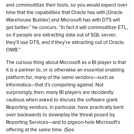
and commoditize their tools, so you would expect over
time that the capabilities that Oracle has with [Oracle
Warehouse Builder] and Microsoft has with DTS will
get better,” he concurs. “In fact it will commoditize ETL,
so if people are extracting data out of SQL server,
they’ll use DTS, and if they’re extracting out of Oracle,
OWB.”
The curious thing about Microsoft as a BI player is that
it is a partner to, or is otherwise an essential enabling
platform for, many of the same vendors—such as
Informatica—that it’s competing against. Not
surprisingly, then, many BI players are decidedly
cautious when asked to discuss the software giant.
Reporting vendors, in particular, have practically bent
over backwards to downplay the threat posed by
Reporting Services—and to pigeon-hole Microsoft’s
offering at the same time. (See