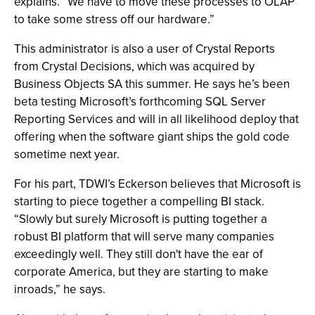
explains. “We have to move these processes to OLAP
to take some stress off our hardware.”
This administrator is also a user of Crystal Reports
from Crystal Decisions, which was acquired by
Business Objects SA this summer. He says he’s been
beta testing Microsoft’s forthcoming SQL Server
Reporting Services and will in all likelihood deploy that
offering when the software giant ships the gold code
sometime next year.
For his part, TDWI’s Eckerson believes that Microsoft is
starting to piece together a compelling BI stack.
“Slowly but surely Microsoft is putting together a
robust BI platform that will serve many companies
exceedingly well. They still don't have the ear of
corporate America, but they are starting to make
inroads,” he says.