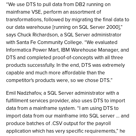
“We use DTS to pull data from DB2 running on
mainframe VSE, perform an assortment of
transformations, followed by migrating the final data to
our data warehouse [running on SQL Server 2000],”
says Chuck Richardson, a SQL Server administrator
with Santa Fe Community College. “We evaluated
Informatica Power Mart, IBM Warehouse Manager, and
DTS and completed proof-of-concepts with all three
products successfully. In the end, DTS was extremely
capable and much more affordable than the
competitor's products were, so we chose DTS.”
Emil Nadzhafov, a SQL Server administrator with a
fulfillment services provider, also uses DTS to import
data from a mainframe system. “I am using DTS to
import data from our mainframe into SQL server … and
produce batches of .CSV output for the payroll
application which has very specific requirements,” he