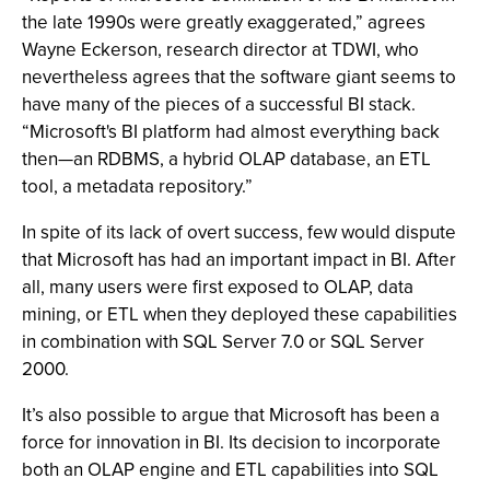
the late 1990s were greatly exaggerated,” agrees
Wayne Eckerson, research director at TDWI, who
nevertheless agrees that the software giant seems to
have many of the pieces of a successful BI stack.
“Microsoft's BI platform had almost everything back
then—an RDBMS, a hybrid OLAP database, an ETL
tool, a metadata repository.”
In spite of its lack of overt success, few would dispute
that Microsoft has had an important impact in BI. After
all, many users were first exposed to OLAP, data
mining, or ETL when they deployed these capabilities
in combination with SQL Server 7.0 or SQL Server
2000.
It’s also possible to argue that Microsoft has been a
force for innovation in BI. Its decision to incorporate
both an OLAP engine and ETL capabilities into SQL