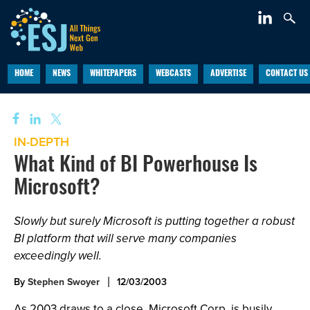
HOME
NEWS
WHITEPAPERS
WEBCASTS
ADVERTISE
CONTACT US
IN-DEPTH
What Kind of BI Powerhouse Is
Microsoft?
Slowly but surely Microsoft is putting together a robust
BI platform that will serve many companies
exceedingly well.
By
Stephen Swoyer
12/03/2003
As 2003 draws to a close, Microsoft Corp. is busily