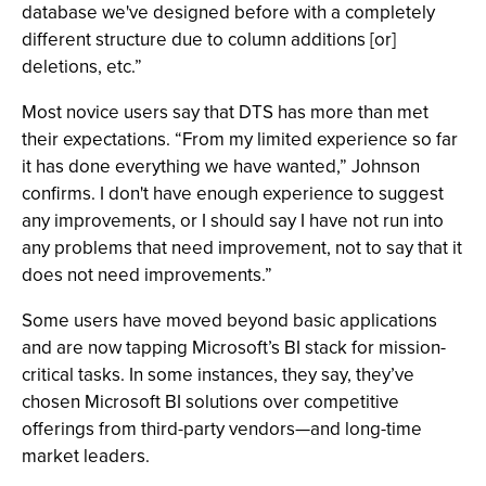
database we've designed before with a completely
different structure due to column additions [or]
deletions, etc.”
Most novice users say that DTS has more than met
their expectations. “From my limited experience so far
it has done everything we have wanted,” Johnson
confirms. I don't have enough experience to suggest
any improvements, or I should say I have not run into
any problems that need improvement, not to say that it
does not need improvements.”
Some users have moved beyond basic applications
and are now tapping Microsoft’s BI stack for mission-
critical tasks. In some instances, they say, they’ve
chosen Microsoft BI solutions over competitive
offerings from third-party vendors—and long-time
market leaders.