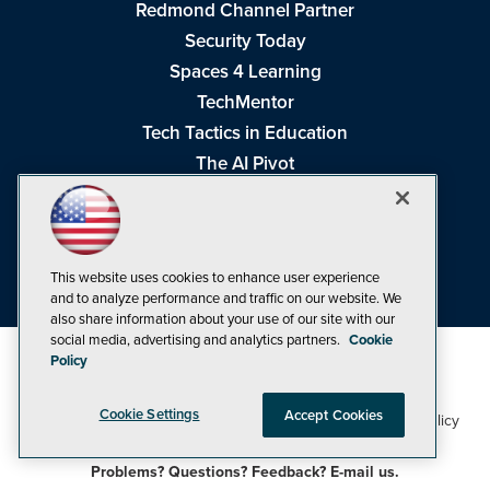
Redmond Channel Partner
Security Today
Spaces 4 Learning
TechMentor
Tech Tactics in Education
The AI Pivot
THE Journal
Virtualization & Cloud Review
Visual Studio Magazine
This website uses cookies to enhance user experience
Visual Studio Live!
and to analyze performance and traffic on our website. We
also share information about your use of our site with our
social media, advertising and analytics partners.
Cookie
Policy
Cookie Settings
Accept Cookies
1105 Media Inc
Privacy Policy
Cookie Policy
©1998-2026
. See our
,
Terms of Use
CA: Do Not Sell My Personal Info
and
.
Problems? Questions? Feedback? E-mail us.