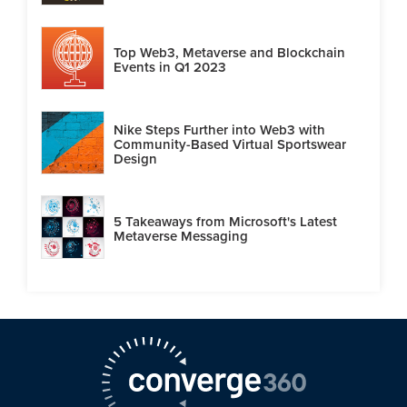
Top Web3, Metaverse and Blockchain
Events in Q1 2023
Nike Steps Further into Web3 with
Community-Based Virtual Sportswear
Design
5 Takeaways from Microsoft's Latest
Metaverse Messaging