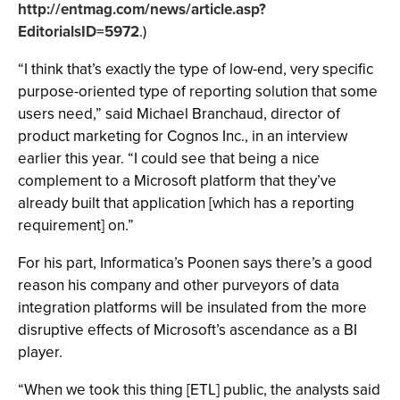
http://entmag.com/news/article.asp?
EditorialsID=5972
.)
“I think that’s exactly the type of low-end, very specific
purpose-oriented type of reporting solution that some
users need,” said Michael Branchaud, director of
product marketing for Cognos Inc., in an interview
earlier this year. “I could see that being a nice
complement to a Microsoft platform that they’ve
already built that application [which has a reporting
requirement] on.”
For his part, Informatica’s Poonen says there’s a good
reason his company and other purveyors of data
integration platforms will be insulated from the more
disruptive effects of Microsoft’s ascendance as a BI
player.
“When we took this thing [ETL] public, the analysts said