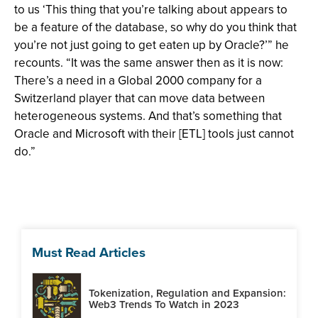
to us ‘This thing that you’re talking about appears to
be a feature of the database, so why do you think that
you’re not just going to get eaten up by Oracle?’” he
recounts. “It was the same answer then as it is now:
There’s a need in a Global 2000 company for a
Switzerland player that can move data between
heterogeneous systems. And that’s something that
Oracle and Microsoft with their [ETL] tools just cannot
do.”
Must Read Articles
Tokenization, Regulation and Expansion:
Web3 Trends To Watch in 2023