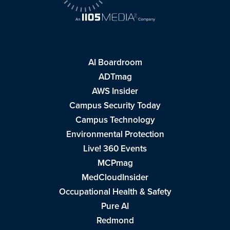
AI Boardroom
ADTmag
AWS Insider
Campus Security Today
Campus Technology
Environmental Protection
Live! 360 Events
MCPmag
MedCloudInsider
Occupational Health & Safety
Pure AI
Redmond