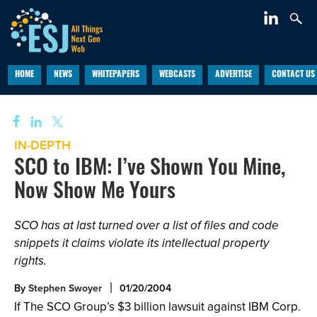
HOME
NEWS
WHITEPAPERS
WEBCASTS
ADVERTISE
CONTACT US
IN-DEPTH
SCO to IBM: I’ve Shown You Mine,
Now Show Me Yours
SCO has at last turned over a list of files and code
snippets it claims violate its intellectual property
rights.
By
Stephen Swoyer
01/20/2004
If The SCO Group’s $3 billion lawsuit against IBM Corp.