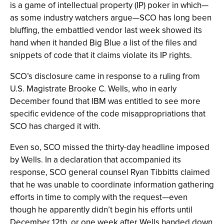
is a game of intellectual property (IP) poker in which—
as some industry watchers argue—SCO has long been
bluffing, the embattled vendor last week showed its
hand when it handed Big Blue a list of the files and
snippets of code that it claims violate its IP rights.
SCO’s disclosure came in response to a ruling from
U.S. Magistrate Brooke C. Wells, who in early
December found that IBM was entitled to see more
specific evidence of the code misappropriations that
SCO has charged it with.
Even so, SCO missed the thirty-day headline imposed
by Wells. In a declaration that accompanied its
response, SCO general counsel Ryan Tibbitts claimed
that he was unable to coordinate information gathering
efforts in time to comply with the request—even
though he apparently didn’t begin his efforts until
December 12th, or one week after Wells handed down