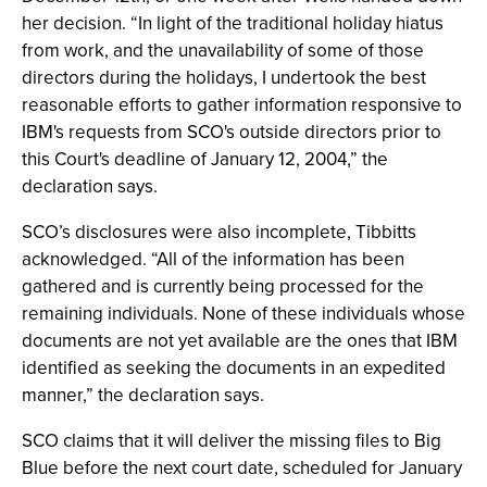
her decision. “In light of the traditional holiday hiatus
from work, and the unavailability of some of those
directors during the holidays, I undertook the best
reasonable efforts to gather information responsive to
IBM's requests from SCO's outside directors prior to
this Court's deadline of January 12, 2004,” the
declaration says.
SCO’s disclosures were also incomplete, Tibbitts
acknowledged. “All of the information has been
gathered and is currently being processed for the
remaining individuals. None of these individuals whose
documents are not yet available are the ones that IBM
identified as seeking the documents in an expedited
manner,” the declaration says.
SCO claims that it will deliver the missing files to Big
Blue before the next court date, scheduled for January