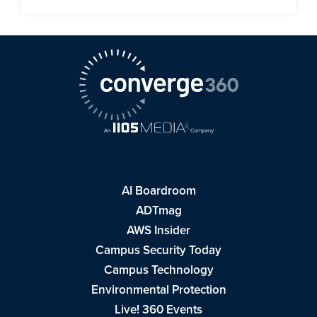
AI Boardroom
ADTmag
AWS Insider
Campus Security Today
Campus Technology
Environmental Protection
Live! 360 Events