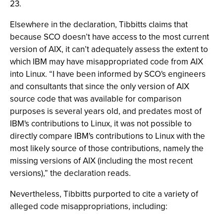
23.
Elsewhere in the declaration, Tibbitts claims that
because SCO doesn’t have access to the most current
version of AIX, it can’t adequately assess the extent to
which IBM may have misappropriated code from AIX
into Linux. “I have been informed by SCO's engineers
and consultants that since the only version of AIX
source code that was available for comparison
purposes is several years old, and predates most of
IBM's contributions to Linux, it was not possible to
directly compare IBM's contributions to Linux with the
most likely source of those contributions, namely the
missing versions of AIX (including the most recent
versions),” the declaration reads.
Nevertheless, Tibbitts purported to cite a variety of
alleged code misappropriations, including: