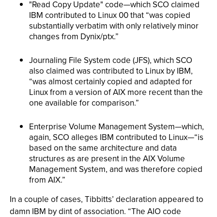
"Read Copy Update" code—which SCO claimed
IBM contributed to Linux 00 that “was copied
substantially verbatim with only relatively minor
changes from Dynix/ptx.”
Journaling File System code (JFS), which SCO
also claimed was contributed to Linux by IBM,
“was almost certainly copied and adapted for
Linux from a version of AIX more recent than the
one available for comparison.”
Enterprise Volume Management System—which,
again, SCO alleges IBM contributed to Linux—“is
based on the same architecture and data
structures as are present in the AIX Volume
Management System, and was therefore copied
from AIX.”
In a couple of cases, Tibbitts’ declaration appeared to
damn IBM by dint of association. “The AIO code