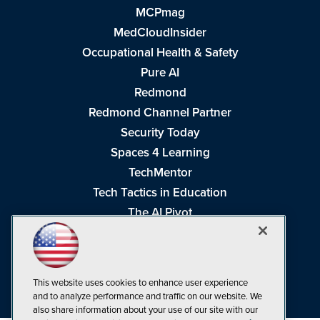
MCPmag
MedCloudInsider
Occupational Health & Safety
Pure AI
Redmond
Redmond Channel Partner
Security Today
Spaces 4 Learning
TechMentor
Tech Tactics in Education
The AI Pivot
THE Journal
Virtualization & Cloud Review
Visual Studio Magazine
This website uses cookies to enhance user experience
Visual Studio Live!
and to analyze performance and traffic on our website. We
also share information about your use of our site with our