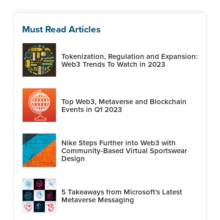
Must Read Articles
Tokenization, Regulation and Expansion:
Web3 Trends To Watch in 2023
Top Web3, Metaverse and Blockchain
Events in Q1 2023
Nike Steps Further into Web3 with
Community-Based Virtual Sportswear
Design
5 Takeaways from Microsoft's Latest
Metaverse Messaging