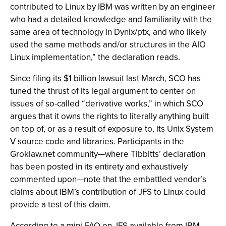
contributed to Linux by IBM was written by an engineer
who had a detailed knowledge and familiarity with the
same area of technology in Dynix/ptx, and who likely
used the same methods and/or structures in the AIO
Linux implementation,” the declaration reads.
Since filing its $1 billion lawsuit last March, SCO has
tuned the thrust of its legal argument to center on
issues of so-called “derivative works,” in which SCO
argues that it owns the rights to literally anything built
on top of, or as a result of exposure to, its Unix System
V source code and libraries. Participants in the
Groklaw.net community—where Tibbitts’ declaration
has been posted in its entirety and exhaustively
commented upon—note that the embattled vendor’s
claims about IBM’s contribution of JFS to Linux could
provide a test of this claim.
According to a mini-FAQ on JFS available from IBM,