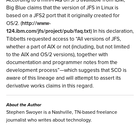
Big Blue claims that the version of JFS in Linux is
based on a JFS2 port that it originally created for
OS/2. (
http://www-
124.ibm.com/jfs/project/pub/faq.txt
) In his declaration,
Tibbetts requested access to “All versions of JFS,
whether a part of AIX or not (including, but not limited
to the AIX and OS/2 versions), together with
documentation and programmer notes from the
development process”—which suggests that SCO is
aware of this lineage and will attempt to assert its
derivative works claims in this regard.
About the Author
Stephen Swoyer is a Nashville, TN-based freelance
journalist who writes about technology.