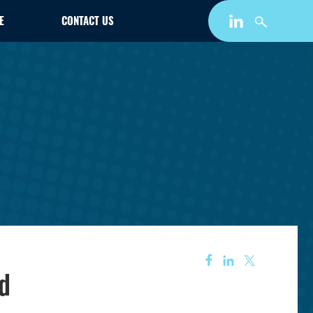
E
CONTACT US
rd