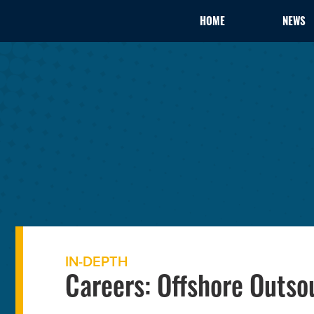
HOME
NEWS
IN-DEPTH
Careers: Offshore Outso