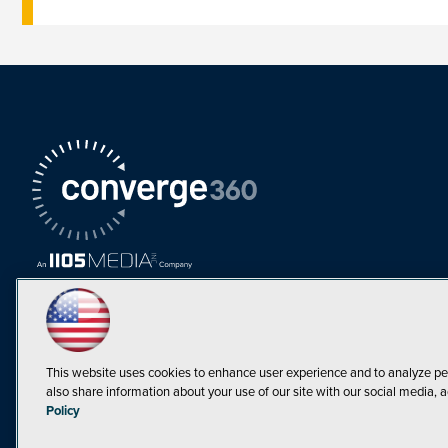
This website uses cookies to enhance user experience and to analyze pe
also share information about your use of our site with our social media, a
Must Read Articles
Policy