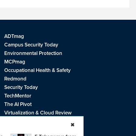
ADTmag
Campus Security Today
Environmental Protection
MCPmag
Occupational Health & Safety
Redmond
Security Today
TechMentor
The AI Pivot
Virtualization & Cloud Review
Visual Studio Live!
✖