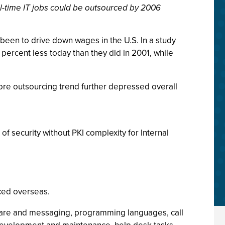
ll-time IT jobs could be outsourced by 2006
 been to drive down wages in the U.S. In a study
percent less today than they did in 2001, while
hore outsourcing trend further depressed overall
of security without PKI complexity for Internal
rced overseas.
pware and messaging, programming languages, call