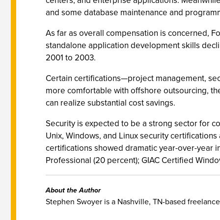
centers, and enterprise applications. Meanwhil
and some database maintenance and programm
As far as overall compensation is concerned, F
standalone application development skills declin
2001 to 2003.
Certain certifications—project management, se
more comfortable with offshore outsourcing, the
can realize substantial cost savings.
Security is expected to be a strong sector for c
Unix, Windows, and Linux security certifications 
certifications showed dramatic year-over-year i
Professional (20 percent); GIAC Certified Window
About the Author
Stephen Swoyer is a Nashville, TN-based freelance