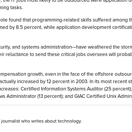
e, the IT jobs most likely to be outsourced were applicatio
ing tasks.
oote found that programming-related skills suffered among t
ed by 8.5 percent, while application development certificatio
curity, and systems administration—have weathered the stor
ir reluctance to send these critical jobs oversees will pro
ompensation growth, even in the face of the offshore outsourci
actually increased by 12 percent in 2003. In its most recent s
ncreases: Certified Information Systems Auditor (25 percent);
s Administrator (13 percent); and GIAC Certified Unix Adminis
 journalist who writes about technology.