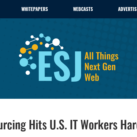
WHITEPAPERS
WEBCASTS
ADVERTIS
urcing Hits U.S. IT Workers Ha