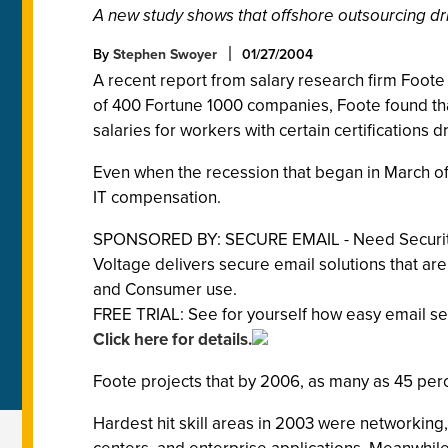
A new study shows that offshore outsourcing dri
By
Stephen Swoyer
01/27/2004
A recent report from salary research firm Foote 
of 400 Fortune 1000 companies, Foote found that
salaries for workers with certain certifications
Even when the recession that began in March of 
IT compensation.
SPONSORED BY: SECURE EMAIL - Need Security
Voltage delivers secure email solutions that are
and Consumer use.
FREE TRIAL: See for yourself how easy email sec
Click here for details.
Foote projects that by 2006, as many as 45 perce
Hardest hit skill areas in 2003 were networki