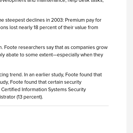
n development and maintenance, help desk tasks,
he steepest declines in 2003: Premium pay for
ns lost nearly 18 percent of their value from
m. Foote researchers say that as companies grow
bably abate to some extent—especially when they
ng trend. In an earlier study, Foote found that
tudy, Foote found that certain security
 Certified Information Systems Security
trator (13 percent).