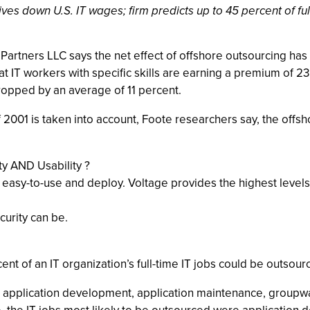
ves down U.S. IT wages; firm predicts up to 45 percent of fu
Partners LLC says the net effect of offshore outsourcing has
 IT workers with specific skills are earning a premium of 23 
 dropped by an average of 11 percent.
2001 is taken into account, Foote researchers say, the offs
 AND Usability ?
 easy-to-use and deploy. Voltage provides the highest levels 
urity can be.
nt of an IT organization’s full-time IT jobs could be outsou
ng, application development, application maintenance, grou