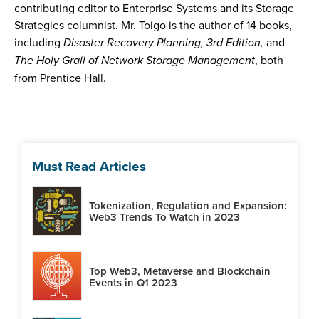
contributing editor to Enterprise Systems and its Storage
Strategies columnist. Mr. Toigo is the author of 14 books,
including
Disaster Recovery Planning, 3rd Edition,
and
The Holy Grail of Network Storage Management
, both
from Prentice Hall.
Must Read Articles
Tokenization, Regulation and Expansion:
Web3 Trends To Watch in 2023
Top Web3, Metaverse and Blockchain
Events in Q1 2023