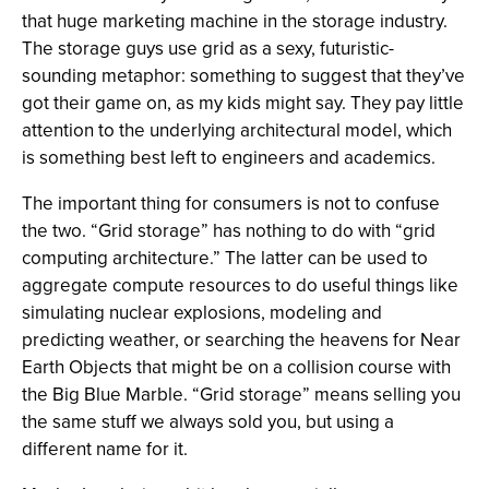
that huge marketing machine in the storage industry.
The storage guys use grid as a sexy, futuristic-
sounding metaphor: something to suggest that they’ve
got their game on, as my kids might say. They pay little
attention to the underlying architectural model, which
is something best left to engineers and academics.
The important thing for consumers is not to confuse
the two. “Grid storage” has nothing to do with “grid
computing architecture.” The latter can be used to
aggregate compute resources to do useful things like
simulating nuclear explosions, modeling and
predicting weather, or searching the heavens for Near
Earth Objects that might be on a collision course with
the Big Blue Marble. “Grid storage” means selling you
the same stuff we always sold you, but using a
different name for it.