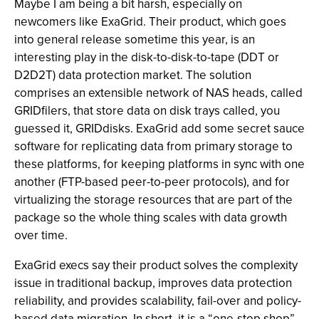
Maybe I am being a bit harsh, especially on
newcomers like ExaGrid. Their product, which goes
into general release sometime this year, is an
interesting play in the disk-to-disk-to-tape (DDT or
D2D2T) data protection market. The solution
comprises an extensible network of NAS heads, called
GRIDfilers, that store data on disk trays called, you
guessed it, GRIDdisks. ExaGrid add some secret sauce
software for replicating data from primary storage to
these platforms, for keeping platforms in sync with one
another (FTP-based peer-to-peer protocols), and for
virtualizing the storage resources that are part of the
package so the whole thing scales with data growth
over time.
ExaGrid execs say their product solves the complexity
issue in traditional backup, improves data protection
reliability, and provides scalability, fail-over and policy-
based data migration. In short, it is a “one-stop shop”