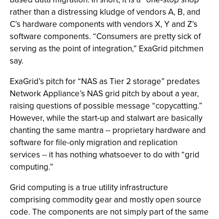
rather than a distressing kludge of vendors A, B, and
C’s hardware components with vendors X, Y and Z’s
software components. “Consumers are pretty sick of
serving as the point of integration,” ExaGrid pitchmen
say.
ExaGrid’s pitch for “NAS as Tier 2 storage” predates
Network Appliance’s NAS grid pitch by about a year,
raising questions of possible message “copycatting.”
However, while the start-up and stalwart are basically
chanting the same mantra -- proprietary hardware and
software for file-only migration and replication
services -- it has nothing whatsoever to do with “grid
computing.”
Grid computing is a true utility infrastructure
comprising commodity gear and mostly open source
code. The components are not simply part of the same