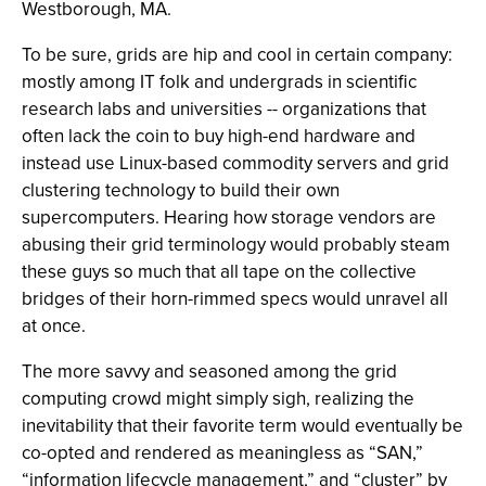
Westborough, MA.
To be sure, grids are hip and cool in certain company:
mostly among IT folk and undergrads in scientific
research labs and universities -- organizations that
often lack the coin to buy high-end hardware and
instead use Linux-based commodity servers and grid
clustering technology to build their own
supercomputers. Hearing how storage vendors are
abusing their grid terminology would probably steam
these guys so much that all tape on the collective
bridges of their horn-rimmed specs would unravel all
at once.
The more savvy and seasoned among the grid
computing crowd might simply sigh, realizing the
inevitability that their favorite term would eventually be
co-opted and rendered as meaningless as “SAN,”
“information lifecycle management,” and “cluster” by