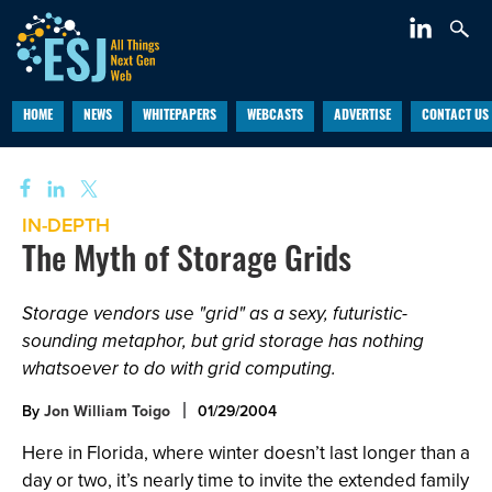
HOME
NEWS
WHITEPAPERS
WEBCASTS
ADVERTISE
CONTACT US
IN-DEPTH
The Myth of Storage Grids
Storage vendors use "grid" as a sexy, futuristic-
sounding metaphor, but grid storage has nothing
whatsoever to do with grid computing.
By
Jon William Toigo
01/29/2004
Here in Florida, where winter doesn’t last longer than a
day or two, it’s nearly time to invite the extended family