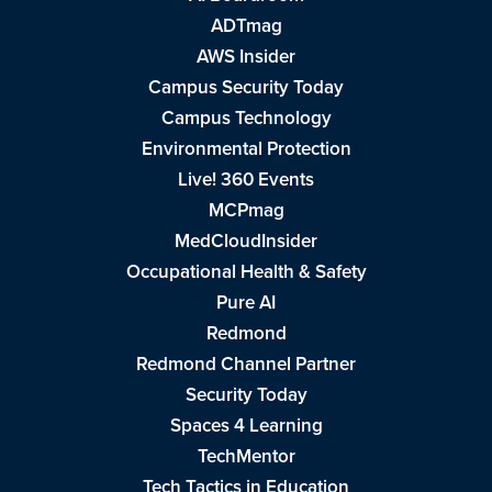
ADTmag
AWS Insider
Campus Security Today
Campus Technology
Environmental Protection
Live! 360 Events
MCPmag
MedCloudInsider
Occupational Health & Safety
Pure AI
Redmond
Redmond Channel Partner
Security Today
Spaces 4 Learning
TechMentor
Tech Tactics in Education