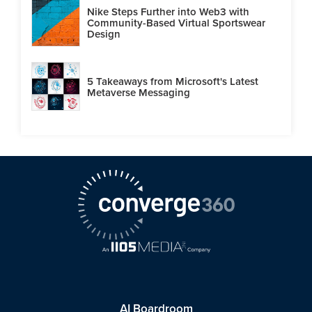
Nike Steps Further into Web3 with
Community-Based Virtual Sportswear
Design
5 Takeaways from Microsoft's Latest
Metaverse Messaging
AI Boardroom