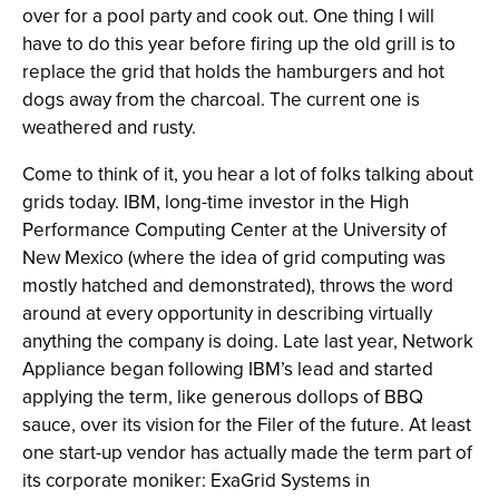
over for a pool party and cook out. One thing I will
have to do this year before firing up the old grill is to
replace the grid that holds the hamburgers and hot
dogs away from the charcoal. The current one is
weathered and rusty.
Come to think of it, you hear a lot of folks talking about
grids today. IBM, long-time investor in the High
Performance Computing Center at the University of
New Mexico (where the idea of grid computing was
mostly hatched and demonstrated), throws the word
around at every opportunity in describing virtually
anything the company is doing. Late last year, Network
Appliance began following IBM’s lead and started
applying the term, like generous dollops of BBQ
sauce, over its vision for the Filer of the future. At least
one start-up vendor has actually made the term part of
its corporate moniker: ExaGrid Systems in