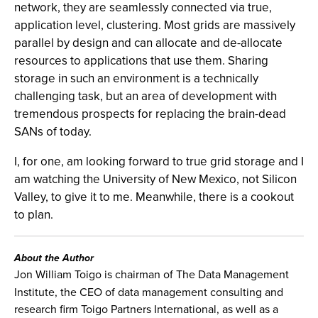
network, they are seamlessly connected via true,
application level, clustering. Most grids are massively
parallel by design and can allocate and de-allocate
resources to applications that use them. Sharing
storage in such an environment is a technically
challenging task, but an area of development with
tremendous prospects for replacing the brain-dead
SANs of today.
I, for one, am looking forward to true grid storage and I
am watching the University of New Mexico, not Silicon
Valley, to give it to me. Meanwhile, there is a cookout
to plan.
About the Author
Jon William Toigo is chairman of The Data Management
Institute, the CEO of data management consulting and
research firm Toigo Partners International, as well as a