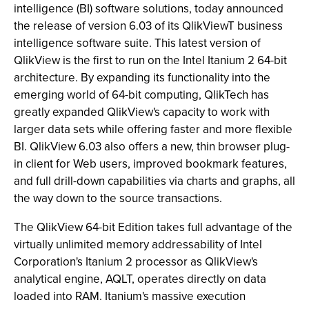
intelligence (BI) software solutions, today announced
the release of version 6.03 of its QlikViewT business
intelligence software suite. This latest version of
QlikView is the first to run on the Intel Itanium 2 64-bit
architecture. By expanding its functionality into the
emerging world of 64-bit computing, QlikTech has
greatly expanded QlikView's capacity to work with
larger data sets while offering faster and more flexible
BI. QlikView 6.03 also offers a new, thin browser plug-
in client for Web users, improved bookmark features,
and full drill-down capabilities via charts and graphs, all
the way down to the source transactions.
The QlikView 64-bit Edition takes full advantage of the
virtually unlimited memory addressability of Intel
Corporation's Itanium 2 processor as QlikView's
analytical engine, AQLT, operates directly on data
loaded into RAM. Itanium's massive execution