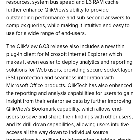
resources, system bus speed and L3 RAM cache
further enhance QlikView's ability to provide
outstanding performance and sub-second answers to
complex queries, while making it intuitive and easy to
use for a wide range of end-users.
The QlikView 6.03 release also includes a new thin
plug-in client for Microsoft Internet Explorer which
makes it even easier to deploy analytics and reporting
solutions for Web users, providing secure socket layer
(SSL) protection and seamless integration with
Microsoft Office products. QlikTech has also enhanced
the reporting and analysis capabilities for users to gain
insight from their enterprise data by further improving
QlikView's Bookmark capability, which allows end-
users to save and share their findings with other users,
and its drill-down capabilities, allowing users intuitive
access all the way down to individual source