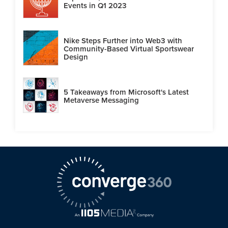
Events in Q1 2023
Nike Steps Further into Web3 with
Community-Based Virtual Sportswear
Design
5 Takeaways from Microsoft's Latest
Metaverse Messaging