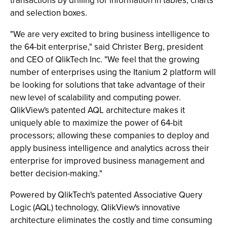
transactions by drilling for information in tables, charts
and selection boxes.
"We are very excited to bring business intelligence to
the 64-bit enterprise," said Christer Berg, president
and CEO of QlikTech Inc. "We feel that the growing
number of enterprises using the Itanium 2 platform will
be looking for solutions that take advantage of their
new level of scalability and computing power.
QlikView's patented AQL architecture makes it
uniquely able to maximize the power of 64-bit
processors; allowing these companies to deploy and
apply business intelligence and analytics across their
enterprise for improved business management and
better decision-making."
Powered by QlikTech's patented Associative Query
Logic (AQL) technology, QlikView's innovative
architecture eliminates the costly and time consuming