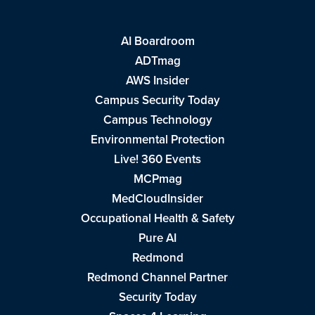
AI Boardroom
ADTmag
AWS Insider
Campus Security Today
Campus Technology
Environmental Protection
Live! 360 Events
MCPmag
MedCloudInsider
Occupational Health & Safety
Pure AI
Redmond
Redmond Channel Partner
Security Today