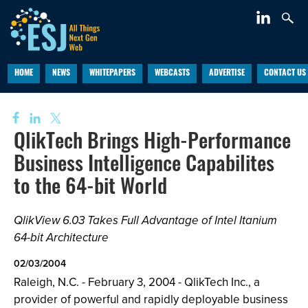
HOME
NEWS
WHITEPAPERS
WEBCASTS
ADVERTISE
CONTACT US
QlikTech Brings High-Performance
Business Intelligence Capabilites
to the 64-bit World
QlikView 6.03 Takes Full Advantage of Intel Itanium
64-bit Architecture
02/03/2004
Raleigh, N.C. - February 3, 2004 - QlikTech Inc., a
provider of powerful and rapidly deployable business