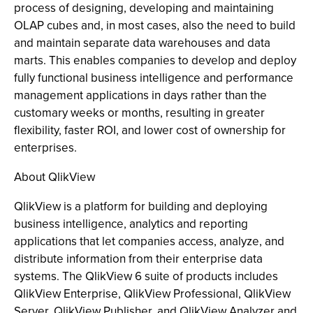
process of designing, developing and maintaining
OLAP cubes and, in most cases, also the need to build
and maintain separate data warehouses and data
marts. This enables companies to develop and deploy
fully functional business intelligence and performance
management applications in days rather than the
customary weeks or months, resulting in greater
flexibility, faster ROI, and lower cost of ownership for
enterprises.
About QlikView
QlikView is a platform for building and deploying
business intelligence, analytics and reporting
applications that let companies access, analyze, and
distribute information from their enterprise data
systems. The QlikView 6 suite of products includes
QlikView Enterprise, QlikView Professional, QlikView
Server, QlikView Publisher, and QlikView Analyzer and