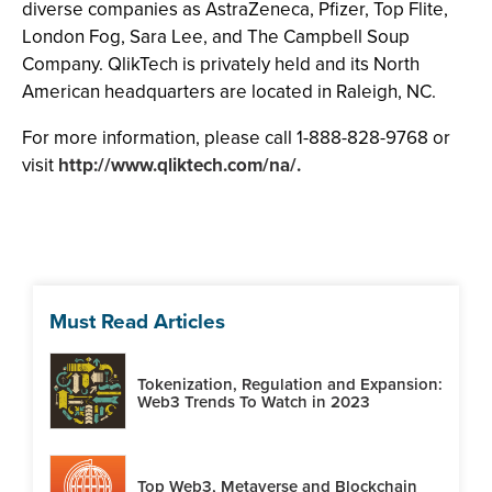
diverse companies as AstraZeneca, Pfizer, Top Flite,
London Fog, Sara Lee, and The Campbell Soup
Company. QlikTech is privately held and its North
American headquarters are located in Raleigh, NC.
For more information, please call 1-888-828-9768 or
visit
http://www.qliktech.com/na/.
Must Read Articles
Tokenization, Regulation and Expansion:
Web3 Trends To Watch in 2023
Top Web3, Metaverse and Blockchain