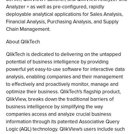
Analyzer + as well as pre-configured, rapidly
deployable analytical applications for Sales Analysis,
Financial Analysis, Purchasing Analysis, and Supply
Chain Management.
About QlikTech
QlikTech is dedicated to delivering on the untapped
potential of business intelligence by providing
powerful yet easy-to-use software for interactive data
analysis, enabling companies and their management
to effectively and proactively monitor, manage and
optimize their business. QlikTech's flagship product,
QlikView, breaks down the traditional barriers of
business intelligence by simplifying the way
companies access and analyze crucial business
information through its patented Associative Query
Logic (AQL) technology. QlikView's users include such