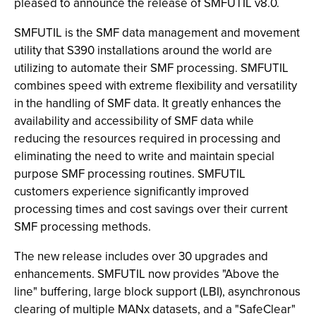
pleased to announce the release of SMFUTIL v8.0.
SMFUTIL is the SMF data management and movement
utility that S390 installations around the world are
utilizing to automate their SMF processing. SMFUTIL
combines speed with extreme flexibility and versatility
in the handling of SMF data. It greatly enhances the
availability and accessibility of SMF data while
reducing the resources required in processing and
eliminating the need to write and maintain special
purpose SMF processing routines. SMFUTIL
customers experience significantly improved
processing times and cost savings over their current
SMF processing methods.
The new release includes over 30 upgrades and
enhancements. SMFUTIL now provides "Above the
line" buffering, large block support (LBI), asynchronous
clearing of multiple MANx datasets, and a "SafeClear"