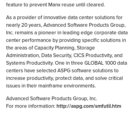
feature to prevent Manx reuse until cleared.
As a provider of innovative data center solutions for
nearly 20 years, Advanced Software Products Group,
Inc. remains a pioneer in leading edge corporate data
center performance by providing specific solutions in
the areas of Capacity Planning, Storage
Administration, Data Security, CICS Productivity, and
Systems Productivity. One in three GLOBAL 1000 data
centers have selected ASPG software solutions to
increase productivity, protect data, and solve critical
issues in their mainframe environments.
Advanced Software Products Group, Inc.
For more information:
http://aspg.com/smfutil.htm