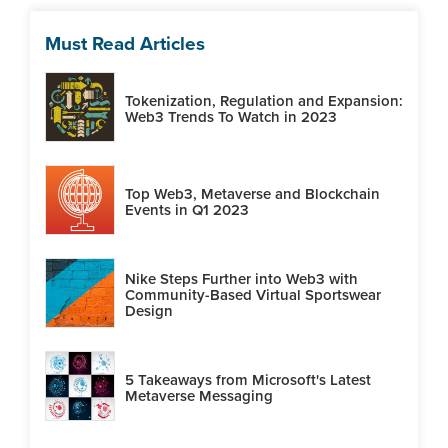
Must Read Articles
Tokenization, Regulation and Expansion:
Web3 Trends To Watch in 2023
Top Web3, Metaverse and Blockchain
Events in Q1 2023
Nike Steps Further into Web3 with
Community-Based Virtual Sportswear
Design
5 Takeaways from Microsoft's Latest
Metaverse Messaging