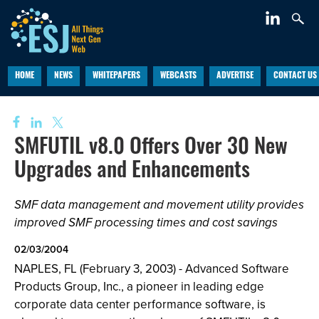
HOME
NEWS
WHITEPAPERS
WEBCASTS
ADVERTISE
CONTACT US
SMFUTIL v8.0 Offers Over 30 New
Upgrades and Enhancements
SMF data management and movement utility provides
improved SMF processing times and cost savings
02/03/2004
NAPLES, FL (February 3, 2003) - Advanced Software
Products Group, Inc., a pioneer in leading edge
corporate data center performance software, is