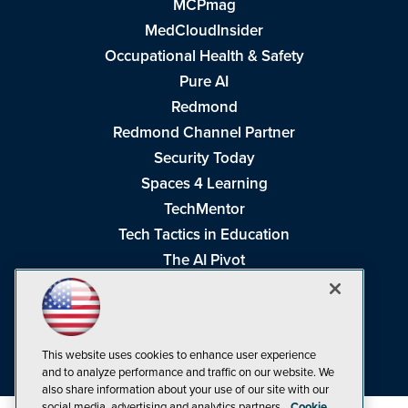
MCPmag
MedCloudInsider
Occupational Health & Safety
Pure AI
Redmond
Redmond Channel Partner
Security Today
Spaces 4 Learning
TechMentor
Tech Tactics in Education
The AI Pivot
THE Journal
Virtualization & Cloud Review
Visual Studio Magazine
This website uses cookies to enhance user experience
Visual Studio Live!
and to analyze performance and traffic on our website. We
also share information about your use of our site with our
social media, advertising and analytics partners.
Cookie