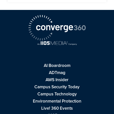
AI Boardroom
ADTmag
AWS Insider
Campus Security Today
Campus Technology
Environmental Protection
Live! 360 Events