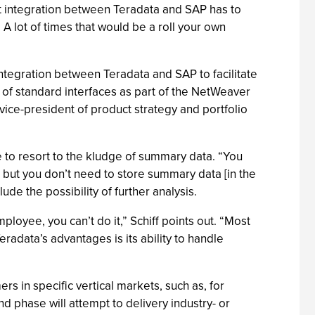
at integration between Teradata and SAP has to
A lot of times that would be a roll your own
 integration between Teradata and SAP to facilitate
of standard interfaces as part of the NetWeaver
vice-president of product strategy and portfolio
 to resort to the kludge of summary data. “You
 but you don’t need to store summary data [in the
de the possibility of further analysis.
loyee, you can’t do it,” Schiff points out. “Most
adata’s advantages is its ability to handle
s in specific vertical markets, such as, for
 phase will attempt to delivery industry- or