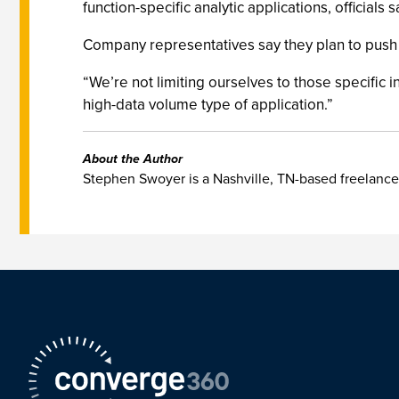
function-specific analytic applications, officials s
Company representatives say they plan to push T
“We’re not limiting ourselves to those specific i
high-data volume type of application.”
About the Author
Stephen Swoyer is a Nashville, TN-based freelance