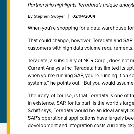
Partnership highlights Teradata’s unique analyt
By
Stephen Swoyer
02/04/2004
When you’re shopping for a data warehouse for u
That could change, however. Teradata and SAP 
customers with high data volume requirements. 
Teradata, a subsidiary of NCR Corp., does not ma
Current Analysis Inc. Teradata has limited its u
when you’re running SAP, you’re running it on s
systems,” he points out. “But you would assume
The irony, of course, is that Teradata is one 
in existence. SAP, for its part, is the world’s 
Schiff says, Teradata would be an ideal analyti
SAP’s operational applications have largely bee
development and integration costs currently ex