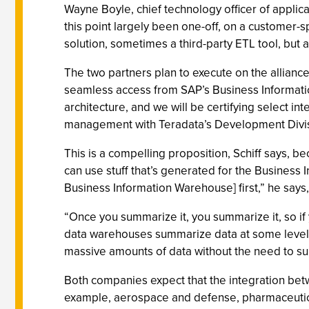
Wayne Boyle, chief technology officer of applic
this point largely been one-off, on a customer-s
solution, sometimes a third-party ETL tool, but a
The two partners plan to execute on the alliance
seamless access from SAP’s Business Informatio
architecture, and we will be certifying select i
management with Teradata’s Development Divis
This is a compelling proposition, Schiff says, 
can use stuff that’s generated for the Business
Business Information Warehouse] first,” he says,
“Once you summarize it, you summarize it, so if 
data warehouses summarize data at some level in
massive amounts of data without the need to s
Both companies expect that the integration betwe
example, aerospace and defense, pharmaceuticals