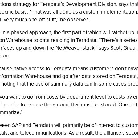
ations strategy for Teradata’s Development Division, says th
pecific basis. “That was all done as a custom implementation. 
ll very much one-off stuff,” he observes.
 in a phased approach, the first part of which will ratchet up
n Warehouse to data residing in Teradata. “There’s a series 
nterfaces up and down the NetWeaver stack,” says Scott Gnau, 
ion.
because native access to Teradata means customers don’t have
 Information Warehouse and go after data stored on Teradata,
 noting that the use of summary data can in some cases preclu
you want to go from costs by department level to costs by emp
 order to reduce the amount that must be stored. One of Ter
ummarize.”
en SAP and Teradata will primarily be of interest to customer
, and telecommunications. As a result, the alliance’s second