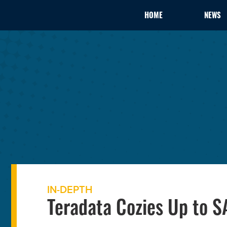
HOME
NEWS
IN-DEPTH
Teradata Cozies Up to S