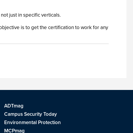
 just in specific verticals.
bjective is to get the certification to work for any
ADTmag
Campus Security Today
Environmental Protection
MCPmag