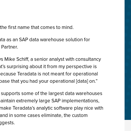
the first name that comes to mind.
ta as an SAP data warehouse solution for
 Partner.
s Mike Schiff, a senior analyst with consultancy
t’s surprising about it from my perspective is
because Teradata is not meant for operational
ase that you had your operational [data] on.”
nd supports some of the largest data warehouses
t maintain extremely large SAP implementations,
make Teradata’s analytic software play nice with
 and in some cases eliminate, the custom
ggests.