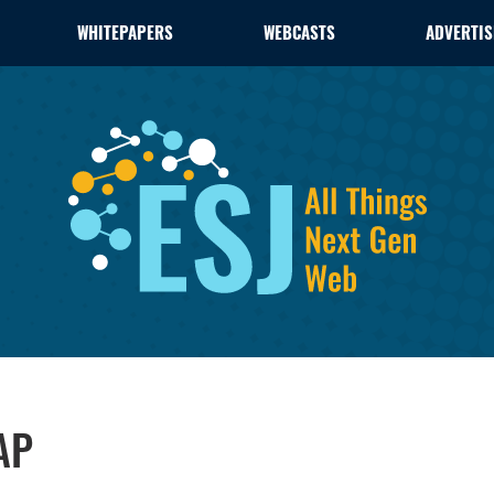
WHITEPAPERS
WEBCASTS
ADVERTIS
AP