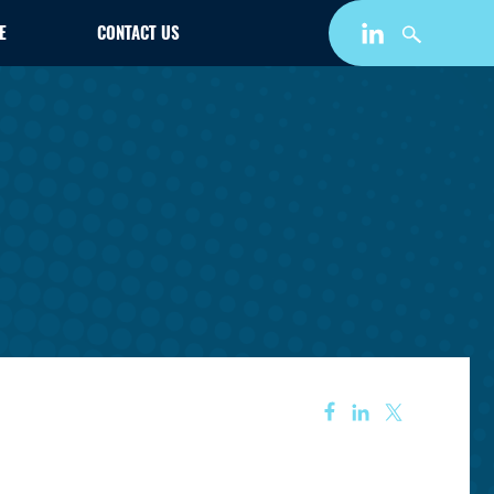
E
CONTACT US