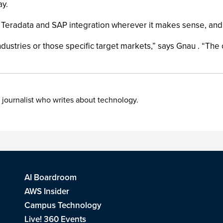
ay.
eradata and SAP integration wherever it makes sense, and not
ndustries or those specific target markets,” says Gnau . “The o
 journalist who writes about technology.
AI Boardroom
AWS Insider
Campus Technology
Live! 360 Events