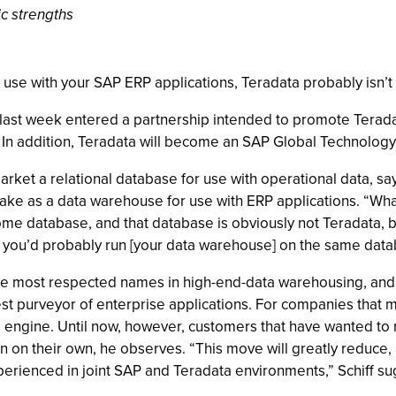
ic strengths
se with your SAP ERP applications, Teradata probably isn’t 
last week entered a partnership intended to promote Terada
In addition, Teradata will become an SAP Global Technology
rket a relational database for use with operational data, say
ptake as a data warehouse for use with ERP applications. “Wha
ome database, and that database is obviously not Teradata, 
 you’d probably run [your data warehouse] on the same datab
of the most respected names in high-end-data warehousing, a
largest purveyor of enterprise applications. For companies tha
cs engine. Until now, however, customers that have wanted to 
n on their own, he observes. “This move will greatly reduce,
perienced in joint SAP and Teradata environments,” Schiff su