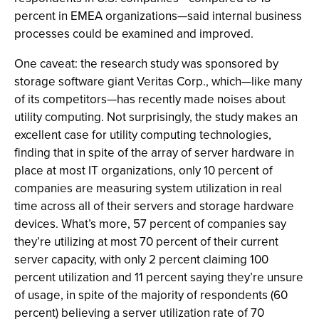
percent in EMEA organizations—said internal business
processes could be examined and improved.
One caveat: the research study was sponsored by
storage software giant Veritas Corp., which—like many
of its competitors—has recently made noises about
utility computing. Not surprisingly, the study makes an
excellent case for utility computing technologies,
finding that in spite of the array of server hardware in
place at most IT organizations, only 10 percent of
companies are measuring system utilization in real
time across all of their servers and storage hardware
devices. What’s more, 57 percent of companies say
they’re utilizing at most 70 percent of their current
server capacity, with only 2 percent claiming 100
percent utilization and 11 percent saying they’re unsure
of usage, in spite of the majority of respondents (60
percent) believing a server utilization rate of 70