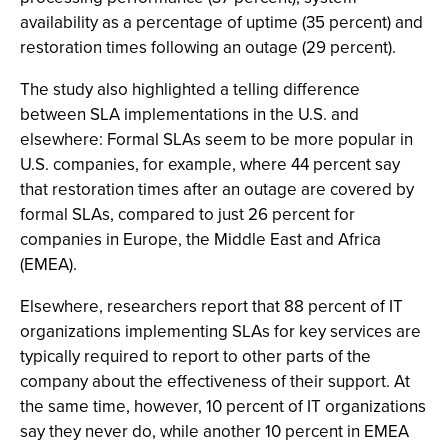
availability as a percentage of uptime (35 percent) and
restoration times following an outage (29 percent).
The study also highlighted a telling difference
between SLA implementations in the U.S. and
elsewhere: Formal SLAs seem to be more popular in
U.S. companies, for example, where 44 percent say
that restoration times after an outage are covered by
formal SLAs, compared to just 26 percent for
companies in Europe, the Middle East and Africa
(EMEA).
Elsewhere, researchers report that 88 percent of IT
organizations implementing SLAs for key services are
typically required to report to other parts of the
company about the effectiveness of their support. At
the same time, however, 10 percent of IT organizations
say they never do, while another 10 percent in EMEA