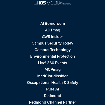
AI Boardroom
ADTmag
AWS Insider
Campus Security Today
Campus Technology
Environmental Protection
Live! 360 Events
MCPmag
MedCloudInsider
Occupational Health & Safety
Pure AI
Redmond
Redmond Channel Partner