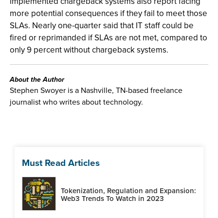
implemented chargeback systems also report facing
more potential consequences if they fail to meet those
SLAs. Nearly one-quarter said that IT staff could be
fired or reprimanded if SLAs are not met, compared to
only 9 percent without chargeback systems.
About the Author
Stephen Swoyer is a Nashville, TN-based freelance
journalist who writes about technology.
Must Read Articles
Tokenization, Regulation and Expansion:
Web3 Trends To Watch in 2023