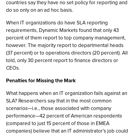
countries say they have no set policy for reporting and
do so only on an ad hoc basis.
When IT organizations do have SLA reporting
requirements, Dynamic Markets found that only 43
percent of them report to top company management,
however. The majority report to departmental heads
(37 percent) or to operations directors (20 percent). All
told, only 30 percent report to finance directors or
CEOs.
Penalties for Missing the Mark
What happens when an IT organization fails against an
SLA? Researchers say that in the most common
scenarios—i.e., those associated with company
performance—42 percent of American respondents
(compared to just 15 percent of those in EMEA
companies) believe that an IT administrator’s job could