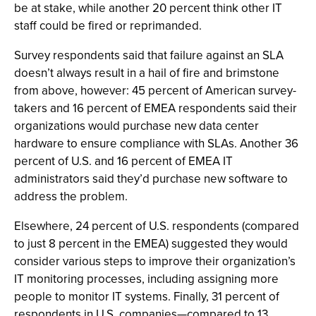
be at stake, while another 20 percent think other IT
staff could be fired or reprimanded.
Survey respondents said that failure against an SLA
doesn’t always result in a hail of fire and brimstone
from above, however: 45 percent of American survey-
takers and 16 percent of EMEA respondents said their
organizations would purchase new data center
hardware to ensure compliance with SLAs. Another 36
percent of U.S. and 16 percent of EMEA IT
administrators said they’d purchase new software to
address the problem.
Elsewhere, 24 percent of U.S. respondents (compared
to just 8 percent in the EMEA) suggested they would
consider various steps to improve their organization’s
IT monitoring processes, including assigning more
people to monitor IT systems. Finally, 31 percent of
respondents in U.S. companies—compared to 13