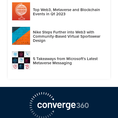
Top Web3, Metaverse and Blockchain
Events in Q1 2023
Nike Steps Further into Web3 with
Community-Based Virtual Sportswear
Design
5 Takeaways from Microsoft's Latest
Metaverse Messaging