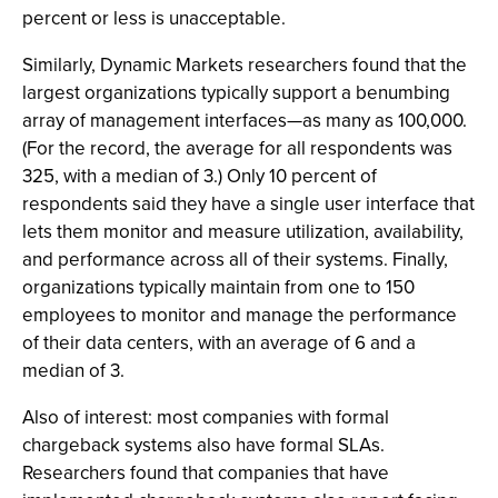
percent or less is unacceptable.
Similarly, Dynamic Markets researchers found that the
largest organizations typically support a benumbing
array of management interfaces—as many as 100,000.
(For the record, the average for all respondents was
325, with a median of 3.) Only 10 percent of
respondents said they have a single user interface that
lets them monitor and measure utilization, availability,
and performance across all of their systems. Finally,
organizations typically maintain from one to 150
employees to monitor and manage the performance
of their data centers, with an average of 6 and a
median of 3.
Also of interest: most companies with formal
chargeback systems also have formal SLAs.
Researchers found that companies that have