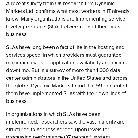
A recent survey from UK research firm Dynamic
Markets Ltd. confirms what most workers in IT already
know: Many organizations are implementing service
level agreements (SLA) between IT and their lines of
business.
SLAs have long been a fact of life in the hosting and
services space, in which providers must guarantee
maximum levels of application availability and minimal
downtime. But in a survey of more than 1,000 data
center administrators in the United States and across
the globe, Dynamic Markets found that 59 percent of
them have implemented SLAs with their own lines of
business.
In organizations in which SLAs have been
implemented, researchers say, the vast majority are
structured to address agreed-upon levels for
processing performance (37 percent), system