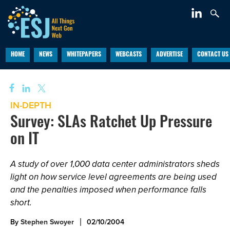
HOME
NEWS
WHITEPAPERS
WEBCASTS
ADVERTISE
CONTACT US
IN-DEPTH
Survey: SLAs Ratchet Up Pressure
on IT
A study of over 1,000 data center administrators sheds
light on how service level agreements are being used
and the penalties imposed when performance falls
short.
By
Stephen Swoyer
02/10/2004