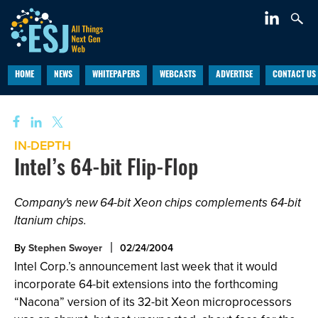
HOME
NEWS
WHITEPAPERS
WEBCASTS
ADVERTISE
CONTACT US
IN-DEPTH
Intel’s 64-bit Flip-Flop
Company's new 64-bit Xeon chips complements 64-bit
Itanium chips.
By
Stephen Swoyer
02/24/2004
Intel Corp.’s announcement last week that it would
incorporate 64-bit extensions into the forthcoming
“Nacona” version of its 32-bit Xeon microprocessors