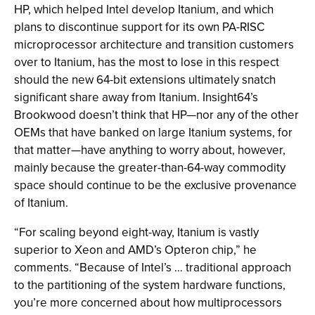
HP, which helped Intel develop Itanium, and which
plans to discontinue support for its own PA-RISC
microprocessor architecture and transition customers
over to Itanium, has the most to lose in this respect
should the new 64-bit extensions ultimately snatch
significant share away from Itanium. Insight64’s
Brookwood doesn’t think that HP—nor any of the other
OEMs that have banked on large Itanium systems, for
that matter—have anything to worry about, however,
mainly because the greater-than-64-way commodity
space should continue to be the exclusive provenance
of Itanium.
“For scaling beyond eight-way, Itanium is vastly
superior to Xeon and AMD’s Opteron chip,” he
comments. “Because of Intel’s … traditional approach
to the partitioning of the system hardware functions,
you’re more concerned about how multiprocessors