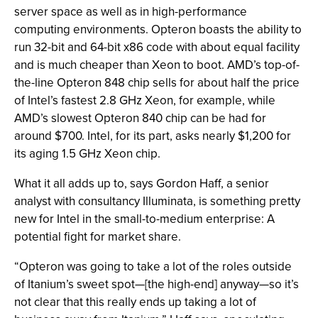
server space as well as in high-performance
computing environments. Opteron boasts the ability to
run 32-bit and 64-bit x86 code with about equal facility
and is much cheaper than Xeon to boot. AMD’s top-of-
the-line Opteron 848 chip sells for about half the price
of Intel’s fastest 2.8 GHz Xeon, for example, while
AMD’s slowest Opteron 840 chip can be had for
around $700. Intel, for its part, asks nearly $1,200 for
its aging 1.5 GHz Xeon chip.
What it all adds up to, says Gordon Haff, a senior
analyst with consultancy Illuminata, is something pretty
new for Intel in the small-to-medium enterprise: A
potential fight for market share.
“Opteron was going to take a lot of the roles outside
of Itanium’s sweet spot—[the high-end] anyway—so it’s
not clear that this really ends up taking a lot of