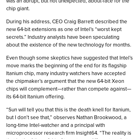
was an abrupt, but not unexpected, about-face for the
chip giant.
During his address, CEO Craig Barrett described the
new 64-bit extensions as one of Intel’s “worst kept
secrets.” Industry analysts have been speculating
about the existence of the new technology for months.
Even though some skeptics have suggested that Intel’s
move marks the beginning of the end for its flagship
Itanium chip, many industry watchers have accepted
the chipmaker’s argument that the new 64-bit Xeon
chips will complement—rather than compete against—
its 64-bit Itanium offering.
“Sun will tell you that this is the death knell for Itanium,
but I don’t see that,” observes Nathan Brookwood, a
long-time Intel-watcher and a principal with
microprocessor research firm Insight64. “The reality is