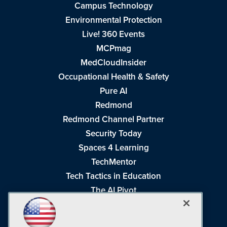
Campus Technology
Environmental Protection
Live! 360 Events
MCPmag
MedCloudInsider
Occupational Health & Safety
Pure AI
Redmond
Redmond Channel Partner
Security Today
Spaces 4 Learning
TechMentor
Tech Tactics in Education
The AI Pivot
THE Journal
Virtualization & Cloud Review