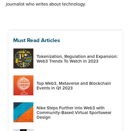
journalist who writes about technology.
Must Read Articles
Tokenization, Regulation and Expansion:
Web3 Trends To Watch in 2023
Top Web3, Metaverse and Blockchain
Events in Q1 2023
Nike Steps Further into Web3 with
Community-Based Virtual Sportswear
Design