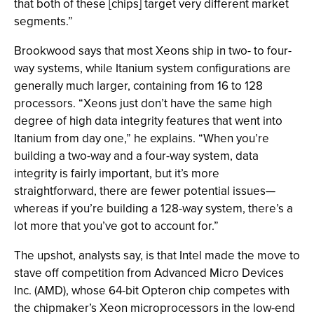
that both of these [chips] target very different market
segments.”
Brookwood says that most Xeons ship in two- to four-
way systems, while Itanium system configurations are
generally much larger, containing from 16 to 128
processors. “Xeons just don’t have the same high
degree of high data integrity features that went into
Itanium from day one,” he explains. “When you’re
building a two-way and a four-way system, data
integrity is fairly important, but it’s more
straightforward, there are fewer potential issues—
whereas if you’re building a 128-way system, there’s a
lot more that you’ve got to account for.”
The upshot, analysts say, is that Intel made the move to
stave off competition from Advanced Micro Devices
Inc. (AMD), whose 64-bit Opteron chip competes with
the chipmaker’s Xeon microprocessors in the low-end