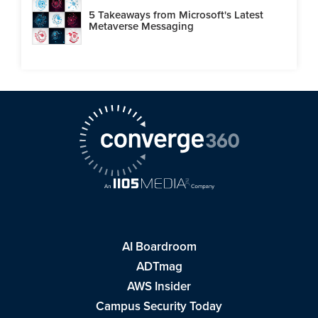
5 Takeaways from Microsoft's Latest
Metaverse Messaging
AI Boardroom
ADTmag
AWS Insider
Campus Security Today