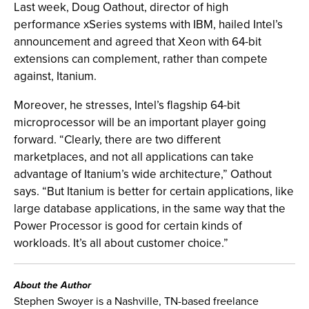
Last week, Doug Oathout, director of high
performance xSeries systems with IBM, hailed Intel’s
announcement and agreed that Xeon with 64-bit
extensions can complement, rather than compete
against, Itanium.
Moreover, he stresses, Intel’s flagship 64-bit
microprocessor will be an important player going
forward. “Clearly, there are two different
marketplaces, and not all applications can take
advantage of Itanium’s wide architecture,” Oathout
says. “But Itanium is better for certain applications, like
large database applications, in the same way that the
Power Processor is good for certain kinds of
workloads. It’s all about customer choice.”
About the Author
Stephen Swoyer is a Nashville, TN-based freelance