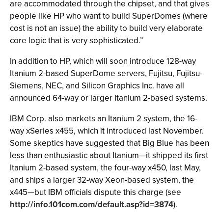
are accommodated through the chipset, and that gives
people like HP who want to build SuperDomes (where
cost is not an issue) the ability to build very elaborate
core logic that is very sophisticated.”
In addition to HP, which will soon introduce 128-way
Itanium 2-based SuperDome servers, Fujitsu, Fujitsu-
Siemens, NEC, and Silicon Graphics Inc. have all
announced 64-way or larger Itanium 2-based systems.
IBM Corp. also markets an Itanium 2 system, the 16-
way xSeries x455, which it introduced last November.
Some skeptics have suggested that Big Blue has been
less than enthusiastic about Itanium—it shipped its first
Itanium 2-based system, the four-way x450, last May,
and ships a larger 32-way Xeon-based system, the
x445—but IBM officials dispute this charge (see
http://info.101com.com/default.asp?id=3874
).