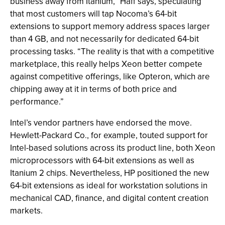
business away from Itanium,” Haff says, speculating
that most customers will tap Nocoma’s 64-bit
extensions to support memory address spaces larger
than 4 GB, and not necessarily for dedicated 64-bit
processing tasks. “The reality is that with a competitive
marketplace, this really helps Xeon better compete
against competitive offerings, like Opteron, which are
chipping away at it in terms of both price and
performance.”
Intel’s vendor partners have endorsed the move.
Hewlett-Packard Co., for example, touted support for
Intel-based solutions across its product line, both Xeon
microprocessors with 64-bit extensions as well as
Itanium 2 chips. Nevertheless, HP positioned the new
64-bit extensions as ideal for workstation solutions in
mechanical CAD, finance, and digital content creation
markets.