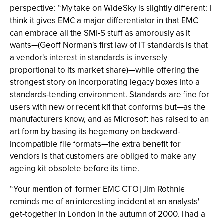
perspective: “My take on WideSky is slightly different: I
think it gives EMC a major differentiator in that EMC
can embrace all the SMI-S stuff as amorously as it
wants—(Geoff Norman's first law of IT standards is that
a vendor's interest in standards is inversely
proportional to its market share)—while offering the
strongest story on incorporating legacy boxes into a
standards-tending environment. Standards are fine for
users with new or recent kit that conforms but—as the
manufacturers know, and as Microsoft has raised to an
art form by basing its hegemony on backward-
incompatible file formats—the extra benefit for
vendors is that customers are obliged to make any
ageing kit obsolete before its time.
“Your mention of [former EMC CTO] Jim Rothnie
reminds me of an interesting incident at an analysts'
get-together in London in the autumn of 2000. I had a