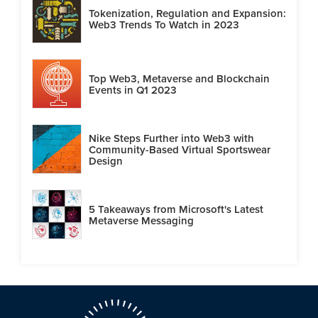
Tokenization, Regulation and Expansion:
Web3 Trends To Watch in 2023
Top Web3, Metaverse and Blockchain
Events in Q1 2023
Nike Steps Further into Web3 with
Community-Based Virtual Sportswear
Design
5 Takeaways from Microsoft's Latest
Metaverse Messaging