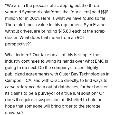
“We are in the process of scrapping out the three-
year-old Symmetrix platforms that [our client] paid [$]6
million for in 2001. Here is what we have found so far:
There ain't much value in this equipment. Sym Frames,
without drives, are bringing $15.80 each at the scrap
dealer. What does that mean from an ROI
perspective?”
What indeed? Our take on all of this is simple: the
industry continues to wring its hands over what EMC is
going to do next. Do the company’s recent highly
publicized agreements with Outer Bay Technologies in
Campbell, CA, and with Oracle directly, to find ways to
carve reference data out of databases, further bolster
its claims to be a purveyor of a true ILM solution? Or
does it require a suspension of disbelief to hold out
hope that someone will bring order to the storage
universe?