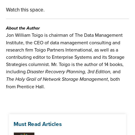
Watch this space.
About the Author
Jon William Toigo is chairman of The Data Management
Institute, the CEO of data management consulting and
research firm Toigo Partners International, as well as a
contributing editor to Enterprise Systems and its Storage
Strategies columnist. Mr. Toigo is the author of 14 books,
including
Disaster Recovery Planning, 3rd Edition,
and
The Holy Grail of Network Storage Management
, both
from Prentice Hall.
Must Read Articles