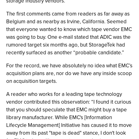
storage industry vendors.
The first comments came from readers as far away as
Belgium and as nearby as Irvine, California. Seemed
that everyone wanted to know which tape vendor EMC
was going to buy. One e-mail stated that ADIC was the
rumored target six months ago, but StorageTek had
recently surfaced as another “probable candidate.”
For the record, we have absolutely no idea what EMC’s
acquisition plans are, nor do we have any inside scoop
on acquisition targets.
A reader who works for a leading tape technology
vendor contributed this observation: “I found it curious
that you should speculate that EMC might buy a tape
library manufacturer. While EMC's [Information
Lifecycle Management] Initiative has caused it to move
away from its past "tape is dead" stance, I don't look