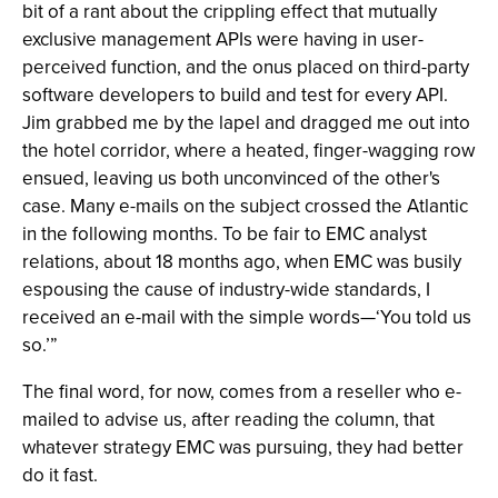
bit of a rant about the crippling effect that mutually
exclusive management APIs were having in user-
perceived function, and the onus placed on third-party
software developers to build and test for every API.
Jim grabbed me by the lapel and dragged me out into
the hotel corridor, where a heated, finger-wagging row
ensued, leaving us both unconvinced of the other's
case. Many e-mails on the subject crossed the Atlantic
in the following months. To be fair to EMC analyst
relations, about 18 months ago, when EMC was busily
espousing the cause of industry-wide standards, I
received an e-mail with the simple words—‘You told us
so.’”
The final word, for now, comes from a reseller who e-
mailed to advise us, after reading the column, that
whatever strategy EMC was pursuing, they had better
do it fast.