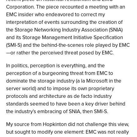
Corporation. The piece recounted a meeting with an
EMC insider who endeavored to correct my
interpretation of events surrounding the creation of
the Storage Networking Industry Association (SNIA)
and its Storage Management Initiative Specification
(SMI-S) and the behind-the-scenes role played by EMC
—or rather the perceived threat posed by EMC.
In politics, perception is everything, and the
perception of a burgeoning threat from EMC to
dominate the storage industry (a la Microsoft in the
server world) and to impose its own proprietary
protocols and architecture as de facto industry
standards seemed to have been a key driver behind
the industry’s embracing of SNIA, then SMI-S.
My source from Hopkinton did not challenge this view,
but sought to modify one element: EMC was not really