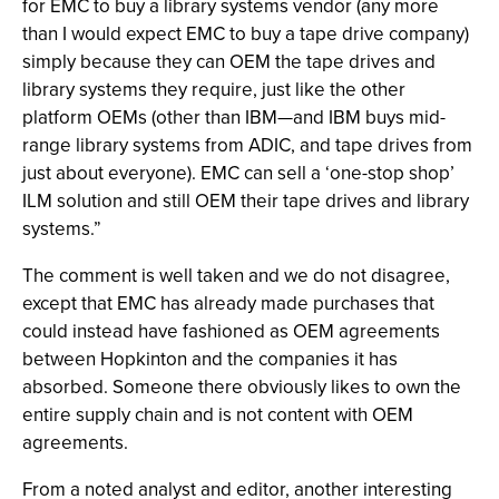
for EMC to buy a library systems vendor (any more
than I would expect EMC to buy a tape drive company)
simply because they can OEM the tape drives and
library systems they require, just like the other
platform OEMs (other than IBM—and IBM buys mid-
range library systems from ADIC, and tape drives from
just about everyone). EMC can sell a ‘one-stop shop’
ILM solution and still OEM their tape drives and library
systems.”
The comment is well taken and we do not disagree,
except that EMC has already made purchases that
could instead have fashioned as OEM agreements
between Hopkinton and the companies it has
absorbed. Someone there obviously likes to own the
entire supply chain and is not content with OEM
agreements.
From a noted analyst and editor, another interesting