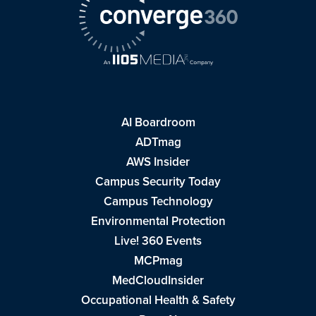
AI Boardroom
ADTmag
AWS Insider
Campus Security Today
Campus Technology
Environmental Protection
Live! 360 Events
MCPmag
MedCloudInsider
Occupational Health & Safety