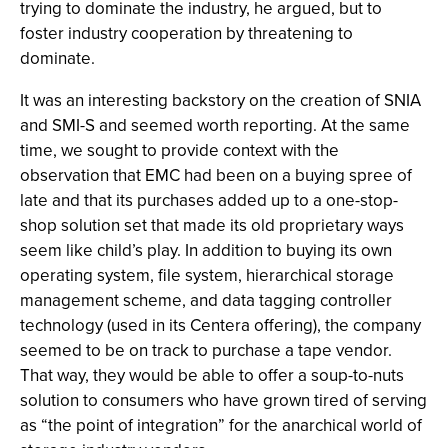
trying to dominate the industry, he argued, but to
foster industry cooperation by threatening to
dominate.
It was an interesting backstory on the creation of SNIA
and SMI-S and seemed worth reporting. At the same
time, we sought to provide context with the
observation that EMC had been on a buying spree of
late and that its purchases added up to a one-stop-
shop solution set that made its old proprietary ways
seem like child’s play. In addition to buying its own
operating system, file system, hierarchical storage
management scheme, and data tagging controller
technology (used in its Centera offering), the company
seemed to be on track to purchase a tape vendor.
That way, they would be able to offer a soup-to-nuts
solution to consumers who have grown tired of serving
as “the point of integration” for the anarchical world of