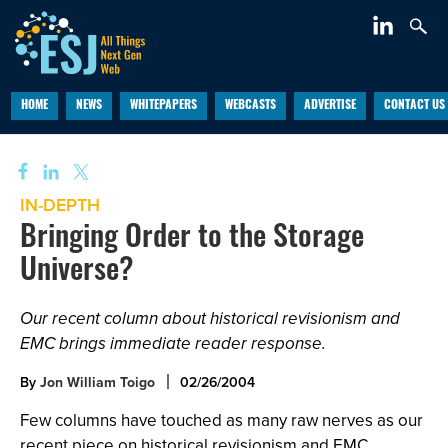
HOME
NEWS
WHITEPAPERS
WEBCASTS
ADVERTISE
CONTACT US
IN-DEPTH
Bringing Order to the Storage
Universe?
Our recent column about historical revisionism and
EMC brings immediate reader response.
By
Jon William Toigo
02/26/2004
Few columns have touched as many raw nerves as our
recent piece on historical revisionism and EMC