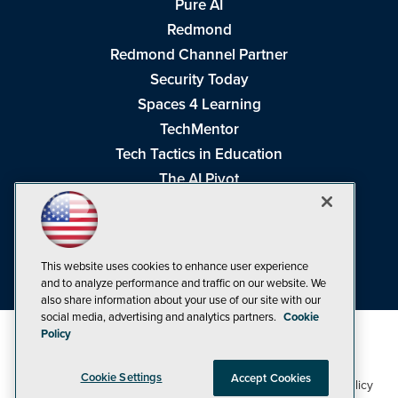
Pure AI
Redmond
Redmond Channel Partner
Security Today
Spaces 4 Learning
TechMentor
Tech Tactics in Education
The AI Pivot
THE Journal
Virtualization & Cloud Review
Visual Studio Magazine
This website uses cookies to enhance user experience
Visual Studio Live!
and to analyze performance and traffic on our website. We
also share information about your use of our site with our
social media, advertising and analytics partners.
Cookie
Policy
Cookie Settings
Accept Cookies
1105 Media Inc
Privacy Policy
Cookie Policy
©1998-2026
. See our
,