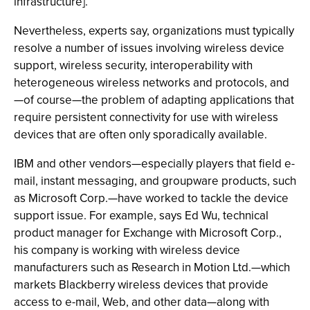
infrastructure].”
Nevertheless, experts say, organizations must typically
resolve a number of issues involving wireless device
support, wireless security, interoperability with
heterogeneous wireless networks and protocols, and
—of course—the problem of adapting applications that
require persistent connectivity for use with wireless
devices that are often only sporadically available.
IBM and other vendors—especially players that field e-
mail, instant messaging, and groupware products, such
as Microsoft Corp.—have worked to tackle the device
support issue. For example, says Ed Wu, technical
product manager for Exchange with Microsoft Corp.,
his company is working with wireless device
manufacturers such as Research in Motion Ltd.—which
markets Blackberry wireless devices that provide
access to e-mail, Web, and other data—along with