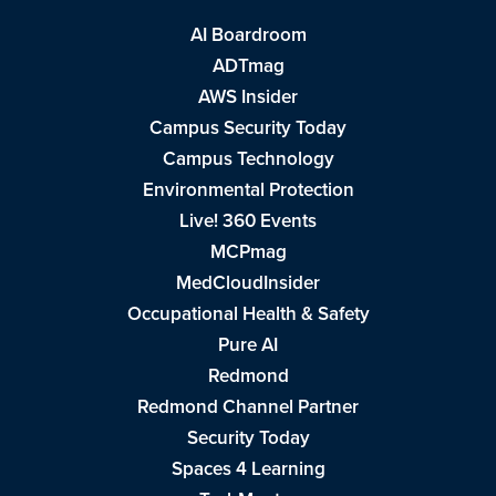
AI Boardroom
ADTmag
AWS Insider
Campus Security Today
Campus Technology
Environmental Protection
Live! 360 Events
MCPmag
MedCloudInsider
Occupational Health & Safety
Pure AI
Redmond
Redmond Channel Partner
Security Today
Spaces 4 Learning