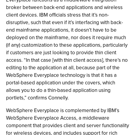
broker between back-end applications and wireless
client devices. IBM officials stress that it’s non-
disruptive, such that even if it’s interfacing with back-
end mainframe applications, it doesn’t have to be
deployed on the mainframe, nor does it require much
(if any) customization to these applications, particularly
if customers are just looking to provide thin client
access. “In that case [with thin client access], there’s no
editing to the application at all, because part of the
WebSphere Everyplace technology is that it has a
portal-based application under the covers, which
allows you to do a thin-based application using
portlets,” confirms Connelly.
WebSphere Everyplace is complemented by IBM’s
WebSphere Everyplace Access, a middleware
component that provides client and server functionality
for wireless devices, and includes support for rich