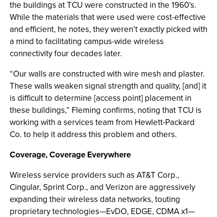
the buildings at TCU were constructed in the 1960’s.
While the materials that were used were cost-effective
and efficient, he notes, they weren’t exactly picked with
a mind to facilitating campus-wide wireless
connectivity four decades later.
“Our walls are constructed with wire mesh and plaster.
These walls weaken signal strength and quality, [and] it
is difficult to determine [access point] placement in
these buildings,” Fleming confirms, noting that TCU is
working with a services team from Hewlett-Packard
Co. to help it address this problem and others.
Coverage, Coverage Everywhere
Wireless service providers such as AT&T Corp.,
Cingular, Sprint Corp., and Verizon are aggressively
expanding their wireless data networks, touting
proprietary technologies—EvDO, EDGE, CDMA x1—