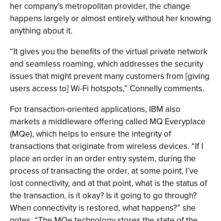
her company’s metropolitan provider, the change
happens largely or almost entirely without her knowing
anything about it.
“It gives you the benefits of the virtual private network
and seamless roaming, which addresses the security
issues that might prevent many customers from [giving
users access to] Wi-Fi hotspots,” Connelly comments.
For transaction-oriented applications, IBM also
markets a middleware offering called MQ Everyplace
(MQe), which helps to ensure the integrity of
transactions that originate from wireless devices. “If I
place an order in an order entry system, during the
process of transacting the order, at some point, I’ve
lost connectivity, and at that point, what is the status of
the transaction, is it okay? Is it going to go through?
When connectivity is restored, what happens?” she
notes. “The MQe technology stores the state of the