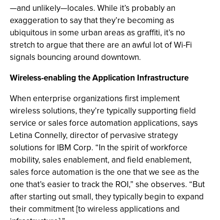
—and unlikely—locales. While it’s probably an
exaggeration to say that they’re becoming as
ubiquitous in some urban areas as graffiti, it’s no
stretch to argue that there are an awful lot of Wi-Fi
signals bouncing around downtown.
Wireless-enabling the Application Infrastructure
When enterprise organizations first implement
wireless solutions, they’re typically supporting field
service or sales force automation applications, says
Letina Connelly, director of pervasive strategy
solutions for IBM Corp. “In the spirit of workforce
mobility, sales enablement, and field enablement,
sales force automation is the one that we see as the
one that’s easier to track the ROI,” she observes. “But
after starting out small, they typically begin to expand
their commitment [to wireless applications and