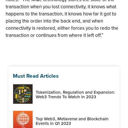
transaction when you lost connectivity, it knows what
happens to the transaction, it knows how far it got to
placing the order into the back end, and when
connectivity is restored, either forces you to redo the
transaction or continues from where it left off.”
Must Read Articles
Tokenization, Regulation and Expansion:
Web3 Trends To Watch in 2023
Top Web3, Metaverse and Blockchain
Events in Q1 2023