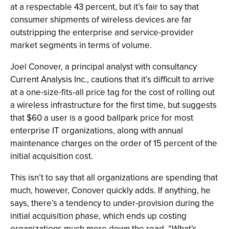
at a respectable 43 percent, but it’s fair to say that
consumer shipments of wireless devices are far
outstripping the enterprise and service-provider
market segments in terms of volume.
Joel Conover, a principal analyst with consultancy
Current Analysis Inc., cautions that it’s difficult to arrive
at a one-size-fits-all price tag for the cost of rolling out
a wireless infrastructure for the first time, but suggests
that $60 a user is a good ballpark price for most
enterprise IT organizations, along with annual
maintenance charges on the order of 15 percent of the
initial acquisition cost.
This isn’t to say that all organizations are spending that
much, however, Conover quickly adds. If anything, he
says, there’s a tendency to under-provision during the
initial acquisition phase, which ends up costing
organizations much more down the road. “What’s