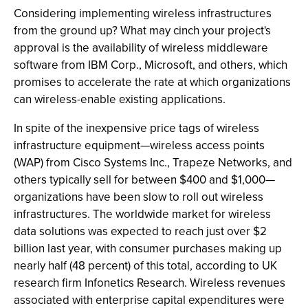
Considering implementing wireless infrastructures
from the ground up? What may cinch your project's
approval is the availability of wireless middleware
software from IBM Corp., Microsoft, and others, which
promises to accelerate the rate at which organizations
can wireless-enable existing applications.
In spite of the inexpensive price tags of wireless
infrastructure equipment—wireless access points
(WAP) from Cisco Systems Inc., Trapeze Networks, and
others typically sell for between $400 and $1,000—
organizations have been slow to roll out wireless
infrastructures. The worldwide market for wireless
data solutions was expected to reach just over $2
billion last year, with consumer purchases making up
nearly half (48 percent) of this total, according to UK
research firm Infonetics Research. Wireless revenues
associated with enterprise capital expenditures were