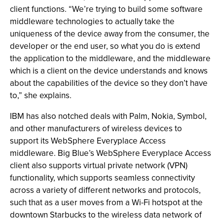
client functions. “We’re trying to build some software
middleware technologies to actually take the
uniqueness of the device away from the consumer, the
developer or the end user, so what you do is extend
the application to the middleware, and the middleware
which is a client on the device understands and knows
about the capabilities of the device so they don’t have
to,” she explains.
IBM has also notched deals with Palm, Nokia, Symbol,
and other manufacturers of wireless devices to
support its WebSphere Everyplace Access
middleware. Big Blue’s WebSphere Everyplace Access
client also supports virtual private network (VPN)
functionality, which supports seamless connectivity
across a variety of different networks and protocols,
such that as a user moves from a Wi-Fi hotspot at the
downtown Starbucks to the wireless data network of