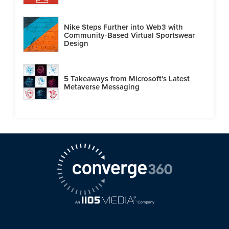
Nike Steps Further into Web3 with
Community-Based Virtual Sportswear
Design
5 Takeaways from Microsoft's Latest
Metaverse Messaging