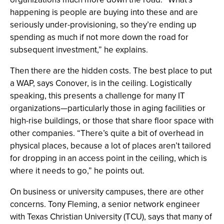
happening is people are buying into these and are
seriously under-provisioning, so they’re ending up
spending as much if not more down the road for
subsequent investment,” he explains.
Then there are the hidden costs. The best place to put
a WAP, says Conover, is in the ceiling. Logistically
speaking, this presents a challenge for many IT
organizations—particularly those in aging facilities or
high-rise buildings, or those that share floor space with
other companies. “There’s quite a bit of overhead in
physical places, because a lot of places aren’t tailored
for dropping in an access point in the ceiling, which is
where it needs to go,” he points out.
On business or university campuses, there are other
concerns. Tony Fleming, a senior network engineer
with Texas Christian University (TCU), says that many of