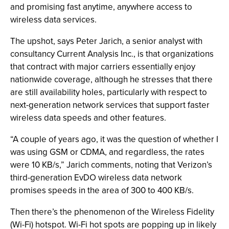
and promising fast anytime, anywhere access to
wireless data services.
The upshot, says Peter Jarich, a senior analyst with
consultancy Current Analysis Inc., is that organizations
that contract with major carriers essentially enjoy
nationwide coverage, although he stresses that there
are still availability holes, particularly with respect to
next-generation network services that support faster
wireless data speeds and other features.
“A couple of years ago, it was the question of whether I
was using GSM or CDMA, and regardless, the rates
were 10 KB/s,” Jarich comments, noting that Verizon’s
third-generation EvDO wireless data network
promises speeds in the area of 300 to 400 KB/s.
Then there’s the phenomenon of the Wireless Fidelity
(Wi-Fi) hotspot. Wi-Fi hot spots are popping up in likely