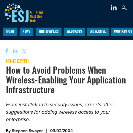
HOME
NEWS
WHITEPAPERS
WEBCASTS
ADVERTISE
CONTACT US
IN-DEPTH
How to Avoid Problems When
Wireless-Enabling Your Application
Infrastructure
From installation to security issues, experts offer
suggestions for adding wireless access to your
enterprise.
By
Stephen Swoyer
03/02/2004