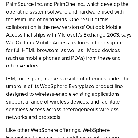
PalmSource Inc. and PalmOne Inc., which develop the
operating system software and hardware used with
the Palm line of handhelds. One result of this
collaboration is the new version of Outlook Mobile
Access that ships with Microsoft’s Exchange 2003, says
Wu. Outlook Mobile Access features added support
for full HTML browsers, as well as i-Mode devices
(such as mobile phones and PDAs) from these and
other vendors.
IBM, for its part, markets a suite of offerings under the
umbrella of its WebSphere Everyplace product line
designed to wireless-enable existing applications,
support a range of wireless devices, and facilitate
seamless access across heterogeneous wireless
networks and protocols.
Like other WebSphere offerings, WebSphere
Everyplace functions as a middleware integration